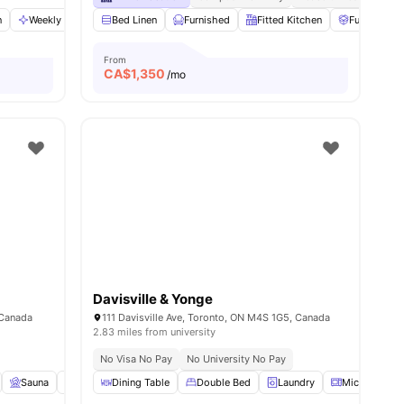
n
Weekly Cleaning
Bed Linen
Foosball Table
Furnished
View all
11
Fitted Kitchen
amenities
Furniture P
From
CA$
1,350
/mo
Davisville & Yonge
 Canada
111 Davisville Ave, Toronto, ON M4S 1G5, Canada
2.83 miles from university
No Visa No Pay
No University No Pay
Sauna
Garden/Courtyard
Dining Table
Pet Friendly
Double Bed
View all
Laundry
18
amenities
Microwave