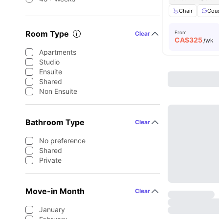
Chair
Cou
Room Type
From
Clear
CA$
325
/wk
Apartments
Studio
Ensuite
Shared
Non Ensuite
Bathroom Type
Clear
No preference
Shared
Private
Move-in Month
Clear
January