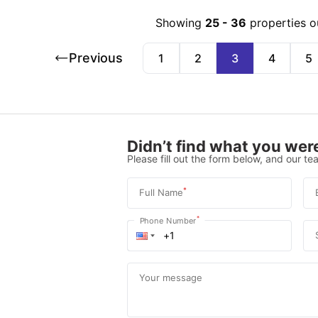
Showing
25
-
36
properties o
Previous
1
2
3
4
5
Didn’t find what you were
Please fill out the form below, and our tea
*
Full Name
*
Phone Number
Your message