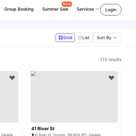
New
Group Booking
Summer Sale
Services
Login
Grid
List
Sort By
115
results
41 River St
, Canada
41 River St, Toronto, ON M5A 3P1, Canada