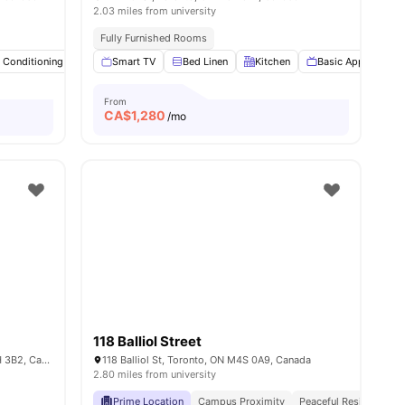
2.03 miles from university
ses & Trams
Fully Furnished Rooms
r Conditioning
Smart TV
Smart TV
Study Desk with Chair
Bed Linen
Kitchen
View all
Basic Appliances
20
amenities
From
CA$
1,280
/mo
118 Balliol Street
109 Glenholme Ave 107, Toronto, ON M6H 3B2, Canada
118 Balliol St, Toronto, ON M4S 0A9, Canada
2.80 miles from university
Prime Location
Campus Proximity
Peaceful Residential L