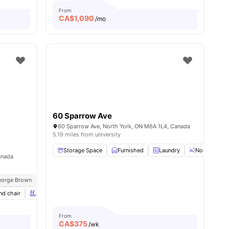
From
CA$
1,090
/mo
60 Sparrow Ave
60 Sparrow Ave, North York, ON M6A 1L4, Canada
5.19 miles from university
Storage Space
Furnished
Laundry
No Smoking
anada
eorge Brown
Next To Eglinton Station
Near Dining & Cafés
nd chair
Swimming Pool
Spa & Sauna
View all
20
amenities
From
CA$
375
/wk