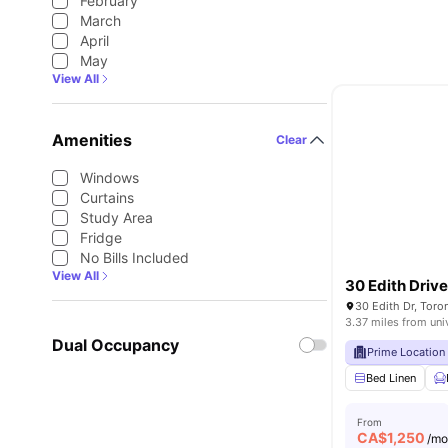
February
March
April
May
View All
Amenities
Clear
Windows
Curtains
Study Area
Fridge
No Bills Included
View All
30 Edith Driv
30 Edith Dr, Tor
3.37 miles from uni
Dual Occupancy
Prime Location
Bed Linen
From
CA$
1,250
/m