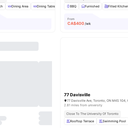
ch
Dining Area
Dining Table
Dryer
BBQ
View all
Furnished
20
amenities
Fitted Kitche
From
CA$
400
/wk
77 Davisville
77 Davisville Ave, Toronto, ON M4S 1G4,
2.81 miles from university
Close To The University Of Toronto
Rooftop Terrace
Swimming Pool