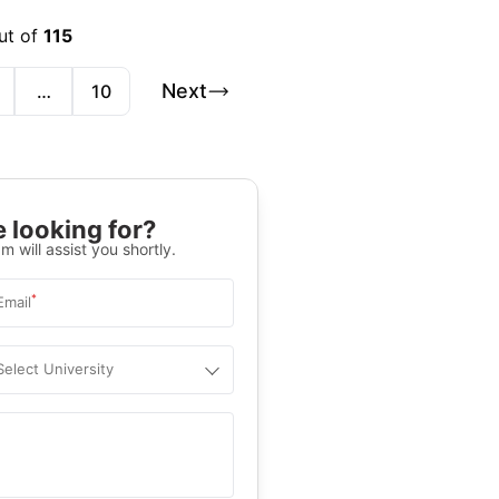
ut of
115
Next
…
10
 looking for?
m will assist you shortly.
*
Email
Select University