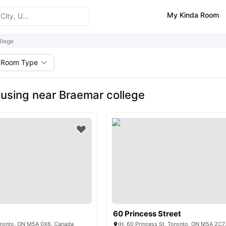
My Kinda Room
llege
Room Type
using near Braemar college
60 Princess Street
Toronto, ON M5A 0X6, Canada
IH, 60 Princess St, Toronto, ON M5A 2C7