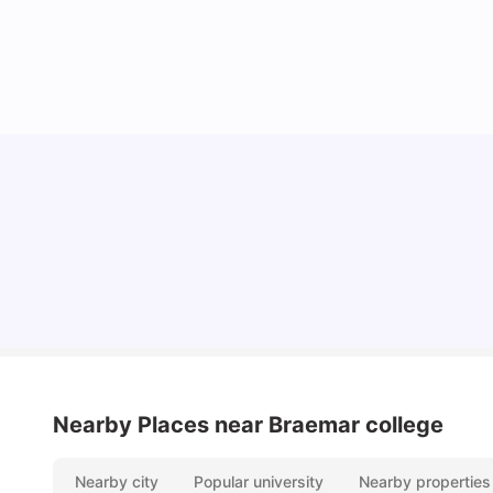
York University: Acceptance Rate, Courses,
Fees, Rankings, Scholarship & More
University Living
Apr 21, 2026
Nearby Places
near Braemar college
Nearby city
Popular university
Nearby properties