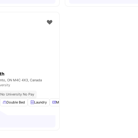
th
onto, ON M4C 4X3, Canada
versity
No University No Pay
Double Bed
Laundry
Microwave
Parking
View all
18
amenities