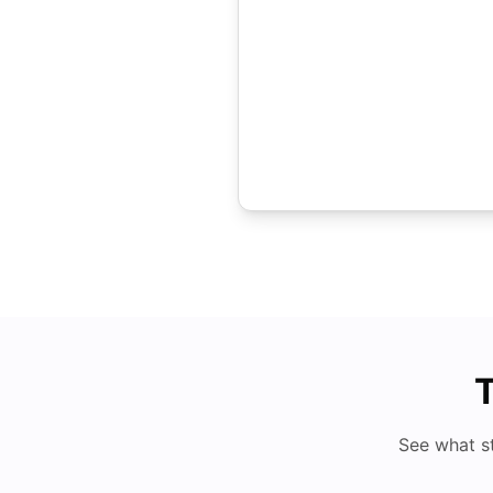
T
See what s