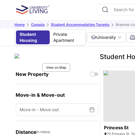
Home
Canada
Student Accommodation Toronto
Braemar co
Student
Private
University
Housing
Apartment
Student Ho
View on Map
New Property
Move-in & Move-out
Move-in
-
Move-out
Princess St
Distance
(in miles)
70 Princess St, 