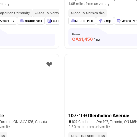
versity
1.65 miles from university
opolitan University
Close To Northeastern University Toronto
Close To Universities
Great Access To Bu
Smart TV
Double Bed
Laundry
Dining Table
Double Bed
View all
Lamp
19
amenities
Central Ai
From
CA$
1,450
o
/mo
ce
107-109 Glenholme Avenue
 Toronto, ON M4V 1Z6, Canada
versity
2.50 miles from university
inks
Great Transport Links