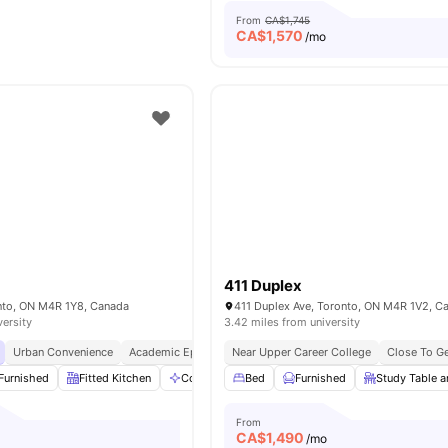
From
CA$1,745
CA$
1,570
/mo
e
411 Duplex
onto, ON M4R 1Y8, Canada
411 Duplex Ave, Toronto, ON M4R 1V2, C
versity
3.42 miles from university
Urban Convenience
Academic Epicentre
Near Upper Career College
Walkable Living
Close To G
Furnished
Fitted Kitchen
Communal Area
Bed
Dryer
Furnished
View all
Study Table a
12
amenities
From
CA$
1,490
o
/mo