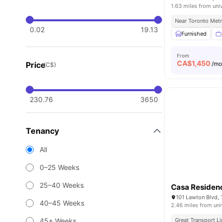
1.63 miles from uni
Near Toronto Metr
0.02
19.13
Furnished
From
CA$
1,450
Price
/m
(C$)
230.76
3650
Tenancy
All
0–25 Weeks
25–40 Weeks
Casa Residen
101 Lawton Blvd,
40–45 Weeks
2.46 miles from uni
45+ Weeks
Great Transport L