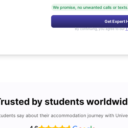
We promise, no unwanted calls or texts
Get Expert 
By continuing, you agree to our
T
rusted by students worldwi
tudents say about their accommodation journey with Univers