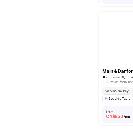
Main & Danfor
265 Main St, Tor
5.30 miles from uni
No Visa No Pay
Bedside Table
From
CA$
850
/mo