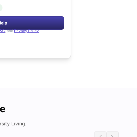
.
Help
&C
, and
Privacy Policy
de
ity Living.