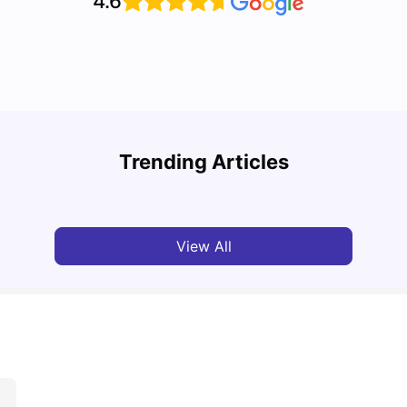
4.6
Cost of Living in Toronto for Students
Top 7
Trending Articles
University Living
Mar 11, 2026
Univ
View All