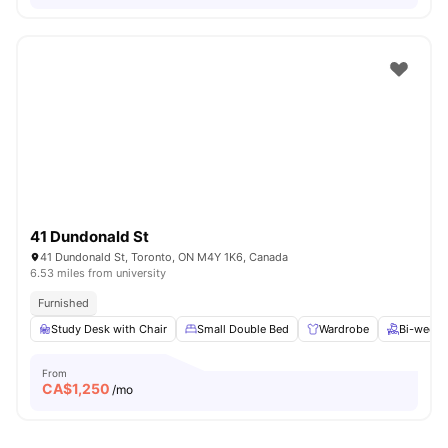
41 Dundonald St
41 Dundonald St, Toronto, ON M4Y 1K6, Canada
6.53 miles from university
Furnished
Study Desk with Chair
Small Double Bed
Wardrobe
Bi-weekl
From
CA$
1,250
/mo