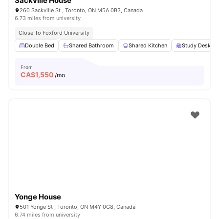
Sackville House
260 Sackville St , Toronto, ON M5A 0B3, Canada
6.73 miles from university
Close To Foxford University
Double Bed
Shared Bathroom
Shared Kitchen
Study Desk wi
From
CA$
1,550
/mo
Yonge House
501 Yonge St , Toronto, ON M4Y 0G8, Canada
6.74 miles from university