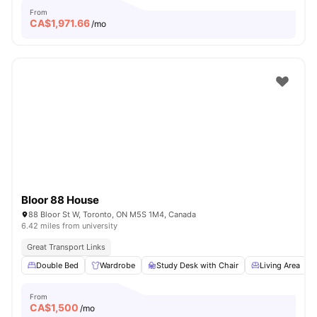
From
CA$
1,971.66
/mo
Bloor 88 House
88 Bloor St W, Toronto, ON M5S 1M4, Canada
6.42 miles from university
Great Transport Links
Double Bed
Wardrobe
Study Desk with Chair
Living Area
From
CA$
1,500
/mo