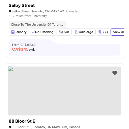
Selby Street
Selby Street ,Toronto, ON M4X 1W4, Canada
6.12 miles from university
Close To The University Of Toronto
Laundry
No Smoking
Gym
Concierge
BBQ
View all
2
From
CA$387.69
CA$
345
/wk
88 Bloor St E
88 Bloor St E, Toronto, ON M4W 3G9, Canada