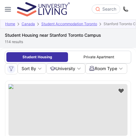
Search
Home
Canada
Student Accommodation Toronto
Stanford Toronto 
Student Housing near Stanford Toronto Campus
114
results
Student Housing
Private Apartment
Sort By
University
Room Type