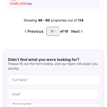
CA$
1,350
/mo
Showing
49
-
60
properties out of
114
Previous
Next
of
10
5
Didn’t find what you were looking for?
Please fill out the form below, and our team will assist you
shortly.
*
Full Name
*
Email
*
Phone Number