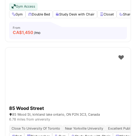
Gym Access
Gym
Double Bed
Study Desk with Chair
Closet
Shared 
From
CA$
1,450
/mo
85 Wood Street
85 Wood St, kirkland lake ontario, ON P2N 3C3, Canada
6.78 miles from university
Close To University Of Toronto
Near Yorkville University
Excellent Public 