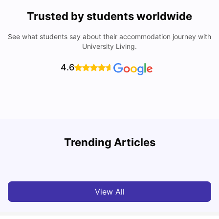
Trusted by students worldwide
See what students say about their accommodation journey with
University Living.
4.6
York University: Acceptance Rate, Courses, Fees,
Trending Articles
Rankings, Scholarship & More
C
University Living
Apr 21, 2026
View All