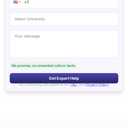
Select University
Your message
We promise, no unwanted calls or texts.
Get Expert Help
By continuing, you agree to our
T&C
, and
Privacy Policy