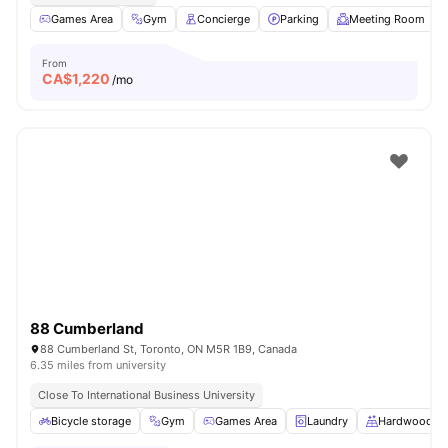
Games Area
Gym
Concierge
Parking
Meeting Room
From
CA$
1,220
/mo
88 Cumberland
88 Cumberland St, Toronto, ON M5R 1B9, Canada
6.35 miles from university
Close To International Business University
Bicycle storage
Gym
Games Area
Laundry
Hardwood Fl