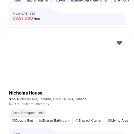
Bed
Dishwasher
Gym
Study Desk with Chair
Windows
From
CA$1,650
CA$
1,090
/mo
Nicholas House
55 Nicholas Ave, Toronto, ON M5A 0S3, Canada
6.79 miles from university
Great Transport Links
Double Bed
Shared Bathroom
Shared Kitchen
Living Area
From