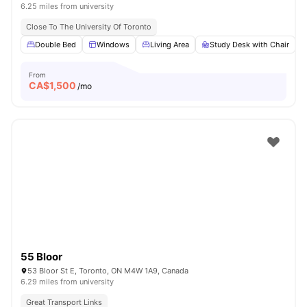
6.25 miles from university
Close To The University Of Toronto
Double Bed
Windows
Living Area
Study Desk with Chair
From
CA$
1,500
/mo
55 Bloor
53 Bloor St E, Toronto, ON M4W 1A9, Canada
6.29 miles from university
Great Transport Links