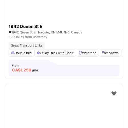
1942 Queen St E
1942 Queen St E, Toronto, ON M4L 1H6, Canada
6.57 miles from university
Great Transport Links
Double Bed
Study Desk with Chair
Wardrobe
Windows
From
CA$
1,250
/mo