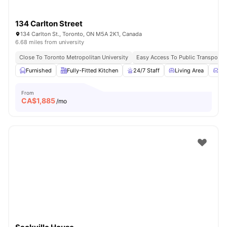
134 Carlton Street
134 Carlton St., Toronto, ON M5A 2K1, Canada
6.68 miles from university
Close To Toronto Metropolitan University
Easy Access To Public Transportat
Furnished
Fully-Fitted Kitchen
24/7 Staff
Living Area
Co
From
CA$
1,885
/mo