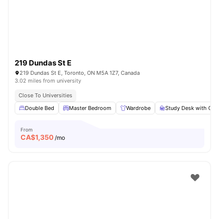
219 Dundas St E
219 Dundas St E, Toronto, ON M5A 1Z7, Canada
3.02 miles from university
Close To Universities
Double Bed
Master Bedroom
Wardrobe
Study Desk with Cha
From
CA$
1,350
/mo