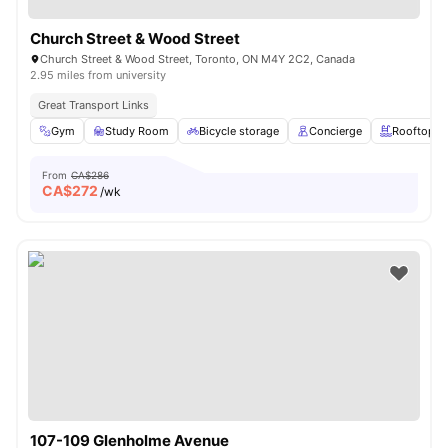
Church Street & Wood Street
Church Street & Wood Street, Toronto, ON M4Y 2C2, Canada
2.95 miles from university
Great Transport Links
Gym
Study Room
Bicycle storage
Concierge
Rooftop
From
CA$286
CA$
272
/wk
107-109 Glenholme Avenue