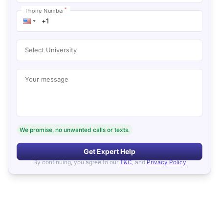
*
Phone Number
Select University
Your message
We promise, no unwanted calls or texts.
Get Expert Help
By continuing, you agree to our
T&C
, and
Privacy Policy