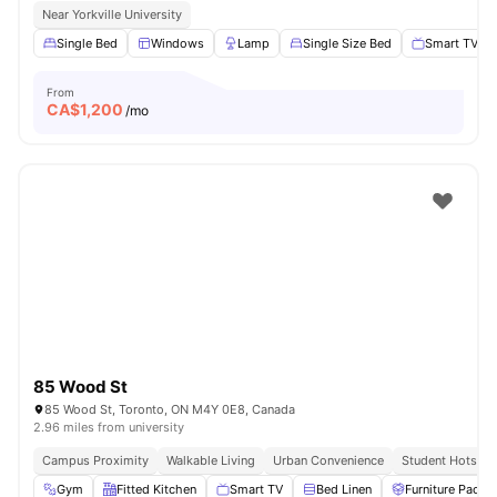
Near Yorkville University
Single Bed
Windows
Lamp
Single Size Bed
Smart TV
From
CA$
1,200
/mo
85 Wood St
85 Wood St, Toronto, ON M4Y 0E8, Canada
2.96 miles from university
Campus Proximity
Walkable Living
Urban Convenience
Student Hotspot
Gym
Fitted Kitchen
Smart TV
Bed Linen
Furniture Packa