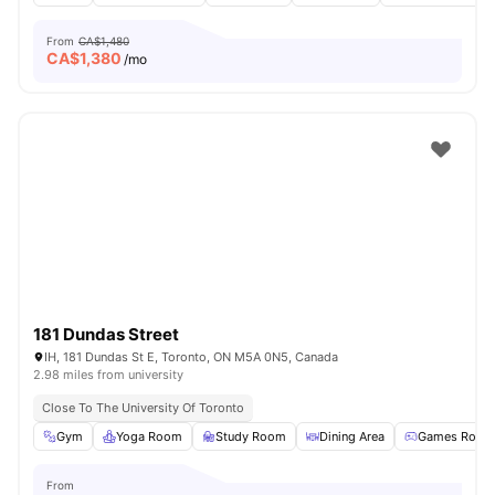
From
CA$1,480
CA$
1,380
/mo
181 Dundas Street
IH, 181 Dundas St E, Toronto, ON M5A 0N5, Canada
2.98 miles from university
Close To The University Of Toronto
Gym
Yoga Room
Study Room
Dining Area
Games Room
From