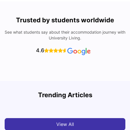
Trusted by students worldwide
See what students say about their accommodation journey with
University Living.
4.6
York University: Acceptance Rate, Courses, Fees,
Trending Articles
Rankings, Scholarship & More
C
University Living
Apr 21, 2026
View All