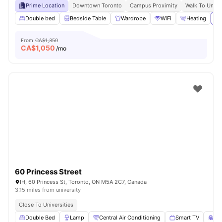
Prime Location
Downtown Toronto
Campus Proximity
Walk To Univer
Double bed
Bedside Table
Wardrobe
WiFi
Heating
Vi
From
CA$1,350
CA$
1,050
/mo
60 Princess Street
IH, 60 Princess St, Toronto, ON M5A 2C7, Canada
3.15 miles from university
Close To Universities
Double Bed
Lamp
Central Air Conditioning
Smart TV
St