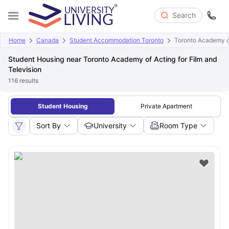
Search
Home
Canada
Student Accommodation Toronto
Toronto Academy of
Student Housing near Toronto Academy of Acting for Film and
Television
116
results
Student Housing
Private Apartment
Sort By
University
Room Type