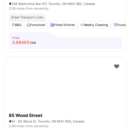
109 Glenholme Ave 107, Toronto, ON M6H 3B2, Canada
2.95 miles from university
Great Transport Links
BBQ
Furnished
Fitted Kitchen
Weekly Cleaning
Foosball
From
CA$
400
/wk
85 Wood Street
IH - 85 Wood St, Toronto, ON M4Y 0E8, Canada
2.96 miles from university