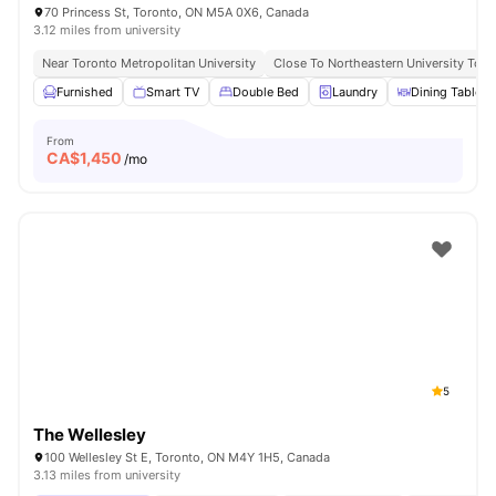
70 Princess St, Toronto, ON M5A 0X6, Canada
3.12 miles from university
Near Toronto Metropolitan University
Close To Northeastern University Toro
Furnished
Smart TV
Double Bed
Laundry
Dining Table
From
CA$
1,450
/mo
5
The Wellesley
100 Wellesley St E, Toronto, ON M4Y 1H5, Canada
3.13 miles from university