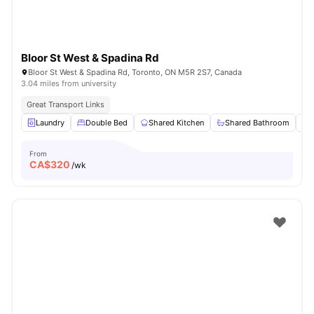
Bloor St West & Spadina Rd
Bloor St West & Spadina Rd, Toronto, ON M5R 2S7, Canada
3.04 miles from university
Great Transport Links
Laundry
Double Bed
Shared Kitchen
Shared Bathroom
From
CA$
320
/wk