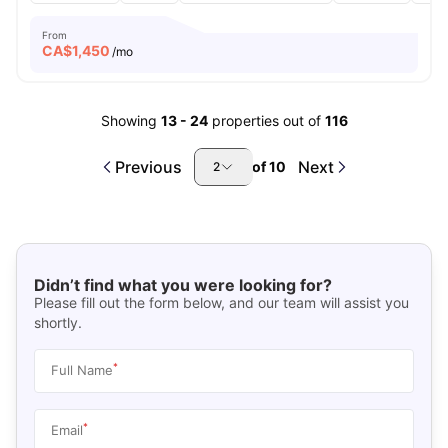
From
CA$
1,450
/mo
Showing
13
-
24
properties out of
116
Previous
Next
of
10
2
Didn’t find what you were looking for?
Please fill out the form below, and our team will assist you
shortly.
*
Full Name
*
Email