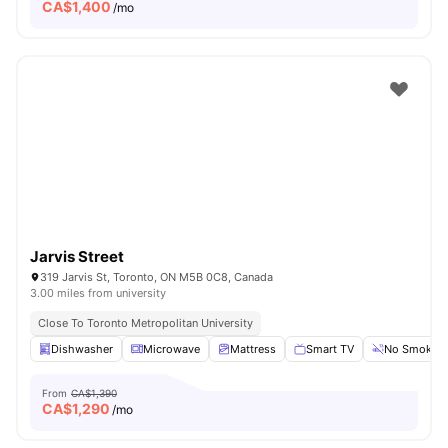
CA$
1,400
/mo
Jarvis Street
319 Jarvis St, Toronto, ON M5B 0C8, Canada
3.00 miles from university
Close To Toronto Metropolitan University
Dishwasher
Microwave
Mattress
Smart TV
No Smoking
From
CA$1,390
CA$
1,290
/mo