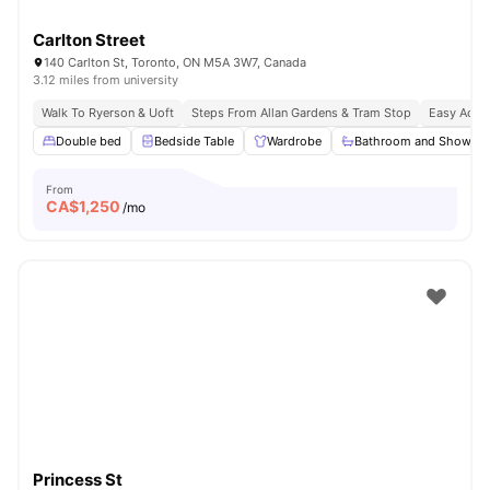
Carlton Street
140 Carlton St, Toronto, ON M5A 3W7, Canada
3.12 miles from university
Walk To Ryerson & Uoft
Steps From Allan Gardens & Tram Stop
Easy Acces
Double bed
Bedside Table
Wardrobe
Bathroom and Shower
From
CA$
1,250
/mo
Princess St