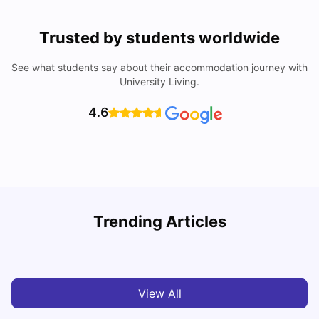
Trusted by students worldwide
See what students say about their accommodation journey with
University Living.
4.6
York University: Acceptance Rate, Courses, Fees,
Trending Articles
Rankings, Scholarship & More
C
University Living
Apr 21, 2026
View All