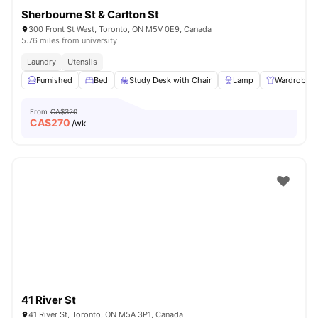
Sherbourne St & Carlton St
300 Front St West, Toronto, ON M5V 0E9, Canada
5.76 miles from university
Laundry
Utensils
Furnished
Bed
Study Desk with Chair
Lamp
Wardrobe
From
CA$320
CA$
270
/wk
41 River St
41 River St, Toronto, ON M5A 3P1, Canada