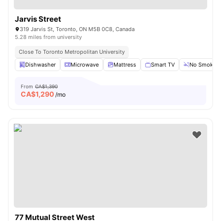
Jarvis Street
319 Jarvis St, Toronto, ON M5B 0C8, Canada
5.28 miles from university
Close To Toronto Metropolitan University
Dishwasher
Microwave
Mattress
Smart TV
No Smoking
From
CA$1,390
CA$
1,290
/mo
77 Mutual Street West