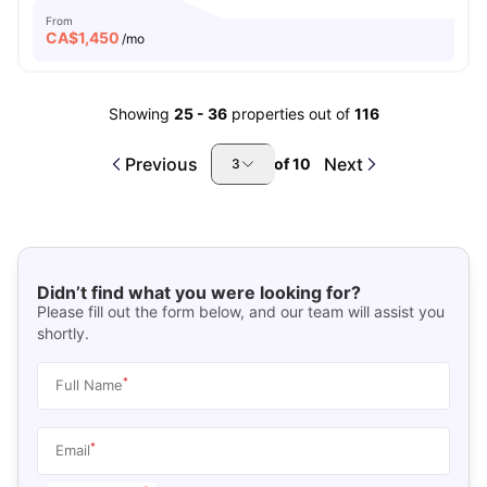
From
CA$
1,450
/mo
Showing
25
-
36
properties out of
116
Previous
Next
of
10
3
Didn’t find what you were looking for?
Please fill out the form below, and our team will assist you
shortly.
*
Full Name
*
Email