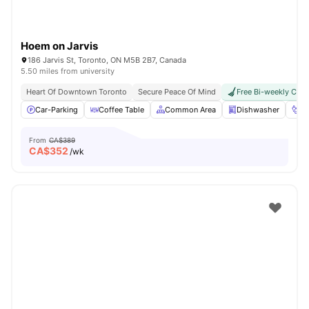
Hoem on Jarvis
186 Jarvis St, Toronto, ON M5B 2B7, Canada
5.50 miles from university
Heart Of Downtown Toronto
Secure Peace Of Mind
Free Bi-weekly Clea
Car-Parking
Coffee Table
Common Area
Dishwasher
Fo
From
CA$389
CA$
352
/wk