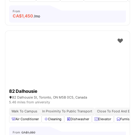
From
CA$
1,450
/mo
82 Dalhousie
82 Dalhousie St, Toronto, ON M5B 0C5, Canada
5.46 miles from university
Walk To Campus
In Proximity To Public Transport
Close To Food And Ente
Air Conditioner
Cleaning
Dishwasher
Elevator
Furnishe
From
CA$1,350