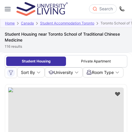
Search
Home
Canada
Student Accommodation Toronto
Toronto School of 
Student Housing near Toronto School of Traditional Chinese
Medicine
116
results
Student Housing
Private Apartment
Sort By
University
Room Type