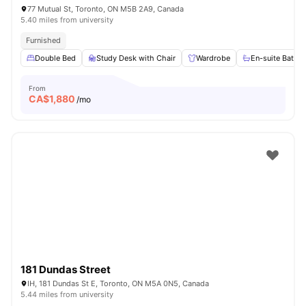
77 Mutual St, Toronto, ON M5B 2A9, Canada
5.40 miles from university
Furnished
Double Bed
Study Desk with Chair
Wardrobe
En-suite Bathr
From
CA$
1,880
/mo
181 Dundas Street
IH, 181 Dundas St E, Toronto, ON M5A 0N5, Canada
5.44 miles from university