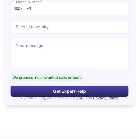
*
Phone Number
Select University
Your message
We promise, no unwanted calls or texts.
Get Expert Help
By continuing, you agree to our
T&C
, and
Privacy Policy