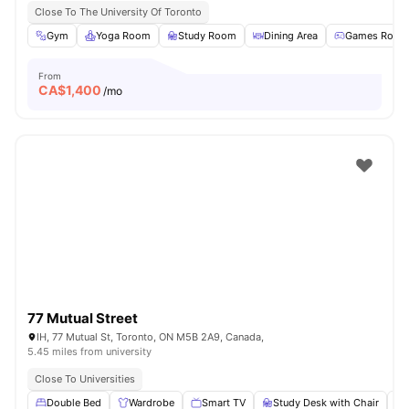
Close To The University Of Toronto
Gym
Yoga Room
Study Room
Dining Area
Games Room
From
CA$
1,400
/mo
77 Mutual Street
IH, 77 Mutual St, Toronto, ON M5B 2A9, Canada,
5.45 miles from university
Close To Universities
Double Bed
Wardrobe
Smart TV
Study Desk with Chair