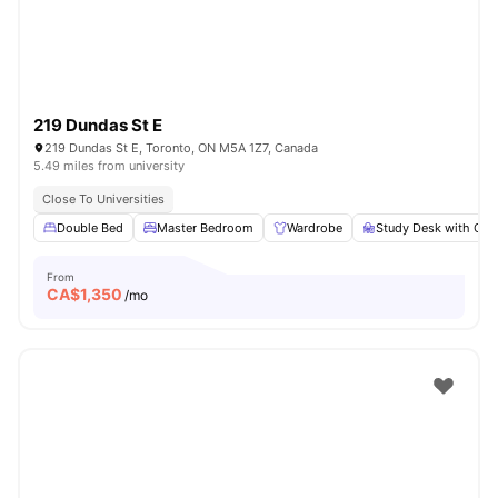
219 Dundas St E
219 Dundas St E, Toronto, ON M5A 1Z7, Canada
5.49 miles from university
Close To Universities
Double Bed
Master Bedroom
Wardrobe
Study Desk with Cha
From
CA$
1,350
/mo