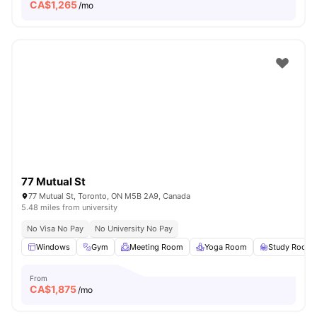
CA$
1,265
/mo
77 Mutual St
77 Mutual St, Toronto, ON M5B 2A9, Canada
5.48 miles from university
No Visa No Pay
No University No Pay
Windows
Gym
Meeting Room
Yoga Room
Study Room
From
CA$
1,875
/mo