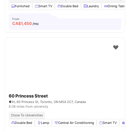
Furnished
Smart TV
Double Bed
Laundry
Dining Table
From
CA$
1,450
/mo
60 Princess Street
IH, 60 Princess St, Toronto, ON M5A 2C7, Canada
6.08 miles from university
Close To Universities
Double Bed
Lamp
Central Air Conditioning
Smart TV
St