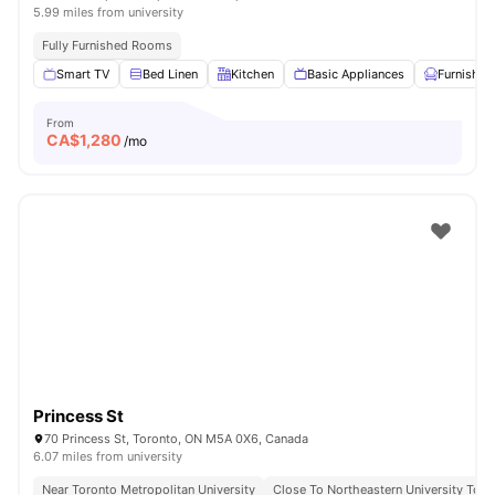
5.99 miles from university
Fully Furnished Rooms
Smart TV
Bed Linen
Kitchen
Basic Appliances
Furnished
From
CA$
1,280
/mo
Princess St
70 Princess St, Toronto, ON M5A 0X6, Canada
6.07 miles from university
Near Toronto Metropolitan University
Close To Northeastern University Toro