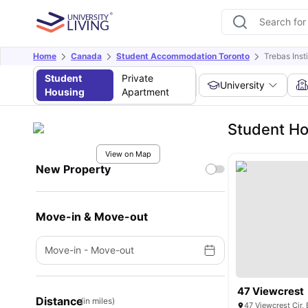
Home
Canada
Student Accommodation Toronto
Trebas Inst
Student
Private
University
Housing
Apartment
Student Ho
View on Map
New Property
Move-in & Move-out
Move-in
-
Move-out
47 Viewcrest
Distance
(in miles)
47 Viewcrest Cir