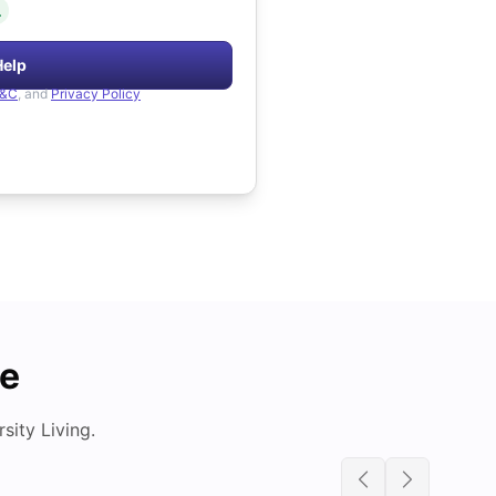
.
Help
&C
, and
Privacy Policy
de
ity Living.