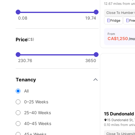
12.67 miles from un
Close To Humber 
0.08
19.74
Fridge
Fre
From
CA$
1,250
Price
/m
(C$)
230.76
3650
Tenancy
All
0–25 Weeks
25–40 Weeks
15 Dundonald 
15 Dundonald St,
40–45 Weeks
0.10 miles from univ
45+ Weeks
Close To Universi