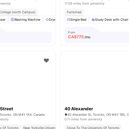
iversity
17.56 miles from university
College (north Campus)
Furnished
ezer
Washing Machine
Dryer
Burner Cooktop
Single Bed
View all
Study Desk with Chair
9
amenities
From
CA$
775
o
/mo
Street
40 Alexander
 Toronto, ON M4Y 1K4, Canada
40 Alexander St, Toronto, ON M4Y 1B5, 
ersity
0.11 miles from university
ty Of Toronto
Near Yorkville University Downtown Campus
Close To The University Of Toronto
Excellent Public Transp