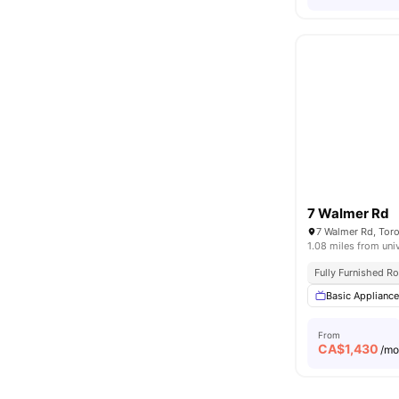
7 Walmer Rd
7 Walmer Rd, Tor
1.08 miles from uni
Fully Furnished 
Basic Applianc
From
CA$
1,430
/m