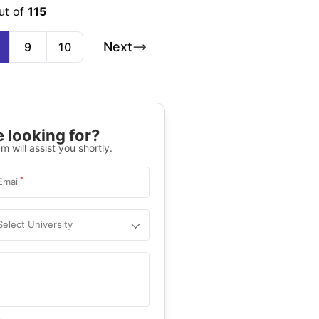
ut of
115
Next
9
10
 looking for?
m will assist you shortly.
*
Email
Select University