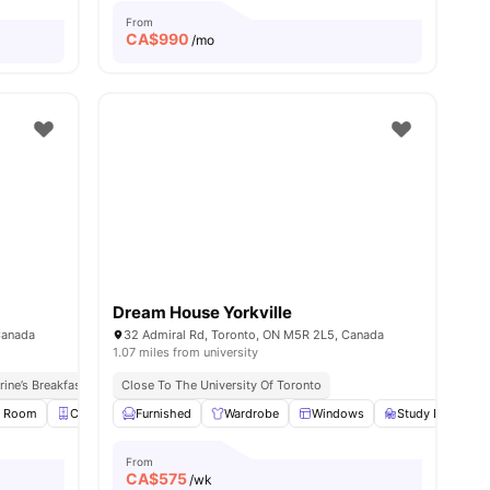
From
CA$
990
/mo
Dream House Yorkville
Canada
32 Admiral Rd, Toronto, ON M5R 2L5, Canada
1.07 miles from university
rine’s Breakfast Spot
Close To The University Of Toronto
Walk To Dundas St & Queen St Bus Stops
y Room
Closet
Furnished
Smart TV
View all
Wardrobe
14
amenities
Windows
Study Desk with
From
CA$
575
/wk