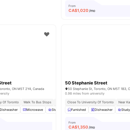
From
CA$
1,020
/mo
Street
50 Stephanie Street
 Toronto, ON M5T 2Y4, Canada
50 Stephanie St, Toronto, ON M5T 1B3, 
versity
0.98 miles from university
ty Of Toronto
Walk To Bus Stops
Surrounded By Eateries And Pubs
Close To University Of Toronto
Near Ka
Dishwasher
Microwave
Study Room
Furnished
Smart TV
Dishwasher
View all
17
amenities
Stud
From
CA$
1,350
/mo