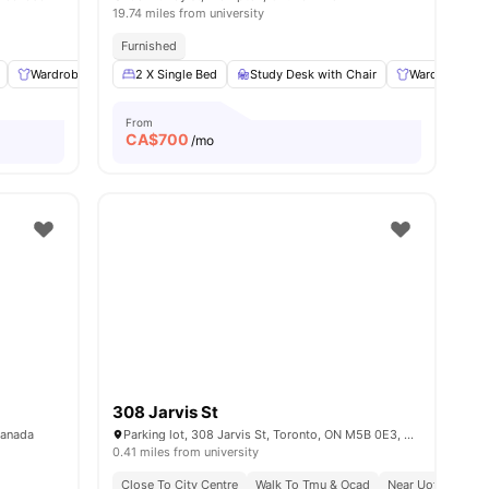
19.74 miles from university
Furnished
Wardrobe
Kitchen
2 X Single Bed
Lamp
View all
Study Desk with Chair
9
amenities
Wardrobe
From
CA$
700
/mo
308 Jarvis St
Canada
Parking lot, 308 Jarvis St, Toronto, ON M5B 0E3, Canada
0.41 miles from university
ort Connectivity
Surrounded By Cafes And Restaurants
Close To City Centre
Walk To Tmu & Ocad
Near Uoft Campu