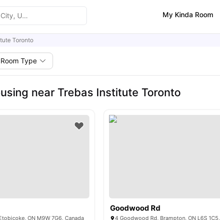
My Kinda Room
itute Toronto
Room Type
using near Trebas Institute Toronto
Goodwood Rd
, Etobicoke, ON M9W 7G6, Canada
4 Goodwood Rd, Brampton, ON L6S 1C5