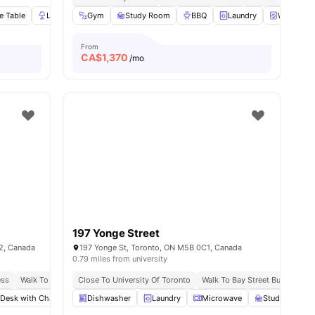
e Table
Lamp
Gym
Wardrobe
Study Room
View all
20
amenities
BBQ
Laundry
Washer an
From
CA$
1,370
/mo
197 Yonge Street
2, Canada
197 Yonge St, Toronto, ON M5B 0C1, Canada
0.79 miles from university
ess
Walk To Yorkville
Close To University Of Toronto
Food & Pubs Nearby
Near Hoskin Ave Stop
Walk To Bay Street Bus Stop
 Desk with Chair
Shared Bathroom
Dishwasher
Laundry
Shared Kitchen
Microwave
View all
Study Desk wi
16
amenities