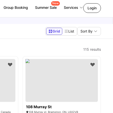
New
Group Booking
Summer Sale
Services
Login
Grid
List
Sort By
115
results
108 Murray St
, Canada
108 Murray st, Brampton, ON. L6X2V8