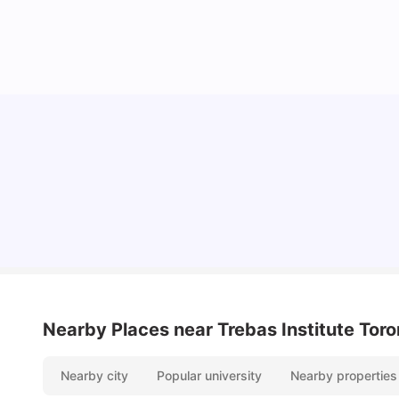
York University: Acceptance Rate, Courses,
Fees, Rankings, Scholarship & More
University Living
Apr 21, 2026
Nearby Places
near Trebas Institute Toro
Nearby city
Popular university
Nearby properties