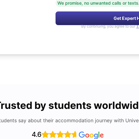
We promise, no unwanted calls or texts
Get Expert 
By continuing, you agree to our
T
rusted by students worldwi
tudents say about their accommodation journey with Univers
4.6