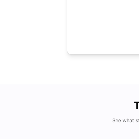
T
See what s