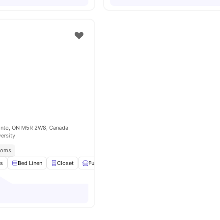
onto, ON M5R 2W8, Canada
versity
Rooms
es
Bed Linen
Closet
Furnished
Kitchen
View all
11
amenities
o