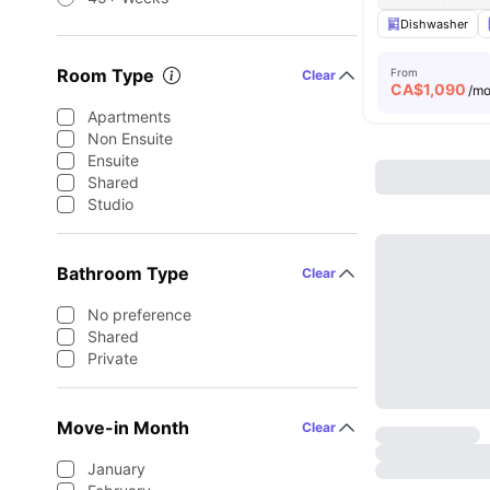
Dishwasher
Room Type
From
Clear
CA$
1,090
/m
Apartments
Non Ensuite
Ensuite
Shared
Studio
Bathroom Type
Clear
No preference
Shared
Private
Move-in Month
Clear
January