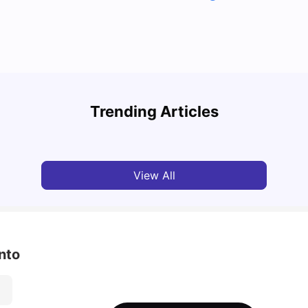
Cost of Living in Toronto for Students
Top 7
Trending Articles
University Living
Mar 11, 2026
Univ
View All
nto