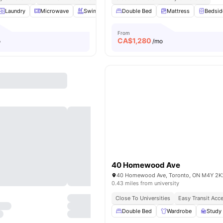
Laundry
Microwave
Swimming Pool
Double Bed
Gym
View all
Mattress
17
amenities
Bedsid
From
CA$
1,280
o
/mo
40 Homewood Ave
40 Homewood Ave, Toronto, ON M4Y 2K
0.43 miles from university
Close To Universities
Easy Transit Acc
Double Bed
Wardrobe
Study