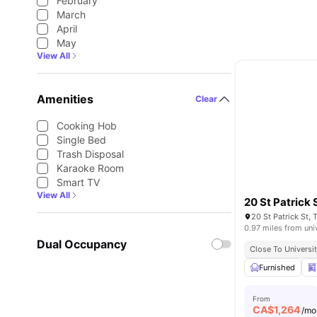
February
March
April
May
View All
Amenities
Clear
Cooking Hob
Single Bed
Trash Disposal
Karaoke Room
Smart TV
View All
20 St Patrick 
20 St Patrick St,
0.97 miles from uni
Dual Occupancy
Close To Universi
Furnished
From
CA$
1,264
/mo