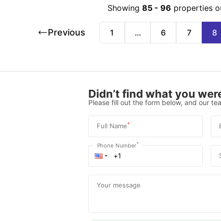
Showing
85
-
96
properties o
Previous
1
…
6
7
8
Didn’t find what you were
Please fill out the form below, and our tea
*
Full Name
*
Phone Number
Your message