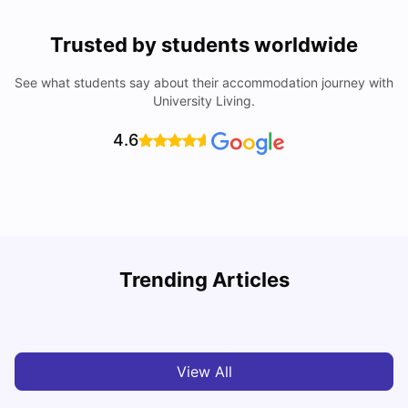
Trusted by students worldwide
See what students say about their accommodation journey with
University Living.
4.6
Understand Utility Bills for Canadian Students: Hydro vs.
Trending Articles
Water vs. Gas
C
Milan Vishvas
Aug 03, 2026
View All