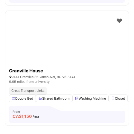
Granville House
7441 Granville St, Vancouver, BC V6P 4Y4
6.65 miles from university
Great Transport Links
Double Bed
Shared Bathroom
Washing Machine
Closet
From
CA$
1,150
/mo