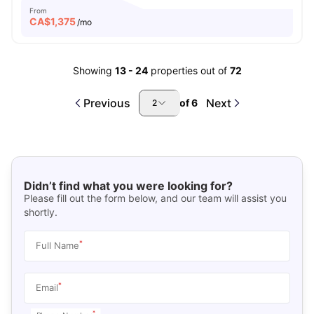
From
CA$
1,375
/mo
Showing
13
-
24
properties out of
72
Previous
Next
of
6
2
Didn’t find what you were looking for?
Please fill out the form below, and our team will assist you
shortly.
*
Full Name
*
Email
*