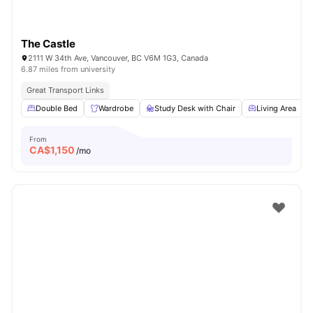
The Castle
2111 W 34th Ave, Vancouver, BC V6M 1G3, Canada
6.87 miles from university
Great Transport Links
Double Bed
Wardrobe
Study Desk with Chair
Living Area
From
CA$
1,150
/mo