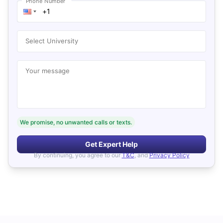
Phone Number
Select University
Your message
We promise, no unwanted calls or texts.
Get Expert Help
By continuing, you agree to our
T&C
, and
Privacy Policy