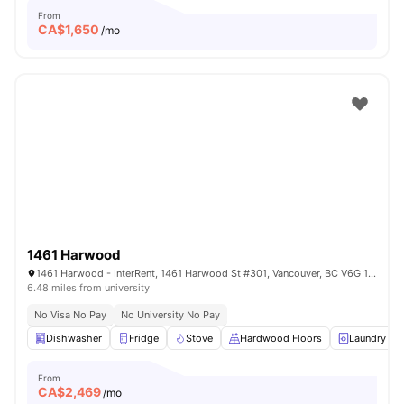
From
CA$
1,650
/mo
1461 Harwood
1461 Harwood - InterRent, 1461 Harwood St #301, Vancouver, BC V6G 1X7, Canada
6.48 miles from university
No Visa No Pay
No University No Pay
Dishwasher
Fridge
Stove
Hardwood Floors
Laundry
From
CA$
2,469
/mo