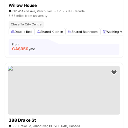
Willow House
812 W 42nd Ave, Vancouver, BC V5Z 2N8, Canada
5.63 miles from university
Close To City Centre
Double Bed
Shared Kitchen
Shared Bathroom
Washing Mach
From
CA$
950
/mo
388 Drake St
388 Drake St, Vancouver, BC V6B 6A8, Canada