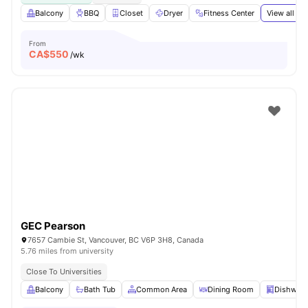
Balcony
BBQ
Closet
Dryer
Fitness Center
View all
19
From
CA$
550
/wk
GEC Pearson
7657 Cambie St, Vancouver, BC V6P 3H8, Canada
5.76 miles from university
Close To Universities
Balcony
Bath Tub
Common Area
Dining Room
Dishwas