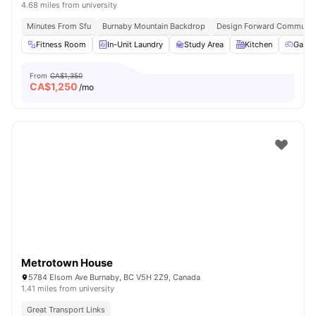
4.68 miles from university
Minutes From Sfu
Burnaby Mountain Backdrop
Design Forward Communit
Fitness Room
In-Unit Laundry
Study Area
Kitchen
Games
From
CA$1,350
CA$
1,250
/mo
Metrotown House
5784 Elsom Ave Burnaby, BC V5H 2Z9, Canada
1.41 miles from university
Great Transport Links