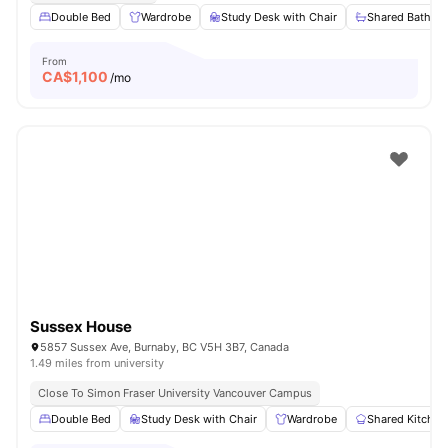
Double Bed
Wardrobe
Study Desk with Chair
Shared Bathro
From
CA$
1,100
/mo
Sussex House
5857 Sussex Ave, Burnaby, BC V5H 3B7, Canada
1.49 miles from university
Close To Simon Fraser University Vancouver Campus
Double Bed
Study Desk with Chair
Wardrobe
Shared Kitchen