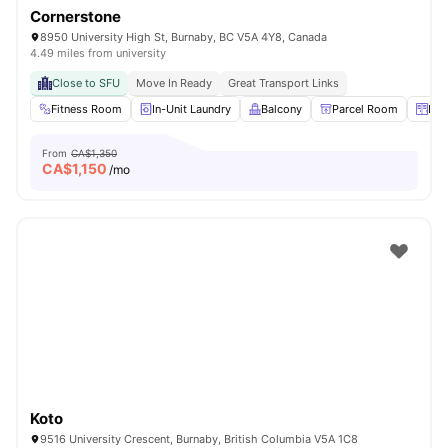
Cornerstone
8950 University High St, Burnaby, BC V5A 4Y8, Canada
4.49 miles from university
Close to SFU
Move In Ready
Great Transport Links
Fitness Room
In-Unit Laundry
Balcony
Parcel Room
Loc
From
CA$1,350
CA$
1,150
/mo
Koto
9516 University Crescent, Burnaby, British Columbia V5A 1C8