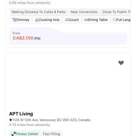
5.65 miles from university
Walking Distance To Cafes & Parks
Near Universities
Close To Public Tran
Chimney
Cooking Hob
Couch
Dining Table
Full Length 
From
CA$
2,150
/mo
APT Living
1125 W 12th Ave, Vancouver, BC V6H 3Z3, Canada
5.73 miles from university
Fitness Center
Fast Filling