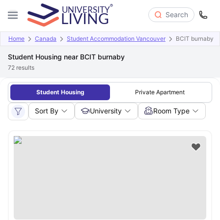
Search
Home
Canada
Student Accommodation Vancouver
BCIT burnaby
Student Housing near BCIT burnaby
72
results
Student Housing
Private Apartment
Sort By
University
Room Type