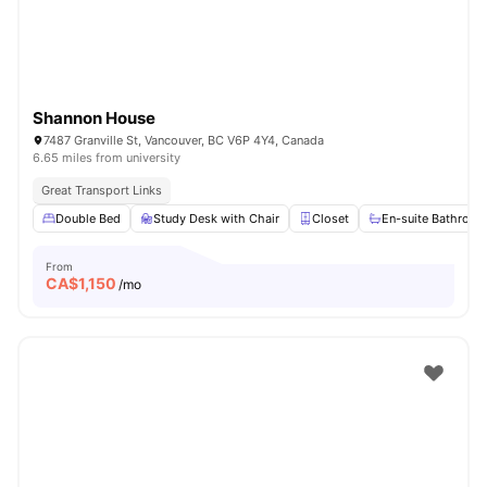
Shannon House
7487 Granville St, Vancouver, BC V6P 4Y4, Canada
6.65 miles from university
Great Transport Links
Double Bed
Study Desk with Chair
Closet
En-suite Bathroo
From
CA$
1,150
/mo