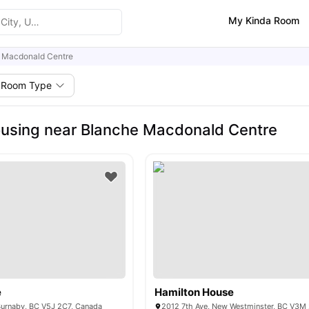
My Kinda Room
 Macdonald Centre
Room Type
using near Blanche Macdonald Centre
e
Hamilton House
Burnaby, BC V5J 2C7, Canada