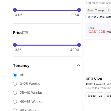
7.89 miles from uni
Great Transport L
0.06
9.54
Study Desk wit
From
CA$
1,225
Price
/mo
(C$)
335
4900
Tenancy
All
GEC Viva
0–25 Weeks
1311 Howe St, Va
0.57 miles from uni
25–40 Weeks
Bath Tub
40–45 Weeks
45+ Weeks