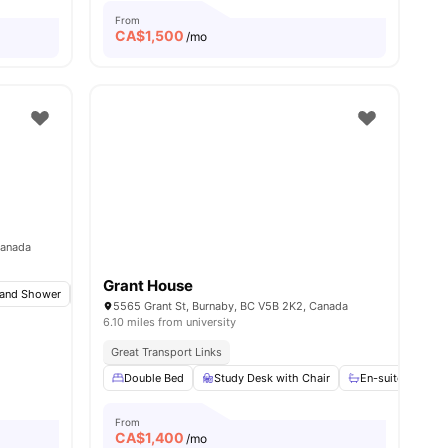
From
CA$
1,500
/mo
Canada
Grant House
and Shower
Bicycle Storage
Common Area
View all
27
amenities
5565 Grant St, Burnaby, BC V5B 2K2, Canada
6.10 miles from university
Great Transport Links
View all
13
amenities
Double Bed
Study Desk with Chair
En-suite Bathro
From
CA$
1,400
/mo