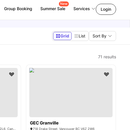
New
Group Booking
Summer Sale
Services
Login
Grid
List
Sort By
71
results
GEC Granville
2012 7th Ave, New Westminster, BC V3M 2L6, Canada
718 Drake Street, Vancouver BC V6Z 2W6