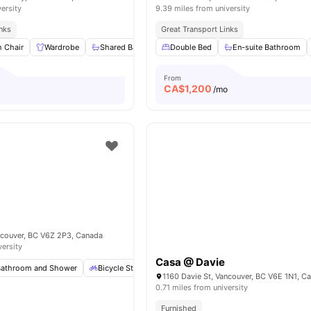
versity
9.39 miles from university
inks
Great Transport Links
h Chair
Wardrobe
Shared Bathroom
Double Bed
Shared Kitchen
En-suite Bathroom
Living Area
From
CA$
1,200
/mo
ncouver, BC V6Z 2P3, Canada
versity
Casa @ Davie
Bathroom and Shower
Bicycle Storage
Common Area
Dishwasher
Vi
1160 Davie St, Vancouver, BC V6E 1N1, C
0.71 miles from university
Furnished