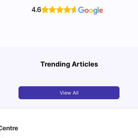
4.6
Cost of Living in Vancouver for Students
Top U
Trending Articles
University Living
Mar 11, 2026
Univ
View All
Centre