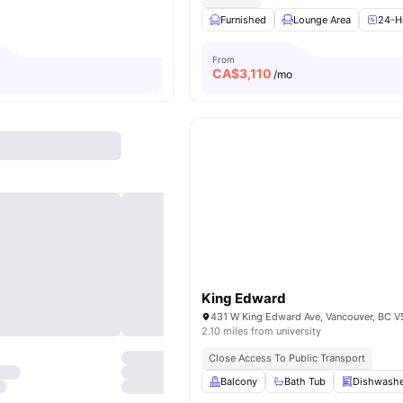
Furnished
Lounge Area
24-Ho
From
CA$
3,110
o
/mo
King Edward
2.10 miles from university
Close Access To Public Transport
Balcony
Bath Tub
Dishwashe