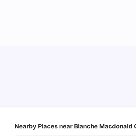
Understand Utility Bills for Canadian Students:
Hydro vs. Water vs. Gas
Milan Vishvas
Aug 03, 2026
Nearby Places
near Blanche Macdonald 