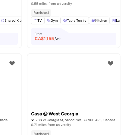
0.55 miles from university
Furnished
View all
Shared Kitchen
10
amenities
TV
Washing Machine
Gym
Table Tennis
Closet
View all
Kitchen
9
amenities
Laundry Ro
From
CA$
1,155
/wk
Casa @ West Georgia
ew all
25
amenities
anada
1288 W Georgia St, Vancouver, BC V6E 4R3, Canada
0.71 miles from university
Furnished