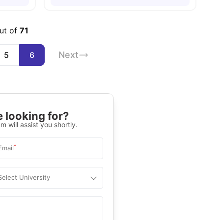
out of
71
Next
5
6
 looking for?
m will assist you shortly.
*
Email
Select University