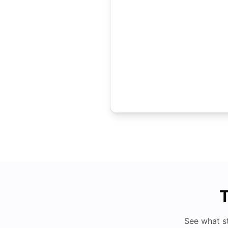
T
See what s