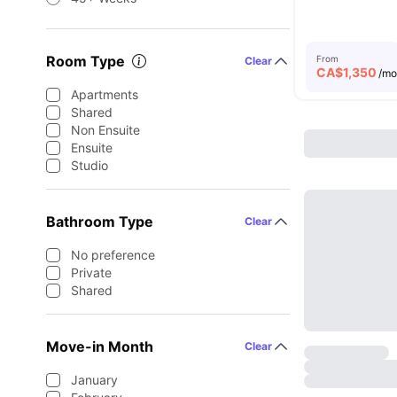
Room Type
From
Clear
CA$
1,350
/m
Apartments
Shared
Non Ensuite
Ensuite
Studio
Bathroom Type
Clear
No preference
Private
Shared
Move-in Month
Clear
January