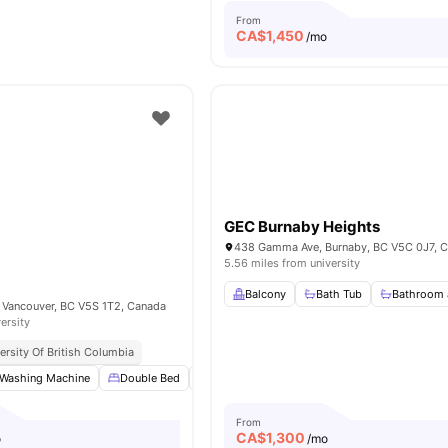
From
CA$
1,450
/mo
GEC Burnaby Heights
438 Gamma Ave, Burnaby, BC V5C 0J7, 
5.56 miles from university
Balcony
Bath Tub
Bathroom 
 Vancouver, BC V5S 1T2, Canada
ersity
ersity Of British Columbia
Washing Machine
Double Bed
Bedside Table
Study Desk with Chair
From
CA$
1,300
o
/mo