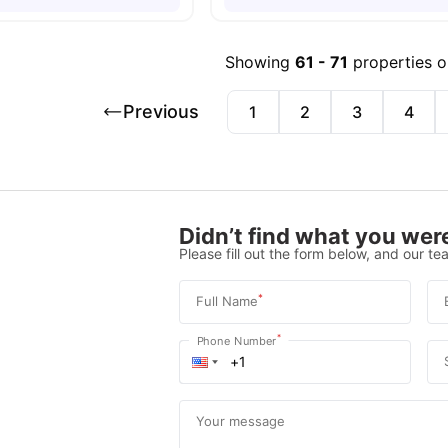
Showing
61
-
71
properties 
Previous
1
2
3
4
Didn’t find what you were
Please fill out the form below, and our tea
*
Full Name
*
Phone Number
Your message