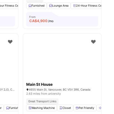
ur Fitness Center
Spa & Sauna
Furnished
Lounge Area
Hot Tub
View all
24-Hour Fitness Center
24
amenities
From
CA$
4,900
/mo
Main St House
431 W King Edward Ave, Vancouver, BC V5Y 2J3, Canada
4655 Main St, Vancouver, BC V5V 3R6, Canada
2.63 miles from university
Great Transport Links
r
Furnished
Laundry
Washing Machine
View all
22
amenities
Closet
Pet Friendly
Communa