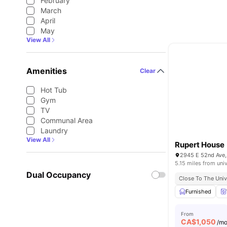
February
March
April
May
View All
Amenities
Clear
Hot Tub
Gym
TV
Communal Area
Laundry
View All
Rupert House
2945 E 52nd Ave,
5.15 miles from univ
Dual Occupancy
Close To The Univ
Furnished
From
CA$
1,050
/m