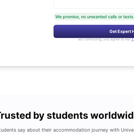
We promise, no unwanted calls or texts
Get Expert 
By continuing, you agree to our
T
rusted by students worldwi
tudents say about their accommodation journey with Univers