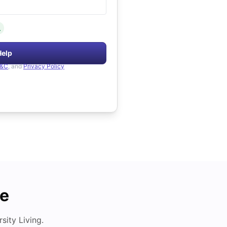
.
Help
&C
, and
Privacy Policy
de
ity Living.