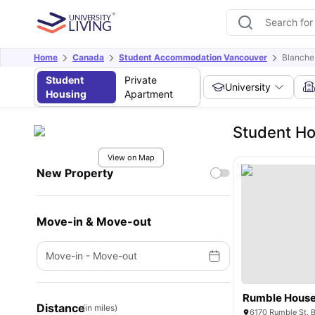
Home
Canada
Student Accommodation Vancouver
Blanche
Student
Private
University
Housing
Apartment
Student Ho
View on Map
New Property
Move-in & Move-out
Move-in
-
Move-out
Rumble Hous
Distance
(in miles)
6170 Rumble St, 