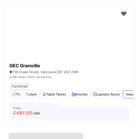
GEC Granville
718 Drake Street, Vancouver BC V6Z 2W6
0.88 miles from university
Furnished
TV
Gym
Table Tennis
Kitchen
Laundry Room
View all
From
CA$
1,155
/wk