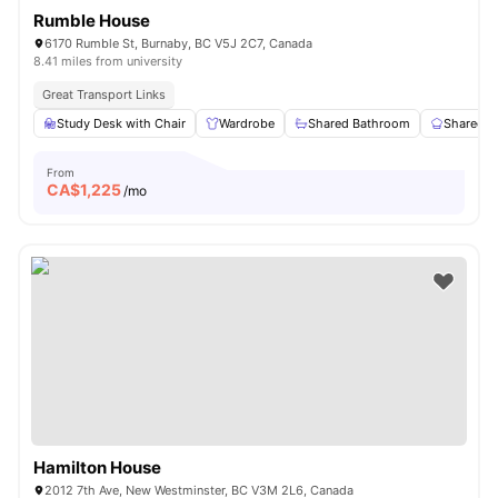
Rumble House
6170 Rumble St, Burnaby, BC V5J 2C7, Canada
8.41 miles from university
Great Transport Links
Study Desk with Chair
Wardrobe
Shared Bathroom
Shared K
From
CA$
1,225
/mo
Hamilton House
2012 7th Ave, New Westminster, BC V3M 2L6, Canada