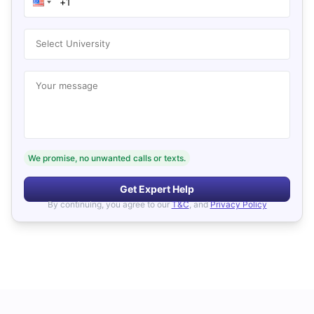
Select University
Your message
We promise, no unwanted calls or texts.
Get Expert Help
By continuing, you agree to our
T&C
, and
Privacy Policy