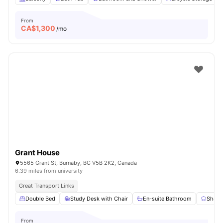
From
CA$
1,300
/mo
Grant House
5565 Grant St, Burnaby, BC V5B 2K2, Canada
6.39 miles from university
Great Transport Links
Double Bed
Study Desk with Chair
En-suite Bathroom
Share
From