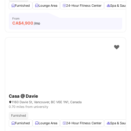
Furnished
Lounge Area
24-Hour Fitness Center
Spa & Sauna
From
CA$
4,900
/mo
Casa @ Davie
1160 Davie St, Vancouver, BC V6E 1N1, Canada
0.70 miles from university
Furnished
Furnished
Lounge Area
24-Hour Fitness Center
Spa & Sauna