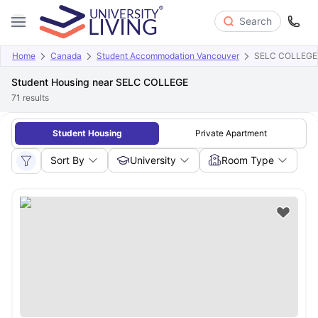
Search
Home
Canada
Student Accommodation Vancouver
SELC COLLEGE
Student Housing near SELC COLLEGE
71
results
Student Housing
Private Apartment
Sort By
University
Room Type