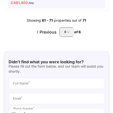
CA$
1,400
/mo
Showing
61
-
71
properties out of
71
Previous
of
6
6
Didn’t find what you were looking for?
Please fill out the form below, and our team will assist you
shortly.
*
Full Name
*
Email
*
Phone Number