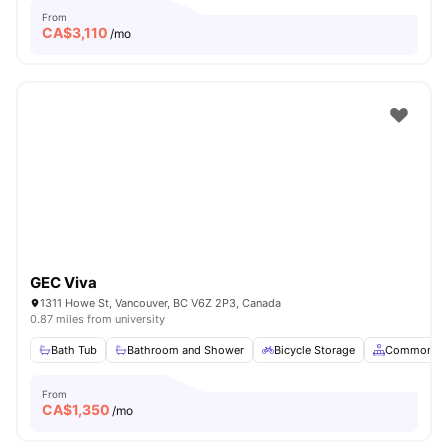
From
CA$
3,110
/mo
GEC Viva
1311 Howe St, Vancouver, BC V6Z 2P3, Canada
0.87 miles from university
Bath Tub
Bathroom and Shower
Bicycle Storage
Common Ar
From
CA$
1,350
/mo