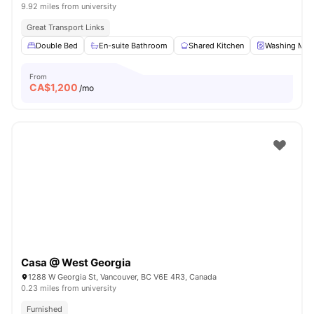
9.92 miles from university
Great Transport Links
Double Bed
En-suite Bathroom
Shared Kitchen
Washing Mac
From
CA$
1,200
/mo
Casa @ West Georgia
1288 W Georgia St, Vancouver, BC V6E 4R3, Canada
0.23 miles from university
Furnished