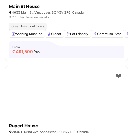
Main St House
4655 Main St, Vancouver, BC V5V 3R6, Canada
3.27 miles from university
Great Transport Links
Washing Machine
Closet
Pet Friendly
Communal Area
S
From
CA$
1,500
/mo
Rupert House
2945 E 52nd Ave, Vancouver, BC V5S 1T2, Canada