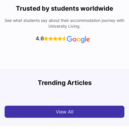
Trusted by students worldwide
See what students say about their accommodation journey with
University Living.
4.6
Understand Utility Bills for Canadian Students: Hydro vs.
Trending Articles
Water vs. Gas
C
Milan Vishvas
Aug 03, 2026
View All