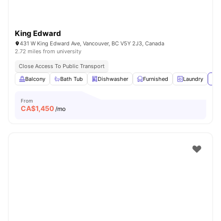
King Edward
431 W King Edward Ave, Vancouver, BC V5Y 2J3, Canada
2.72 miles from university
Close Access To Public Transport
Balcony
Bath Tub
Dishwasher
Furnished
Laundry
Vie
From
CA$
1,450
/mo