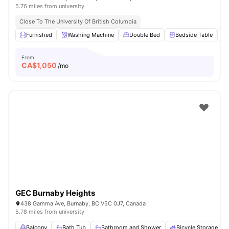
5.76 miles from university
Close To The University Of British Columbia
Furnished
Washing Machine
Double Bed
Bedside Table
From
CA$
1,050
/mo
GEC Burnaby Heights
438 Gamma Ave, Burnaby, BC V5C 0J7, Canada
5.78 miles from university
Balcony
Bath Tub
Bathroom and Shower
Bicycle Storage