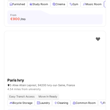
Furnished
Study Room
Cinema
Gym
Music Room
Vi
From
€
900
/mo
Paris Ivry
5 Allee Allain Leprest, 94200 Ivry-sur-Seine, France
4.54 miles from university
Easy Transit Access
Move In Ready
Bicycle Storage
Laundry
Cleaning
Common Room
Fitn