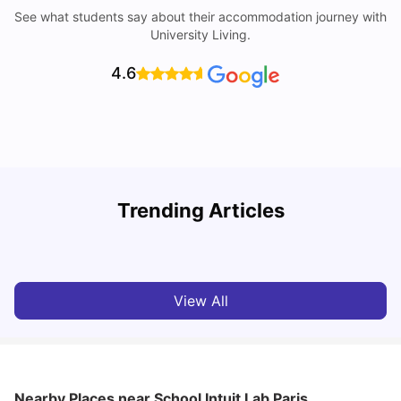
See what students say about their accommodation journey with
University Living.
4.6
Trending Articles
Cost of Living in Paris for Students: 2026
C
Tanu Bhardwaj
Jun 29, 2026
View All
Nearby Places
near School Intuit Lab Paris