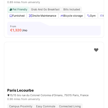
0.89 miles from university
Pet Friendly
Grab And Go Breakfast
Bills Included
Furnished
Onsite Maintenance
Bicycle storage
Gym
Gam
From
€
1,320
/mo
Paris Lecourbe
15/15 bis rue du Colonel Colonna d'Ornano, 75015 Paris, France
0.96 miles from university
Campus Proximity
Easy Commute
Connected Living