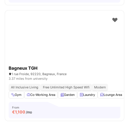
Bagneux TGH
1 rue Froide, 92220, Bagneux, France
3.37 miles from university
All Inclusive Living
Free Unlimited High Speed Wifi
Modern
Gym
Co-Working Area
Garden
Laundry
Lounge Area
V
From
€
1,100
/mo