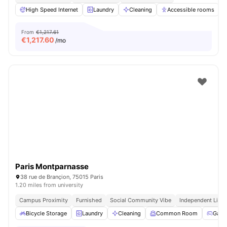
High Speed Internet
Laundry
Cleaning
Accessible rooms
From
€1,217.61
€
1,217.60
/mo
Paris Montparnasse
38 rue de Brançion, 75015 Paris
1.20 miles from university
Campus Proximity
Furnished
Social Community Vibe
Independent Livin
Bicycle Storage
Laundry
Cleaning
Common Room
Game