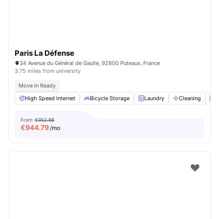
Paris La Défense
34 Avenue du Général de Gaulle, 92800 Puteaux, France
3.75 miles from university
Move In Ready
High Speed Internet
Bicycle Storage
Laundry
Cleaning
E
From
€952.98
€
944.79
/mo