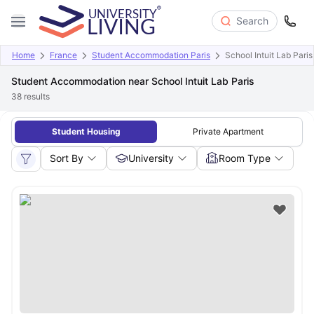
Search
Home
France
Student Accommodation Paris
School Intuit Lab Paris
Student Accommodation near School Intuit Lab Paris
38
results
Student Housing
Private Apartment
Sort By
University
Room Type