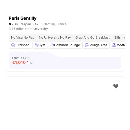
Paris Gentilly
2 Av. Raspail, 94250 Gentilly, France
3.75 miles from university
No Visa No Pay
No University No Pay
Grab And Go Breakfast
Bills Incl
Furnished
Gym
Common Lounge
Lounge Area
Rooftop
From
€1,230
€
1,010
/mo