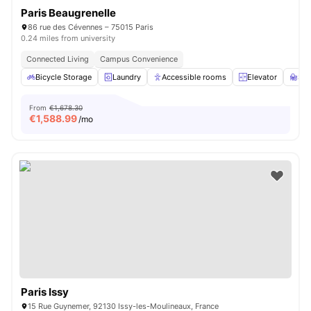
Paris Beaugrenelle
86 rue des Cévennes – 75015 Paris
0.24 miles from university
Connected Living
Campus Convenience
Bicycle Storage
Laundry
Accessible rooms
Elevator
St
From
€1,678.30
€
1,588.99
/mo
Paris Issy
15 Rue Guynemer, 92130 Issy-les-Moulineaux, France