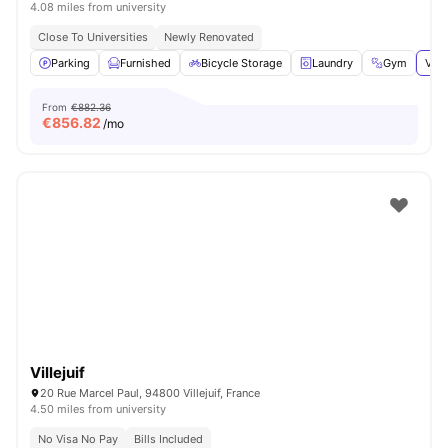
4.08 miles from university
Close To Universities
Newly Renovated
Parking
Furnished
Bicycle Storage
Laundry
Gym
View
From
€882.36
€
856.82
/mo
Villejuif
20 Rue Marcel Paul, 94800 Villejuif, France
4.50 miles from university
No Visa No Pay
Bills Included