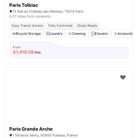
Paris Tolbiac
75 Rue du Château des Rentiers, 75013 Paris
4.07 miles from university
Easy Transit Access
Fully Furnished
Study Ready
Bicycle Storage
Laundry
Cleaning
Elevator
Accessible 
From
€
1,419.28
/mo
Paris Grande Arche
1 Terrasse Valmy, 92800 Puteaux, France