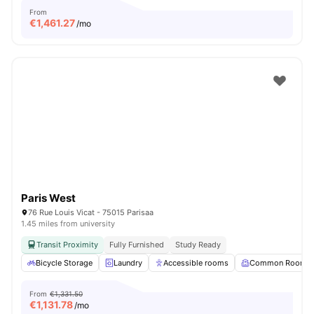
From
€
1,461.27
/mo
Paris West
76 Rue Louis Vicat - 75015 Parisaa
1.45 miles from university
Transit Proximity
Fully Furnished
Study Ready
Bicycle Storage
Laundry
Accessible rooms
Common Room
From
€1,331.50
€
1,131.78
/mo