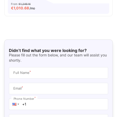
From
€1,249.16
€
1,010.68
/mo
Didn’t find what you were looking for?
Please fill out the form below, and our team will assist you
shortly.
*
Full Name
*
Email
*
Phone Number