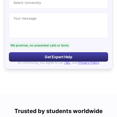
Select University
Your message
We promise, no unwanted calls or texts.
Get Expert Help
By continuing, you agree to our
T&C
, and
Privacy Policy
Trusted by students worldwide