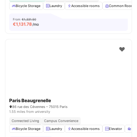
Bicycle Storage
Laundry
Accessible rooms
Common Room
From
€1,331.50
€
1,131.78
/mo
Paris Beaugrenelle
86 rue des Cévennes – 75015 Paris
1.55 miles from university
Connected Living
Campus Convenience
Bicycle Storage
Laundry
Accessible rooms
Elevator
St