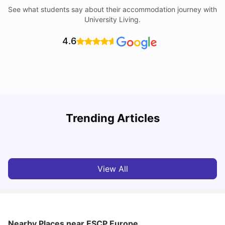
See what students say about their accommodation journey with
University Living.
4.6
Trending Articles
Cost of Living in Paris for Students: 2026
C
Tanu Bhardwaj
Jun 29, 2026
View All
Nearby Places
near ESCP Europe