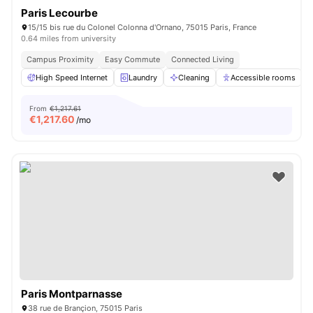
Paris Lecourbe
15/15 bis rue du Colonel Colonna d'Ornano, 75015 Paris, France
0.64 miles from university
Campus Proximity
Easy Commute
Connected Living
High Speed Internet
Laundry
Cleaning
Accessible rooms
From
€1,217.61
€
1,217.60
/mo
Paris Montparnasse
38 rue de Brançion, 75015 Paris