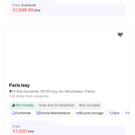
From
€1,678.30
€
1,588.99
/mo
Paris Issy
15 Rue Guynemer, 92130 Issy-les-Moulineaux, France
1.91 miles from university
Pet Friendly
Grab And Go Breakfast
Bills Included
Furnished
Onsite Maintenance
Bicycle storage
Gym
Gam
From
€
1,320
/mo