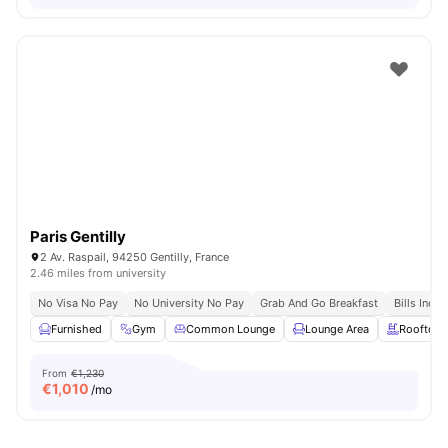
Paris Gentilly
2 Av. Raspail, 94250 Gentilly, France
2.46 miles from university
No Visa No Pay
No University No Pay
Grab And Go Breakfast
Bills Incl
Furnished
Gym
Common Lounge
Lounge Area
Rooftop
From
€1,230
€
1,010
/mo