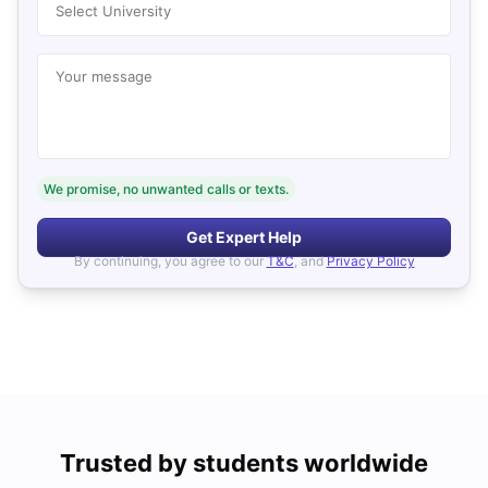
Select University
Your message
We promise, no unwanted calls or texts.
Get Expert Help
By continuing, you agree to our
T&C
, and
Privacy Policy
Trusted by students worldwide