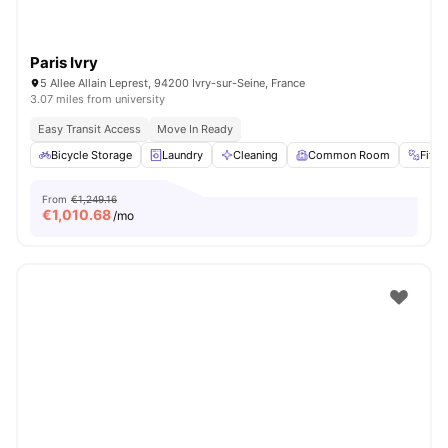
Paris Ivry
5 Allee Allain Leprest, 94200 Ivry-sur-Seine, France
3.07 miles from university
Easy Transit Access
Move In Ready
Bicycle Storage
Laundry
Cleaning
Common Room
Fitn
From
€1,249.16
€
1,010.68
/mo