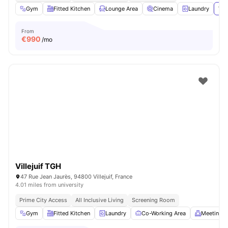
Gym
Fitted Kitchen
Lounge Area
Cinema
Laundry
Vie
From
€
990
/mo
Villejuif TGH
47 Rue Jean Jaurès, 94800 Villejuif, France
4.01 miles from university
Prime City Access
All Inclusive Living
Screening Room
Gym
Fitted Kitchen
Laundry
Co-Working Area
Meeting 