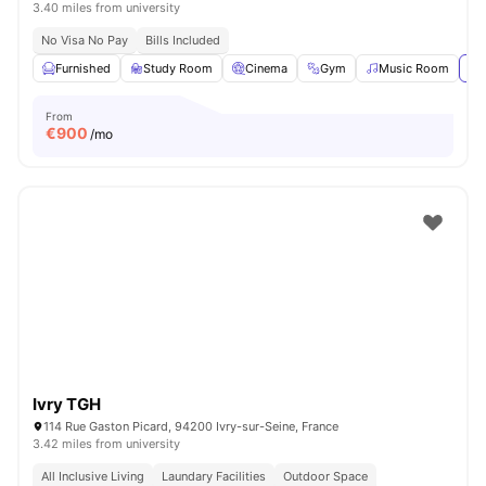
3.40 miles from university
No Visa No Pay
Bills Included
Furnished
Study Room
Cinema
Gym
Music Room
Vi
From
€
900
/mo
Ivry TGH
114 Rue Gaston Picard, 94200 Ivry-sur-Seine, France
3.42 miles from university
All Inclusive Living
Laundary Facilities
Outdoor Space