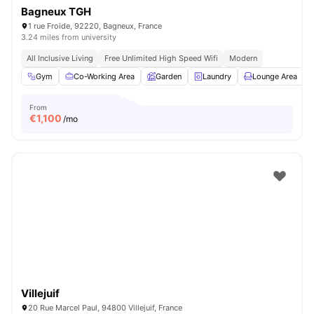
Bagneux TGH
1 rue Froide, 92220, Bagneux, France
3.24 miles from university
All Inclusive Living
Free Unlimited High Speed Wifi
Modern
Gym
Co-Working Area
Garden
Laundry
Lounge Area
V
From
€
1,100
/mo
Villejuif
20 Rue Marcel Paul, 94800 Villejuif, France