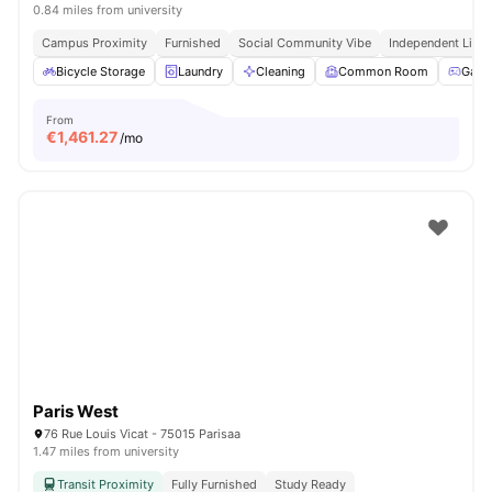
0.84 miles from university
Campus Proximity
Furnished
Social Community Vibe
Independent Livin
Bicycle Storage
Laundry
Cleaning
Common Room
Game
From
€
1,461.27
/mo
Paris West
76 Rue Louis Vicat - 75015 Parisaa
1.47 miles from university
Transit Proximity
Fully Furnished
Study Ready