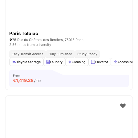
Paris Tolbiac
75 Rue du Château des Rentiers, 75013 Paris
2.56 miles from university
Easy Transit Access
Fully Furnished
Study Ready
Bicycle Storage
Laundry
Cleaning
Elevator
Accessible 
From
€
1,419.28
/mo