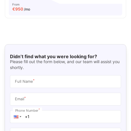
From
€
950
/mo
Didn’t find what you were looking for?
Please fill out the form below, and our team will assist you
shortly.
*
Full Name
*
Email
*
Phone Number