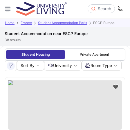
Search
Home
France
Student Accommodation Paris
ESCP Europe
Student Accommodation near ESCP Europe
38
results
Student Housing
Private Apartment
Sort By
University
Room Type