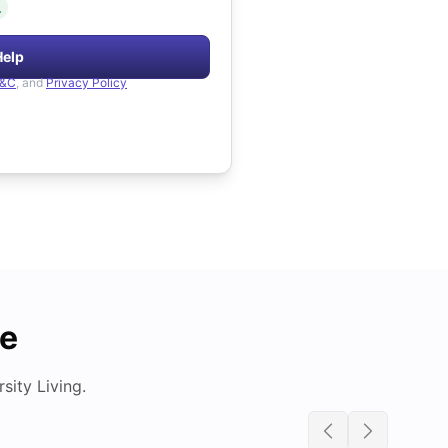
.
Help
&C
, and
Privacy Policy
de
ity Living.