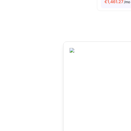
€
1,461.27
/mo