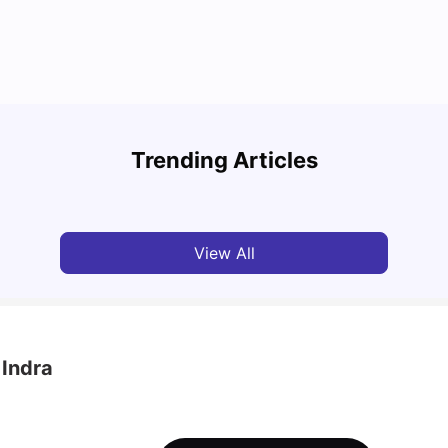
Round the World Passport: Virtual Property
Tour for Students 2026
Cost 
Trending Articles
Milan Vishvas
Jun 30, 2026
Tan
View All
 Indra