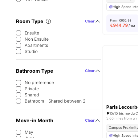
High Speed Inte
Room Type
From
€952.98
Clear
€
944.79
/mo
Ensuite
Non Ensuite
Apartments
Studio
Bathroom Type
Clear
No preference
Private
Shared
Bathroom - Shared between 2
Paris Lecourb
5.60 miles from uni
Move-in Month
Clear
Campus Proximit
May
High Speed Inte