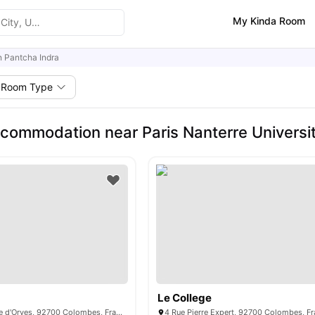
My Kinda Room
n Pantcha Indra
Room Type
commodation near Paris Nanterre Universit
Le College
341 Rue d'Estienne d'Orves, 92700 Colombes, France
4 Rue Pierre Expert, 92700 Colombes, F