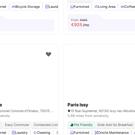
rnet
Bicycle Storage
Laundry
Cleaning
Furnished
Elevator
Living Area
View all
34
Coffee
ame
From
€965
€
925
/mo
e
Paris Issy
15/15 bis rue du Colonel Colonna d'Ornano, 75015 Paris, France
versity
5.68 miles from university
y
Easy Commute
Connected Living
Pet Friendly
Grab And Go Breakfast
rnet
Laundry
Cleaning
Accessible rooms
Furnished
Elevator
Onsite Maintenance
View all
23
a