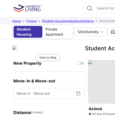
Home
France
Student Accommodation Nanterre
Associatio
Student
Private
University
Housing
Apartment
Student Ac
View on Map
New Property
Move-in & Move-out
Move-in
-
Move-out
Azimut
Distance
(in miles)