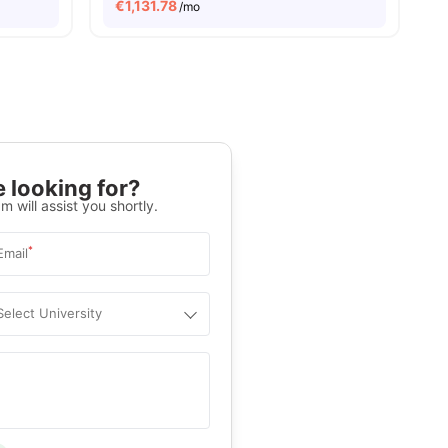
€
1,131.78
/mo
 looking for?
m will assist you shortly.
*
Email
Select University