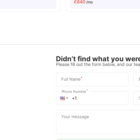
€
840
/mo
Didn’t find what you were
Please fill out the form below, and our tea
*
Full Name
*
Phone Number
Your message