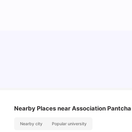
Cost of Living in Lyon for Students: 2026
Vanshika Chaudhary
Jul 15, 2026
Nearby Places
near Association Pantcha
Nearby city
Popular university