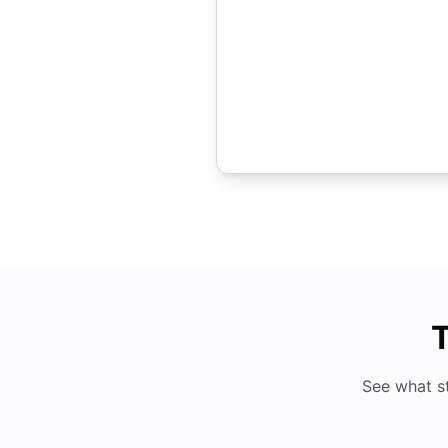
T
See what s