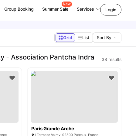
New
Group Booking
Summer Sale
Services
Login
Grid
List
Sort By
y - Association Pantcha Indra
38
results
Paris Grande Arche
rance
1 Terrasse Valmy, 92800 Puteaux, France