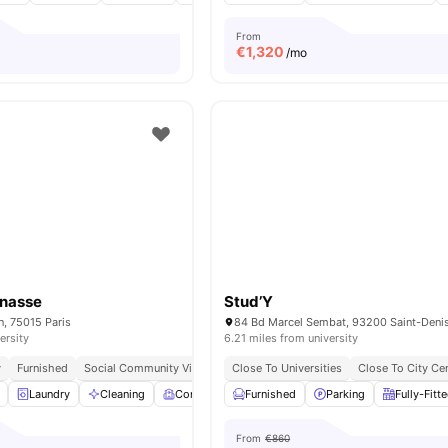
From
€
1,320
/mo
rnasse
Stud’Y
n, 75015 Paris
84 Bd Marcel Sembat, 93200 Saint-Denis
ersity
6.21 miles from university
y
Furnished
Social Community Vibe
Independent Living Setup
Close To Universities
Close To City Ce
Easy Commute
Laundry
Cleaning
Common Room
Furnished
Games Room
Parking
View all
Fully-Fitt
19
ame
From
€860