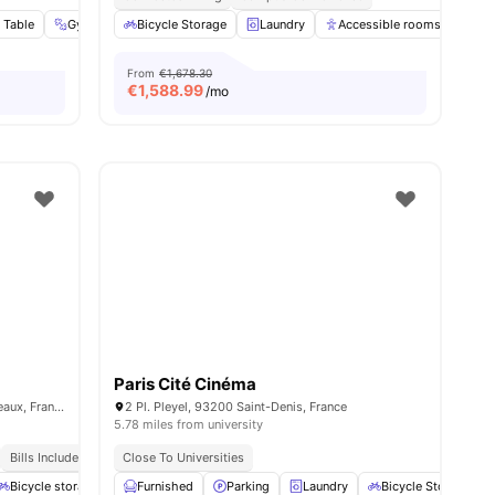
 Table
nities
Gym
Social Events
Bicycle Storage
View all
Laundry
26
amenities
Accessible rooms
Ele
From
€1,678.30
€
1,588.99
/mo
Paris Cité Cinéma
15 Rue Guynemer, 92130 Issy-les-Moulineaux, France
2 Pl. Pleyel, 93200 Saint-Denis, France
5.78 miles from university
Bills Included
Close To Universities
menities
Bicycle storage
Gym
Furnished
Games Area
Parking
View all
Laundry
20
amenities
Bicycle Storage