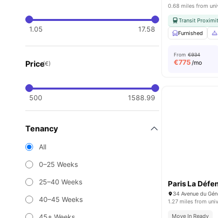
0.68 miles from uni
Transit Proximi
1.05
17.58
Furnished
From
€934
€
775
Price
/mo
(€)
500
1588.99
Tenancy
All
0–25 Weeks
25–40 Weeks
Paris La Défe
40–45 Weeks
1.27 miles from univ
45+ Weeks
Move In Ready