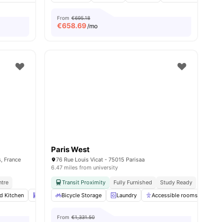
From
€695.18
€
658.69
/mo
Paris West
, France
76 Rue Louis Vicat - 75015 Parisaa
6.47 miles from university
ntre
Transit Proximity
Fully Furnished
Study Ready
ed Kitchen
nities
Dishwasher
Bicycle Storage
Laundry
View all
Laundry
14
amenities
Accessible rooms
Co
From
€1,331.50