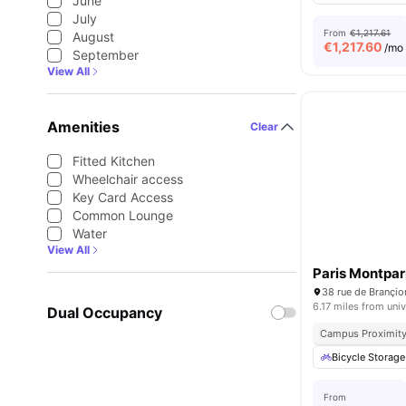
June
July
From
€1,217.61
August
€
1,217.60
/mo
September
View All
Amenities
Clear
Fitted Kitchen
Wheelchair access
Key Card Access
Common Lounge
Water
View All
Paris Montpa
38 rue de Brançio
6.17 miles from univ
Dual Occupancy
Campus Proximit
Bicycle Storage
From