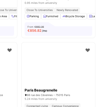
0.95 miles from university
ose To Universities
Close To Universities
Newly Renovated
e Area
Fitness Room
Parking
Sofa
Furnished
View all
28
amenities
Bicycle Storage
Laundry
From
€882.36
€
856.82
/mo
Paris Beaugrenelle
nce
86 rue des Cévennes – 75015 Paris
5.24 miles from university
Connected Living
Campus Convenience