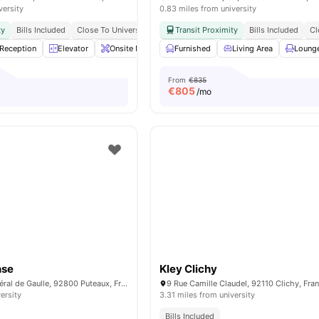
versity
0.83 miles from university
ty
Bills Included
Close To Universities
Transit Proximity
Bills Included
Cl
Reception
Elevator
Onsite Maintenance
Furnished
Sofa
Living Area
View all
21
amenities
Loung
From
€835
€
805
/mo
nse
Kley Clichy
34 Avenue du Général de Gaulle, 92800 Puteaux, France
9 Rue Camille Claudel, 92110 Clichy, Fra
ersity
3.31 miles from university
Bills Included