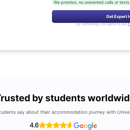
We promise, no unwanted calls or texts
Get Expert 
By continuing, you agree to our
T
rusted by students worldwi
tudents say about their accommodation journey with Univers
4.6