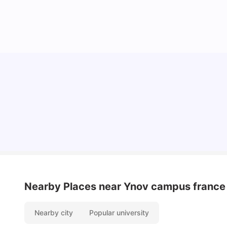
Cost of Living in Lyon for Students: 2026
Vanshika Chaudhary
Jul 15, 2026
Nearby Places
near Ynov campus france
Nearby city
Popular university