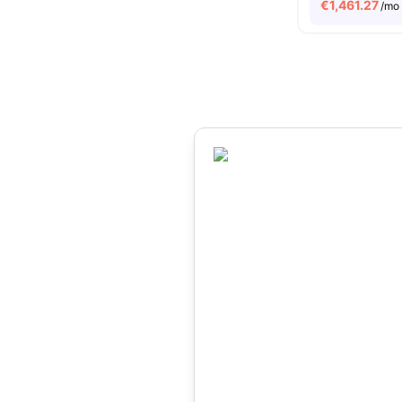
€
1,461.27
/mo