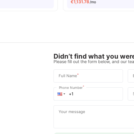
€
1,131.78
/mo
Didn’t find what you were
Please fill out the form below, and our tea
*
Full Name
*
Phone Number
Your message