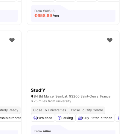
From
€695.18
€
658.69
/mo
Stud’Y
84 Bd Marcel Sembat, 93200 Saint-Denis, France
6.75 miles from university
Study Ready
Close To Universities
Close To City Centre
essible rooms
nities
Common Room
Furnished
Parking
Games Room
Fully-Fitted Kitchen
View all
14
amenities
Dishwa
From
€860