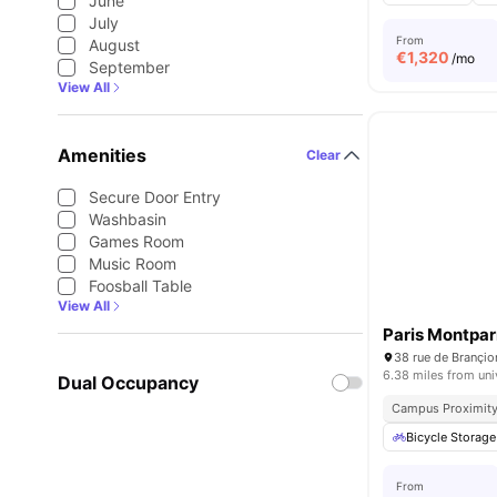
June
July
From
August
€
1,320
/mo
September
View All
Amenities
Clear
Secure Door Entry
Washbasin
Games Room
Music Room
Foosball Table
View All
Paris Montpa
38 rue de Brançio
6.38 miles from uni
Dual Occupancy
Campus Proximit
Bicycle Storage
From