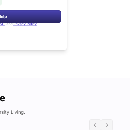
.
Help
&C
, and
Privacy Policy
de
ity Living.