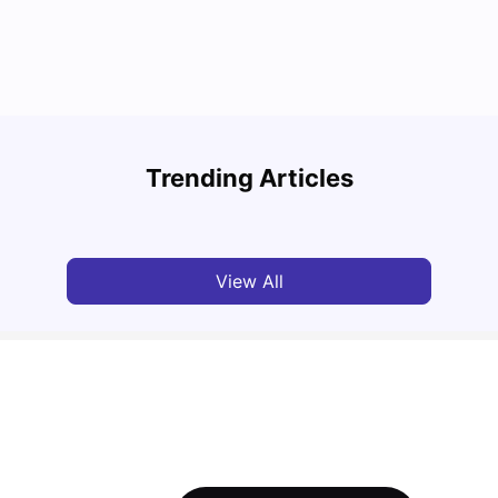
Round the World Passport: Virtual Property
Tour for Students 2026
Cost 
Trending Articles
Milan Vishvas
Jun 30, 2026
Tan
View All