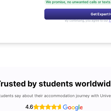
We promise, no unwanted calls or texts
Get Expert 
By continuing, you agree to our
T
rusted by students worldwi
tudents say about their accommodation journey with Univers
4.6