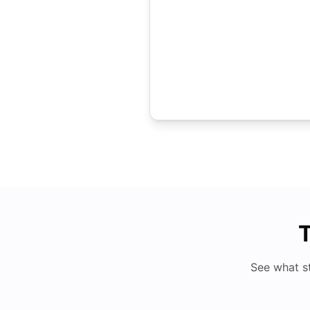
T
See what s