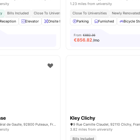
ersity
1.23 miles from university
ty
Bills Included
Close To Universities
Close To Universities
Newly Renovate
Reception
Elevator
Onsite Maintenance
Parking
Sofa
Furnished
View all
21
amenities
Bicycle S
From
€882.36
€
856.82
/mo
nse
Kley Clichy
34 Avenue du Général de Gaulle, 92800 Puteaux, France
9 Rue Camille Claudel, 92110 Clichy, Fra
ersity
3.82 miles from university
Bills Included