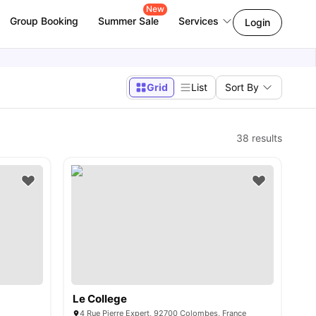
New
Group Booking
Summer Sale
Services
Login
Grid
List
Sort By
38
results
Le College
4 Rue Pierre Expert, 92700 Colombes, France