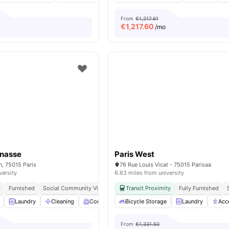
From
€1,217.61
€
1,217.60
/mo
rnasse
Paris West
n, 75015 Paris
76 Rue Louis Vicat - 75015 Parisaa
versity
6.63 miles from university
y
Furnished
Social Community Vibe
Independent Living Setup
Transit Proximity
Fully Furnished
Easy Commute
Laundry
Cleaning
Common Room
Bicycle Storage
Games Room
Laundry
View all
19
Acc
ame
From
€1,331.50