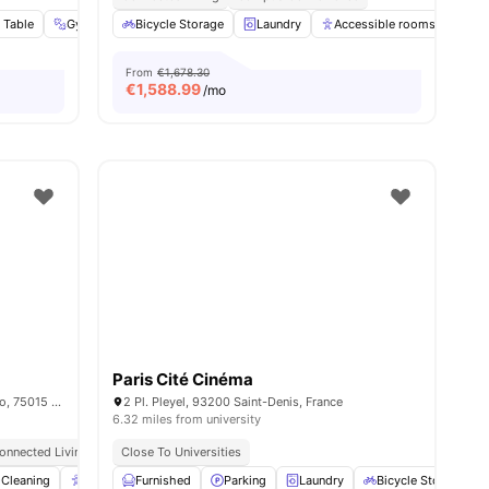
 Table
nities
Gym
Social Events
Bicycle Storage
View all
Laundry
26
amenities
Accessible rooms
Ele
From
€1,678.30
€
1,588.99
/mo
Paris Cité Cinéma
15/15 bis rue du Colonel Colonna d'Ornano, 75015 Paris, France
2 Pl. Pleyel, 93200 Saint-Denis, France
6.32 miles from university
onnected Living
Close To Universities
enities
Cleaning
Accessible rooms
Furnished
Elevator
Parking
View all
Laundry
23
amenities
Bicycle Storage