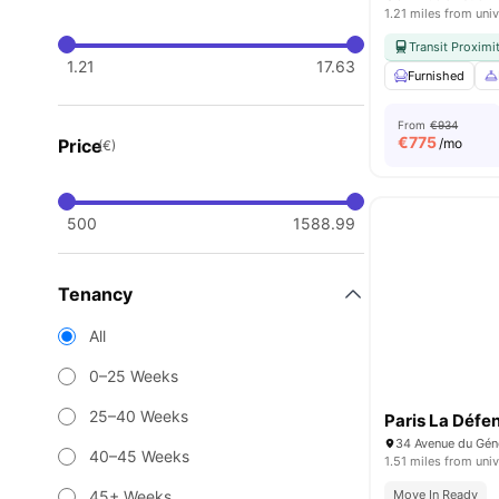
1.21 miles from univ
Transit Proximi
1.21
17.63
Furnished
From
€934
€
775
Price
/mo
(€)
500
1588.99
Tenancy
All
0–25 Weeks
25–40 Weeks
Paris La Défe
40–45 Weeks
1.51 miles from univ
45+ Weeks
Move In Ready