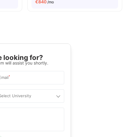
€
840
/mo
 looking for?
m will assist you shortly.
*
Email
Select University