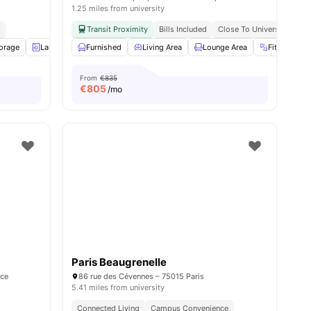
1.25 miles from university
d
Transit Proximity
Bills Included
Close To Universities
torage
Laundry
Furnished
Gym
View all
Living Area
16
amenities
Lounge Area
Fitness Ro
From
€835
€
805
/mo
Paris Beaugrenelle
nce
86 rue des Cévennes – 75015 Paris
5.41 miles from university
Connected Living
Campus Convenience