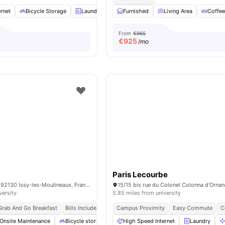
rnet
Bicycle Storage
Laundry
Cleaning
Furnished
Elevator
Living Area
View all
34
Coffee
ame
From
€965
€
925
/mo
Paris Lecourbe
15 Rue Guynemer, 92130 Issy-les-Moulineaux, France
versity
5.85 miles from university
Grab And Go Breakfast
Bills Included
Campus Proximity
Easy Commute
C
Onsite Maintenance
Bicycle storage
Gym
High Speed Internet
Games Area
View all
Laundry
20
am