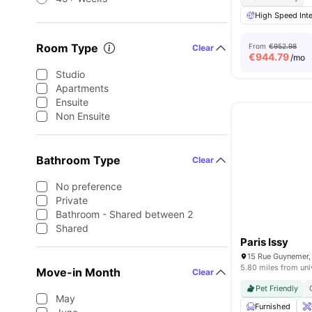
High Speed Inte
Room Type
From
€952.98
Clear
€
944.79
/mo
Studio
Apartments
Ensuite
Non Ensuite
Bathroom Type
Clear
No preference
Private
Bathroom - Shared between 2
Shared
Paris Issy
5.80 miles from uni
Move-in Month
Clear
Pet Friendly
May
Furnished