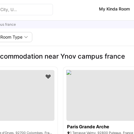
My Kinda Room
us france
Room Type
ccommodation near Ynov campus france
Paris Grande Arche
341 Rue d'Estienne d'Orves, 92700 Colombes, France
1 Terrasse Valmy, 92800 Puteaux, France