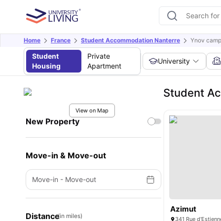
Home
France
Student Accommodation Nanterre
Ynov camp
Student
Private
University
Housing
Apartment
Student A
View on Map
New Property
Move-in & Move-out
Move-in
-
Move-out
Azimut
Distance
(in miles)