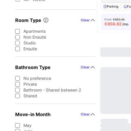
Parking
Fu
Room Type
From
€882.36
Clear
€
856.82
/mo
Apartments
Non Ensuite
Studio
Ensuite
Bathroom Type
Clear
No preference
Private
Bathroom - Shared between 2
Shared
Move-in Month
Clear
May