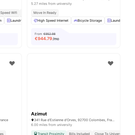
5.27 miles from university
 Speed Wifi
Modern
Move In Ready
ies
n
Laundry
Lounge Area
High Speed Internet
View all
12
amenities
Bicycle Storage
Laundry
C
From
€952.98
€
944.79
/mo
Azimut
France
341 Rue d'Estienne d'Orves, 92700 Colombes, France
6.00 miles from university
ies
Transit Proximity
Bills Included
Close To Universities