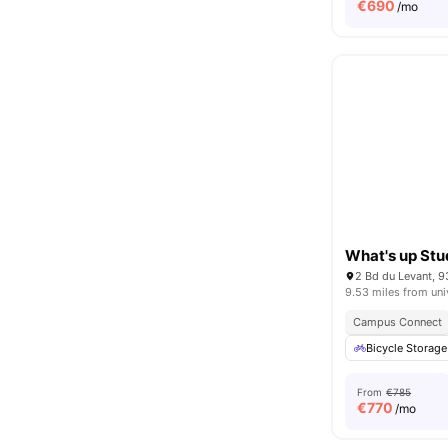
€
690
/mo
What's up Stu
2 Bd du Levant, 9
9.53 miles from uni
Campus Connect
Bicycle Storage
From
€785
€
770
/mo