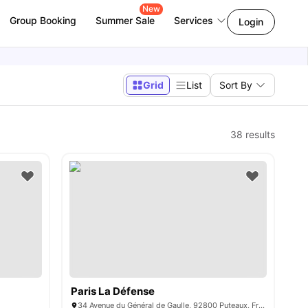
New
Group Booking
Summer Sale
Services
Login
Grid
List
Sort By
38
results
Paris La Défense
34 Avenue du Général de Gaulle, 92800 Puteaux, France