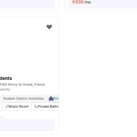
€
630
/mo
dents
3160 Noisy-le-Grand, France
versity
Student Centric Amenities
Prime University Proximity
Music Room
Private Bathroom
Wheelchair access
Reception
V