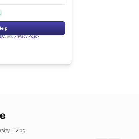
.
Help
&C
, and
Privacy Policy
de
ity Living.