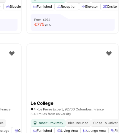
r
Bicycle storage
Furnished
Gym
View all
Reception
14
amenities
Elevator
Onsite Maintena
From
€934
€
775
/mo
Le College
 France
4 Rue Pierre Expert, 92700 Colombes, France
6.40 miles from university
ies
Transit Proximity
Bills Included
Close To Universities
torage
Cafe Lounge
Furnished
Shelves
Living Area
View all
11
amenities
Lounge Area
Fitness Ro