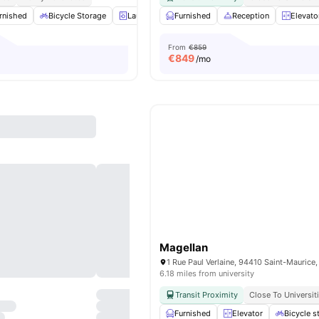
rnished
Bicycle Storage
Laundry
Furnished
Gym
View all
Reception
16
amenities
Elevato
From
€859
€
849
/mo
Magellan
1 Rue Paul Verlaine, 94410 Saint-Maurice,
6.18 miles from university
Transit Proximity
Close To Universit
Furnished
Elevator
Bicycle s