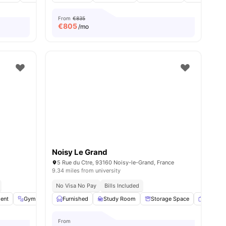
From
€835
€
805
/mo
Noisy Le Grand
5 Rue du Ctre, 93160 Noisy-le-Grand, France
9.34 miles from university
No Visa No Pay
Bills Included
ent
26
amenities
Gym
Laundry
Furnished
Common Area
Study Room
View all
Storage Space
14
amenities
Smart T
From