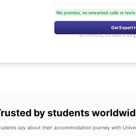
We promise, no unwanted calls or texts
Get Expert 
By continuing, you agree to our
T
rusted by students worldwi
tudents say about their accommodation journey with Univers