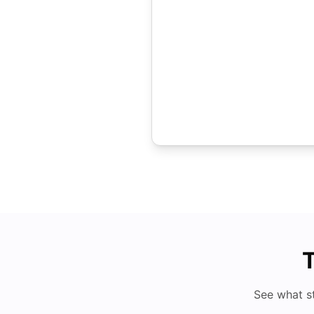
T
See what s