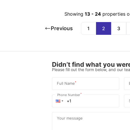
Showing
13
-
24
properties o
Previous
1
2
3
Didn’t find what you were
Please fill out the form below, and our tea
*
Full Name
*
Phone Number
Your message