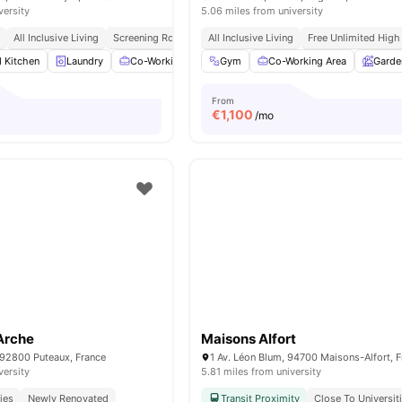
versity
5.06 miles from university
All Inclusive Living
Screening Room
All Inclusive Living
Free Unlimited High
d Kitchen
Laundry
Co-Working Area
Gym
Meeting Room
Co-Working Area
View all
14
amenit
Garde
From
€
1,100
/mo
Arche
Maisons Alfort
 92800 Puteaux, France
1 Av. Léon Blum, 94700 Maisons-Alfort, 
versity
5.81 miles from university
ies
Newly Renovated
Transit Proximity
Close To Universit