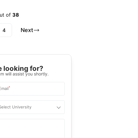
ut of
38
Next
4
 looking for?
m will assist you shortly.
*
Email
Select University