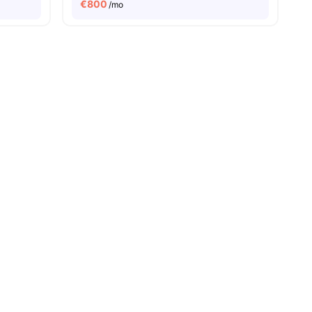
€
800
/mo
iew all
20
amenities