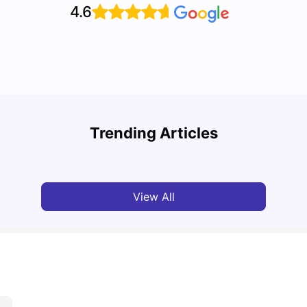
4.6
A Com
Cost of Living in Paris for Students
2025
Trending Articles
University Living
Mar 11, 2026
Univ
View All