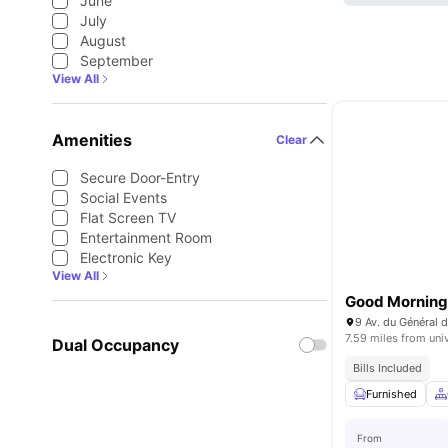
June
July
August
September
View All
Amenities
Clear
Secure Door-Entry
Social Events
Flat Screen TV
Entertainment Room
Electronic Key
View All
Good Morning 
9 Av. du Général d
7.59 miles from uni
Dual Occupancy
Bills Included
Furnished
From