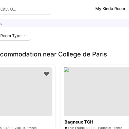
My Kinda Room
is
Room Type
commodation near College de Paris
Bagneux TGH
, 94800 Villejuif, France
1 rue Froide, 92220, Bagneux, France