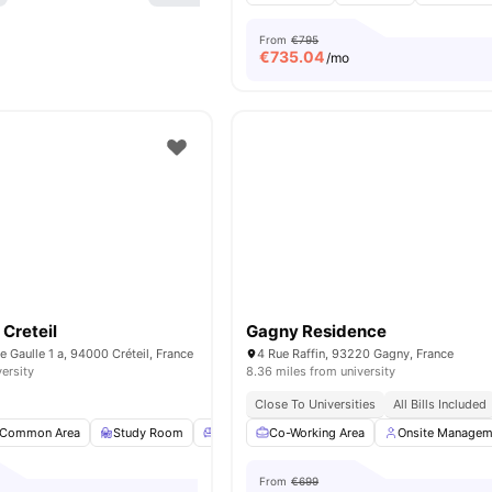
From
€795
€
735.04
/mo
Creteil
Gagny Residence
e Gaulle 1 a, 94000 Créteil, France
4 Rue Raffin, 93220 Gagny, France
versity
8.36 miles from university
Close To Universities
All Bills Included
Common Area
Study Room
Common Lounge
Co-Working Area
Games Room
Onsite Managem
View all
From
€699