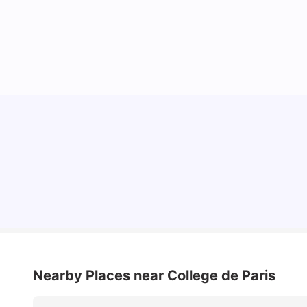
Cost of Living in Paris for Students: 2026
Tanu Bhardwaj
Jun 29, 2026
Nearby Places
near College de Paris