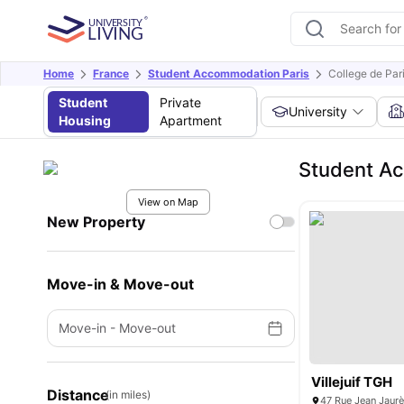
Home
France
Student Accommodation Paris
College de Par
Student
Private
University
Housing
Apartment
Student Ac
View on Map
New Property
Move-in & Move-out
Move-in
-
Move-out
Villejuif TGH
Distance
(in miles)
47 Rue Jean Jaurès