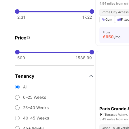
4.94 miles from uni
Prime City Access
2.31
17.22
Gym
Fitte
From
€
950
Price
/mo
(€)
500
1588.99
Tenancy
All
0–25 Weeks
25–40 Weeks
Paris Grande 
1 Terrasse Valmy,
40–45 Weeks
5.49 miles from uni
45+ Weeks
Close To Universit