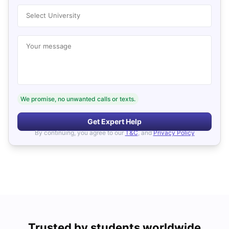
Select University
Your message
We promise, no unwanted calls or texts.
Get Expert Help
By continuing, you agree to our
T&C
, and
Privacy Policy
Trusted by students worldwide