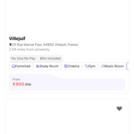
Villejuif
20 Rue Marcel Paul, 94800 Villejuif, France
3.59 miles from university
No Visa No Pay
Bills Included
Furnished
Study Room
Cinema
Gym
Music Room
Vi
From
€
900
/mo