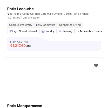
Paris Lecourbe
15/15 bis rue du Colonel Colonna d'Ornano, 75015 Paris, France
4.21 miles from university
Campus Proximity
Easy Commute
Connected Living
High Speed Internet
Laundry
Cleaning
Accessible rooms
From
€1,217.61
€
1,217.60
/mo
Paris Montparnasse