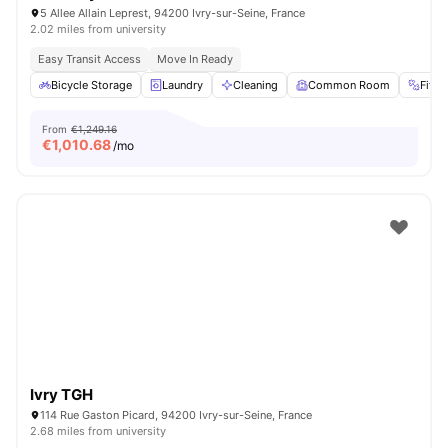
5 Allee Allain Leprest, 94200 Ivry-sur-Seine, France
2.02 miles from university
Easy Transit Access
Move In Ready
Bicycle Storage
Laundry
Cleaning
Common Room
Fitn
From
€1,249.16
€
1,010.68
/mo
Ivry TGH
114 Rue Gaston Picard, 94200 Ivry-sur-Seine, France
2.68 miles from university