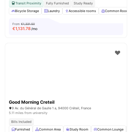
Transit Proximity
Fully Furnished
Study Ready
Bicycle Storage
Laundry
Accessible rooms
Common Room
From
€1,331.50
€
1,131.78
/mo
Good Morning Creteil
9 Av. du Général de Gaulle 1 a, 94000 Créteil, France
5.11 miles from university
Bills Included
Furnished
Common Area
Study Room
Common Lounge