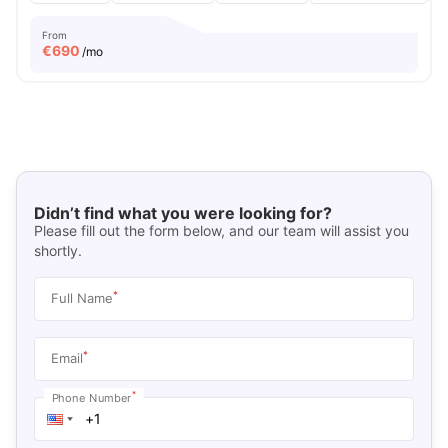
From
€
690
/mo
Didn’t find what you were looking for?
Please fill out the form below, and our team will assist you
shortly.
*
Full Name
*
Email
*
Phone Number