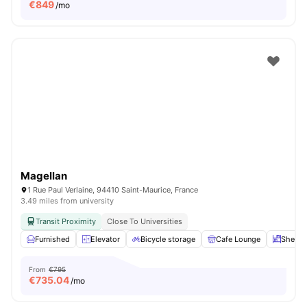
€
849
/mo
Magellan
1 Rue Paul Verlaine, 94410 Saint-Maurice, France
3.49 miles from university
Transit Proximity
Close To Universities
Furnished
Elevator
Bicycle storage
Cafe Lounge
Shelve
From
€795
€
735.04
/mo