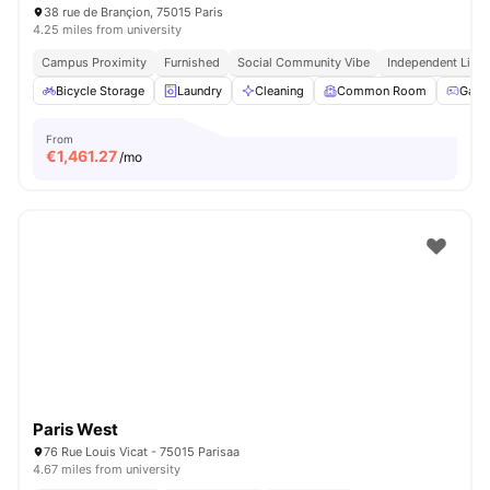
38 rue de Brançion, 75015 Paris
4.25 miles from university
Campus Proximity
Furnished
Social Community Vibe
Independent Livin
Bicycle Storage
Laundry
Cleaning
Common Room
Game
From
€
1,461.27
/mo
Paris West
76 Rue Louis Vicat - 75015 Parisaa
4.67 miles from university