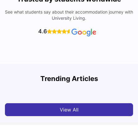
See what students say about their accommodation journey with
University Living.
4.6
Trending Articles
Cost of Living in Paris for Students: 2026
C
Tanu Bhardwaj
Jun 29, 2026
View All