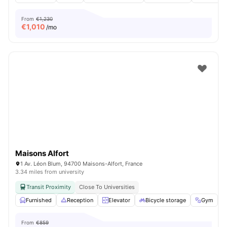
From
€1,230
€
1,010
/mo
Maisons Alfort
1 Av. Léon Blum, 94700 Maisons-Alfort, France
3.34 miles from university
Transit Proximity
Close To Universities
Furnished
Reception
Elevator
Bicycle storage
Gym
V
From
€859