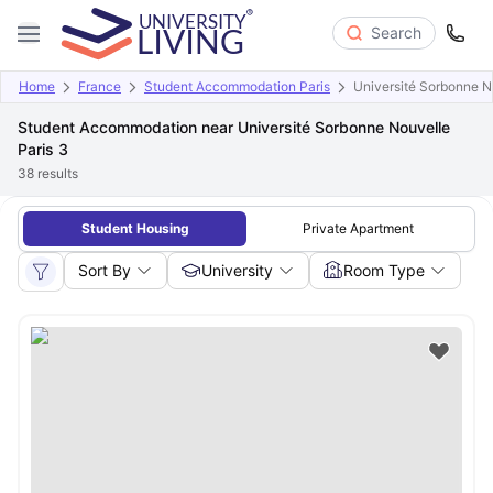
Search
Home
France
Student Accommodation Paris
Université Sorbonne N
Student Accommodation near Université Sorbonne Nouvelle
Paris 3
38
results
Student Housing
Private Apartment
Sort By
University
Room Type