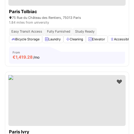
Paris Tolbiac
75 Rue du Château des Rentiers, 75013 Paris
1.84 miles from university
Easy Transit Access
Fully Furnished
Study Ready
Bicycle Storage
Laundry
Cleaning
Elevator
Accessible 
From
€
1,419.28
/mo
Paris Ivry