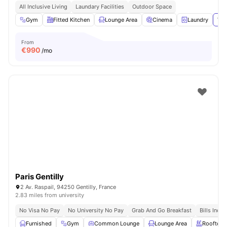
All Inclusive Living
Laundary Facilities
Outdoor Space
Gym
Fitted Kitchen
Lounge Area
Cinema
Laundry
Vie
From
€
990
/mo
Paris Gentilly
2 Av. Raspail, 94250 Gentilly, France
2.83 miles from university
No Visa No Pay
No University No Pay
Grab And Go Breakfast
Bills Incl
Furnished
Gym
Common Lounge
Lounge Area
Rooftop