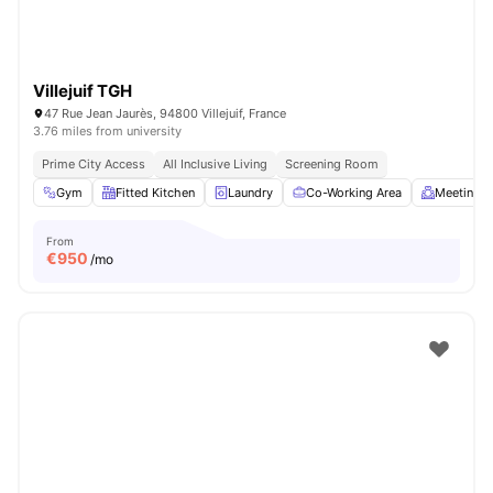
Villejuif TGH
47 Rue Jean Jaurès, 94800 Villejuif, France
3.76 miles from university
Prime City Access
All Inclusive Living
Screening Room
Gym
Fitted Kitchen
Laundry
Co-Working Area
Meeting 
From
€
950
/mo