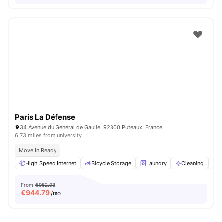
Paris La Défense
34 Avenue du Général de Gaulle, 92800 Puteaux, France
6.73 miles from university
Move In Ready
High Speed Internet
Bicycle Storage
Laundry
Cleaning
E
From
€952.98
€
944.79
/mo