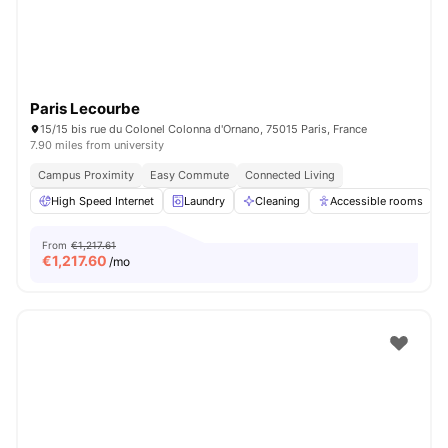
Paris Lecourbe
15/15 bis rue du Colonel Colonna d'Ornano, 75015 Paris, France
7.90 miles from university
Campus Proximity
Easy Commute
Connected Living
High Speed Internet
Laundry
Cleaning
Accessible rooms
From
€1,217.61
€
1,217.60
/mo