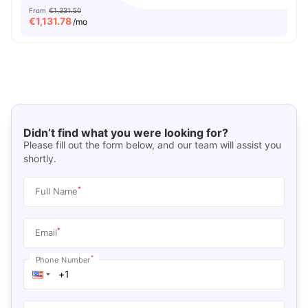
From
€1,331.50
€
1,131.78
/mo
Didn’t find what you were looking for?
Please fill out the form below, and our team will assist you
shortly.
*
Full Name
*
Email
*
Phone Number