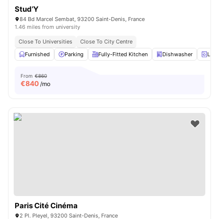
Stud’Y
84 Bd Marcel Sembat, 93200 Saint-Denis, France
1.46 miles from university
Close To Universities
Close To City Centre
Furnished
Parking
Fully-Fitted Kitchen
Dishwasher
Laun
From
€860
€
840
/mo
Paris Cité Cinéma
2 Pl. Pleyel, 93200 Saint-Denis, France