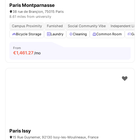
Paris Montparnasse
38 rue de Brançion, 75015 Paris
8.61 miles from university
Campus Proximity
Furnished
Social Community Vibe
Independent Livin
Bicycle Storage
Laundry
Cleaning
Common Room
Game
From
€
1,461.27
/mo
Paris Issy
15 Rue Guynemer, 92130 Issy-les-Moulineaux, France