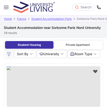
Search
Home
France
Student Accommodation Paris
Sorbonne Paris Nord U
Student Accommodation near Sorbonne Paris Nord University
38
results
Student Housing
Private Apartment
Sort By
University
Room Type