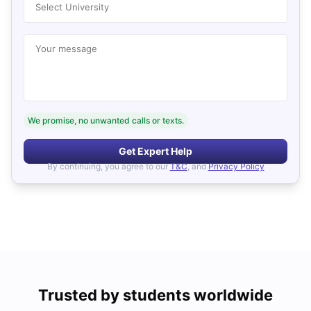
Select University
Your message
We promise, no unwanted calls or texts.
Get Expert Help
By continuing, you agree to our
T&C
, and
Privacy Policy
Trusted by students worldwide