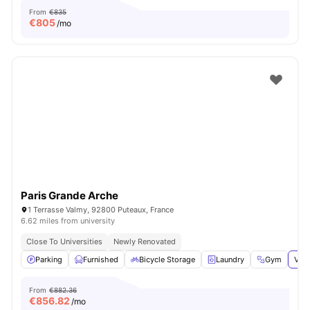
From
€835
€
805
/mo
Paris Grande Arche
1 Terrasse Valmy, 92800 Puteaux, France
6.62 miles from university
Close To Universities
Newly Renovated
Parking
Furnished
Bicycle Storage
Laundry
Gym
View
From
€882.36
€
856.82
/mo