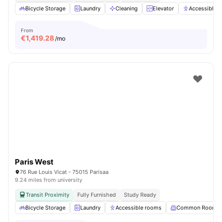
Bicycle Storage
Laundry
Cleaning
Elevator
Accessible 
From
€
1,419.28
/mo
Paris West
76 Rue Louis Vicat - 75015 Parisaa
9.24 miles from university
Transit Proximity
Fully Furnished
Study Ready
Bicycle Storage
Laundry
Accessible rooms
Common Room