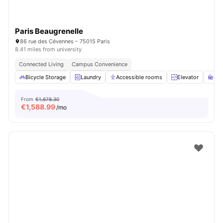
Paris Beaugrenelle
86 rue des Cévennes – 75015 Paris
8.41 miles from university
Connected Living
Campus Convenience
Bicycle Storage
Laundry
Accessible rooms
Elevator
St
From
€1,678.30
€
1,588.99
/mo