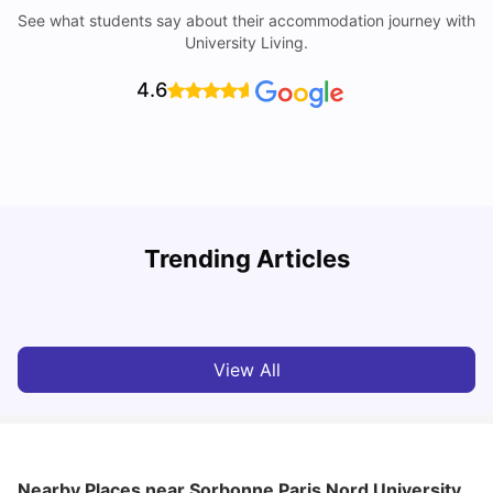
See what students say about their accommodation journey with
University Living.
4.6
Trending Articles
Cost of Living in Paris for Students: 2026
C
Tanu Bhardwaj
Jun 29, 2026
View All
Nearby Places
near Sorbonne Paris Nord University