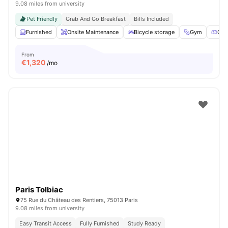
9.08 miles from university
Pet Friendly
Grab And Go Breakfast
Bills Included
Furnished
Onsite Maintenance
Bicycle storage
Gym
Gam
From
€
1,320
/mo
Paris Tolbiac
75 Rue du Château des Rentiers, 75013 Paris
9.08 miles from university
Easy Transit Access
Fully Furnished
Study Ready