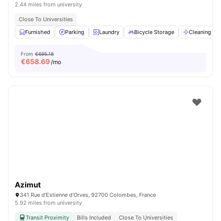
2.44 miles from university
Close To Universities
Furnished
Parking
Laundry
Bicycle Storage
Cleaning
From
€695.18
€
658.69
/mo
Azimut
341 Rue d'Estienne d'Orves, 92700 Colombes, France
5.92 miles from university
Transit Proximity
Bills Included
Close To Universities