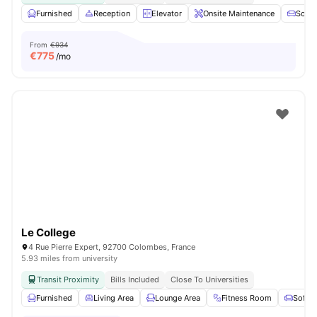
Furnished
Reception
Elevator
Onsite Maintenance
Sofa
From
€934
€
775
/mo
Le College
4 Rue Pierre Expert, 92700 Colombes, France
5.93 miles from university
Transit Proximity
Bills Included
Close To Universities
Furnished
Living Area
Lounge Area
Fitness Room
Sofa