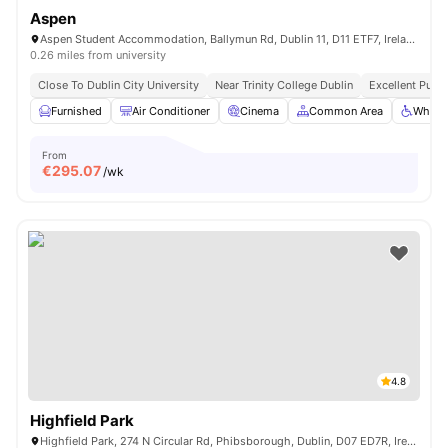
Aspen
Aspen Student Accommodation, Ballymun Rd, Dublin 11, D11 ETF7, Ireland
0.26 miles from university
Close To Dublin City University
Near Trinity College Dublin
Excellent Publi
Furnished
Air Conditioner
Cinema
Common Area
Wheelc
From
€
295.07
/wk
4.8
Highfield Park
Highfield Park, 274 N Circular Rd, Phibsborough, Dublin, D07 ED7R, Ireland