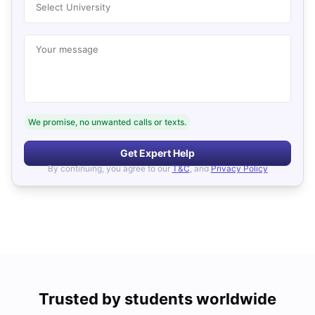
Select University
Your message
We promise, no unwanted calls or texts.
Get Expert Help
By continuing, you agree to our
T&C
, and
Privacy Policy
Trusted by students worldwide