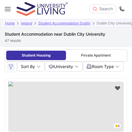
Search
Home
Ireland
Student Accommodation Dublin
Dublin City Universit
Student Accommodation near Dublin City University
47
results
Student Housing
Private Apartment
Sort By
University
Room Type
5