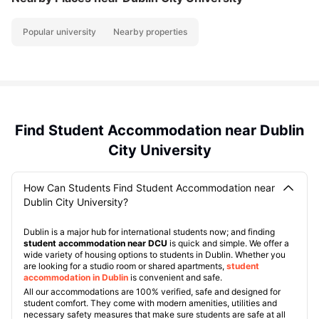
Popular university
Nearby properties
Find Student Accommodation near Dublin
City University
How Can Students Find Student Accommodation near
Dublin City University?
Dublin is a major hub for international students now; and finding
student accommodation near DCU
is quick and simple. We offer a
wide variety of housing options to students in Dublin. Whether you
are looking for a studio room or shared apartments,
student
accommodation in Dublin
is convenient and safe.
All our accommodations are 100% verified, safe and designed for
student comfort. They come with modern amenities, utilities and
necessary safety measures that make sure students are safe at all