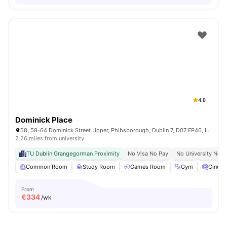
4.8
Dominick Place
58, 58-64 Dominick Street Upper, Phibsborough, Dublin 7, D07 FP46, Ireland
2.26 miles from university
TU Dublin Grangegorman Proximity
No Visa No Pay
No University No P
Common Room
Study Room
Games Room
Gym
Cinem
From
€
334
/wk