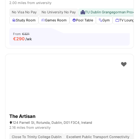
2.00 miles from university
No Visa No Pay
No University No Pay
TU Dublin Grangegorman Proximi
Study Room
Games Room
Pool Table
Gym
TV Lounge
From
€321
€
290
/wk
The Artisan
124 Parnell St, Rotunda, Dublin, D01 F3C4, Ireland
2.16 miles from university
Close To Trinity College Dublin
Excellent Public Transport Connectivity
Cl