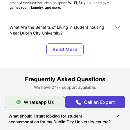
times. Amenities include high speed Wi-Fi, fully equipped gym,
games room, laundry, and more.
What Are the Benefits of Living in student housing
Near Dublin City University?
How Many Campuses does Dublin City University
(DCU) have?
What are the Top Student Accommodations near
Frequently Asked Questions
Dublin City University?
We have 24/7 support available.
What Should You Know About Dublin City University?
Whatsapp Us
Call an Expert
What should I start looking for student
What is the Average Cost of Living for Students at
accommodation for my Dublin City University course?
Dublin City University?