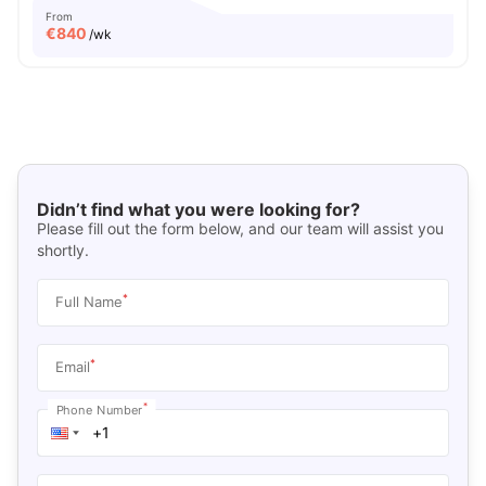
From
€
840
/wk
Didn’t find what you were looking for?
Please fill out the form below, and our team will assist you
shortly.
*
Full Name
*
Email
*
Phone Number