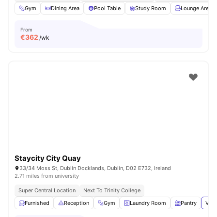
Gym
Dining Area
Pool Table
Study Room
Lounge Area
From
€
362
/wk
Staycity City Quay
33/34 Moss St, Dublin Docklands, Dublin, D02 E732, Ireland
2.71 miles from university
Super Central Location
Next To Trinity College
Furnished
Reception
Gym
Laundry Room
Pantry
View