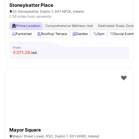
Stoneybatter Place
20 Stoneybatter, Dublin 7, D07 NP2K, Ireland
2.56 miles from university
Prime Location
Comprehensive Wellness Hub
Dedicated Study Zones
Furnished
Rooftop Terrace
Garden
Gym
Social Events
From
€
371.28
/wk
Mayor Square
Mayor Street Lower, IFSC, Dublin 1, D01 K6W2, Ireland