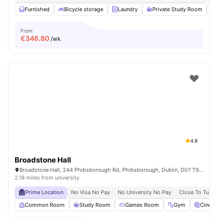
Furnished
Bicycle storage
Laundry
Private Study Room
From
€
346.80
/wk
4.8
Broadstone Hall
Broadstone Hall, 244 Phibsborough Rd, Phibsborough, Dublin, D07 T9TF, Ireland
2.18 miles from university
Prime Location
No Visa No Pay
No University No Pay
Close To Tu Du
Common Room
Study Room
Games Room
Gym
Cinem