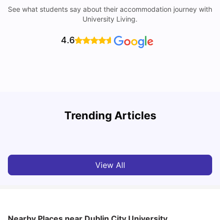
See what students say about their accommodation journey with
University Living.
4.6
Trending Articles
Cost of Living in Dublin for Students
T
University Living
Jul 08, 2026
View All
Nearby Places
near Dublin City University