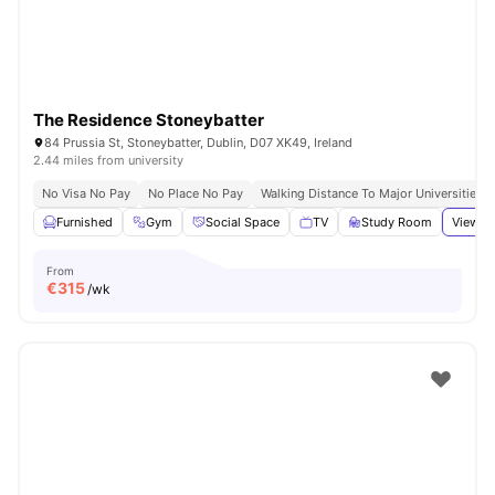
The Residence Stoneybatter
84 Prussia St, Stoneybatter, Dublin, D07 XK49, Ireland
2.44 miles from university
No Visa No Pay
No Place No Pay
Walking Distance To Major Universities I
Furnished
Gym
Social Space
TV
Study Room
View al
From
€
315
/wk