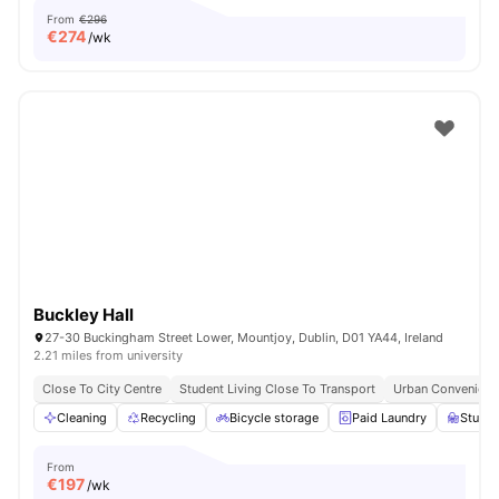
From
€296
€
274
/wk
Buckley Hall
27-30 Buckingham Street Lower, Mountjoy, Dublin, D01 YA44, Ireland
2.21 miles from university
Close To City Centre
Student Living Close To Transport
Urban Convenienc
Cleaning
Recycling
Bicycle storage
Paid Laundry
Study 
From
€
197
/wk