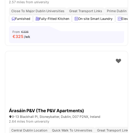
2.57 miles from university
Close To Major Dublin Universities
Great Transport Links
Prime Dublin Loc
Furnished
Fully-Fitted Kitchen
On-site Smart Laundry
Elevato
From
€336
€
325
/wk
Árasáin P&V (The P&V Apartments)
9-13 Blackhall Pl, Stoneybatter, Dublin, D07 P2NX, Ireland
2.64 miles from university
Central Dublin Location
Quick Walk To Universities
Great Transport Links