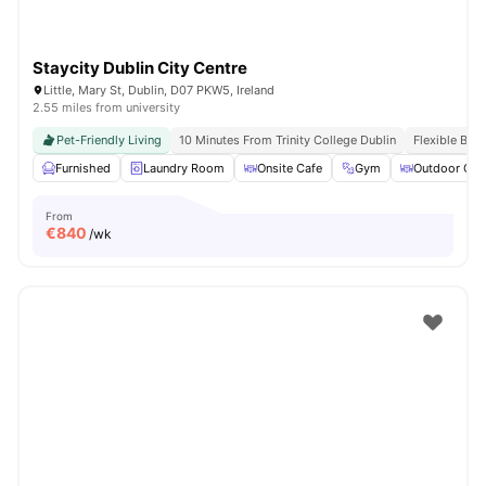
Staycity Dublin City Centre
Little, Mary St, Dublin, D07 PKW5, Ireland
2.55 miles from university
Pet-Friendly Living
10 Minutes From Trinity College Dublin
Flexible Boo
Furnished
Laundry Room
Onsite Cafe
Gym
Outdoor Cou
From
€
840
/wk