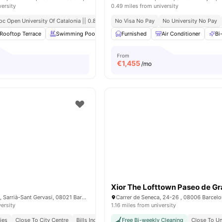
versity
0.49 miles from university
oc Open University Of Catalonia || 0.8 Mile
No Visa No Pay
No University No Pay
Rooftop Terrace
Swimming Pool
Gym
Furnished
Laundry Room
Air Conditioner
View all
20
ame
Bi
From
€
1,455
/mo
Xior The Lofttown Paseo de Gr
Carrer d’amigó 26, Sarrià-Sant Gervasi, 08021 Barcelona
Carrer de Seneca, 24-26 , 08006 Barcel
versity
1.16 miles from university
ies
Close To City Centre
Bills Included
Free Bi-weekly Cleaning
Close To Un