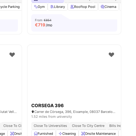
ties
cycle Parking
Cinema
Gym
Cleaning
Library
View all
Rooftop Pool
27
amenities
Cinema
Game
From
€854
€
719
/mo
CORSEGA 396
Carrer del Portal de Santa Madrona, 28, Ciutat Vella, 08001 Barcelona, Spain
Carrer de Còrsega, 396, Eixample, 08037 Barcelona, Spain
1.52 miles from university
Close To City Centre
Close To Universities
No University No Pay
Close To City Centre
No Visa No Pay
Bills Included
age
Onsite Maintenance
Furnished
Laundry
Cleaning
View all
27
Onsite Maintenance
amenities
Dining