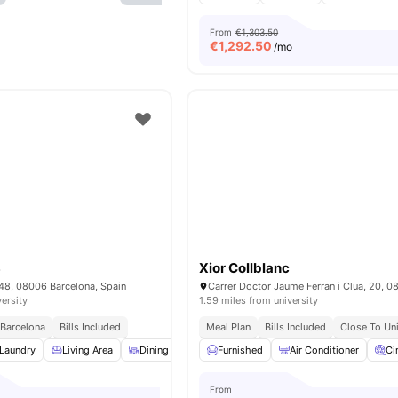
From
€1,303.50
€
1,292.50
/mo
8
Xior Collblanc
448, 08006 Barcelona, Spain
versity
1.59 miles from university
 Barcelona
Bills Included
Meal Plan
Bills Included
Close To Uni
Laundry
Living Area
Dining Area
Furnished
Cleaning
View all
Air Conditioner
19
amenities
Ci
From