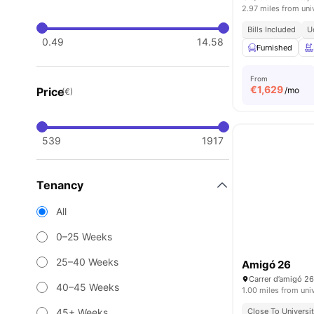
2.97 miles from uni
Bills Included
U
0.49
14.58
Furnished
From
€
1,629
Price
/mo
(€)
539
1917
Tenancy
All
0–25 Weeks
25–40 Weeks
Amigó 26
40–45 Weeks
1.00 miles from uni
45+ Weeks
Close To Universit