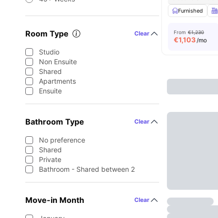
Furnished
Room Type
From
€1,230
Clear
€
1,103
/mo
Studio
Non Ensuite
Shared
Apartments
Ensuite
Bathroom Type
Clear
No preference
Shared
Private
Bathroom - Shared between 2
Move-in Month
Clear