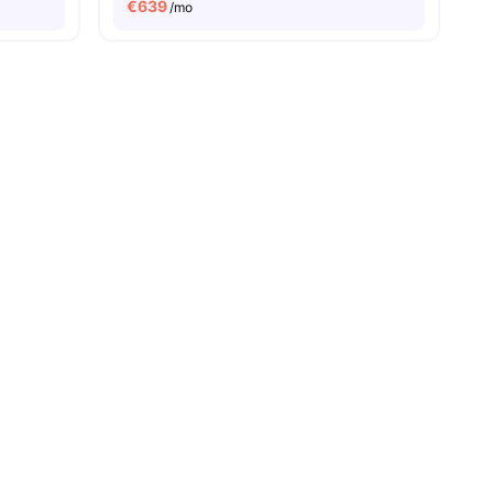
€
639
/mo
amenities