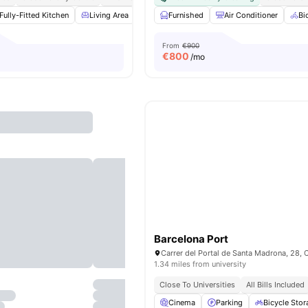
Fully-Fitted Kitchen
Living Area
Dining Area
Furnished
Couch
Air Conditioner
View all
16
ameni
Bi
From
€900
€
800
/mo
Barcelona Port
1.34 miles from university
Close To Universities
All Bills Included
Cinema
Parking
Bicycle Stor