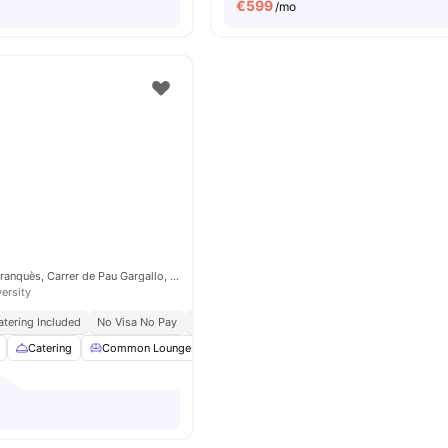
€
599
/mo
Carrer de Martí i Franquès, Carrer de Pau Gargallo, 08028 Barcelona, Spain
versity
atering Included
No Visa No Pay
No University No Pay
Catering
Common Lounge
Furnished
Games Room
View all
31