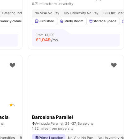
0.71 miles from university
Catering Included
No Visa No Pay
Bills Included
Close To Universities
No University No Pay
Bills Included
nities
-weekly cleaning
Bicycle storage
Furnished
Study Room
Catering
View all
Storage Space
34
amenities
Smart T
From
€1,199
€
1,049
/mo
5
acia
Barcelona Parallel
ona
Avinguda Paral·lel, 25 -37, Barcelona
1.32 miles from university
iversities
Bills Included
Prime Location
Meal Plan
No Visa No Pay
No University No Pay
M