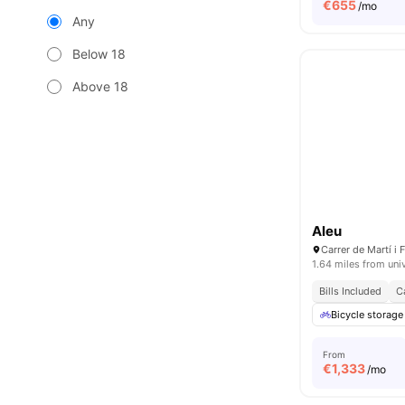
€
655
/mo
Any
Below 18
Above 18
Aleu
1.64 miles from uni
Bills Included
C
Bicycle storage
From
€
1,333
/mo