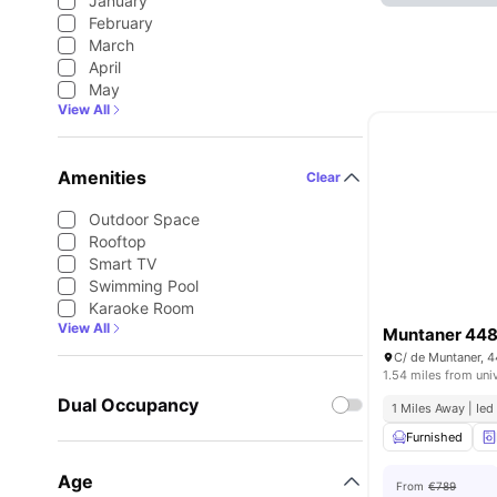
January
February
March
April
May
View All
Amenities
Clear
Outdoor Space
Rooftop
Smart TV
Swimming Pool
Karaoke Room
View All
Muntaner 44
C/ de Muntaner, 
1.54 miles from uni
Dual Occupancy
1 Miles Away | Ied
Furnished
Age
From
€789