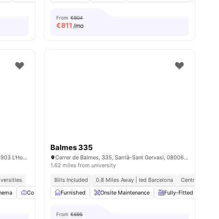
From
€904
€
811
/mo
Balmes 335
Carrer Doctor Jaume Ferran i Clua, 20, 08903 L'Hospitalet de Llobregat, Barcelona, Spain
Carrer de Balmes, 335, Sarrià-Sant Gervasi, 08006 Barcelona, Spain
1.62 miles from university
versities
Bills Included
0.8 Miles Away | Ied Barcelona
Central Locati
nema
Co-Working Area
Furnished
Games Room
Onsite Maintenance
View all
24
amenities
Fully-Fitted Kitchen
From
€695