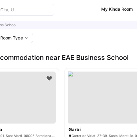
My Kinda Room
ss School
Room Type
commodation near EAE Business School
o
Garbi
C/ del Dr. Trueta, 191, Sant Martí, 08005 Barcelona, ​​Spain