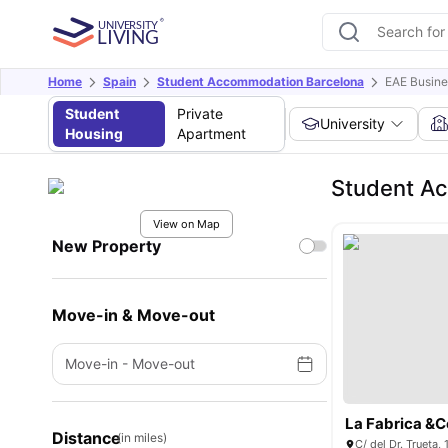
Home
Spain
Student Accommodation Barcelona
EAE Busine
Student
Private
University
Housing
Apartment
Student Ac
View on Map
New Property
Move-in & Move-out
Move-in
-
Move-out
La Fabrica &C
Distance
(in miles)