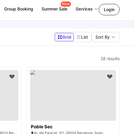
New
Group Booking
Summer Sale
Services
Login
Grid
List
Sort By
28
results
Poble Sec
Carrer de Viriat, 37-39, Sants-Montjuïc, 08014 Barcelona, Spain
Av. del Paral·lel, 101, 08004 Barcelona, Spain