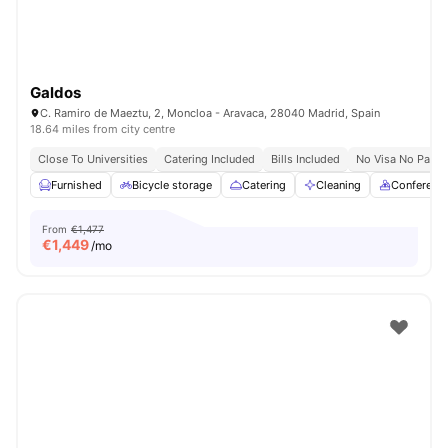
Galdos
C. Ramiro de Maeztu, 2, Moncloa - Aravaca, 28040 Madrid, Spain
18.64 miles from city centre
Close To Universities
Catering Included
Bills Included
No Visa No Pay
Furnished
Bicycle storage
Catering
Cleaning
Conferenc
From
€1,477
€
1,449
/mo