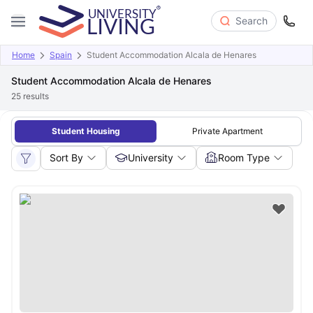
Search
Home
Spain
Student Accommodation Alcala de Henares
Student Accommodation Alcala de Henares
25
results
Student Housing
Private Apartment
Sort By
University
Room Type