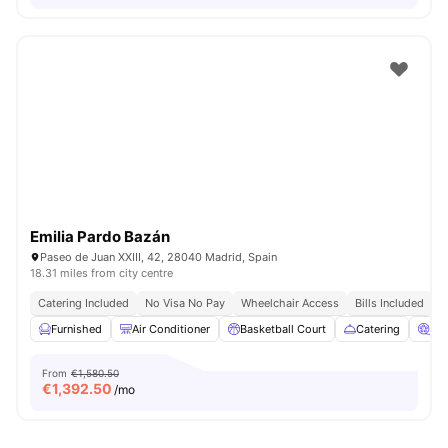
Emilia Pardo Bazán
Paseo de Juan XXIII, 42, 28040 Madrid, Spain
18.31 miles from city centre
Catering Included
No Visa No Pay
Wheelchair Access
Bills Included
N
Furnished
Air Conditioner
Basketball Court
Catering
Ci
From
€1,580.50
€
1,392.50
/mo