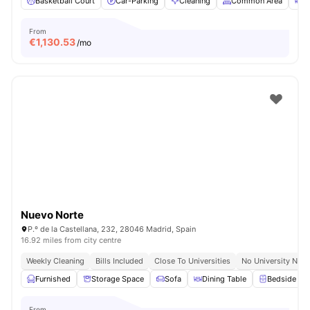
Basketball Court
Car-Parking
Cleaning
Common Area
D
From
€
1,130.53
/mo
Nuevo Norte
P.º de la Castellana, 232, 28046 Madrid, Spain
16.92 miles from city centre
Weekly Cleaning
Bills Included
Close To Universities
No University No P
Furnished
Storage Space
Sofa
Dining Table
Bedside Tab
From