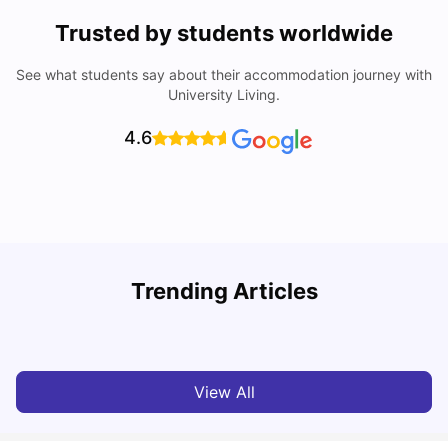
Trusted by students worldwide
See what students say about their accommodation journey with
University Living.
4.6
Trending Articles
Cost of Living in Barcelona for Students: 2026
C
Milan Vishvas
Jul 08, 2026
View All