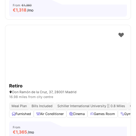
From
€1,360
€
1,318
/mo
Retiro
Don Ramón de la Cruz, 37, 28001 Madrid
16.98 miles from city centre
Meal Plan
Bills Included
Schiller International University || 0.8 Miles
Clo
Furnished
Air Conditioner
Cinema
Games Room
Gym
From
€
1,365
/mo