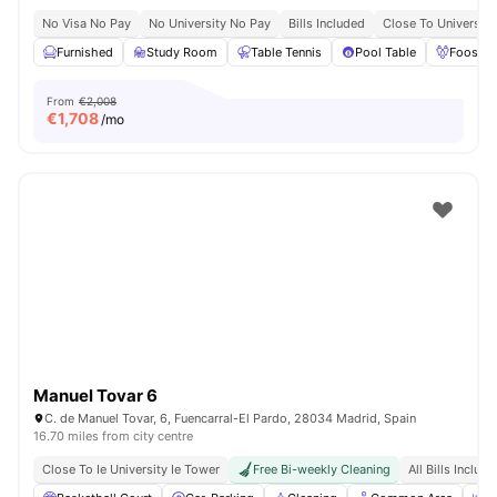
No Visa No Pay
No University No Pay
Bills Included
Close To Universiti
Furnished
Study Room
Table Tennis
Pool Table
Foosbal
From
€2,008
€
1,708
/mo
Manuel Tovar 6
C. de Manuel Tovar, 6, Fuencarral-El Pardo, 28034 Madrid, Spain
16.70 miles from city centre
Close To Ie University Ie Tower
Free Bi-weekly Cleaning
All Bills Includ