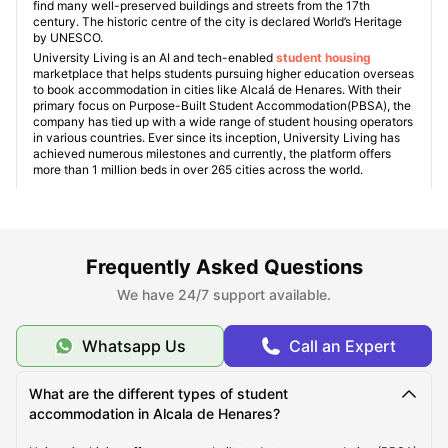
find many well-preserved buildings and streets from the 17th
century. The historic centre of the city is declared World’s Heritage
by UNESCO.
University Living is an AI and tech-enabled
student housing
marketplace that helps students pursuing higher education overseas
to book accommodation in cities like Alcalá de Henares. With their
primary focus on Purpose-Built Student Accommodation(PBSA), the
company has tied up with a wide range of student housing operators
in various countries. Ever since its inception, University Living has
achieved numerous milestones and currently, the platform offers
more than 1 million beds in over 265 cities across the world.
What makes Alcala de Henares unique?
Frequently Asked Questions
We have 24/7 support available.
Places to visit in Alcala de Henares
Whatsapp Us
Call an Expert
Student Accommodation Alcala de Henares
What are the different types of student
accommodation in Alcala de Henares?