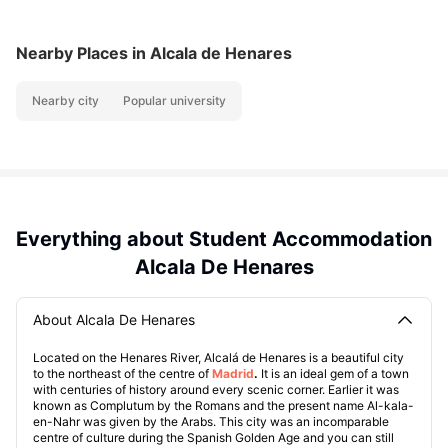
Nearby Places
in Alcala de Henares
Nearby city
Popular university
Everything about Student Accommodation
Alcala De Henares
About Alcala De Henares
Located on the Henares River, Alcalá de Henares is a beautiful city
to the northeast of the centre of
Madrid
.
It is an ideal gem of a town
with centuries of history around every scenic corner. Earlier it was
known as Complutum by the Romans and the present name Al-kala-
en-Nahr was given by the Arabs. This city was an incomparable
centre of culture during the Spanish Golden Age and you can still