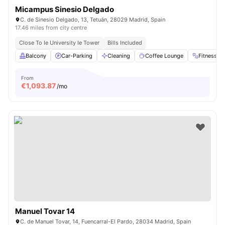
Micampus Sinesio Delgado
C. de Sinesio Delgado, 13, Tetuán, 28029 Madrid, Spain
17.46 miles from city centre
Close To Ie University Ie Tower
Bills Included
Balcony
Car-Parking
Cleaning
Coffee Lounge
Fitness 
From
€
1,093.87
/mo
Manuel Tovar 14
C. de Manuel Tovar, 14, Fuencarral-El Pardo, 28034 Madrid, Spain