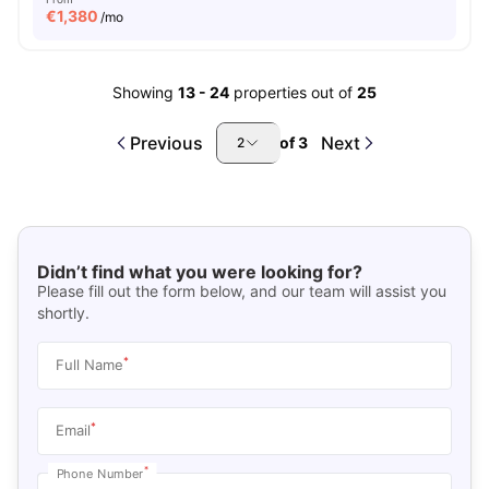
€
1,380
/mo
Showing
13
-
24
properties out of
25
Previous
Next
of
3
2
Didn’t find what you were looking for?
Please fill out the form below, and our team will assist you
shortly.
*
Full Name
*
Email
*
Phone Number