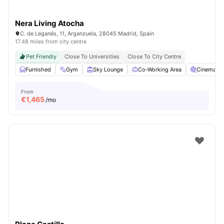
Nera Living Atocha
C. de Leganés, 11, Arganzuela, 28045 Madrid, Spain
17.48 miles from city centre
Pet Friendly
Close To Universities
Close To City Centre
Furnished
Gym
Sky Lounge
Co-Working Area
Cinema
From
€
1,465
/mo