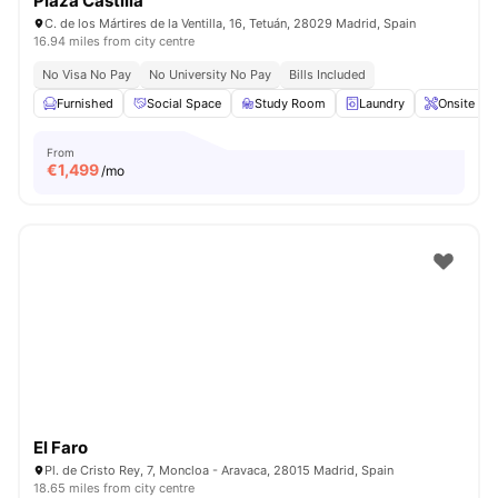
Plaza Castilla
C. de los Mártires de la Ventilla, 16, Tetuán, 28029 Madrid, Spain
16.94 miles from city centre
No Visa No Pay
No University No Pay
Bills Included
Furnished
Social Space
Study Room
Laundry
Onsite Ma
From
€
1,499
/mo
El Faro
Pl. de Cristo Rey, 7, Moncloa - Aravaca, 28015 Madrid, Spain
18.65 miles from city centre