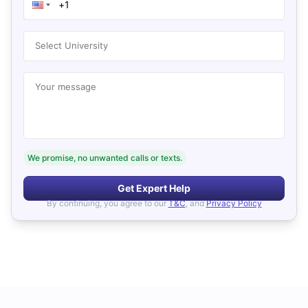
Select University
Your message
We promise, no unwanted calls or texts.
Get Expert Help
By continuing, you agree to our
T&C
, and
Privacy Policy