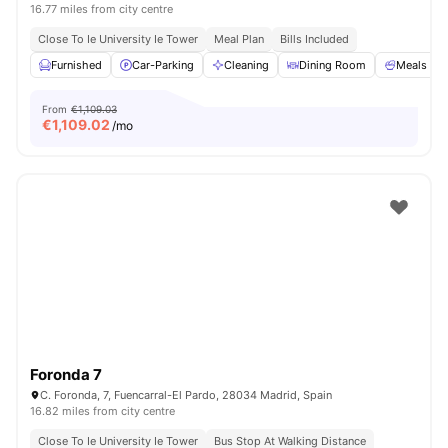
16.77 miles from city centre
Close To Ie University Ie Tower
Meal Plan
Bills Included
Furnished
Car-Parking
Cleaning
Dining Room
Meals
From
€1,109.03
€
1,109.02
/mo
Foronda 7
C. Foronda, 7, Fuencarral-El Pardo, 28034 Madrid, Spain
16.82 miles from city centre
Close To Ie University Ie Tower
Bus Stop At Walking Distance