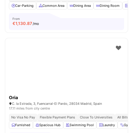
Car-Parking
Common Area
Dining Area
Dining Room
La
From
€
1,130.87
/mo
Oria
C. la Estrada, 3, Fuencarral-El Pardo, 28034 Madrid, Spain
17.11 miles from city centre
No Visa No Pay
Flexible Payment Plans
Close To Universities
All Bills I
Furnished
Spacious Hub
Swimming Pool
Laundry
Gym