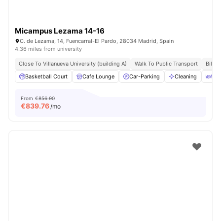
Micampus Lezama 14-16
C. de Lezama, 14, Fuencarral-El Pardo, 28034 Madrid, Spain
4.36 miles from university
Close To Villanueva University (building A)
Walk To Public Transport
Bills 
Basketball Court
Cafe Lounge
Car-Parking
Cleaning
Din
From
€856.90
€
839.76
/mo