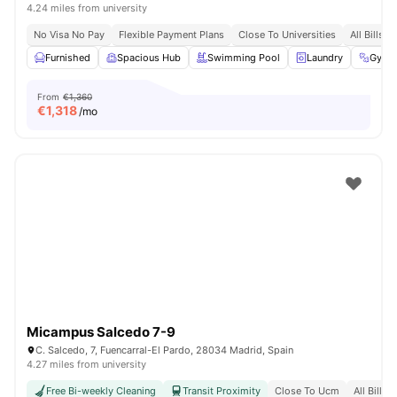
4.24 miles from university
No Visa No Pay
Flexible Payment Plans
Close To Universities
All Bills I
Furnished
Spacious Hub
Swimming Pool
Laundry
Gym
From
€1,360
€
1,318
/mo
Micampus Salcedo 7-9
C. Salcedo, 7, Fuencarral-El Pardo, 28034 Madrid, Spain
4.27 miles from university
Free Bi-weekly Cleaning
Transit Proximity
Close To Ucm
All Bills 