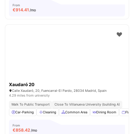
From
€
914.41
/mo
Xaudaró 20
Calle Xaudaró, 20, Fuencarral-El Pardo, 28034 Madrid, Spain
4.29 miles from university
Walk To Public Transport
Close To Villanueva University (building A)
Car-Parking
Cleaning
Common Area
Dining Room
Flat 
From
€
858.42
/mo