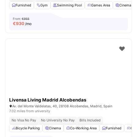
Furnished
Gym
Swimming Pool
Games Area
Cinema
From
€955
€
930
/mo
Livensa Living Madrid Alcobendas
Av. del Monte Valdelatas, 40, 28108 Alcobendas, Madrid, Spain
7.02 miles from university
No Visa No Pay
No University No Pay
Bills Included
Bicycle Parking
Cinema
Co-Working Area
Furnished
Gam