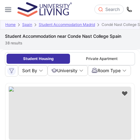
Search
Home
Spain
Student Accommodation Madrid
Condé Nast College S
Student Accommodation near Conde Nast College Spain
38
results
Student Housing
Private Apartment
Sort By
University
Room Type