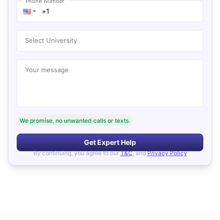
Phone Number
Select University
Your message
We promise, no unwanted calls or texts.
Get Expert Help
By continuing, you agree to our
T&C
, and
Privacy Policy