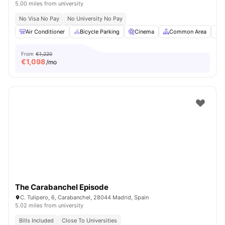
5.00 miles from university
No Visa No Pay
No University No Pay
Air Conditioner
Bicycle Parking
Cinema
Common Area
C
From
€1,220
€
1,098
/mo
The Carabanchel Episode
C. Tulipero, 6, Carabanchel, 28044 Madrid, Spain
5.02 miles from university
Bills Included
Close To Universities