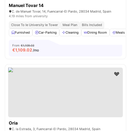
Manuel Tovar 14
C. de Manuel Tovar, 14, Fuencarral-El Pardo, 28034 Madrid, Spain
4.19 miles from university
Close To Ie University Ie Tower
Meal Plan
Bills Included
Furnished
Car-Parking
Cleaning
Dining Room
Meals
From
€1,109.03
€
1,109.02
/mo
Oria
C. la Estrada, 3, Fuencarral-El Pardo, 28034 Madrid, Spain