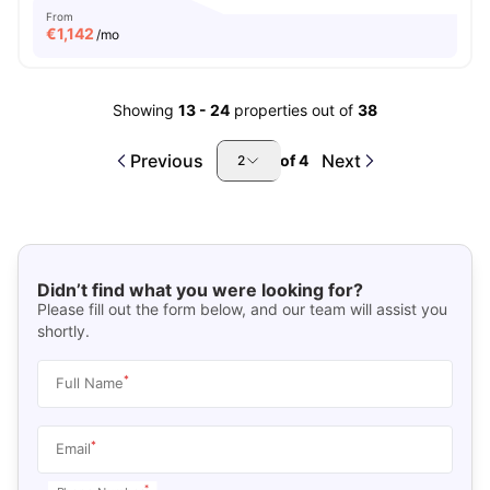
From
€
1,142
/mo
Showing
13
-
24
properties out of
38
Previous
Next
of
4
2
Didn’t find what you were looking for?
Please fill out the form below, and our team will assist you
shortly.
*
Full Name
*
Email
*