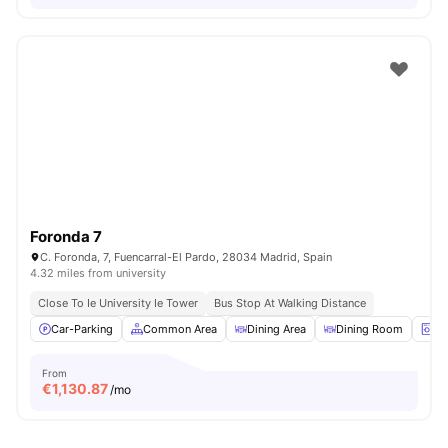
Foronda 7
C. Foronda, 7, Fuencarral-El Pardo, 28034 Madrid, Spain
4.32 miles from university
Close To Ie University Ie Tower
Bus Stop At Walking Distance
Car-Parking
Common Area
Dining Area
Dining Room
La
From
€
1,130.87
/mo