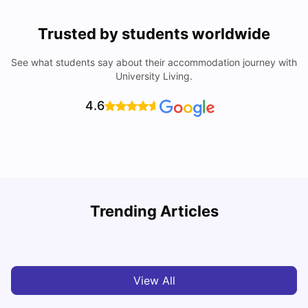
Trusted by students worldwide
See what students say about their accommodation journey with
University Living.
4.6
Trending Articles
Cost of Living in Madrid For Students
C
University Living
Mar 11, 2026
View All