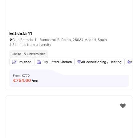
Estrada 11
C. la Estrada, 11, Fuencarral-El Pardo, 28034 Madrid, Spain
4.34 miles from university
Close To Universities
Furnished
Fully-Fitted Kitchen
Air conditioning / Heating
Stud
From
€770
€
754.60
/mo