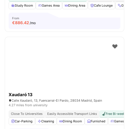
Study Room
Games Area
Dining Area
Cafe Lounge
Gym
From
€
886.42
/mo
Xaudaró 13
Calle Xaudaró, 13, Fuencarral-El Pardo, 28034 Madrid, Spain
4.27 miles from university
Close To Universities
Easily Accessible Transport Links
Free Bi-weekly 
Car-Parking
Cleaning
Dining Room
Furnished
Games Ar