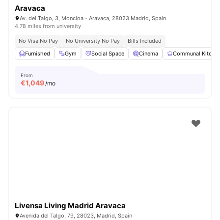
Aravaca
Av. del Talgo, 3, Moncloa - Aravaca, 28023 Madrid, Spain
4.78 miles from university
No Visa No Pay
No University No Pay
Bills Included
Furnished
Gym
Social Space
Cinema
Communal Kitche
From
€
1,049
/mo
Livensa Living Madrid Aravaca
Avenida del Talgo, 79, 28023, Madrid, Spain