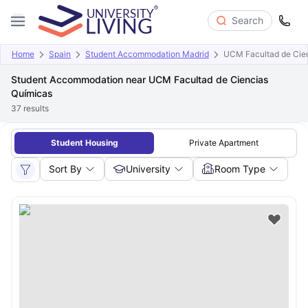
Search
Home
Spain
Student Accommodation Madrid
UCM Facultad de Cie
Student Accommodation near UCM Facultad de Ciencias
Químicas
37
results
Student Housing
Private Apartment
Sort By
University
Room Type