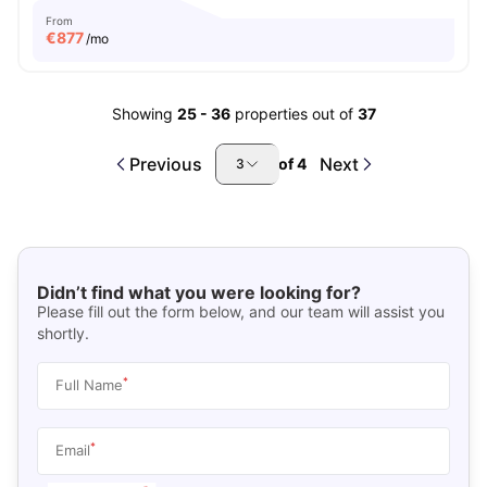
From
€
877
/mo
Showing
25
-
36
properties out of
37
Previous
Next
of
4
3
Didn’t find what you were looking for?
Please fill out the form below, and our team will assist you
shortly.
*
Full Name
*
Email