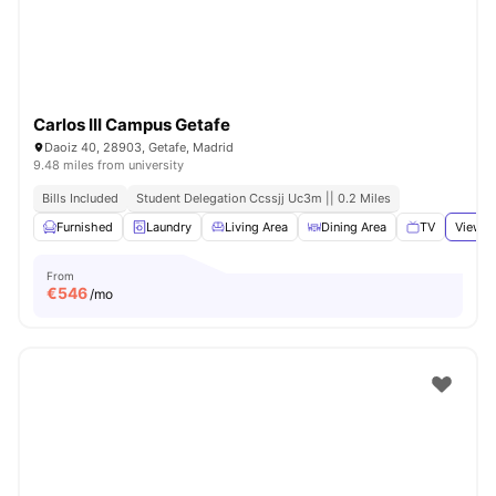
Carlos III Campus Getafe
Daoiz 40, 28903, Getafe, Madrid
9.48 miles from university
Bills Included
Student Delegation Ccssjj Uc3m || 0.2 Miles
Furnished
Laundry
Living Area
Dining Area
TV
View a
From
€
546
/mo