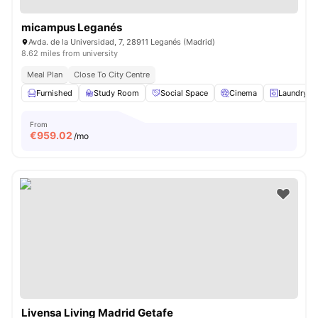
micampus Leganés
Avda. de la Universidad, 7, 28911 Leganés (Madrid)
8.62 miles from university
Meal Plan
Close To City Centre
Furnished
Study Room
Social Space
Cinema
Laundry
From
€
959.02
/mo
Livensa Living Madrid Getafe