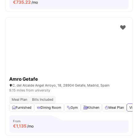
€
735.22
/mo
Amro Getafe
C. del Alcalde Angel Arroyo, 18, 28904 Getafe, Madrid, Spain
9.15 miles from university
Meal Plan
Bills Included
Furnished
Dining Room
Gym
Kitchen
Meal Plan
View 
From
€
1,135
/mo