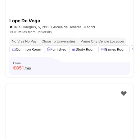
Lope De Vega
Calle Colegios, 5, 28801 Alcalá de Henares, Madrid
19.16 miles from university
No Visa No Pay
Close To Universities
Prime City Centre Location
Common Room
Furnished
Study Room
Games Room
G
From
€
851
/mo