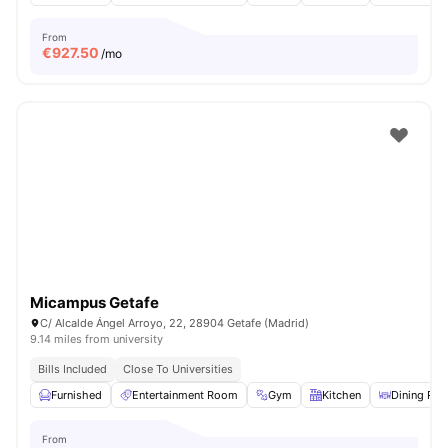
From
€
927.50
/mo
Micampus Getafe
C/ Alcalde Ángel Arroyo, 22, 28904 Getafe (Madrid)
9.14 miles from university
Bills Included
Close To Universities
Furnished
Entertainment Room
Gym
Kitchen
Dining Ro
From