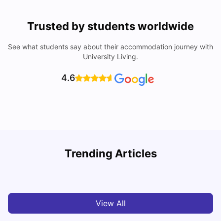
Trusted by students worldwide
See what students say about their accommodation journey with
University Living.
4.6
Trending Articles
Cost of Living in Madrid For Students
C
University Living
Mar 11, 2026
View All