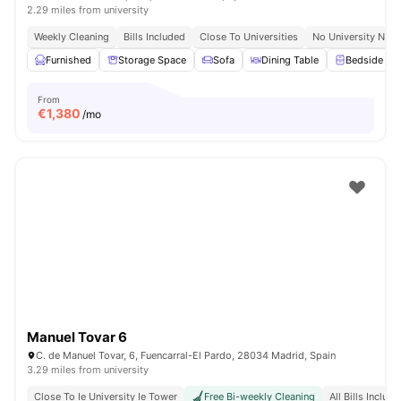
2.29 miles from university
Weekly Cleaning
Bills Included
Close To Universities
No University No P
Furnished
Storage Space
Sofa
Dining Table
Bedside Tab
From
€
1,380
/mo
Manuel Tovar 6
C. de Manuel Tovar, 6, Fuencarral-El Pardo, 28034 Madrid, Spain
3.29 miles from university
Close To Ie University Ie Tower
Free Bi-weekly Cleaning
All Bills Includ