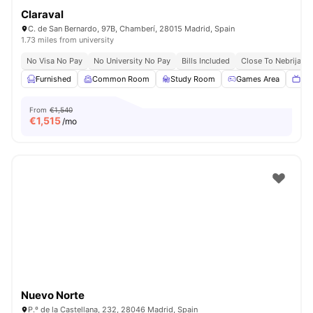
Claraval
C. de San Bernardo, 97B, Chamberí, 28015 Madrid, Spain
1.73 miles from university
No Visa No Pay
No University No Pay
Bills Included
Close To Nebrija Un
Furnished
Common Room
Study Room
Games Area
TV
From
€1,540
€
1,515
/mo
Nuevo Norte
P.º de la Castellana, 232, 28046 Madrid, Spain