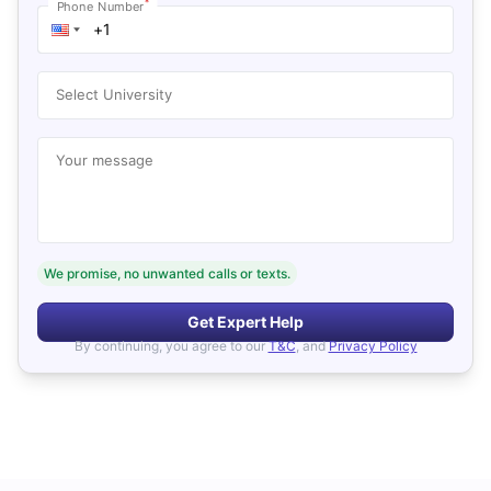
*
Phone Number
Select University
Your message
We promise, no unwanted calls or texts.
Get Expert Help
By continuing, you agree to our
T&C
, and
Privacy Policy