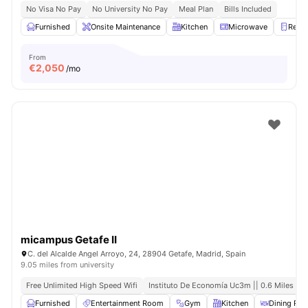
No Visa No Pay
No University No Pay
Meal Plan
Bills Included
Furnished
Onsite Maintenance
Kitchen
Microwave
Refri
From
€
2,050
/mo
micampus Getafe II
C. del Alcalde Angel Arroyo, 24, 28904 Getafe, Madrid, Spain
9.05 miles from university
Free Unlimited High Speed Wifi
Instituto De Economía Uc3m || 0.6 Miles
Furnished
Entertainment Room
Gym
Kitchen
Dining Ro