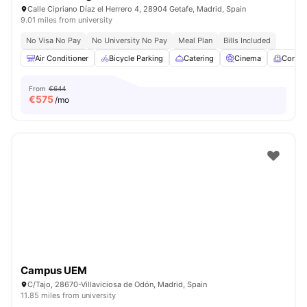
Calle Cipriano Díaz el Herrero 4, 28904 Getafe, Madrid, Spain
9.01 miles from university
No Visa No Pay
No University No Pay
Meal Plan
Bills Included
Air Conditioner
Bicycle Parking
Catering
Cinema
Comm
From
€644
€
575
/mo
Campus UEM
C/Tajo, 28670-Villaviciosa de Odón, Madrid, Spain
11.85 miles from university