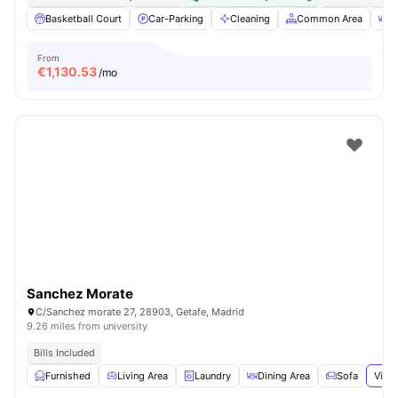
Basketball Court
Car-Parking
Cleaning
Common Area
D
From
€
1,130.53
/mo
Sanchez Morate
C/Sanchez morate 27, 28903, Getafe, Madrid
9.26 miles from university
Bills Included
Furnished
Living Area
Laundry
Dining Area
Sofa
View 