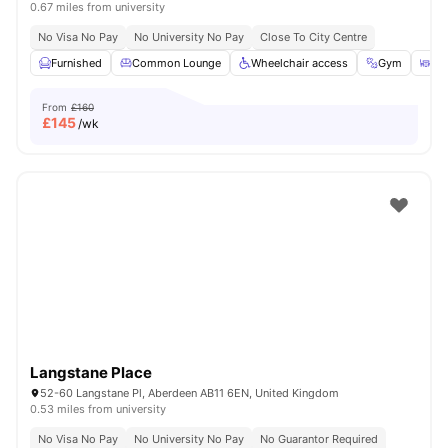
0.67 miles from university
No Visa No Pay
No University No Pay
Close To City Centre
Furnished
Common Lounge
Wheelchair access
Gym
Ou
From
£160
£
145
/wk
Langstane Place
52-60 Langstane Pl, Aberdeen AB11 6EN, United Kingdom
0.53 miles from university
No Visa No Pay
No University No Pay
No Guarantor Required