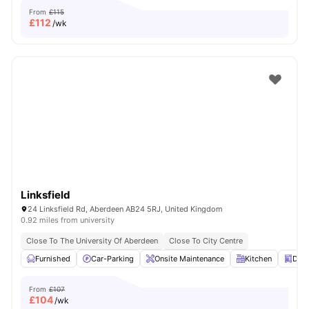
From
£115
£
112
/wk
Linksfield
24 Linksfield Rd, Aberdeen AB24 5RJ, United Kingdom
0.92 miles from university
Close To The University Of Aberdeen
Close To City Centre
Furnished
Car-Parking
Onsite Maintenance
Kitchen
Dis
From
£107
£
104
/wk