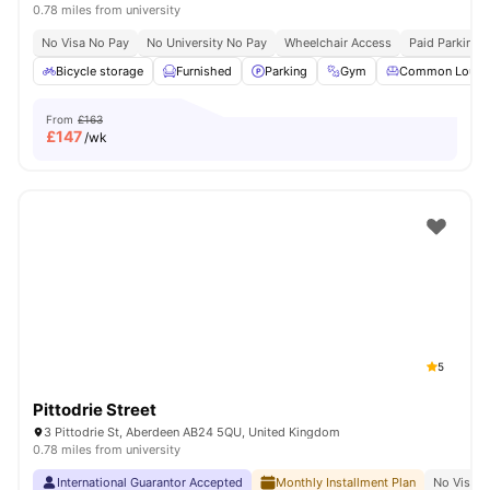
0.78 miles from university
No Visa No Pay
No University No Pay
Wheelchair Access
Paid Parking
Bicycle storage
Furnished
Parking
Gym
Common Loung
From
£163
£
147
/wk
5
Pittodrie Street
3 Pittodrie St, Aberdeen AB24 5QU, United Kingdom
0.78 miles from university
International Guarantor Accepted
Monthly Installment Plan
No Visa N