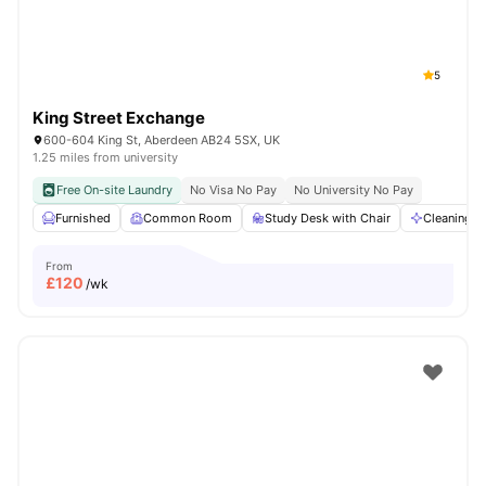
5
King Street Exchange
600-604 King St, Aberdeen AB24 5SX, UK
1.25 miles from university
Free On-site Laundry
No Visa No Pay
No University No Pay
Furnished
Common Room
Study Desk with Chair
Cleaning
From
£
120
/wk