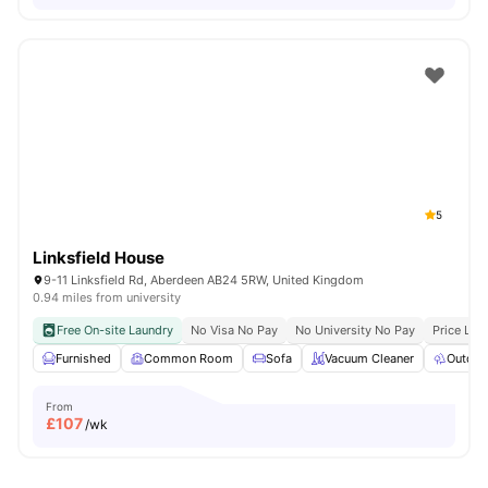
5
Linksfield House
9-11 Linksfield Rd, Aberdeen AB24 5RW, United Kingdom
0.94 miles from university
Free On-site Laundry
No Visa No Pay
No University No Pay
Price Loc
Furnished
Common Room
Sofa
Vacuum Cleaner
Outdoo
From
£
107
/wk