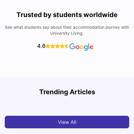
Trusted by students worldwide
See what students say about their accommodation journey with
University Living.
4.6
U
Trending Articles
Cost of Living in Aberdeen for Students
R
University Living
Jul 08, 2026
View All