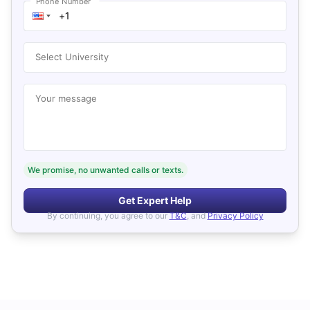
Phone Number
Select University
Your message
We promise, no unwanted calls or texts.
Get Expert Help
By continuing, you agree to our
T&C
, and
Privacy Policy