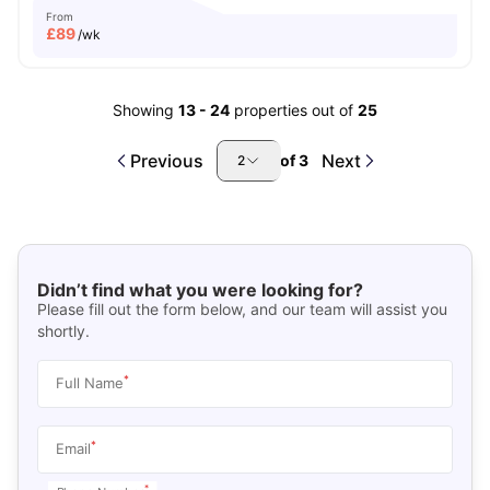
From
£
89
/wk
Showing
13
-
24
properties out of
25
Previous
Next
of
3
2
Didn’t find what you were looking for?
Please fill out the form below, and our team will assist you
shortly.
*
Full Name
*
Email
*