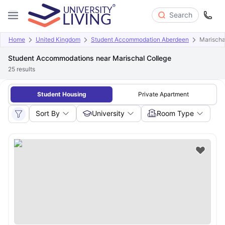
Search
Home
United Kingdom
Student Accommodation Aberdeen
Marischa
Student Accommodations near Marischal College
25
results
Student Housing
Private Apartment
Sort By
University
Room Type