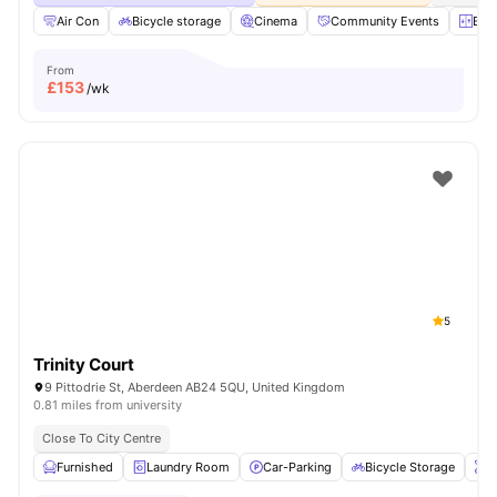
Air Con
Bicycle storage
Cinema
Community Events
Elev
From
£
153
/wk
5
Trinity Court
9 Pittodrie St, Aberdeen AB24 5QU, United Kingdom
0.81 miles from university
Close To City Centre
Furnished
Laundry Room
Car-Parking
Bicycle Storage
O