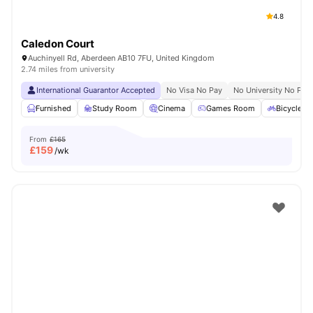
4.8
Caledon Court
Auchinyell Rd, Aberdeen AB10 7FU, United Kingdom
2.74 miles from university
International Guarantor Accepted
No Visa No Pay
No University No Pay
Furnished
Study Room
Cinema
Games Room
Bicycle S
From
£165
£
159
/wk