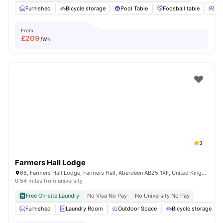
Furnished
Bicycle storage
Pool Table
Foosball table
Co
From
£
209
/wk
3
Farmers Hall Lodge
68, Farmers Hall Lodge, Farmers Hall, Aberdeen AB25 1XF, United Kingdom
0.54 miles from university
Free On-site Laundry
No Visa No Pay
No University No Pay
Furnished
Laundry Room
Outdoor Space
Bicycle storage