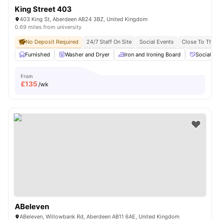
King Street 403
403 King St, Aberdeen AB24 3BZ, United Kingdom
0.69 miles from university
No Deposit Required
24/7 Staff On Site
Social Events
Close To The U
Furnished
Washer and Dryer
Iron and Ironing Board
Social Ev
From
£
135
/wk
ABeleven
ABeleven, Willowbank Rd, Aberdeen AB11 6AE, United Kingdom