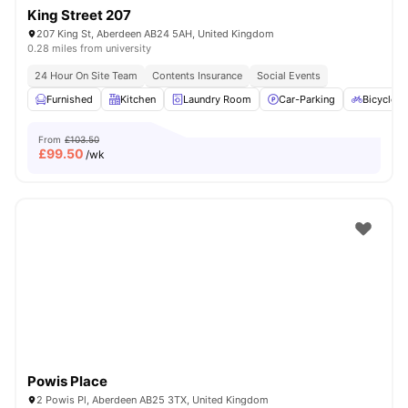
King Street 207
207 King St, Aberdeen AB24 5AH, United Kingdom
0.28 miles from university
24 Hour On Site Team
Contents Insurance
Social Events
Furnished
Kitchen
Laundry Room
Car-Parking
Bicycle S
From
£103.50
£
99.50
/wk
Powis Place
2 Powis Pl, Aberdeen AB25 3TX, United Kingdom