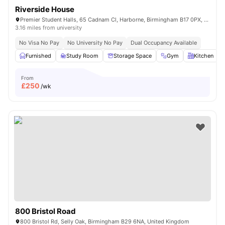
Riverside House
Premier Student Halls, 65 Cadnam Cl, Harborne, Birmingham B17 0PX, United Kingdom
3.16 miles from university
No Visa No Pay
No University No Pay
Dual Occupancy Available
Furnished
Study Room
Storage Space
Gym
Kitchen
From
£
250
/wk
800 Bristol Road
800 Bristol Rd, Selly Oak, Birmingham B29 6NA, United Kingdom