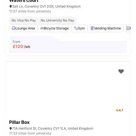
Waters Court
Salt Ln, Coventry CV1 2GX, United Kingdom
17.27 miles from university
No Visa No Pay
No University No Pay
Lounge Area
Bicycle Storage
Gym
Vending Machine
Lau
From
£
120
/wk
4.7
Pillar Box
71A Hertford St, Coventry CV1 1LA, United Kingdom
17.33 miles from university