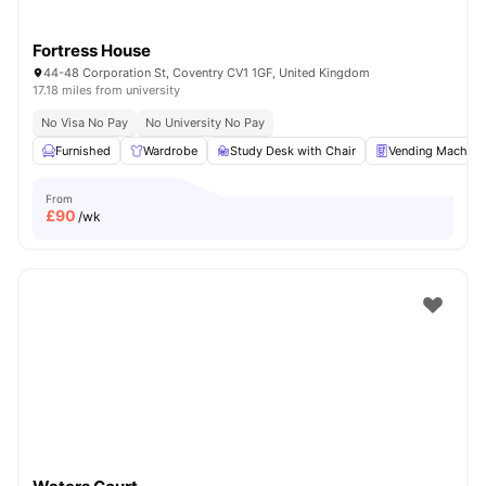
Fortress House
44-48 Corporation St, Coventry CV1 1GF, United Kingdom
17.18 miles from university
No Visa No Pay
No University No Pay
Furnished
Wardrobe
Study Desk with Chair
Vending Machine
From
£
90
/wk