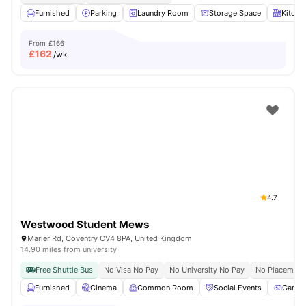
Furnished
Parking
Laundry Room
Storage Space
Kitche
From
£166
£
162
/wk
4.7
Westwood Student Mews
Marler Rd, Coventry CV4 8PA, United Kingdom
14.90 miles from university
Free Shuttle Bus
No Visa No Pay
No University No Pay
No Placement
Furnished
Cinema
Common Room
Social Events
Games