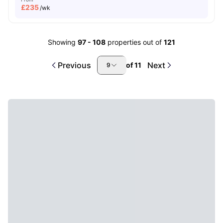
£
235
/wk
Showing
97
-
108
properties out of
121
Previous
Next
of
11
9