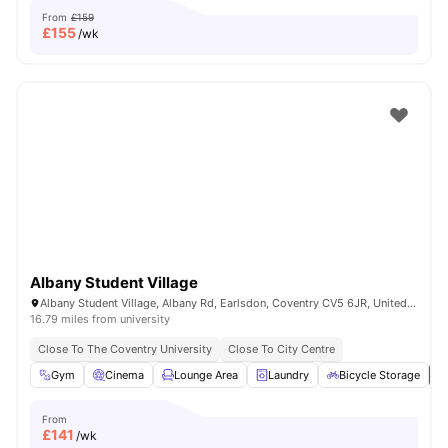
From
£159
£
155
/wk
Albany Student Village
Albany Student Village, Albany Rd, Earlsdon, Coventry CV5 6JR, United Kingdom
16.79 miles from university
Close To The Coventry University
Close To City Centre
Gym
Cinema
Lounge Area
Laundry
Bicycle Storage
V
From
£
141
/wk