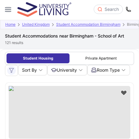
Search
Home
United Kingdom
Student Accommodation Birmingham
Birmin
Student Accommodations near Birmingham - School of Art
121
results
Student Housing
Private Apartment
Sort By
University
Room Type