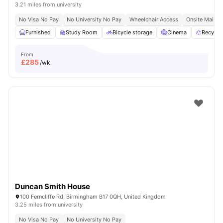
3.21 miles from university
No Visa No Pay
No University No Pay
Wheelchair Access
Onsite Mainte
Furnished
Study Room
Bicycle storage
Cinema
Recycli
From
£
285
/wk
Duncan Smith House
100 Ferncliffe Rd, Birmingham B17 0QH, United Kingdom
3.25 miles from university
No Visa No Pay
No University No Pay