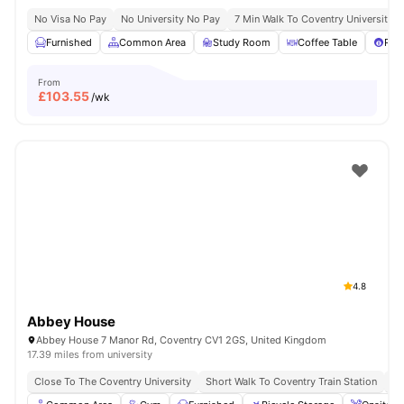
No Visa No Pay
No University No Pay
7 Min Walk To Coventry University
Furnished
Common Area
Study Room
Coffee Table
Pool
From
£
103.55
/wk
4.8
Abbey House
Abbey House 7 Manor Rd, Coventry CV1 2GS, United Kingdom
17.39 miles from university
Close To The Coventry University
Short Walk To Coventry Train Station
Sh