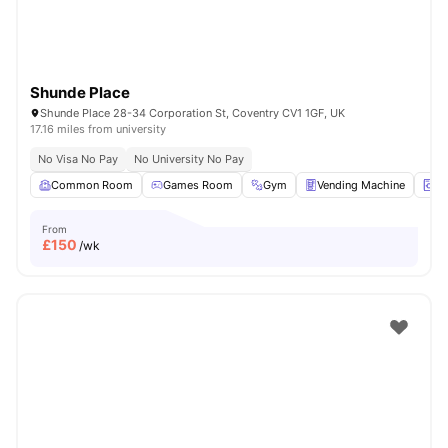
Shunde Place
Shunde Place 28-34 Corporation St, Coventry CV1 1GF, UK
17.16 miles from university
No Visa No Pay
No University No Pay
Common Room
Games Room
Gym
Vending Machine
La
From
£
150
/wk