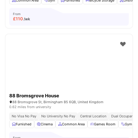
Common Area
Gym
Furnished
Bicycle Storage
Onsite M
From
£
110
/wk
88 Bromsgrove House
88 Bromsgrove St, Birmingham B5 6QB, United Kingdom
0.62 miles from university
No Visa No Pay
No University No Pay
Central Location
Dual Occupancy 
Furnished
Cinema
Common Area
Games Room
Gym
From