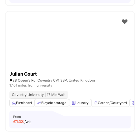
Julian Court
28 Queen's Rd, Coventry CV1 3BP, United Kingdom
17.01 miles from university
Coventry University | 17 Min Walk
Furnished
Bicycle storage
Laundry
Garden/Courtyard
On
From
£
143
/wk