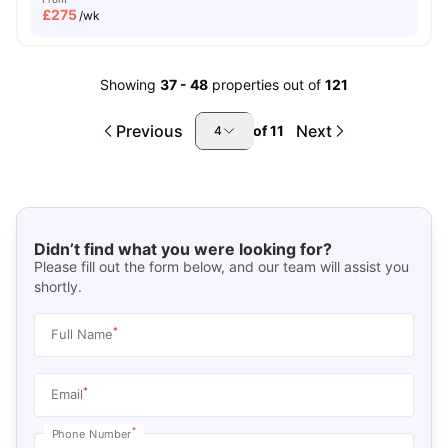
£
275
/wk
Showing
37
-
48
properties out of
121
Previous
Next
of
11
4
Didn’t find what you were looking for?
Please fill out the form below, and our team will assist you
shortly.
*
Full Name
*
Email
*
Phone Number