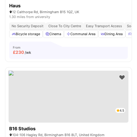
Haus
12 Calthorpe Rd, Birmingham B15 1QZ, UK
1.30 miles from university
No Security Deposit
Close To City Centre
Easy Transport Access
Socia
Bicycle storage
Cinema
Communal Area
Dining Area
Ga
From
£
230
/wk
4.5
B16 Studios
104-106 Hagley Rd, Birmingham B16 8LT, United Kingdom