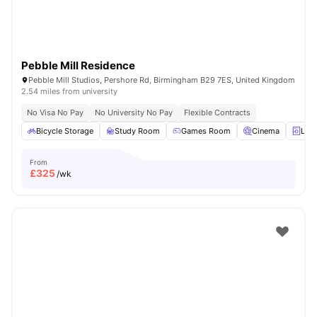
Pebble Mill Residence
Pebble Mill Studios, Pershore Rd, Birmingham B29 7ES, United Kingdom
2.54 miles from university
No Visa No Pay
No University No Pay
Flexible Contracts
Bicycle Storage
Study Room
Games Room
Cinema
Lau
From
£
325
/wk