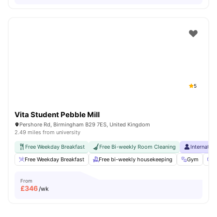
5
Vita Student Pebble Mill
Pershore Rd, Birmingham B29 7ES, United Kingdom
2.49 miles from university
Free Weekday Breakfast
Free Bi-weekly Room Cleaning
Internatio
Free Weekday Breakfast
Free bi-weekly housekeeping
Gym
C
From
£
346
/wk