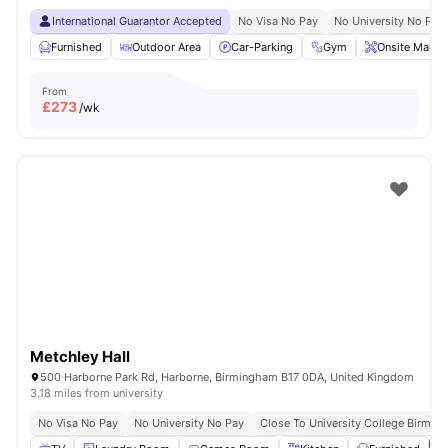
International Guarantor Accepted
No Visa No Pay
No University No Pay
Furnished
Outdoor Area
Car-Parking
Gym
Onsite Maint
From
£
273
/wk
Metchley Hall
500 Harborne Park Rd, Harborne, Birmingham B17 0DA, United Kingdom
3.18 miles from university
No Visa No Pay
No University No Pay
Close To University College Birmin