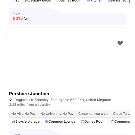
TV
Laundry Room
Games Room
Kitchen
Furnished
V
From
£
315
/wk
Pershore Junction
1 Dogpool Ln, Stirchley, Birmingham B30 2XN, United Kingdom
3.38 miles from university
No Visa No Pay
No University No Pay
Contents Insurance
Close To Univ
Bicycle storage
Common Lounge
Games Room
Communal T
From