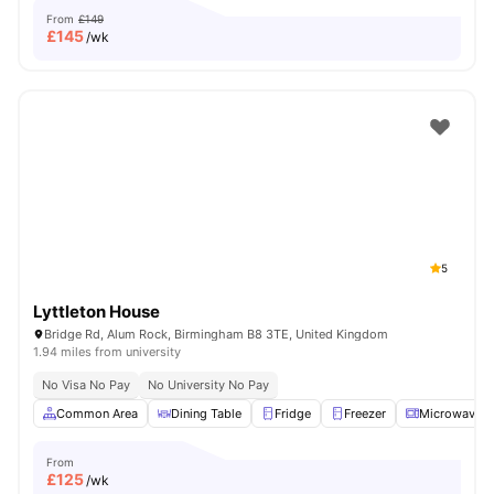
From
£149
£
145
/wk
5
Lyttleton House
Bridge Rd, Alum Rock, Birmingham B8 3TE, United Kingdom
1.94 miles from university
No Visa No Pay
No University No Pay
Common Area
Dining Table
Fridge
Freezer
Microwave
From
£
125
/wk