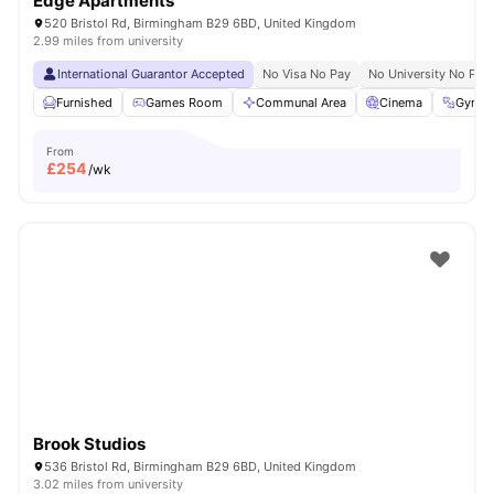
Edge Apartments
520 Bristol Rd, Birmingham B29 6BD, United Kingdom
2.99 miles from university
International Guarantor Accepted
No Visa No Pay
No University No Pay
Furnished
Games Room
Communal Area
Cinema
Gym
From
£
254
/wk
Brook Studios
536 Bristol Rd, Birmingham B29 6BD, United Kingdom
3.02 miles from university