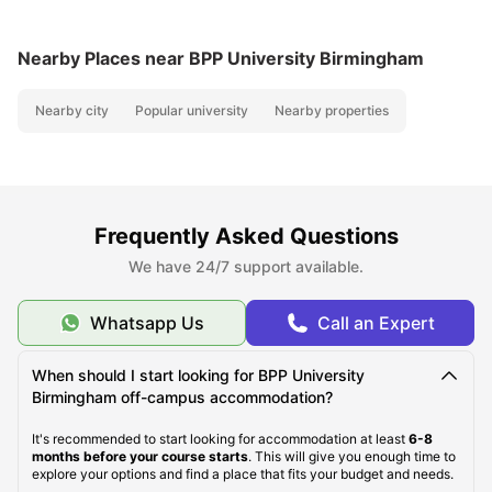
Nearby Places
near BPP University Birmingham
Nearby city
Popular university
Nearby properties
Frequently Asked Questions
We have 24/7 support available.
Whatsapp Us
Call an Expert
When should I start looking for BPP University
Birmingham off-campus accommodation?
It's recommended to start looking for accommodation at least
6-8
months before your course starts
. This will give you enough time to
explore your options and find a place that fits your budget and needs.