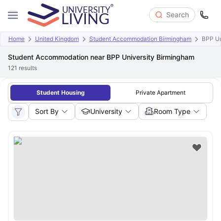
Search
Home
United Kingdom
Student Accommodation Birmingham
BPP Un
Student Accommodation near BPP University Birmingham
121
results
Student Housing
Private Apartment
Sort By
University
Room Type