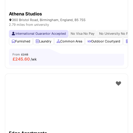
Athena Studios
360 Bristol Road, Birmingham, England, B5 7SS
2.79 miles from university
International Guarantor Accepted
No Visa No Pay
No University No Pay
Furnished
Laundry
Common Area
Outdoor Courtyard
Ve
From
£248
£
245.60
/wk