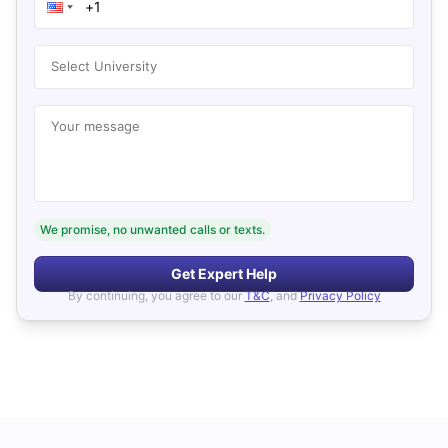
Select University
Your message
We promise, no unwanted calls or texts.
Get Expert Help
By continuing, you agree to our
T&C
, and
Privacy Policy