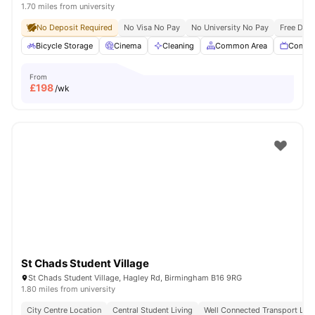
1.70 miles from university
No Deposit Required
No Visa No Pay
No University No Pay
Free Dua
Bicycle Storage
Cinema
Cleaning
Common Area
Commu
From
£
198
/wk
St Chads Student Village
St Chads Student Village, Hagley Rd, Birmingham B16 9RG
1.80 miles from university
City Centre Location
Central Student Living
Well Connected Transport Link