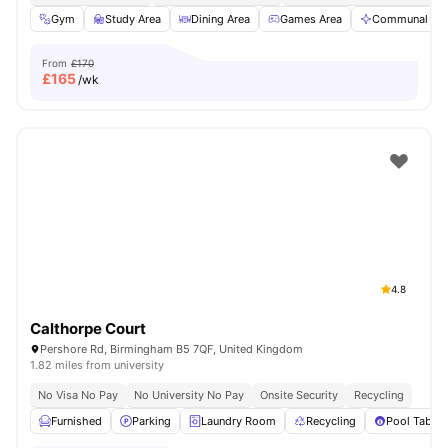
Gym
Study Area
Dining Area
Games Area
Communal Are
From
£170
£
165
/wk
4.8
Calthorpe Court
Pershore Rd, Birmingham B5 7QF, United Kingdom
1.82 miles from university
No Visa No Pay
No University No Pay
Onsite Security
Recycling
Furnished
Parking
Laundry Room
Recycling
Pool Table