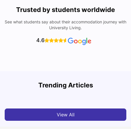
Trusted by students worldwide
See what students say about their accommodation journey with
University Living.
4.6
B
Trending Articles
Best Areas Guide for Student Housing in Birmingham
F
SHREYA SAXENA
May 11, 2026
View All