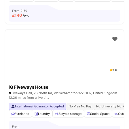
From
£150
£
140
/wk
4.6
iQ Fiveways House
Fiveways Hall, 26 North Rd, Wolverhampton WV1 1HR, United Kingdom
12.26 miles from university
International Guarantor Accepted
No Visa No Pay
No University No Pay
Furnished
Laundry
Bicycle storage
Social Space
Outdoo
From