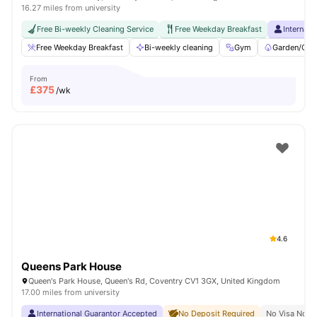
16.27 miles from university
Free Bi-weekly Cleaning Service
Free Weekday Breakfast
Internati
Free Weekday Breakfast
Bi-weekly cleaning
Gym
Garden/Cou
From
£
375
/wk
4.6
Queens Park House
Queen's Park House, Queen's Rd, Coventry CV1 3GX, United Kingdom
17.00 miles from university
International Guarantor Accepted
No Deposit Required
No Visa No P