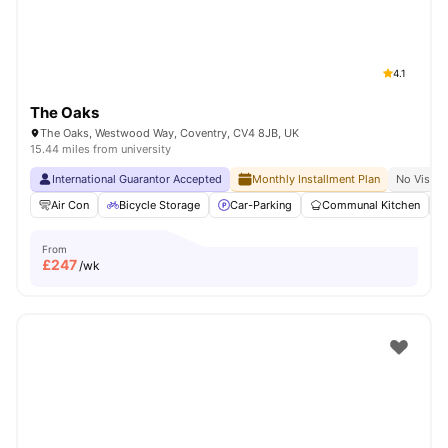
4.1
The Oaks
The Oaks, Westwood Way, Coventry, CV4 8JB, UK
15.44 miles from university
International Guarantor Accepted
Monthly Installment Plan
No Visa N
Air Con
Bicycle Storage
Car-Parking
Communal Kitchen
From
£
247
/wk