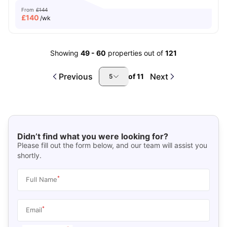
From
£144
£
140
/wk
Showing
49
-
60
properties out of
121
Previous
Next
of
11
5
Didn’t find what you were looking for?
Please fill out the form below, and our team will assist you
shortly.
*
Full Name
*
Email