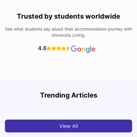
Trusted by students worldwide
See what students say about their accommodation journey with
University Living.
4.6
B
Trending Articles
Best Areas Guide for Student Housing in Birmingham
F
SHREYA SAXENA
May 11, 2026
View All