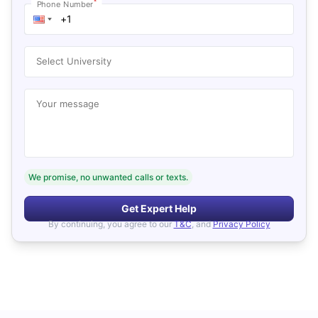
*
Phone Number
Select University
Your message
We promise, no unwanted calls or texts.
Get Expert Help
By continuing, you agree to our
T&C
, and
Privacy Policy