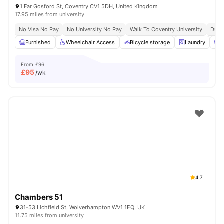
1 Far Gosford St, Coventry CV1 5DH, United Kingdom
17.95 miles from university
No Visa No Pay
No University No Pay
Walk To Coventry University
Dual
Furnished
Wheelchair Access
Bicycle storage
Laundry
C
From
£96
£
95
/wk
4.7
Chambers 51
31-53 Lichfield St, Wolverhampton WV1 1EQ, UK
11.75 miles from university