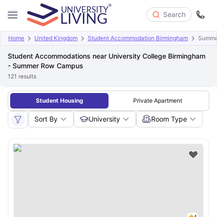
Search
Home
United Kingdom
Student Accommodation Birmingham
Summe
Student Accommodations near University College Birmingham
- Summer Row Campus
121
results
Student Housing
Private Apartment
Sort By
University
Room Type
4