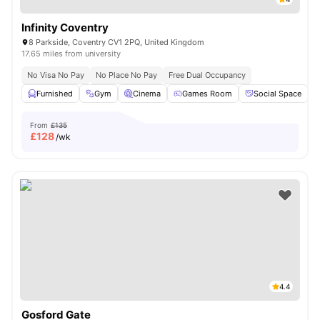
Infinity Coventry
8 Parkside, Coventry CV1 2PQ, United Kingdom
17.65 miles from university
No Visa No Pay
No Place No Pay
Free Dual Occupancy
Furnished
Gym
Cinema
Games Room
Social Space
V
From
£135
£
128
/wk
4.4
Gosford Gate