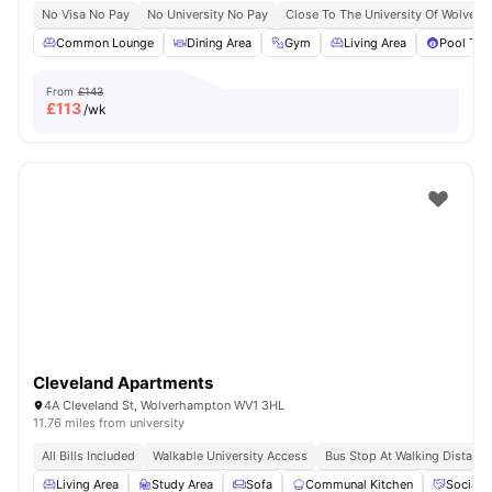
No Visa No Pay
No University No Pay
Close To The University Of Wolver
Common Lounge
Dining Area
Gym
Living Area
Pool Tab
From
£143
£
113
/wk
Cleveland Apartments
4A Cleveland St, Wolverhampton WV1 3HL
11.76 miles from university
All Bills Included
Walkable University Access
Bus Stop At Walking Distance
Living Area
Study Area
Sofa
Communal Kitchen
Social 