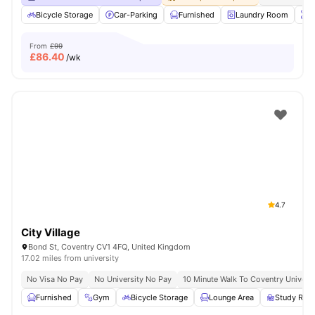
Bicycle Storage
Car-Parking
Furnished
Laundry Room
O
From
£99
£
86.40
/wk
4.7
City Village
Bond St, Coventry CV1 4FQ, United Kingdom
17.02 miles from university
No Visa No Pay
No University No Pay
10 Minute Walk To Coventry Universi
Furnished
Gym
Bicycle Storage
Lounge Area
Study Ro