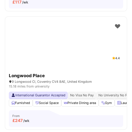
£
117
/wk
4.4
Longwood Place
9 Longwood Cl, Coventry CV4 8AE, United Kingdom
15.18 miles from university
International Guarantor Accepted
No Visa No Pay
No University No Pay
Furnished
Social Space
Private Dining area
Gym
Laundr
From
£
247
/wk