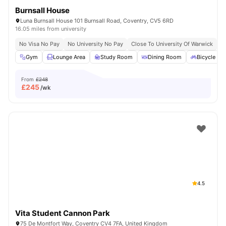
Burnsall House
Luna Burnsall House 101 Burnsall Road, Coventry, CV5 6RD
16.05 miles from university
No Visa No Pay
No University No Pay
Close To University Of Warwick
E
Gym
Lounge Area
Study Room
Dining Room
Bicycle st
From
£248
£
245
/wk
4.5
Vita Student Cannon Park
75 De Montfort Way, Coventry CV4 7FA, United Kingdom