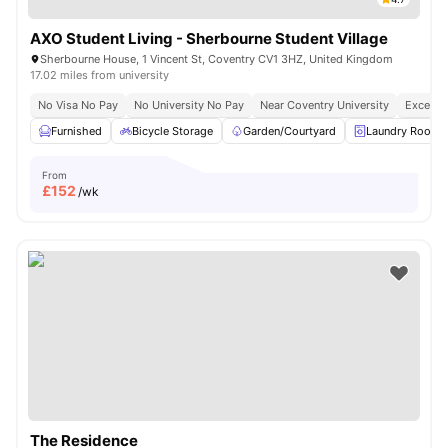
AXO Student Living - Sherbourne Student Village
Sherbourne House, 1 Vincent St, Coventry CV1 3HZ, United Kingdom
17.02 miles from university
No Visa No Pay
No University No Pay
Near Coventry University
Excellen
Furnished
Bicycle Storage
Garden/Courtyard
Laundry Room
From
£
152
/wk
The Residence