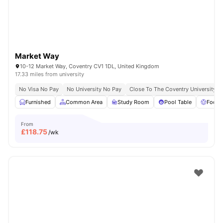
Market Way
10-12 Market Way, Coventry CV1 1DL, United Kingdom
17.33 miles from university
No Visa No Pay
No University No Pay
Close To The Coventry University
Furnished
Common Area
Study Room
Pool Table
Foosb
From
£
118.75
/wk