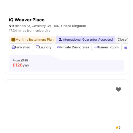
iQ Weaver Place
9 Bishop St, Coventry CV1 1AQ, United Kingdom
17.34 miles from university
Monthly Installment Plan
International Guarantor Accepted
Close To 
Furnished
Laundry
Private Dining area
Games Room
St
From
£135
£
128
/wk
5