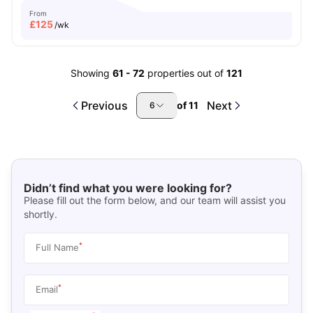
From
£
125
/wk
Showing
61
-
72
properties out of
121
Previous
Next
of
11
6
Didn’t find what you were looking for?
Please fill out the form below, and our team will assist you
shortly.
*
Full Name
*
Email