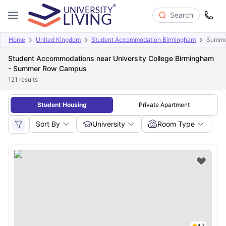
Search
Home
United Kingdom
Student Accommodation Birmingham
Summe
Student Accommodations near University College Birmingham
- Summer Row Campus
121
results
Student Housing
Private Apartment
Sort By
University
Room Type
4.7