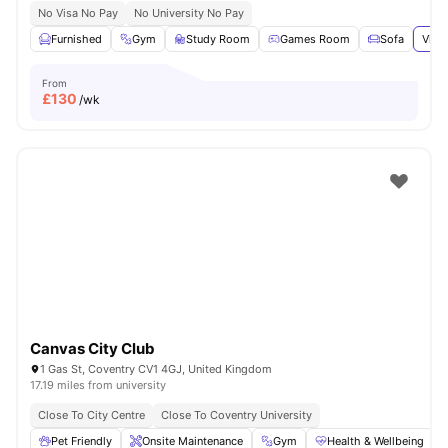
No Visa No Pay
No University No Pay
Furnished
Gym
Study Room
Games Room
Sofa
View
From
£
130
/wk
Canvas City Club
1 Gas St, Coventry CV1 4GJ, United Kingdom
17.19 miles from university
Close To City Centre
Close To Coventry University
Pet Friendly
Onsite Maintenance
Gym
Health & Wellbeing