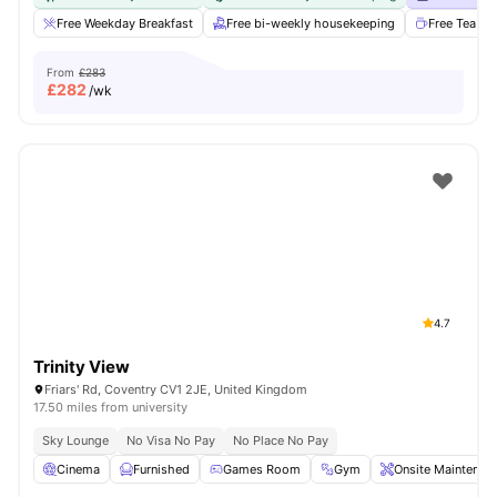
Free Weekday Breakfast
Free bi-weekly housekeeping
Free Tea & 
From
£283
£
282
/wk
4.7
Trinity View
Friars' Rd, Coventry CV1 2JE, United Kingdom
17.50 miles from university
Sky Lounge
No Visa No Pay
No Place No Pay
Cinema
Furnished
Games Room
Gym
Onsite Maintenan