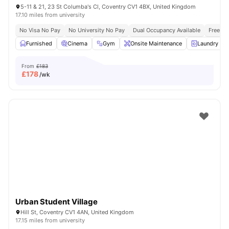
5-11 & 21, 23 St Columba's Cl, Coventry CV1 4BX, United Kingdom
17.10 miles from university
No Visa No Pay
No University No Pay
Dual Occupancy Available
Free Bu
Furnished
Cinema
Gym
Onsite Maintenance
Laundry R
From
£183
£
178
/wk
Urban Student Village
Hill St, Coventry CV1 4AN, United Kingdom
17.15 miles from university