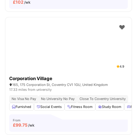
£
102
/wk
4.9
Corporation Village
165, 175 Corporation St, Coventry CV1 1GU, United Kingdom
17.33 miles from university
No Visa No Pay
No University No Pay
Close To Coventry University
Furnished
Social Events
Fitness Room
Study Room
Res
From
£
99.75
/wk