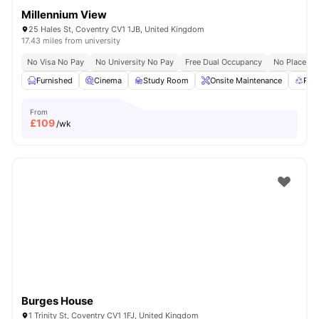
Millennium View
25 Hales St, Coventry CV1 1JB, United Kingdom
17.43 miles from university
No Visa No Pay
No University No Pay
Free Dual Occupancy
No Placeme
Furnished
Cinema
Study Room
Onsite Maintenance
Rec
From
£
109
/wk
Burges House
1 Trinity St, Coventry CV1 1FJ, United Kingdom