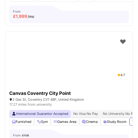
From
£
1,999
/mo
4.7
Canvas Coventry City Point
2 Gas St, Coventry CV1 4BF, United Kingdom
17.27 miles from university
International Guarantor Accepted
No Visa No Pay
No University No Pay
Furnished
Gym
Games Area
Cinema
Study Room
Vie
From
£108