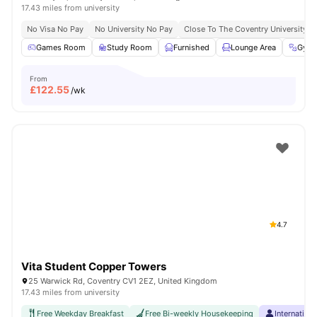
17.43 miles from university
No Visa No Pay
No University No Pay
Close To The Coventry University
Games Room
Study Room
Furnished
Lounge Area
Gym
From
£
122.55
/wk
4.7
Vita Student Copper Towers
25 Warwick Rd, Coventry CV1 2EZ, United Kingdom
17.43 miles from university
Free Weekday Breakfast
Free Bi-weekly Housekeeping
Internation