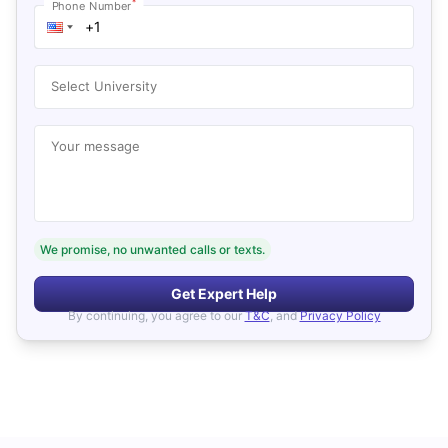
*
Phone Number
Select University
Your message
We promise, no unwanted calls or texts.
Get Expert Help
By continuing, you agree to our
T&C
, and
Privacy Policy