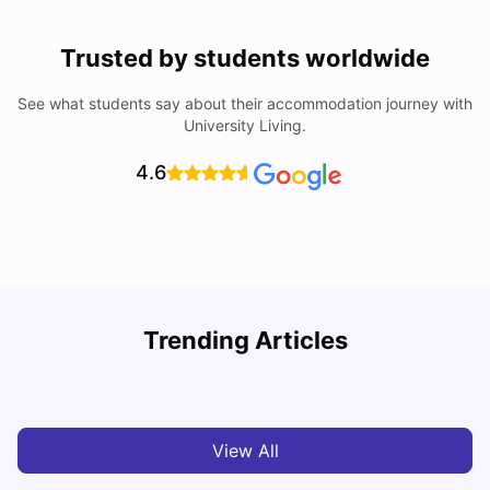
Trusted by students worldwide
See what students say about their accommodation journey with
University Living.
4.6
B
Trending Articles
Best Areas Guide for Student Housing in Birmingham
F
SHREYA SAXENA
May 11, 2026
View All