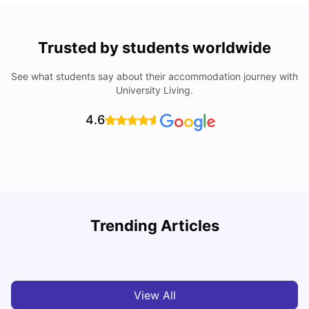
Trusted by students worldwide
See what students say about their accommodation journey with
University Living.
4.6
U
Trending Articles
Cost of living in Bradford for students
University Living
Mar 10, 2026
View All