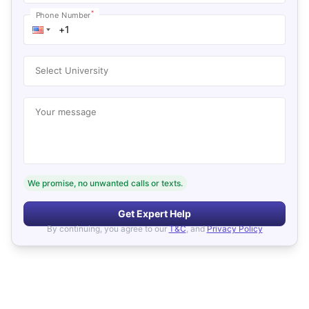
*
Phone Number
Select University
Your message
We promise, no unwanted calls or texts.
Get Expert Help
By continuing, you agree to our
T&C
, and
Privacy Policy