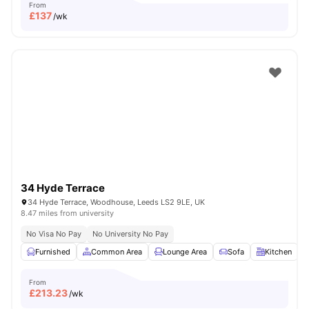
From
£
137
/wk
34 Hyde Terrace
34 Hyde Terrace, Woodhouse, Leeds LS2 9LE, UK
8.47 miles from university
No Visa No Pay
No University No Pay
Furnished
Common Area
Lounge Area
Sofa
Kitchen
V
From
£
213.23
/wk