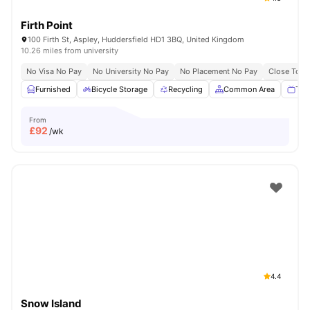
Firth Point
100 Firth St, Aspley, Huddersfield HD1 3BQ, United Kingdom
10.26 miles from university
No Visa No Pay
No University No Pay
No Placement No Pay
Close To Un
Furnished
Bicycle Storage
Recycling
Common Area
TV
From
£
92
/wk
4.4
Snow Island