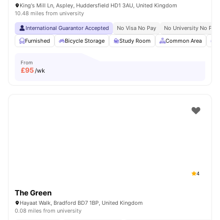
King's Mill Ln, Aspley, Huddersfield HD1 3AU, United Kingdom
10.48 miles from university
International Guarantor Accepted
No Visa No Pay
No University No Pay
Furnished
Bicycle Storage
Study Room
Common Area
G
From
£
95
/wk
4
The Green
Hayaat Walk, Bradford BD7 1BP, United Kingdom
0.08 miles from university