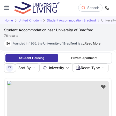
Search
Home
United Kingdom
Student Accommodation Bradford
University
Student Accommodation near University of Bradford
76
results
Founded in 1966, the
University of Bradford
is a public research univer
...
Read More!
Student Housing
Private Apartment
Sort By
University
Room Type