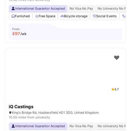
International Guarantor Accepted
No Visa No Pay
No University No Pay
Furnished
Free Space
Bicycle storage
Social Events
Gy
From
£
97
/wk
4.7
iQ Castings
King's Bridge Rd, Huddersfield HD1 3DG, United Kingdom
10.55 miles from university
International Guarantor Accepted
No Visa No Pay
No University No Pay