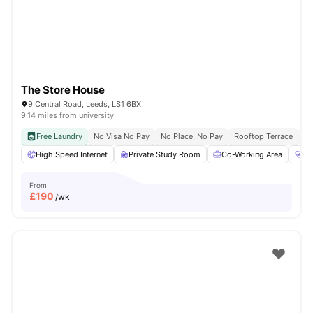
The Store House
9 Central Road, Leeds, LS1 6BX
9.14 miles from university
Free Laundry
No Visa No Pay
No Place, No Pay
Rooftop Terrace
Co
High Speed Internet
Private Study Room
Co-Working Area
He
From
£
190
/wk