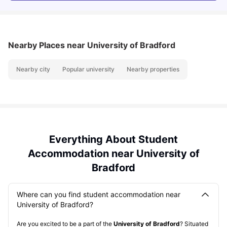
Nearby Places
near University of Bradford
Nearby city
Popular university
Nearby properties
Everything About Student
Accommodation near University of
Bradford
Where can you find student accommodation near
University of Bradford?
Are you excited to be a part of the
University of Bradford
? Situated