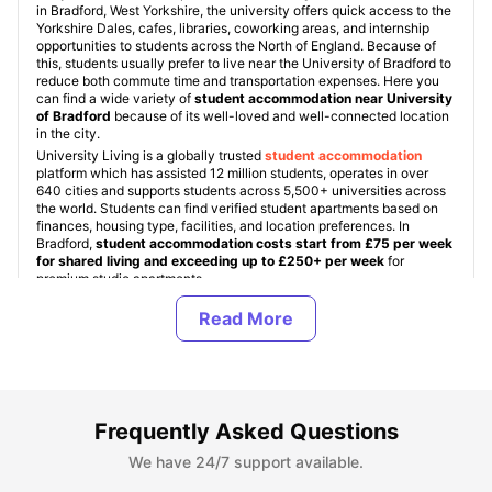
in Bradford, West Yorkshire, the university offers quick access to the
Yorkshire Dales, cafes, libraries, coworking areas, and internship
opportunities to students across the North of England. Because of
this, students usually prefer to live near the University of Bradford to
reduce both commute time and transportation expenses. Here you
can find a wide variety of
student accommodation near University
of Bradford
because of its well-loved and well-connected location
in the city.
University Living is a globally trusted
student accommodation
platform which has assisted 12 million students, operates in over
640 cities and supports students across 5,500+ universities across
the world. Students can find verified student apartments based on
finances, housing type, facilities, and location preferences. In
Bradford,
student accommodation costs start from £75 per week
for shared living and exceeding up to £250+ per week
for
premium studio apartments.
Being one of the most preferred student accommodation platforms
among students, we ensure every property is secured, verified, and
student friendly. Other than this, ULInfinity also offers additional
support services to students like international money transfer
assistance, airport pickup, SIM cards, and flight tickets to make the
student journey abroad more comfortable.
Frequently Asked Questions
About University of Bradford
We have 24/7 support available.