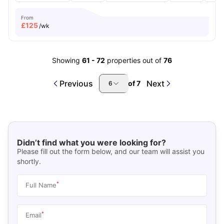
From
£
125
/wk
Showing
61
-
72
properties out of
76
Previous
Next
of
7
6
Didn’t find what you were looking for?
Please fill out the form below, and our team will assist you
shortly.
*
Full Name
*
Email