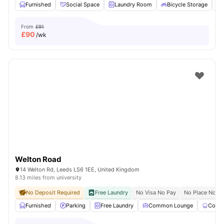
Furnished
Social Space
Laundry Room
Bicycle Storage
From
£91
£
90
/wk
Welton Road
14 Welton Rd, Leeds LS6 1EE, United Kingdom
8.13 miles from university
No Deposit Required
Free Laundry
No Visa No Pay
No Place No P
Furnished
Parking
Free Laundry
Common Lounge
Commu