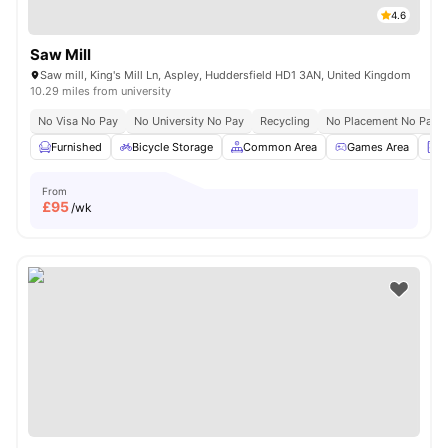
4.6
Saw Mill
Saw mill, King's Mill Ln, Aspley, Huddersfield HD1 3AN, United Kingdom
10.29 miles from university
No Visa No Pay
No University No Pay
Recycling
No Placement No Pay
Furnished
Bicycle Storage
Common Area
Games Area
L
From
£
95
/wk