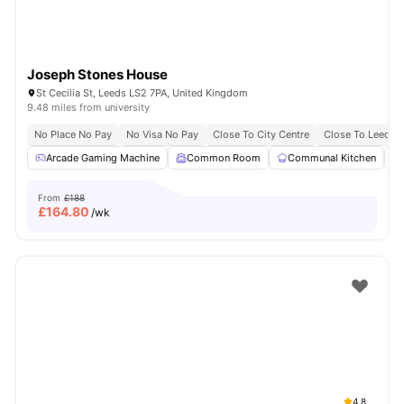
Joseph Stones House
St Cecilia St, Leeds LS2 7PA, United Kingdom
9.48 miles from university
No Place No Pay
No Visa No Pay
Close To City Centre
Close To Leeds 
Arcade Gaming Machine
Common Room
Communal Kitchen
From
£188
£
164.80
/wk
4.8