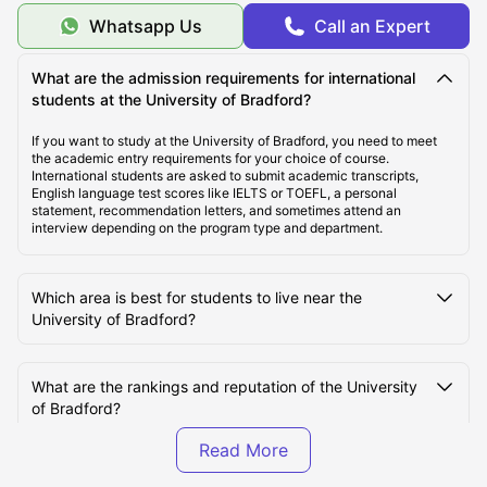
Whatsapp Us
Call an Expert
Top Student Housing Near University of Bradford
What are the admission requirements for international
students at the University of Bradford?
Cost of Living for Students Near University of
Bradford
If you want to study at the University of Bradford, you need to meet
the academic entry requirements for your choice of course.
International students are asked to submit academic transcripts,
Best Areas Near University of Bradford for Students
English language test scores like IELTS or TOEFL, a personal
statement, recommendation letters, and sometimes attend an
to Live
interview depending on the program type and department.
Transport Options Near University of Bradford for
Which area is best for students to live near the
Students
University of Bradford?
What are the rankings and reputation of the University
of Bradford?
What factors affect the rent of student accommodation