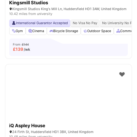
Kingsmill Studios
Kingsmill Studios King's Mill Ln, Huddersfield HD1 3AW, United Kingdom
10.42 miles from university
International Guarantor Accepted
No Visa No Pay
No University No Pay
Gym
Cinema
Bicycle Storage
Outdoor Space
Common A
From
£144
£
139
/wk
iQ Aspley House
24 Firth St, Huddersfield HD1 3BX, United Kingdom
10.48 miles from university