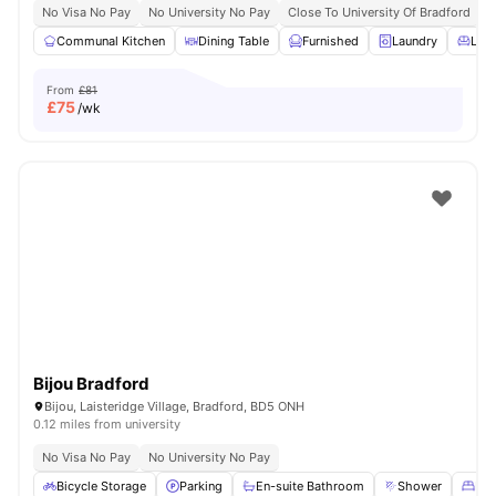
No Visa No Pay
No University No Pay
Close To University Of Bradford
C
Communal Kitchen
Dining Table
Furnished
Laundry
Livi
From
£81
£
75
/wk
Bijou Bradford
Bijou, Laisteridge Village, Bradford, BD5 ONH
0.12 miles from university
No Visa No Pay
No University No Pay
Bicycle Storage
Parking
En-suite Bathroom
Shower
Dou