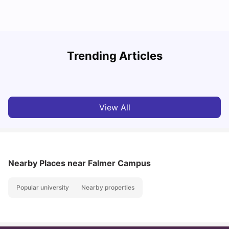
Trending Articles
Cost of Living in Brighton for Students
W
University Living
Mar 11, 2026
View All
Nearby Places
near Falmer Campus
Popular university
Nearby properties