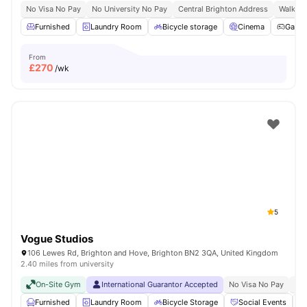
No Visa No Pay
No University No Pay
Central Brighton Address
Walkabl
Furnished
Laundry Room
Bicycle storage
Cinema
Game
From
£
270
/wk
5
Vogue Studios
106 Lewes Rd, Brighton and Hove, Brighton BN2 3QA, United Kingdom
2.40 miles from university
On-Site Gym
International Guarantor Accepted
No Visa No Pay
No 
Furnished
Laundry Room
Bicycle Storage
Social Events