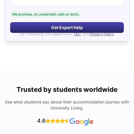
We promise, no unwanted calls or texts.
Get Expert Help
By continuing, you agree to our
T&C
, and
Privacy Policy
Trusted by students worldwide
See what students say about their accommodation journey with
University Living.
4.6