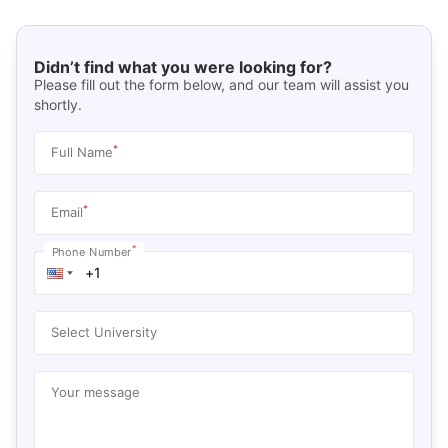
Didn’t find what you were looking for?
Please fill out the form below, and our team will assist you
shortly.
*
Full Name
*
Email
*
Phone Number
Select University
Your message