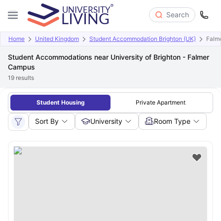
Search
Home
United Kingdom
Student Accommodation Brighton (UK)
Falm
Student Accommodations near University of Brighton - Falmer
Campus
19
results
Student Housing
Private Apartment
Sort By
University
Room Type