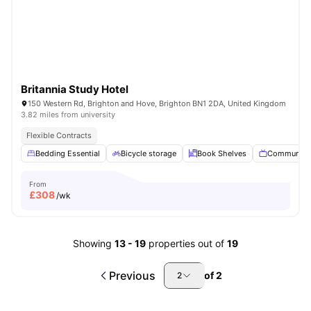
Britannia Study Hotel
150 Western Rd, Brighton and Hove, Brighton BN1 2DA, United Kingdom
3.82 miles from university
Flexible Contracts
Bedding Essential
Bicycle storage
Book Shelves
Communal 
From
£
308
/wk
Showing
13
-
19
properties out of
19
Previous
of
2
2