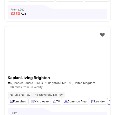
From
£260
£
250
/wk
Kaplan Living Brighton
5, Market Square, Circus St, Brighton BN2 9AS, United Kingdom
3.36 miles from university
No Visa No Pay
No University No Pay
Furnished
Microwave
TV
Common Area
Laundry
View
From