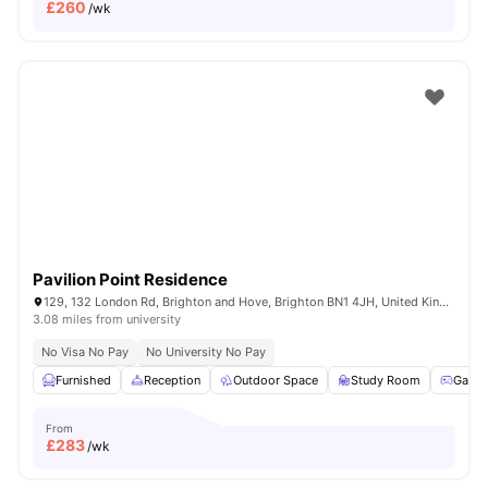
£
260
/wk
Pavilion Point Residence
129, 132 London Rd, Brighton and Hove, Brighton BN1 4JH, United Kingdom
3.08 miles from university
No Visa No Pay
No University No Pay
Furnished
Reception
Outdoor Space
Study Room
Game
From
£
283
/wk