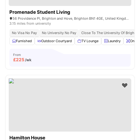
Promenade Student Living
56 Providence Pl, Brighton and Hove, Brighton BN1 4GE, United Kingdom
3.15 miles from university
No Visa No Pay
No University No Pay
Close To The University Of Brighton
Furnished
Outdoor Courtyard
TV Lounge
Laundry
Onsit
From
£
225
/wk
Hamilton House