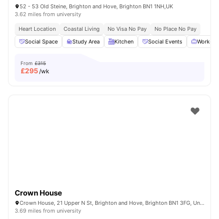
52 - 53 Old Steine, Brighton and Hove, Brighton BN1 1NH,UK
3.62 miles from university
Heart Location
Coastal Living
No Visa No Pay
No Place No Pay
Social Space
Study Area
Kitchen
Social Events
Workspa
From
£315
£
295
/wk
Crown House
Crown House, 21 Upper N St, Brighton and Hove, Brighton BN1 3FG, United Kingdom
3.69 miles from university