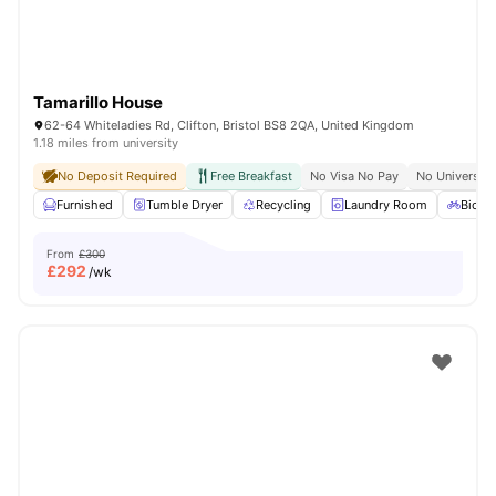
Tamarillo House
62-64 Whiteladies Rd, Clifton, Bristol BS8 2QA, United Kingdom
1.18 miles from university
No Deposit Required
Free Breakfast
No Visa No Pay
No University
Furnished
Tumble Dryer
Recycling
Laundry Room
Bicycl
From
£300
£
292
/wk