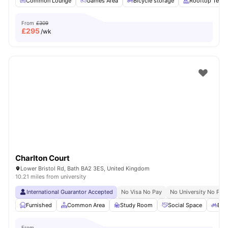
Common Lounge
Games Area
Bicycle storage
Rooftop Terra
From
£309
£
295
/wk
Charlton Court
Lower Bristol Rd, Bath BA2 3ES, United Kingdom
10.21 miles from university
International Guarantor Accepted
No Visa No Pay
No University No Pay
Furnished
Common Area
Study Room
Social Space
Bic
From