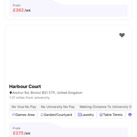
From
£
362
/wk
Harbour Court
Anchor Rd, Bristol BS1 5TP, United Kingdom
1.01 miles from university
No Visa No Pay
No University No Pay
Walking Distance To University Of Br
Games Area
Garden/Courtyard
Laundry
Table Tennis
Poo
From
£
275
/wk