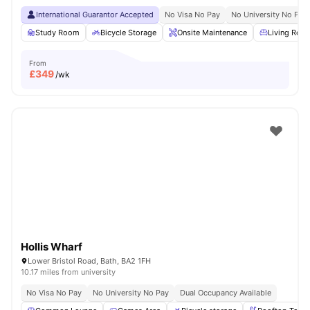
International Guarantor Accepted
No Visa No Pay
No University No Pay
Study Room
Bicycle Storage
Onsite Maintenance
Living Roo
From
£
349
/wk
Hollis Wharf
Lower Bristol Road, Bath, BA2 1FH
10.17 miles from university
No Visa No Pay
No University No Pay
Dual Occupancy Available