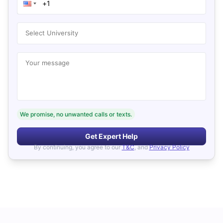
Select University
Your message
We promise, no unwanted calls or texts.
Get Expert Help
By continuing, you agree to our
T&C
, and
Privacy Policy