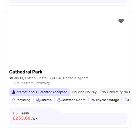
Cathedral Park
Park Pl, Clifton, Bristol BS8 1JR, United Kingdom
1.05 miles from university
International Guarantor Accepted
No Visa No Pay
No University No Pay
Recycling
Cinema
Common Room
Bicycle storage
Gym
From
£255
£
253.60
/wk