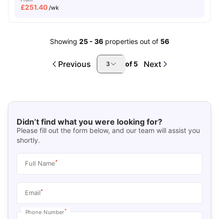
£
251.40
/wk
Showing
25
-
36
properties out of
56
Previous
Next
of
5
3
Didn’t find what you were looking for?
Please fill out the form below, and our team will assist you
shortly.
*
Full Name
*
Email
*
Phone Number