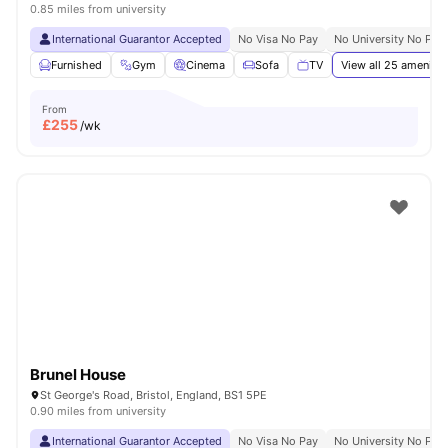
0.85 miles from university
International Guarantor Accepted
No Visa No Pay
No University No Pay
Furnished
Gym
Cinema
Sofa
TV
View all
25
amenitie
From
£
255
/wk
Brunel House
St George's Road, Bristol, England, BS1 5PE
0.90 miles from university
International Guarantor Accepted
No Visa No Pay
No University No Pay