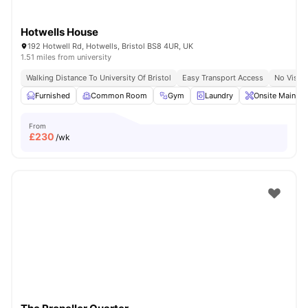
Hotwells House
192 Hotwell Rd, Hotwells, Bristol BS8 4UR, UK
1.51 miles from university
Walking Distance To University Of Bristol
Easy Transport Access
No Visa 
Furnished
Common Room
Gym
Laundry
Onsite Mainten
From
£
230
/wk