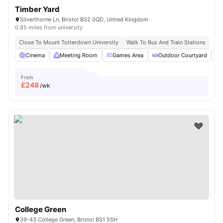
Timber Yard
Silverthorne Ln, Bristol BS2 0QD, United Kingdom
0.85 miles from university
Close To Mount Totterdown University
Walk To Bus And Train Stations
Cinema
Meeting Room
Games Area
Outdoor Courtyard
From
£
248
/wk
College Green
39-43 College Green, Bristol BS1 5SH