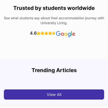
Trusted by students worldwide
See what students say about their accommodation journey with
University Living.
4.6
Trending Articles
Cost of Living in Bristol for Students
B
University Living
Mar 10, 2026
View All