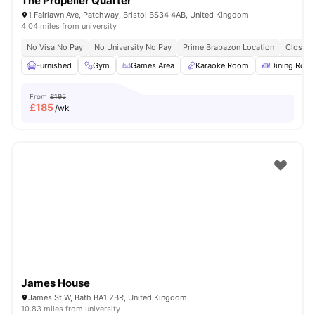
The Propeller Quarter
1 Fairlawn Ave, Patchway, Bristol BS34 4AB, United Kingdom
4.04 miles from university
No Visa No Pay
No University No Pay
Prime Brabazon Location
Close T
Furnished
Gym
Games Area
Karaoke Room
Dining Roo
From
£195
£
185
/wk
James House
James St W, Bath BA1 2BR, United Kingdom
10.83 miles from university