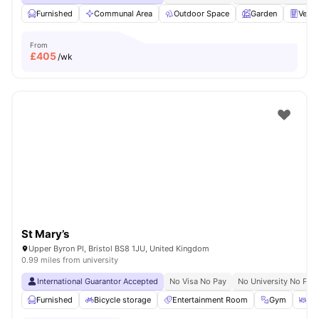
Furnished
Communal Area
Outdoor Space
Garden
Vend
From
£
405
/wk
St Mary’s
Upper Byron Pl, Bristol BS8 1JU, United Kingdom
0.99 miles from university
International Guarantor Accepted
No Visa No Pay
No University No Pay
Furnished
Bicycle storage
Entertainment Room
Gym
Din