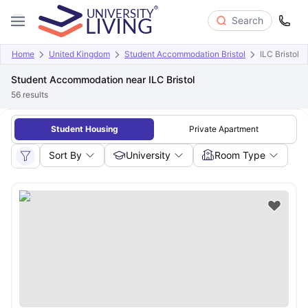
Search
Home
United Kingdom
Student Accommodation Bristol
ILC Bristol
Student Accommodation near ILC Bristol
56
results
Student Housing
Private Apartment
Sort By
University
Room Type