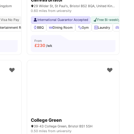
 Kingdom
29 Wilder St, St Paul's, Bristol BS2 8QA, United Kingdom
0.60 miles from university
Bristol
 Visa No Pay
Price Match Guarantee
No University No Pay
International Guarantor Accepted
Free Bi-weekly Room C
tertainment Room
BBQ
Gym
Dining Room
Dining Table
View all
Gym
30
amenities
Laundry
Living Ar
From
£
230
/wk
College Green
39-43 College Green, Bristol BS1 5SH
0.50 miles from university