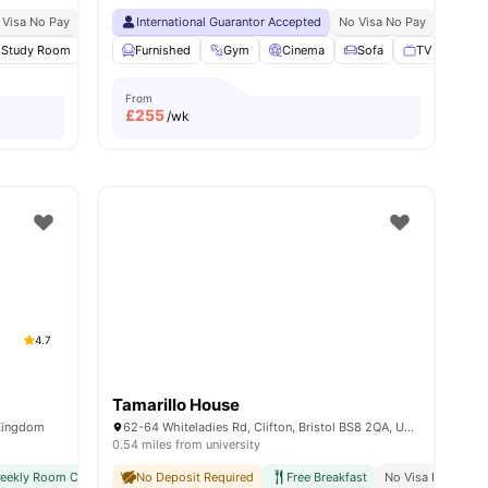
 Visa No Pay
No University No Pay
International Guarantor Accepted
City Centre | 0.2 Miles
No Visa No Pay
12 Minute Walk To Uni
No Univ
3
Study Room
amenities
Cinema
Furnished
Gym
Gym
View all
23
Cinema
amenities
Sofa
TV
View a
From
£
255
/wk
4.7
Tamarillo House
 Kingdom
62-64 Whiteladies Rd, Clifton, Bristol BS8 2QA, United Kingdom
0.54 miles from university
weekly Room Cleaning
No Deposit Required
International Guarantor Accepted
Free Breakfast
Airport Pickup
No Visa No Pay
No Vi