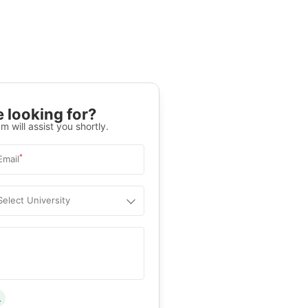
 looking for?
m will assist you shortly.
*
Email
Select University
.