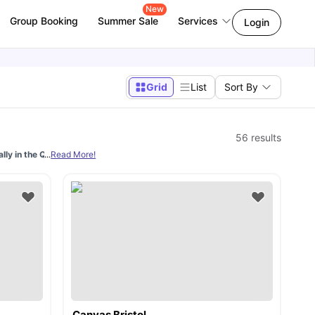
New
Group Booking
Summer Sale
Services
Login
Grid
List
Sort By
56
results
lly in the QS World University Rankings
...
Read More!
. With a moderate 32% acceptance rate, 
Canvas Bristol