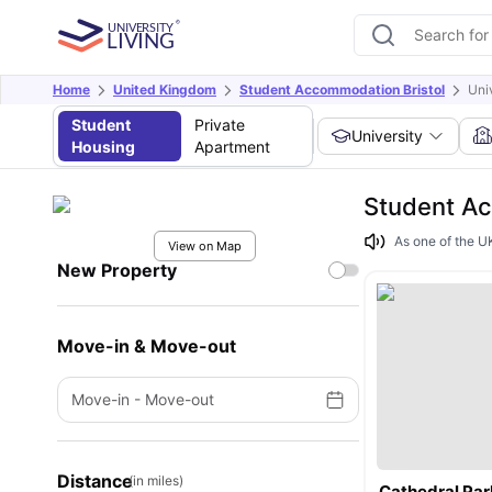
Home
United Kingdom
Student Accommodation Bristol
Univ
Student
Private
University
Housing
Apartment
Student Ac
As one of the UK
View on Map
New Property
Move-in & Move-out
Move-in
-
Move-out
Distance
(in miles)
Cathedral Par