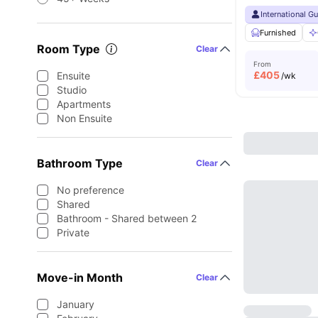
International G
Furnished
Room Type
Clear
From
£
405
Ensuite
/wk
Studio
Apartments
Non Ensuite
Bathroom Type
Clear
No preference
Shared
Bathroom - Shared between 2
Private
Move-in Month
Clear
January