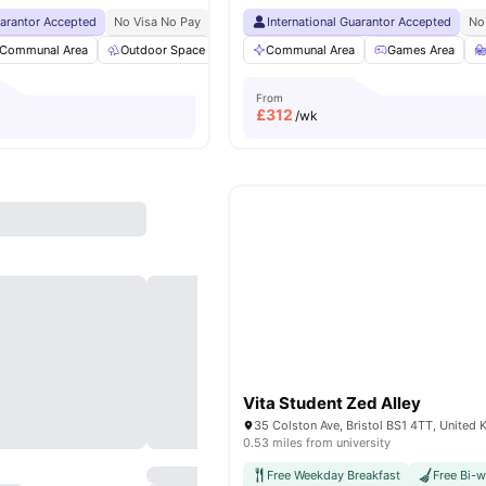
uarantor Accepted
No Visa No Pay
No University No Pay
International Guarantor Accepted
Price Match Guarantee
No
Communal Area
Outdoor Space
Garden
Communal Area
Vending Machine
Games Area
View all
3
From
£
312
/wk
Vita Student Zed Alley
35 Colston Ave, Bristol BS1 4TT, United
0.53 miles from university
Free Weekday Breakfast
Free Bi-