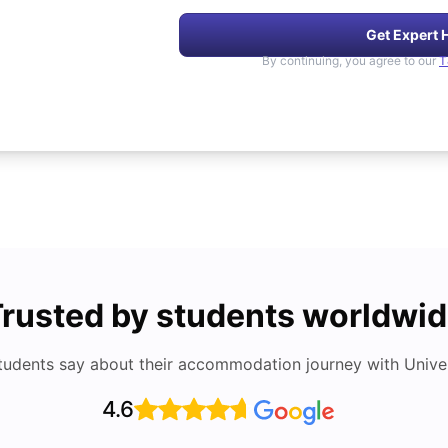
Get Expert 
By continuing, you agree to our
T
rusted by students worldwi
tudents say about their accommodation journey with Univers
4.6