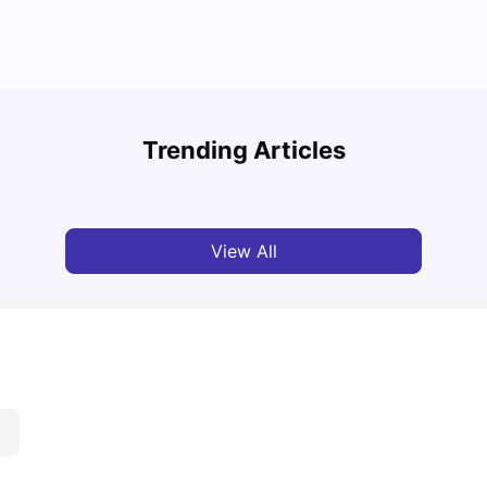
Cost of Living in Bristol for Students
Bustl
Trending Articles
University Living
Mar 10, 2026
Univ
View All