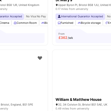
Bristol BS8 1JR, United Kingdom
Upper Byron Pl, Bristol BS8 1JU, United
ersity
0.17 miles from university
uarantor Accepted
No Visa No Pay
No University No Pay
International Guarantor Accepted
Close To University Of 
No
Cinema
Common Room
Bicycle storage
Furnished
Gym
Bicycle storage
View all
26
amenities
En
From
£
362
/wk
William & Matthew House
 Bristol, England, BS1 5PE
32, 34 Colston St, Bristol BS1 5AE, UK
versity
0.49 miles from university