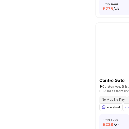
From
£279
£
275
/wk
Centre Gate
Colston Ave, Bris
0.58 miles from uni
No Visa No Pay
Furnished
From
£240
£
239
/wk