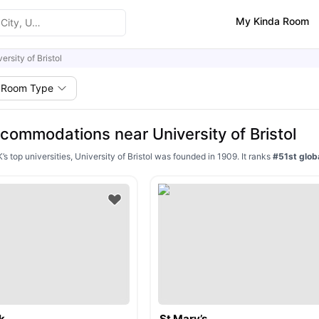
My Kinda Room
ersity of Bristol
Room Type
commodations near University of Bristol
’s top universities, University of Bristol was founded in 1909. It ranks
#51st globa
k
St Mary’s