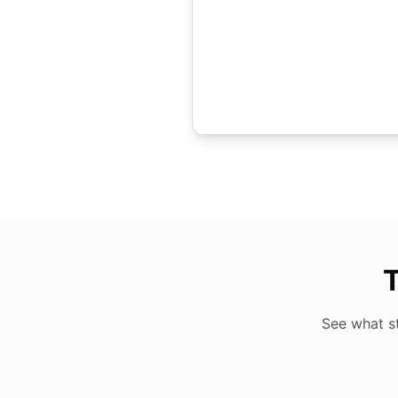
T
See what s