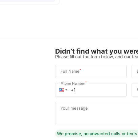
Didn’t find what you were
Please fill out the form below, and our tea
*
Full Name
*
Phone Number
Your message
We promise, no unwanted calls or texts