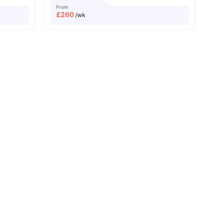
From
£
260
/wk
ew all
19
amenities