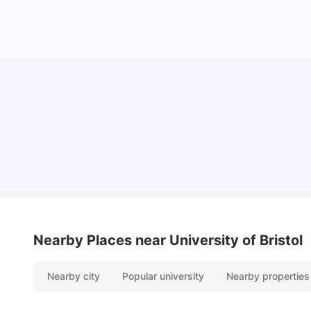
Cost of Living in Bristol For Students: 2026-27
Vanshika Chaudhary
Aug 07, 2026
Nearby Places
near University of Bristol
Nearby city
Popular university
Nearby properties