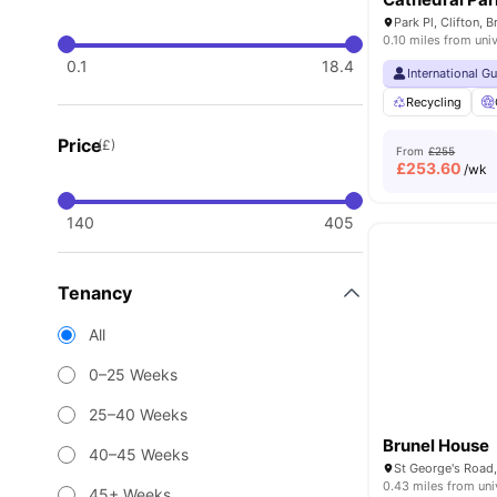
Park Pl, Clifton, 
0.10 miles from univ
0.1
18.4
International G
Recycling
Price
(£)
From
£255
£
253.60
/wk
140
405
Tenancy
All
0–25 Weeks
25–40 Weeks
Brunel House
40–45 Weeks
St George's Road,
0.43 miles from uni
45+ Weeks