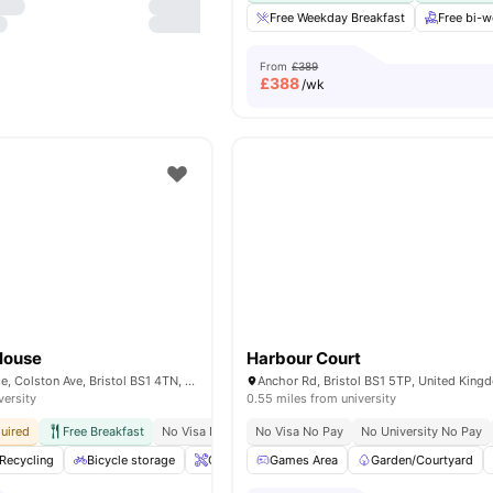
Free Weekday Breakfast
Free bi-
From
£389
£
388
/wk
House
Harbour Court
Stonebridge House, Colston Ave, Bristol BS1 4TN, United Kingdom
Anchor Rd, Bristol BS1 5TP, United King
versity
0.55 miles from university
uired
Free Breakfast
No Visa No Pay
No Visa No Pay
No University No Pay
No University No Pay
Walking Distanc
Recycling
Bicycle storage
Onsite Maintenance
Games Area
Lockable Room
Garden/Courtyard
View 