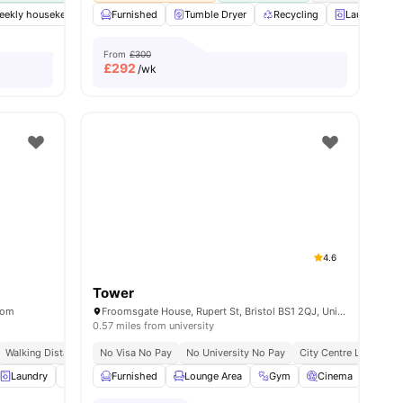
weekly housekeeping
Furnished
Gym
Spacious Hub
Tumble Dryer
Private Study Room
Recycling
Laundry Ro
View al
From
£300
£
292
/wk
4.6
Tower
dom
Froomsgate House, Rupert St, Bristol BS1 2QJ, United Kingdom
0.57 miles from university
e To University Of Bristol
Walking Distance To University Of Bristol
No Visa No Pay
No University No Pay
City Centre Location
all
Laundry
28
amenities
Table Tennis
Furnished
Pool Table
Lounge Area
View all
17
Gym
amenities
Cinema
Gam