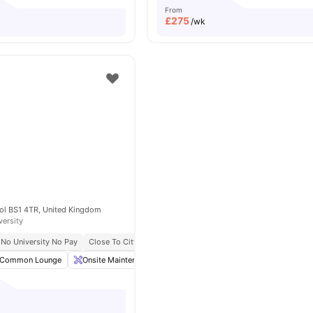
From
£
275
/wk
tol BS1 4TR, United Kingdom
versity
No University No Pay
Close To City Centre
Onsite Maintenance
Post Collection
Common Lounge
Onsite Maintenance
Postal Services
Living Area
Vi