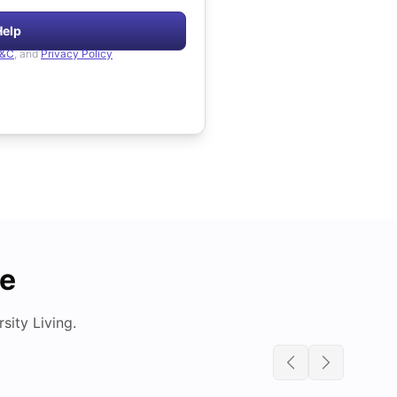
Help
&C
, and
Privacy Policy
de
ity Living.