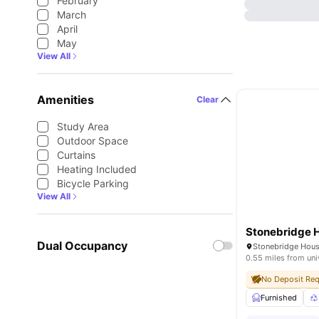
February
March
April
May
View All
Amenities
Clear
Study Area
Outdoor Space
Curtains
Heating Included
Bicycle Parking
View All
Stonebridge 
Dual Occupancy
0.55 miles from uni
No Deposit Req
Furnished