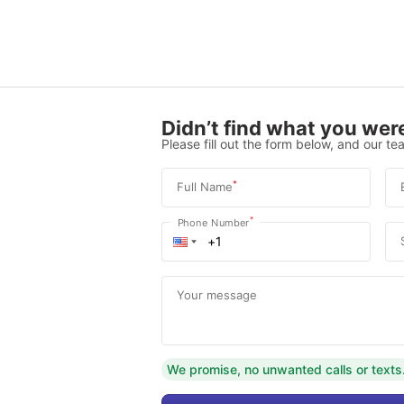
Didn’t find what you were
Please fill out the form below, and our tea
*
Full Name
*
Phone Number
Your message
We promise, no unwanted calls or texts