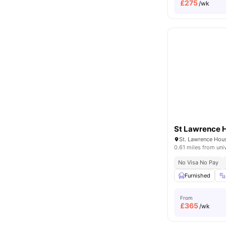
£
275
/wk
St Lawrence 
0.61 miles from uni
No Visa No Pay
Furnished
From
£
365
/wk