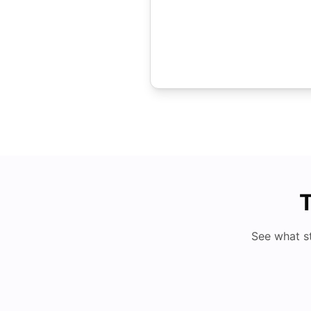
T
See what s