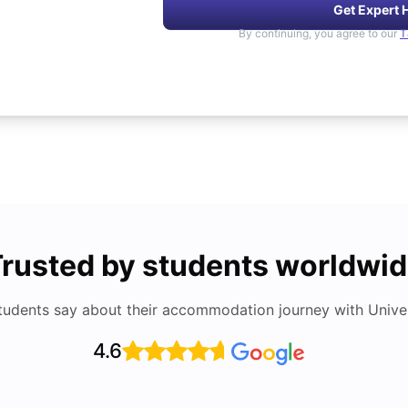
Get Expert 
By continuing, you agree to our
T
rusted by students worldwi
tudents say about their accommodation journey with Univers
4.6