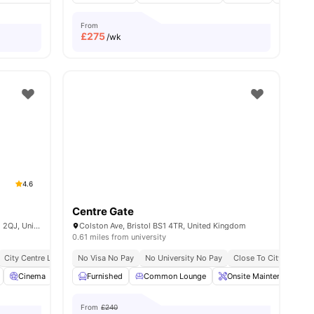
From
£
275
/wk
4.6
Centre Gate
Froomsgate House, Rupert St, Bristol BS1 2QJ, United Kingdom
Colston Ave, Bristol BS1 4TR, United Kingdom
0.61 miles from university
e To University Of Bristol
City Centre Location
No Visa No Pay
Close To University Of Bristol
No University No Pay
Close To City Centre
all
28
Cinema
amenities
Games Room
Furnished
View all
Common Lounge
23
amenities
Onsite Maintenance
From
£240