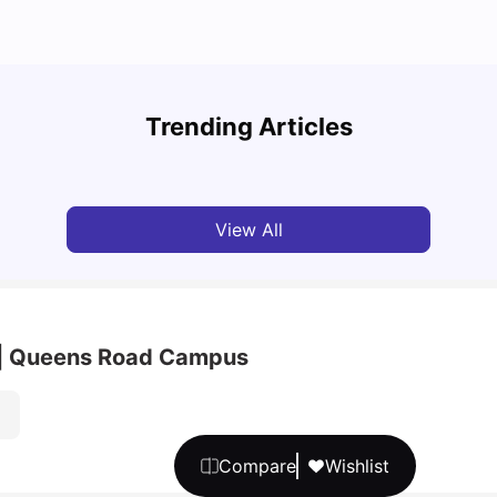
UCAS 
Bustling through Bristol: Student Home Picks
Which
Trending Articles
University Living
Jan 29, 2025
Tan
View All
rt | Queens Road Campus
Compare
Wishlist