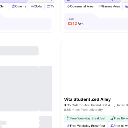
Gym
Cinema
Sofa
TV
View all
Communal Area
25
amenities
Games Area
From
£
312
/wk
Vita Student Zed Alley
35 Colston Ave, Bristol BS1 4TT, United
0.55 miles from university
Free Weekday Breakfast
Free Bi-
Free Weekday Breakfast
Free bi-