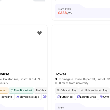
From
£389
£
388
/wk
House
Tower
Stonebridge House, Colston Ave, Bristol BS1 4TN, United Kingdom
versity
0.60 miles from university
uired
Free Breakfast
No Visa No Pay
No Visa No Pay
No University No Pay
No University No Pay
Walking Distanc
Recycling
Bicycle storage
Onsite Maintenance
Furnished
Lockable Room
Lounge Area
View 
Gym
From