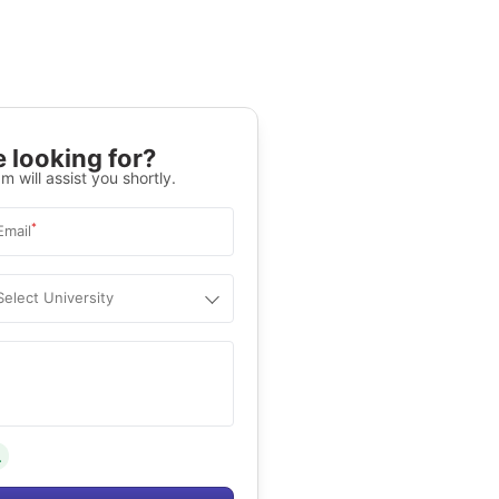
 looking for?
m will assist you shortly.
*
Email
Select University
.