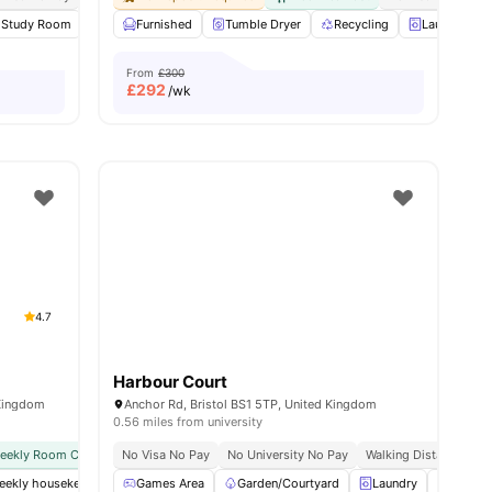
Study Room
Cinema
Furnished
Gym
Tumble Dryer
View all
23
amenities
Recycling
Laundry Ro
From
£300
£
292
/wk
4.7
Harbour Court
 Kingdom
Anchor Rd, Bristol BS1 5TP, United Kingdom
0.56 miles from university
weekly Room Cleaning
No Visa No Pay
International Guarantor Accepted
No University No Pay
Airport Pickup
Walking Distance To Un
No Vi
weekly housekeeping
Games Area
Gym
Spacious Hub
Garden/Courtyard
Private Study Room
Laundry
View al
Table T