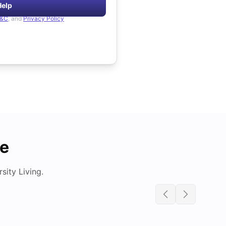
Help
&C
, and
Privacy Policy
de
ity Living.