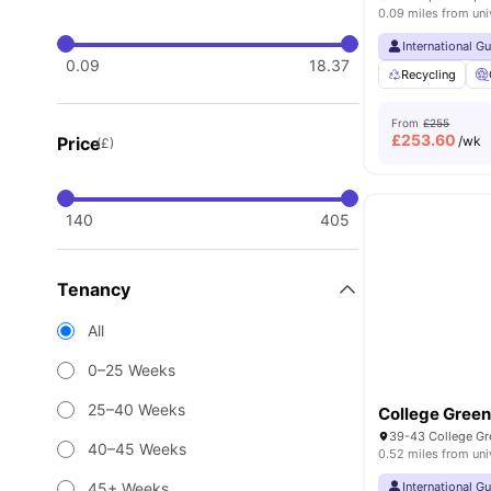
0.09 miles from uni
International G
0.09
18.37
Recycling
From
£255
£
253.60
Price
/wk
(£)
140
405
Tenancy
All
0–25 Weeks
25–40 Weeks
College Gree
39-43 College Gre
40–45 Weeks
0.52 miles from uni
45+ Weeks
International G