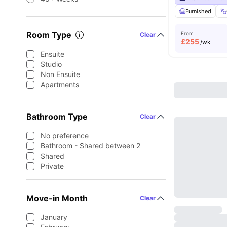
Furnished
Room Type
From
Clear
£
255
/wk
Ensuite
Studio
Non Ensuite
Apartments
Bathroom Type
Clear
No preference
Bathroom - Shared between 2
Shared
Private
Move-in Month
Clear
January