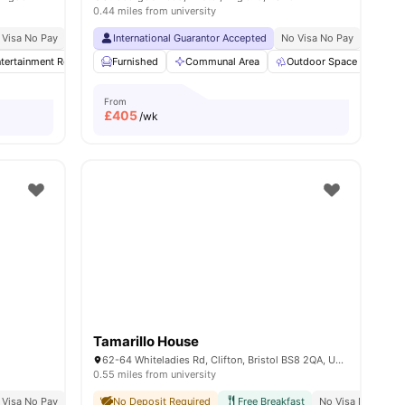
0.44 miles from university
Bristol
 Visa No Pay
Price Match Guarantee
No University No Pay
International Guarantor Accepted
No Visa No Pay
No Univ
tertainment Room
Furnished
Gym
Dining Table
Communal Area
View all
30
Outdoor Space
amenities
Gar
From
£
405
/wk
Tamarillo House
62-64 Whiteladies Rd, Clifton, Bristol BS8 2QA, United Kingdom
0.55 miles from university
e
 Visa No Pay
9 Minute Walk To Bristol University
No University No Pay
No Deposit Required
City Centre | 0.2 Miles
Free Breakfast
12 Minute Walk To Uni
No Visa No Pay