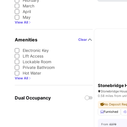
February
March
April
May
View All
Amenities
Clear
Electronic Key
LIft Access
Lockable Room
Private Bathroom
Hot Water
View All
Stonebridge 
0.58 miles from uni
Dual Occupancy
No Deposit Req
Furnished
From
£279