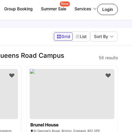
New
Group Booking
Summer Sale
Services
Login
Grid
List
Sort By
| Queens Road Campus
56
results
Brunel House
 Kingdom
St George's Road, Bristol, England, BS1 5PE