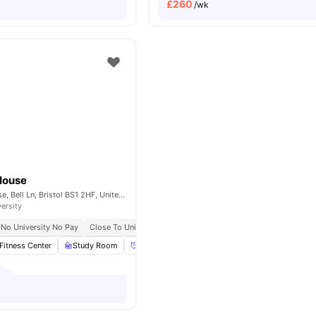
£
260
/wk
House
St. Lawrence House, Bell Ln, Bristol BS1 2HF, United Kingdom
versity
No University No Pay
Close To University Of Bristol
Fitness Center
Study Room
Social Events
Onsite Maintenance
View 