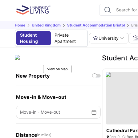
Home
United Kingdom
Student Accommodation Bristol
Bri
Student
Private
University
Housing
Apartment
Student Ac
View on Map
New Property
Move-in & Move-out
Move-in
-
Move-out
Cathedral Par
Distance
(in miles)
Park Pl, Clifton, 