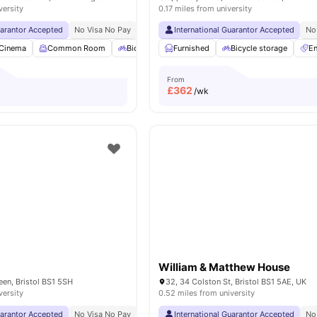
versity
0.17 miles from university
uarantor Accepted
No Visa No Pay
No University No Pay
International Guarantor Accepted
Close To University Of 
No
Cinema
Common Room
Bicycle storage
Furnished
Gym
Bicycle storage
View all
26
amenities
En
From
£
362
/wk
n
William & Matthew House
en, Bristol BS1 5SH
32, 34 Colston St, Bristol BS1 5AE, UK
versity
0.52 miles from university
uarantor Accepted
No Visa No Pay
No University No Pay
International Guarantor Accepted
0.1 Miles To City Centr
No