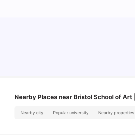
Cost of Living in Bristol for Students
University Living
Mar 10, 2026
Nearby Places
near Bristol School of A
Nearby city
Popular university
Nearby properties