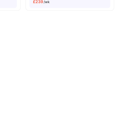
£
239
/wk
all
28
amenities