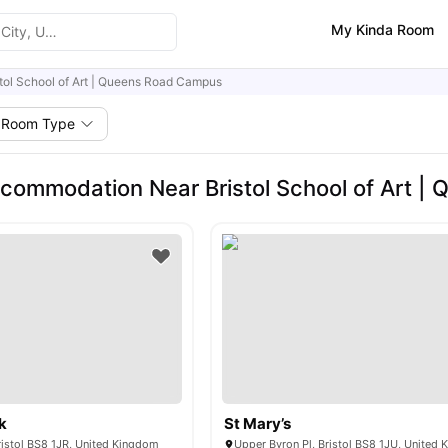
My Kinda Room
stol School of Art | Queens Road Campus
Room Type
commodation Near Bristol School of Art 
k
St Mary’s
Bristol BS8 1JR, United Kingdom
Upper Byron Pl, Bristol BS8 1JU, United