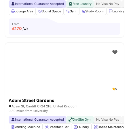
International Guarantor Accepted
Free Laundry
No Visa No Pay
No 
Lounge Area
Social Space
Gym
Study Room
Laundry R
From
£
170
/wk
5
Adam Street Gardens
Adam St, Cardiff CF24 2FL, United Kingdom
0.89 miles from university
International Guarantor Accepted
On-Site Gym
No Visa No Pay
No 
Vending Machine
Breakfast Bar
Laundry
Onsite Maintenance