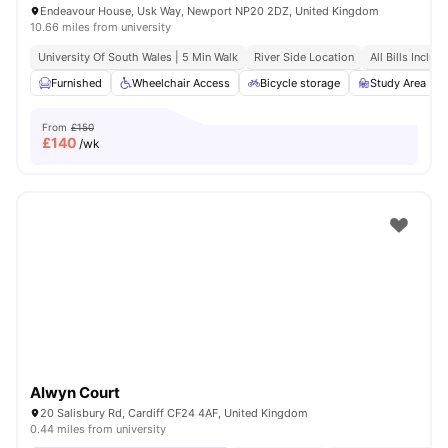
Endeavour House, Usk Way, Newport NP20 2DZ, United Kingdom
10.66 miles from university
University Of South Wales | 5 Min Walk
River Side Location
All Bills Includ
Furnished
Wheelchair Access
Bicycle storage
Study Area
From
£150
£
140
/wk
Alwyn Court
20 Salisbury Rd, Cardiff CF24 4AF, United Kingdom
0.44 miles from university