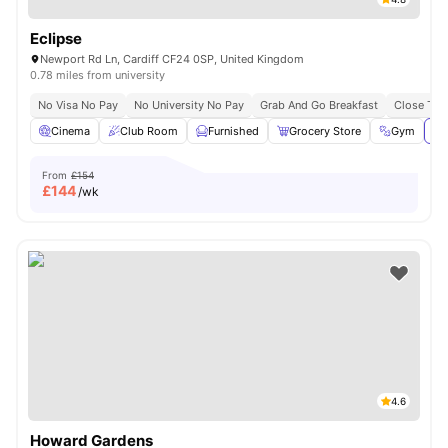
Eclipse
Newport Rd Ln, Cardiff CF24 0SP, United Kingdom
0.78 miles from university
No Visa No Pay
No University No Pay
Grab And Go Breakfast
Close To C
Cinema
Club Room
Furnished
Grocery Store
Gym
Vi
From
£154
£
144
/wk
4.6
Howard Gardens