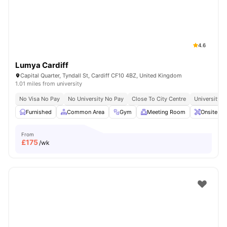
4.6
Lumya Cardiff
Capital Quarter, Tyndall St, Cardiff CF10 4BZ, United Kingdom
1.01 miles from university
No Visa No Pay
No University No Pay
Close To City Centre
University O
Furnished
Common Area
Gym
Meeting Room
Onsite Ma
From
£
175
/wk