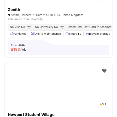
Zenith
Zenith, Herbert St, Cardiff CF10 4DG, United Kingdom
1.02 miles from university
No Visa No Pay
No University No Pay
Rated 2nd Best Cardiff Accommoda
Furnished
Onsite Maintenance
Smart TV
Bicycle Storage
From
£189
£
183
/wk
3.9
Newport Student Village