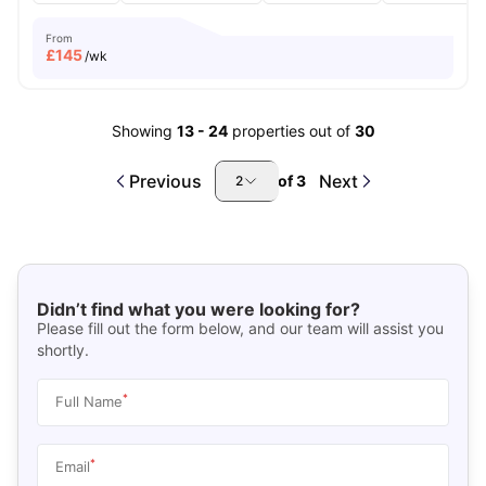
From
£
145
/wk
Showing
13
-
24
properties out of
30
Previous
Next
of
3
2
Didn’t find what you were looking for?
Please fill out the form below, and our team will assist you
shortly.
*
Full Name
*
Email