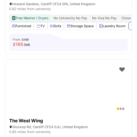
Howard Gardens, Cardiff CF24 0FA, United Kingdom
0.82 miles from university
Free Washer / Dryers
No University No Pay
No Visa No Pay
Close To 
Furnished
TV
Sofa
Storage Space
Laundry Room
Vie
From
£169
£
165
/wk
4.6
The West Wing
Glossop Rd, Cardiff CF24 0JU, United Kingdom
0.85 miles from university