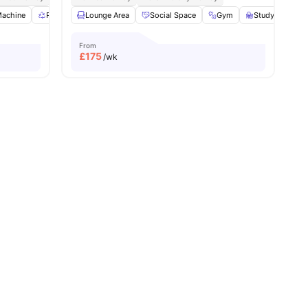
Machine
ies
Recycling
Lounge Area
Bicycle storage
Social Space
View all
24
amenities
Gym
Study Room
From
£
175
/wk