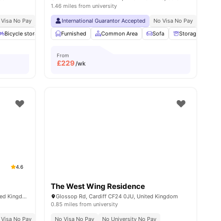
1.46 miles from university
ble
 Visa No Pay
No University No Pay
International Guarantor Accepted
Short 9 Minute Walk To Cardiff University Ca
No Visa No Pay
No Univ
l
15
Bicycle storage
amenities
Common Area
Furnished
Common Area
Breakfast Bar
Sofa
View all
21
Storage Space
amenities
From
£
229
/wk
4.6
The West Wing Residence
Blackweir Terrace, Cardiff CF10 3EX, United Kingdom
Glossop Rd, Cardiff CF24 0JU, United Kingdom
0.85 miles from university
 Visa No Pay
No University No Pay
No Visa No Pay
Price Match Guarantee
No University No Pay