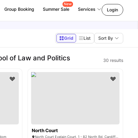
New
Group Booking
Summer Sale
Services
Login
Grid
List
Sort By
ol of Law and Politics
30
results
North Court
gdom
North Court Evelain Court, 1 - 82 North Rd, Cardiff CF14 3BA, United Kingdom