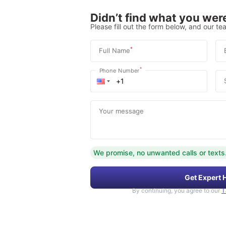
Didn’t find what you were
Please fill out the form below, and our tea
*
Full Name
*
Phone Number
Your message
We promise, no unwanted calls or texts
Get Expert 
By continuing, you agree to our
T