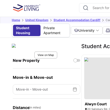
Home
United Kingdom
Student Accommodation Cardiff
Car
Student
Private
University
Housing
Apartment
Student Ac
View on Map
New Property
Move-in & Move-out
Move-in
-
Move-out
Alwyn Court
Distance
(in miles)
20 Salisbury Rd,