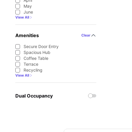
April
May
June
View All
Amenities
Clear
Secure Door Entry
Spacious Hub
Coffee Table
Terrace
Recycling
View All
Dual Occupancy