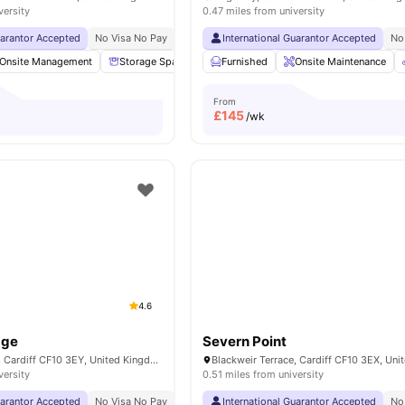
versity
0.47 miles from university
uarantor Accepted
No Visa No Pay
No University No Pay
International Guarantor Accepted
Dual Occupancy Availa
No
Onsite Management
Storage Space
Cinema
Furnished
Bicycle storage
Onsite Maintenance
View al
From
£
145
/wk
4.6
dge
Severn Point
Blackweir Terrace, Cardiff CF10 3EY, United Kingdom
versity
0.51 miles from university
uarantor Accepted
No Visa No Pay
No University No Pay
International Guarantor Accepted
Price Match Guarantee
No