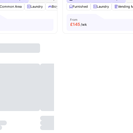
Common Area
Laundry
Bicycle Storage
Furnished
Recycling
Laundry
View all
21
Vending 
amenit
From
£
145
/wk