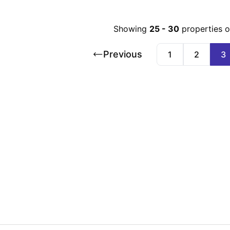
Showing
25
-
30
properties 
Previous
1
2
3