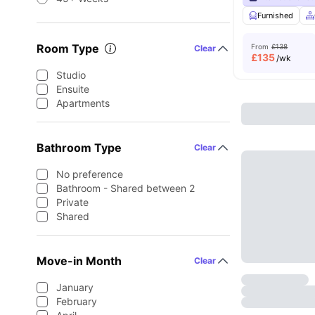
Furnished
Room Type
From
£138
Clear
£
135
/wk
Studio
Ensuite
Apartments
Bathroom Type
Clear
No preference
Bathroom - Shared between 2
Private
Shared
Move-in Month
Clear
January
February