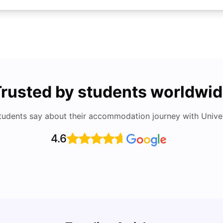
rusted by students worldwi
tudents say about their accommodation journey with Univers
4.6
UCAS 
Cost of Living in Bristol For Students: 2026-27
Which