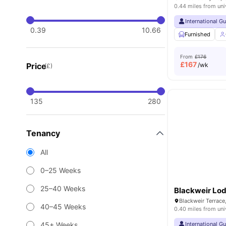
0.44 miles from uni
International G
0.39
10.66
Furnished
From
£176
£
167
Price
/wk
(£)
135
280
Tenancy
All
0–25 Weeks
25–40 Weeks
Blackweir Lo
40–45 Weeks
0.40 miles from uni
45+ Weeks
International G