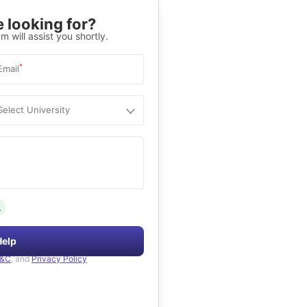
 looking for?
m will assist you shortly.
*
Email
Select University
.
Help
&C
, and
Privacy Policy