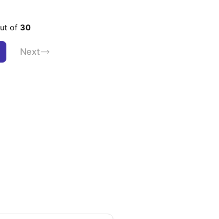
out of
30
Next