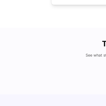
T
See what s
Cost of Living in Cardiff for Students: 2026