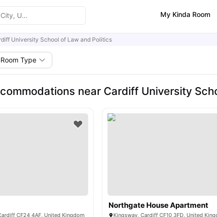
My Kinda Room
diff University School of Law and Politics
Room Type
commodations near Cardiff University Scho
Northgate House Apartment
 Cardiff CF24 4AF, United Kingdom
Kingsway, Cardiff CF10 3FD, United Kin