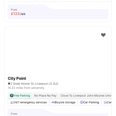
From
£
123
/wk
City Point
2 Great Homer St, Liverpool L5 3LD
15.22 miles from university
Free Parking
No Place No Pay
Close To Liverpool John Moores Univers
24/7 emergency services
Bicycle storage
Car-Parking
Centra
From