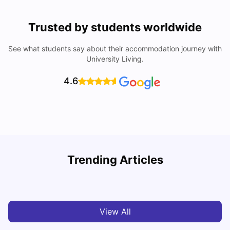
Trusted by students worldwide
See what students say about their accommodation journey with
University Living.
4.6
Trending Articles
Cost of Living in Chester for Students
C
University Living
Mar 10, 2026
View All