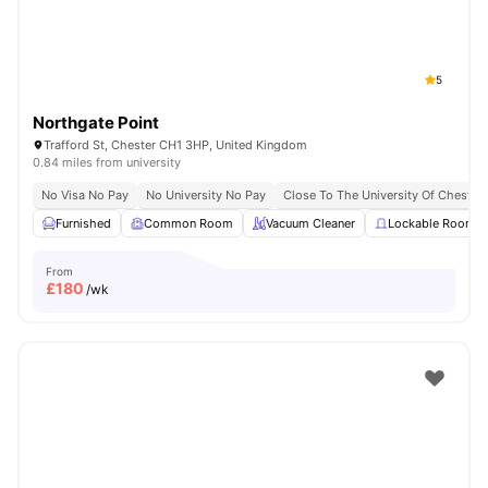
5
Northgate Point
Trafford St, Chester CH1 3HP, United Kingdom
0.84 miles from university
No Visa No Pay
No University No Pay
Close To The University Of Chester
Furnished
Common Room
Vacuum Cleaner
Lockable Room
From
£
180
/wk