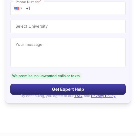
*
Phone Number
Select University
Your message
We promise, no unwanted calls or texts.
Get Expert Help
By continuing, you agree to our
T&C
, and
Privacy Policy