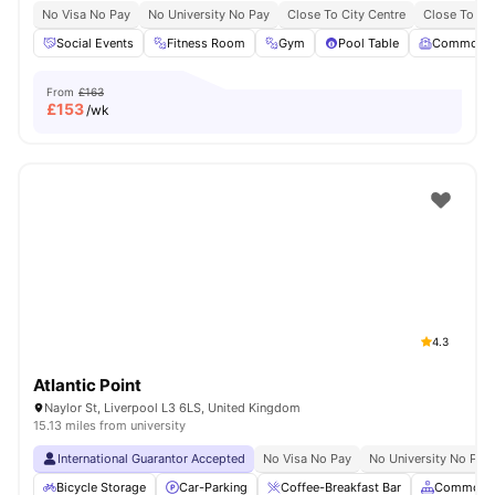
No Visa No Pay
No University No Pay
Close To City Centre
Close To Liv
Social Events
Fitness Room
Gym
Pool Table
Common 
From
£163
£
153
/wk
4.3
Atlantic Point
Naylor St, Liverpool L3 6LS, United Kingdom
15.13 miles from university
International Guarantor Accepted
No Visa No Pay
No University No Pay
Bicycle Storage
Car-Parking
Coffee-Breakfast Bar
Common A