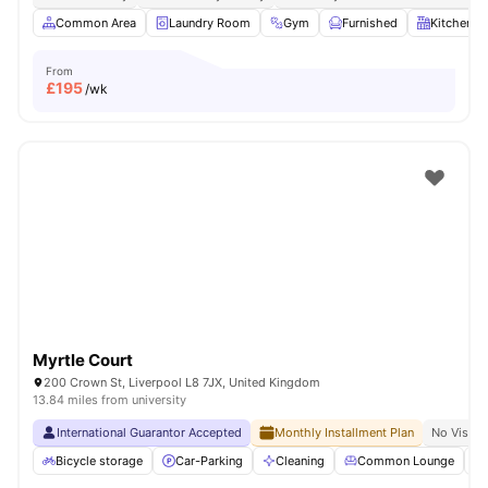
Common Area
Laundry Room
Gym
Furnished
Kitchen
From
£
195
/wk
Myrtle Court
200 Crown St, Liverpool L8 7JX, United Kingdom
13.84 miles from university
International Guarantor Accepted
Monthly Installment Plan
No Visa N
Bicycle storage
Car-Parking
Cleaning
Common Lounge