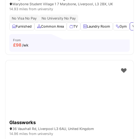
Marybone Student Village 1 7 Marybone, Liverpool, L3 2BX, UK
14.93 miles from university
No Visa No Pay
No University No Pay
Furnished
Common Area
TV
Laundry Room
Gym
Vie
From
£
98
/wk
Glassworks
36 Vauxhall Rd, Liverpool L3 6AU, United Kingdom
14.96 miles from university