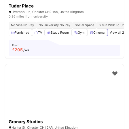
Tudor Place
Liverpool Rd, Chester CH2 1AA, United Kingdom
0.96 miles from university
No Visa No Pay
No University No Pay
Social Space
6 Min Walk To Unive
Furnished
TV
Study Room
Gym
Cinema
View all
21
am
From
£
205
/wk
Granary Studios
Hunter St, Chester CH1 2AR, United Kingdom