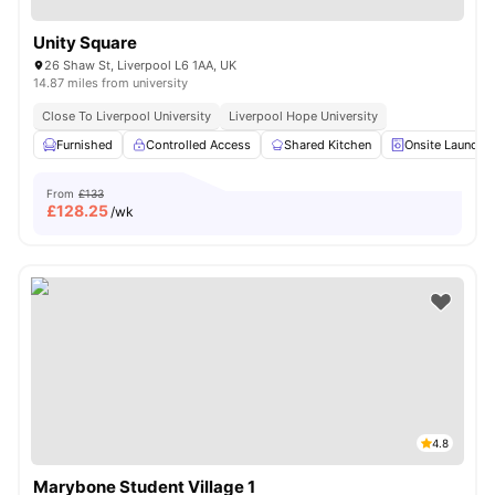
Unity Square
26 Shaw St, Liverpool L6 1AA, UK
14.87 miles from university
Close To Liverpool University
Liverpool Hope University
Furnished
Controlled Access
Shared Kitchen
Onsite Laundry
From
£133
£
128.25
/wk
4.8
Marybone Student Village 1