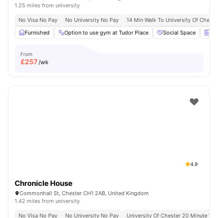
1.25 miles from university
No Visa No Pay
No University No Pay
14 Min Walk To University Of Cheste
Furnished
Option to use gym at Tudor Place
Social Space
La
From
£
257
/wk
4.9
Chronicle House
Commonhall St, Chester CH1 2AB, United Kingdom
1.42 miles from university
No Visa No Pay
No University No Pay
University Of Chester 20 Minute Wal