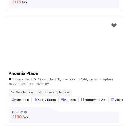
£
115
/wk
Phoenix Place
Phoenix Place, 5 Prince Edwin St, Liverpool L5 3AA, United Kingdom
15.22 miles from university
No Visa No Pay
No University No Pay
Furnished
Study Room
Kitchen
Fridge/Freezer
Microwa
From
£135
£
130
/wk