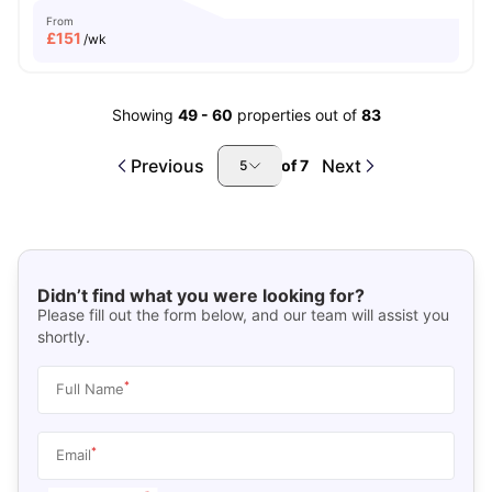
From
£
151
/wk
Showing
49
-
60
properties out of
83
Previous
Next
of
7
5
Didn’t find what you were looking for?
Please fill out the form below, and our team will assist you
shortly.
*
Full Name
*
Email