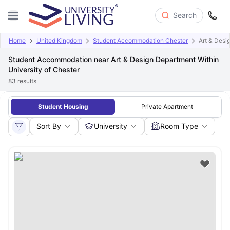
Search
Home
United Kingdom
Student Accommodation Chester
Art & Desi
Student Accommodation near Art & Design Department Within
University of Chester
83
results
Student Housing
Private Apartment
Sort By
University
Room Type