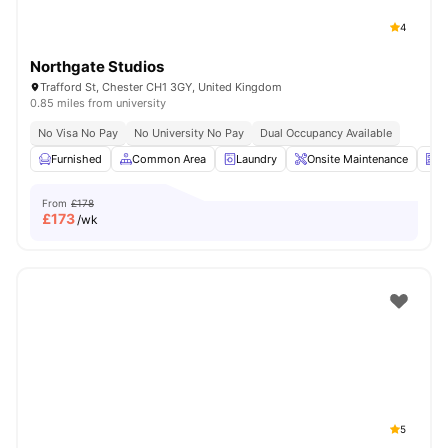
4
Northgate Studios
Trafford St, Chester CH1 3GY, United Kingdom
0.85 miles from university
No Visa No Pay
No University No Pay
Dual Occupancy Available
Furnished
Common Area
Laundry
Onsite Maintenance
N
From
£178
£
173
/wk
5