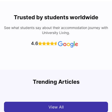
Trusted by students worldwide
See what students say about their accommodation journey with
University Living.
4.6
Trending Articles
Cost of living in Bradford for students
C
University Living
Mar 10, 2026
View All