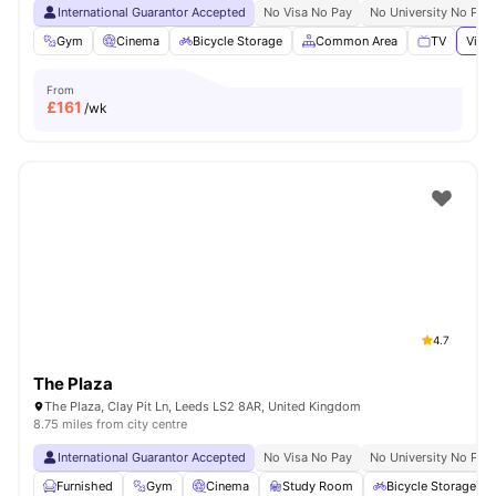
International Guarantor Accepted
No Visa No Pay
No University No Pay
Gym
Cinema
Bicycle Storage
Common Area
TV
View 
From
£
161
/wk
4.7
The Plaza
The Plaza, Clay Pit Ln, Leeds LS2 8AR, United Kingdom
8.75 miles from city centre
International Guarantor Accepted
No Visa No Pay
No University No Pay
Furnished
Gym
Cinema
Study Room
Bicycle Storage