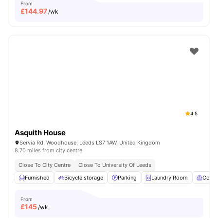
From
£
144.97
/wk
4.5
Asquith House
Servia Rd, Woodhouse, Leeds LS7 1AW, United Kingdom
8.70 miles from city centre
Close To City Centre
Close To University Of Leeds
Furnished
Bicycle storage
Parking
Laundry Room
Comm
From
£
145
/wk