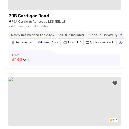
79B Cardigan Road
79A Cardigan Rd, Leeds LS6 1EB, UK
7.47 miles from city centre
Newly Refurbished For 2026!
All Bills Included
Close To University Of Lee
Dishwasher
Dining Area
Smart TV
Appliances Pack
Off 
From
£
140
/wk
4.7