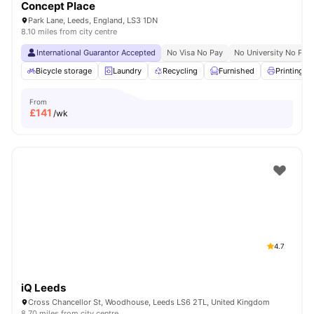
Concept Place
Park Lane, Leeds, England, LS3 1DN
8.10 miles from city centre
International Guarantor Accepted
No Visa No Pay
No University No Pay
Bicycle storage
Laundry
Recycling
Furnished
Printing M
From
£
141
/wk
4.7
iQ Leeds
Cross Chancellor St, Woodhouse, Leeds LS6 2TL, United Kingdom
8.70 miles from city centre