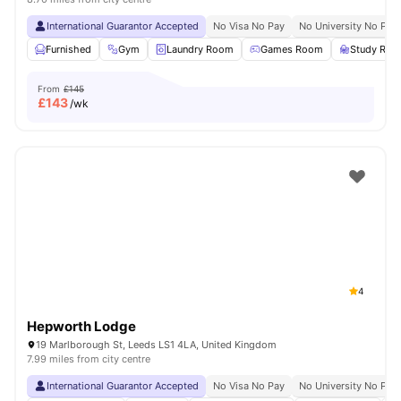
International Guarantor Accepted
No Visa No Pay
No University No Pay
Furnished
Gym
Laundry Room
Games Room
Study Ro
From
£145
£
143
/wk
4
Hepworth Lodge
19 Marlborough St, Leeds LS1 4LA, United Kingdom
7.99 miles from city centre
International Guarantor Accepted
No Visa No Pay
No University No Pay