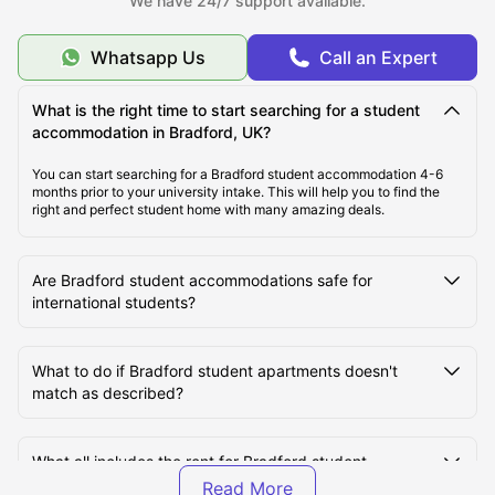
We have 24/7 support available.
Whatsapp Us
Call an Expert
Top Student Accommodation in Bradford
What is the right time to start searching for a student
accommodation in Bradford, UK?
Student Travel in Bradford, UK
You can start searching for a Bradford student accommodation 4-6
months prior to your university intake. This will help you to find the
Bradford Tourist Attractions for Students
right and perfect student home with many amazing deals.
Top Universities in Bradford, UK
Are Bradford student accommodations safe for
international students?
What to do if Bradford student apartments doesn't
match as described?
What all includes the rent for Bradford student
housing?