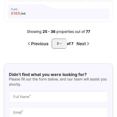
From
£
163
/wk
Showing
25
-
36
properties out of
77
Previous
Next
of
7
3
Didn’t find what you were looking for?
Please fill out the form below, and our team will assist you
shortly.
*
Full Name
*
Email