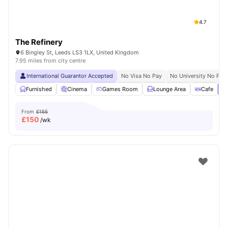
4.7
The Refinery
6 Bingley St, Leeds LS3 1LX, United Kingdom
7.95 miles from city centre
International Guarantor Accepted
No Visa No Pay
No University No Pay
Furnished
Cinema
Games Room
Lounge Area
Cafe
Vi
From
£155
£
150
/wk