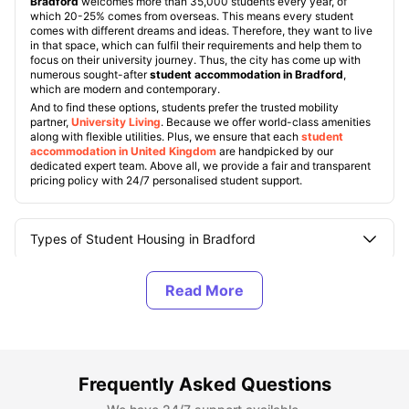
Bradford
welcomes more than 35,000 students every year, of
which 20-25% comes from overseas. This means every student
comes with different dreams and ideas. Therefore, they want to live
in that space, which can fulfil their requirements and help them to
focus on their university journey. Thus, the city has come up with
numerous sought-after
student accommodation in Bradford
,
which are modern and contemporary.
And to find these options, students prefer the trusted mobility
partner,
University Living
. Because we offer world-class amenities
along with flexible utilities. Plus, we ensure that each
student
accommodation in United Kingdom
are handpicked by our
dedicated expert team. Above all, we provide a fair and transparent
pricing policy with 24/7 personalised student support.
Types of Student Housing in Bradford
About Bradford, UK
Best Areas to Live in Bradford, UK
Frequently Asked Questions
Cost of Living in Bradford, UK