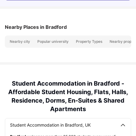
Nearby Places
in Bradford
Nearby city
Popular university
Property Types
Nearby propert
Student Accommodation in Bradford -
Affordable Student Housing, Flats, Halls,
Residence, Dorms, En-Suites & Shared
Apartments
Student Accommodation in Bradford, UK