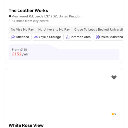
The Leather Works
Meanwood Rd, Leeds LS7 2DZ, United Kingdom
8.54 miles from city centre
No Visa No Pay
No University No Pay
Close To Leeds Beckett University
Furnished
Bicycle Storage
Common Area
Onsite Maintenance
From
£158
£
152
/wk
5
White Rose View