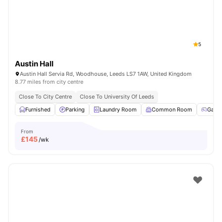
5
Austin Hall
Austin Hall Servia Rd, Woodhouse, Leeds LS7 1AW, United Kingdom
8.77 miles from city centre
Close To City Centre
Close To University Of Leeds
Furnished
Parking
Laundry Room
Common Room
Game
From
£
145
/wk