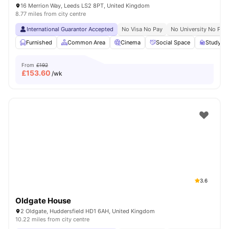
16 Merrion Way, Leeds LS2 8PT, United Kingdom
8.77 miles from city centre
International Guarantor Accepted
No Visa No Pay
No University No Pay
Furnished
Common Area
Cinema
Social Space
Study R
From
£192
£
153.60
/wk
3.6
Oldgate House
2 Oldgate, Huddersfield HD1 6AH, United Kingdom
10.22 miles from city centre