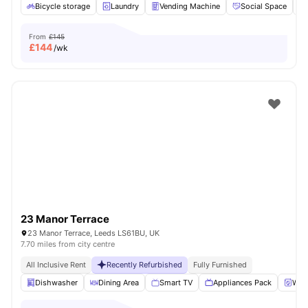
Bicycle storage
Laundry
Vending Machine
Social Space
From
£145
£
144
/wk
23 Manor Terrace
23 Manor Terrace, Leeds LS61BU, UK
7.70 miles from city centre
All Inclusive Rent
Recently Refurbished
Fully Furnished
Dishwasher
Dining Area
Smart TV
Appliances Pack
Wash