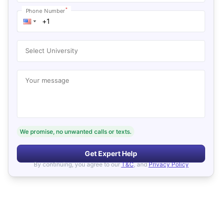
*
Phone Number
Select University
Your message
We promise, no unwanted calls or texts.
Get Expert Help
By continuing, you agree to our
T&C
, and
Privacy Policy