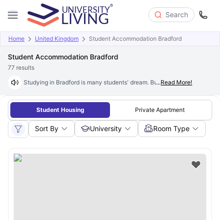
Search
Home
United Kingdom
Student Accommodation Bradford
Student Accommodation Bradford
77
results
Studying in Bradford is many students' dream. But finding affordable stay
...
Read More!
Student Housing
Private Apartment
Sort By
University
Room Type