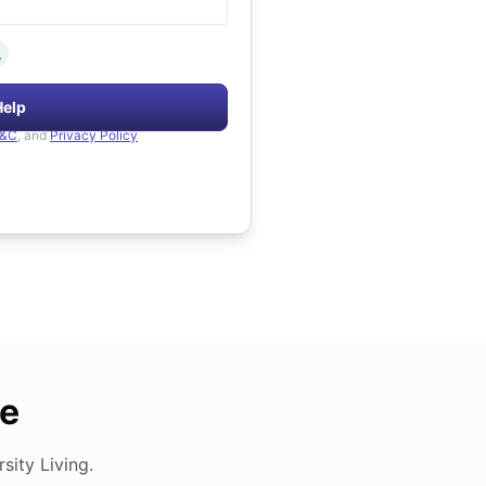
.
Help
&C
, and
Privacy Policy
de
ity Living.