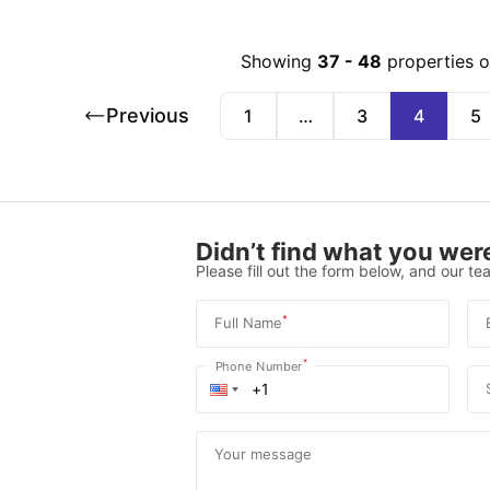
Showing
37
-
48
properties 
Previous
1
…
3
4
5
Didn’t find what you were
Please fill out the form below, and our tea
*
Full Name
*
Phone Number
Your message