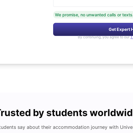
We promise, no unwanted calls or texts
Get Expert 
By continuing, you agree to our
T
rusted by students worldwi
tudents say about their accommodation journey with Univers