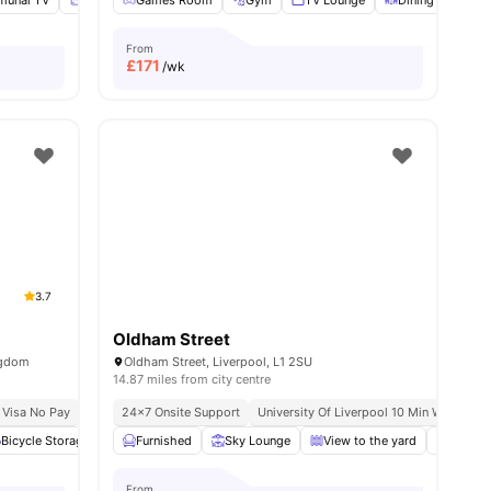
unal TV
Storage Space
Games Room
Tumble Dryer
Gym
View all
TV Lounge
25
amenities
Dining Area
From
£
171
/wk
3.7
Oldham Street
ngdom
Oldham Street, Liverpool, L1 2SU
14.87 miles from city centre
 Pay
 Visa No Pay
No University No Pay
24×7 Onsite Support
City Centre | 0.5 Miles
University Of Liverpool 10 Min Walk
Short Walk To Univer
Li
l
Bicycle Storage
29
amenities
Common Area
Furnished
View all
Sky Lounge
20
amenities
View to the yard
Roofto
From