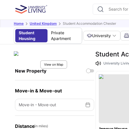
Home
United Kingdom
Student Accommodation Chester
Student
Private
University
Housing
Apartment
Student A
University Livin
View on Map
New Property
Move-in & Move-out
Move-in
-
Move-out
Distance
(in miles)
Innovo House