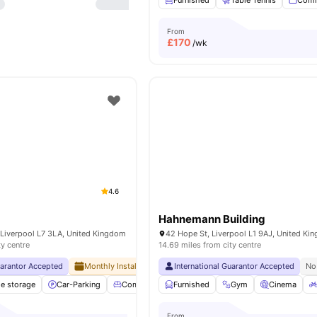
Furnished
Table Tennis
Comm
From
£
170
/wk
4.6
Hahnemann Building
 Liverpool L7 3LA, United Kingdom
42 Hope St, Liverpool L1 9AJ, United Ki
ty centre
14.69 miles from city centre
uarantor Accepted
Monthly Installment Plan
International Guarantor Accepted
No Visa No Pay
No University No
No
le storage
Car-Parking
Common Lounge
Furnished
Communal Kitchen
Gym
Cinema
View al
From