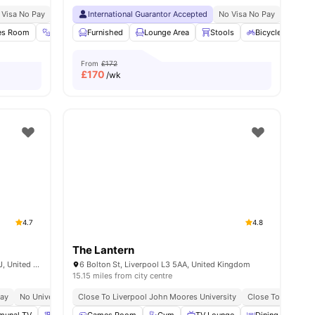
 Visa No Pay
15 Minutes Walk To Liverpool’s Waterfront
No University No Pay
International Guarantor Accepted
Close To City Centre
Free Dual Occupancy
No Visa No Pay
5 Minutes Away From 
No Univ
ties
es Room
Gym
Furnished
Bicycle Storage
Lounge Area
View all
19
amenities
Stools
Bicycle storage
From
£172
£
170
/wk
4.7
4.8
The Lantern
Plato House 11 Greek St, Liverpool L3 5QJ, United Kingdom
6 Bolton St, Liverpool L3 5AA, United Kingdom
15.15 miles from city centre
Pay
No University No Pay
Close To Liverpool John Moores University
Close To City Cen