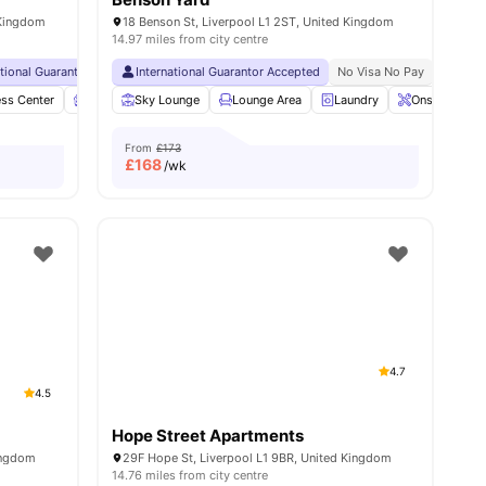
 Kingdom
18 Benson St, Liverpool L1 2ST, United Kingdom
14.97 miles from city centre
ational Guarantor Accepted
Collection
Short Walk To University Of Liverpool
International Guarantor Accepted
No Visa No Pay
No University No Pay
No Visa No Pay
Free Dual Occ
No Univ
ies
ess Center
Furnished
Sky Lounge
Garden/Courtyard
Lounge Area
View all
Laundry
27
amenities
Onsite Maint
From
£173
£
168
/wk
4.7
4.5
Hope Street Apartments
Kingdom
29F Hope St, Liverpool L1 9BR, United Kingdom
14.76 miles from city centre