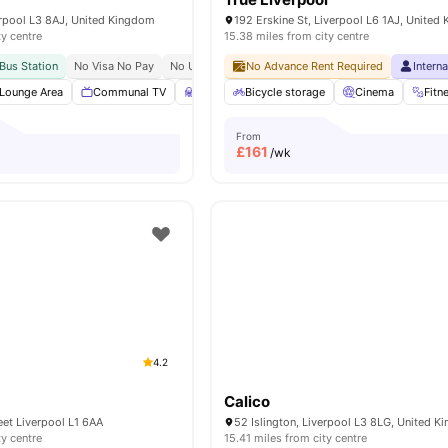
erpool L3 8AJ, United Kingdom
192 Erskine St, Liverpool L6 1AJ, United
ty centre
15.38 miles from city centre
Bus Station
No Visa No Pay
No University No Pay
No Advance Rent Required
Close To City Centre
Intern
Post 
Lounge Area
Communal TV
Study Area
Bicycle storage
Pool Table
Cinema
View all
20
amenit
Fitn
From
£
161
/wk
4.2
Calico
eet Liverpool L1 6AA
52 Islington, Liverpool L3 8LG, United 
ty centre
15.41 miles from city centre