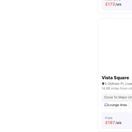
£
173
/wk
Vista Square
5 Oldham Pl, Live
14.89 miles from ci
Close To Major Un
Lounge Area
From
£
187
/wk