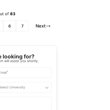
out of
83
Next
6
7
 looking for?
m will assist you shortly.
*
Email
Select University