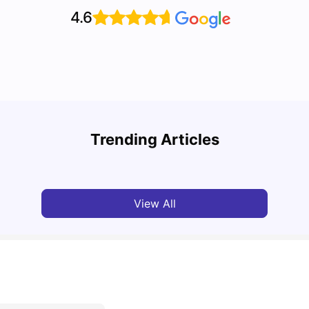
4.6
UCAS vs Common App: Key Differences &
Top U
Which Should You Choose?
Place
Trending Articles
Tanu Bhardwaj
Aug 03, 2026
Tan
View All