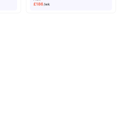
£
186
/wk