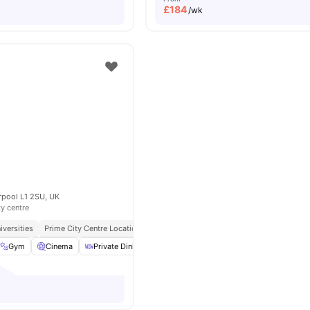
£
184
/wk
rpool L1 2SU, UK
ty centre
iversities
Prime City Centre Location
Gym
Cinema
Private Dining area
Laundry
View all
19
amenities