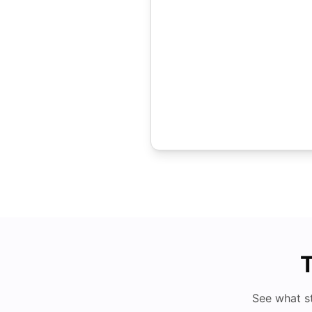
T
See what s