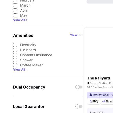
February
March
April
May
View All
Amenities
Clear
Electricity
Pin board
Contents Insurance
Shower
Coffee Maker
View All
The Railyard
Crown Station Pl,
Dual Occupancy
14.66 miles from ci
International G
BBQ
Bicyc
Local Guarantor
From
£175