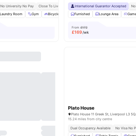
No University No Pay
Close To Liverpool John Moores University 10 Minute Walk
International Guarantor Accepted
No
Laundry Room
Gym
Bicycle Storage
Furnished
Common Area
Lounge Area
View all
21
ameni
Gam
From
£172
£
169
/wk
Plato House
15.24 miles from city centre
Dual Occupancy Available
No Visa No 