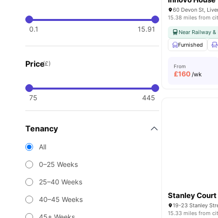
60 Devon St, Liv
15.38 miles from ci
0.1
15.91
Near Railway & 
Furnished
Price
(£)
From
£
160
/wk
75
445
Tenancy
All
0–25 Weeks
25–40 Weeks
Stanley Court
40–45 Weeks
19-23 Stanley Str
15.33 miles from ci
45+ Weeks