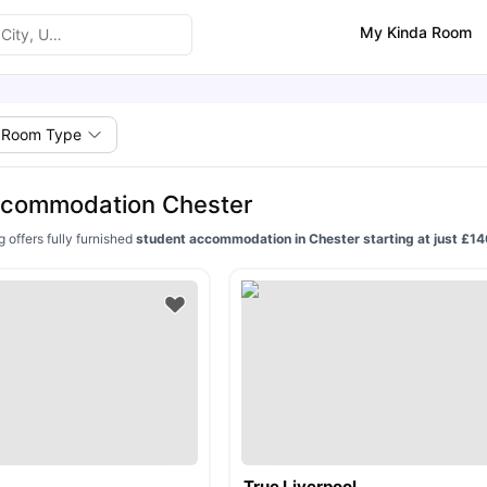
My Kinda Room
Room Type
ccommodation Chester
g offers fully furnished
student accommodation in Chester starting at just £
True Liverpool