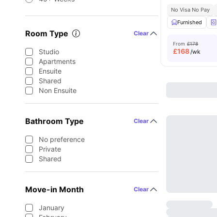
No Visa No Pay
Furnished
Room Type
Clear
From
£178
£
168
Studio
/wk
Apartments
Ensuite
Shared
Non Ensuite
Bathroom Type
Clear
No preference
Private
Shared
Move-in Month
Clear
January