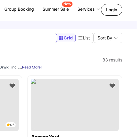
New
Group Booking
Summer Sale
Services
Login
Grid
List
Sort By
83
results
140/wk
, including
...
Read More!
ensuite, non-ensuite, private, and shared apartments
. Utilit
4.6
Benson Yard