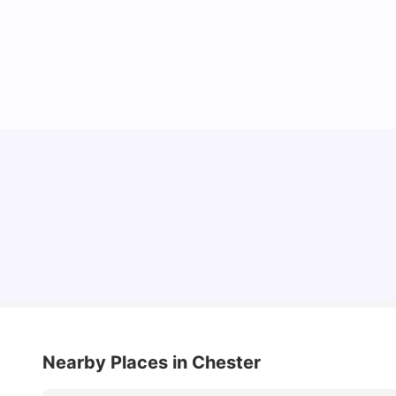
Cost of Living in Chester for Students
University Living
Mar 10, 2026
Nearby Places
in Chester