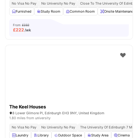
No Visa No Pay
No University No Pay
Close To The University Of Edinbur
Furnished
Study Room
Common Room
Onsite Maintenance
From
£232
£
222
/wk
The Keel Houses
8 Lower Gilmore Pl, Edinburgh EH3 9NY, United Kingdom
1.80 miles from university
No Visa No Pay
No University No Pay
The University Of Edinburgh 7 Min D
Laundry
Library
Outdoor Space
Study Area
Cinema
V