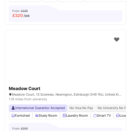
From
£335
£
320
/wk
Meadow Court
Meadow Court, 13 Sciennes, Newington, Edinburgh EH9 1NJ, United Kingdom
1.16 miles from university
International Guarantor Accepted
No Visa No Pay
No University No Pay
Furnished
Study Room
Laundry Room
Smart TV
Lounge
From
£200