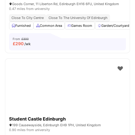
Goods Corner, 11 Liberton Rd, Edinburgh EH16 6FU, United Kingdom
0.47 miles from university
Close To City Centre
Close To The University Of Edinburgh
Furnished
Common Area
Games Room
Garden/Courtyard
From
£300
£
290
/wk
Student Castle Edinburgh
199 Causewayside, Edinburgh EH9 1PH, United Kingdom
0.90 miles from university