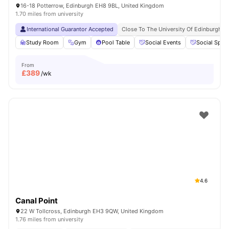
16-18 Potterrow, Edinburgh EH8 9BL, United Kingdom
1.70 miles from university
International Guarantor Accepted
Close To The University Of Edinburgh
Study Room
Gym
Pool Table
Social Events
Social Spac
From
£
389
/wk
4.6
Canal Point
22 W Tollcross, Edinburgh EH3 9QW, United Kingdom
1.76 miles from university