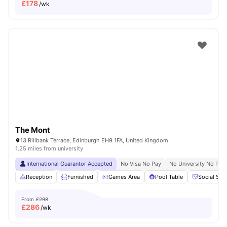
£
178
/wk
The Mont
13 Rillbank Terrace, Edinburgh EH9 1FA, United Kingdom
1.25 miles from university
International Guarantor Accepted
No Visa No Pay
No University No Pay
Reception
Furnished
Games Area
Pool Table
Social Spa
From
£298
£
286
/wk