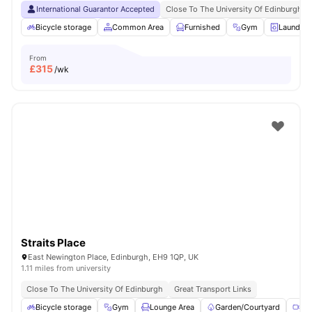
International Guarantor Accepted
Close To The University Of Edinburgh
Bicycle storage
Common Area
Furnished
Gym
Laundry
From
£
315
/wk
Straits Place
East Newington Place, Edinburgh, EH9 1QP, UK
1.11 miles from university
Close To The University Of Edinburgh
Great Transport Links
Bicycle storage
Gym
Lounge Area
Garden/Courtyard
Me