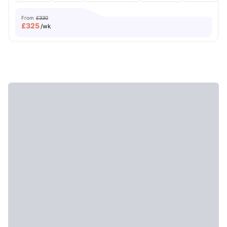
From
£330
£
325
/wk