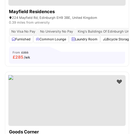
Mayfield Residences
224 Mayfield Rd, Edinburgh EH9 3BE, United Kingdom
0.39 miles from university
No Visa No Pay
No University No Pay
King's Buildings Of Edinburgh Univer
Furnished
Common Lounge
Laundry Room
Bicycle Storage
From
£355
£
285
/wk
Goods Corner