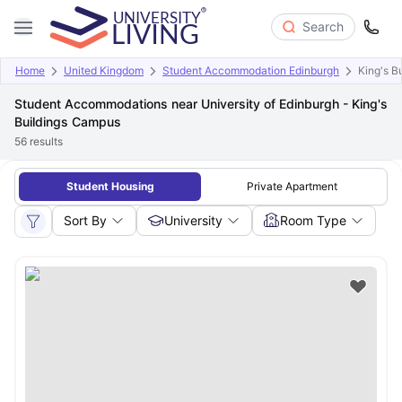
Search
Home
United Kingdom
Student Accommodation Edinburgh
King's B
Student Accommodations near University of Edinburgh - King's
Buildings Campus
56
results
Student Housing
Private Apartment
Sort By
University
Room Type