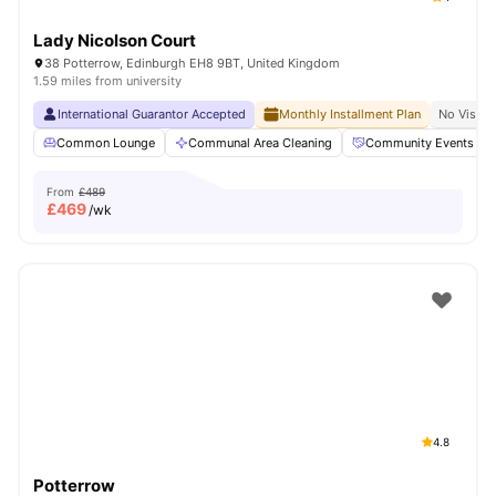
Lady Nicolson Court
38 Potterrow, Edinburgh EH8 9BT, United Kingdom
1.59 miles from university
International Guarantor Accepted
Monthly Installment Plan
No Visa N
Common Lounge
Communal Area Cleaning
Community Events
From
£489
£
469
/wk
4.8
Potterrow