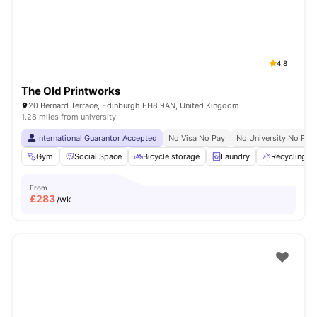
4.8
The Old Printworks
20 Bernard Terrace, Edinburgh EH8 9AN, United Kingdom
1.28 miles from university
International Guarantor Accepted
No Visa No Pay
No University No Pay
Gym
Social Space
Bicycle storage
Laundry
Recycling
From
£
283
/wk