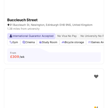
Buccleuch Street
91 Buccleuch St, Newington, Edinburgh EH8 9NS, United Kingdom
1.38 miles from university
International Guarantor Accepted
No Visa No Pay
No University No Pay
Gym
Cinema
Study Room
Bicycle storage
Games Area
From
£
309
/wk
4