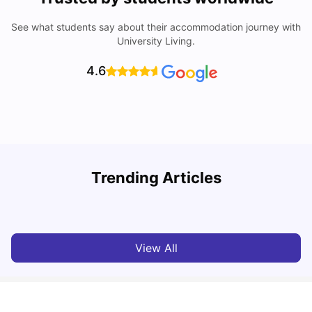
See what students say about their accommodation journey with
University Living.
4.6
Trending Articles
Cost of Living In Edinburgh For Students
C
University Living
Jul 08, 2026
View All