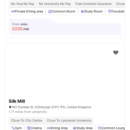
No Visa No Pay
No University No Pay
Free Contents Insurance
Close To
Private Dining area
Common Room
Study Room
Foosball Ta
From
£252
£
235
/wk
Silk Mill
162 Dundee St, Edinburgh EH11 1FH, United Kingdom
1.71 miles from university
Close To City Centre
Close To Lancaster University
Gym
Cinema
Dining Area
Study Area
Common Lounge