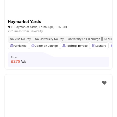
Haymarket Yards
18 Haymarket Yards, Edinburgh, EH12 5BH
2.01 miles from university
No Visa No Pay
No University No Pay
University Of Edinburgh || 13 Minute
Furnished
Common Lounge
Rooftop Terrace
Laundry
S
From
£
275
/wk