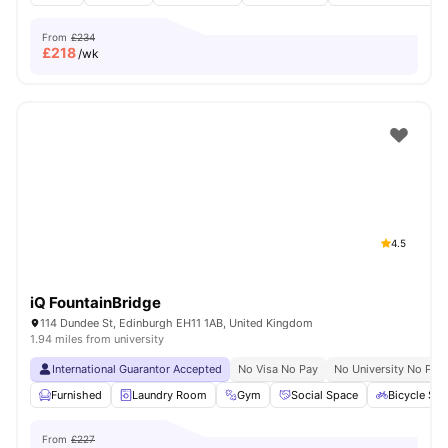
From
£234
£
218
/wk
4.5
iQ FountainBridge
114 Dundee St, Edinburgh EH11 1AB, United Kingdom
1.94 miles from university
International Guarantor Accepted
No Visa No Pay
No University No Pay
Furnished
Laundry Room
Gym
Social Space
Bicycle Sto
From
£227