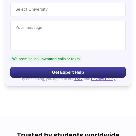
Select University
Your message
We promise, no unwanted calls or texts.
Get Expert Help
By continuing, you agree to our
T&C
, and
Privacy Policy
Trusted by students worldwide