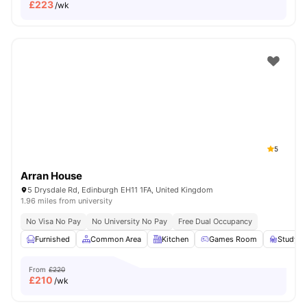
£
223
/wk
5
Arran House
5 Drysdale Rd, Edinburgh EH11 1FA, United Kingdom
1.96 miles from university
No Visa No Pay
No University No Pay
Free Dual Occupancy
Furnished
Common Area
Kitchen
Games Room
Study 
From
£220
£
210
/wk