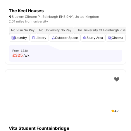
The Keel Houses
8 Lower Gilmore Pl, Edinburgh EH3 9NY, United Kingdom
2.01 miles from university
No Visa No Pay
No University No Pay
The University Of Edinburgh 7 Min D
Laundry
Library
Outdoor Space
Study Area
Cinema
V
From
£330
£
325
/wk
4.7
Vita Student Fountainbridge