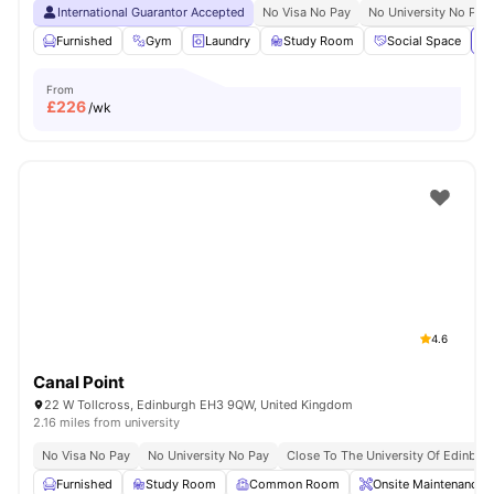
International Guarantor Accepted
No Visa No Pay
No University No Pay
Furnished
Gym
Laundry
Study Room
Social Space
Vi
From
£
226
/wk
4.6
Canal Point
22 W Tollcross, Edinburgh EH3 9QW, United Kingdom
2.16 miles from university
No Visa No Pay
No University No Pay
Close To The University Of Edinbur
Furnished
Study Room
Common Room
Onsite Maintenance