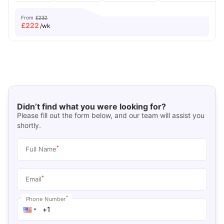
From
£232
£
222
/wk
Didn’t find what you were looking for?
Please fill out the form below, and our team will assist you
shortly.
*
Full Name
*
Email
*
Phone Number