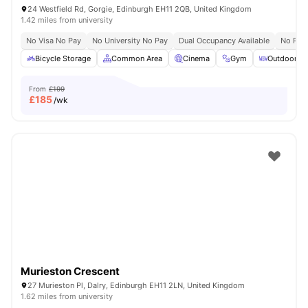
24 Westfield Rd, Gorgie, Edinburgh EH11 2QB, United Kingdom
1.42 miles from university
No Visa No Pay
No University No Pay
Dual Occupancy Available
No Pla
Bicycle Storage
Common Area
Cinema
Gym
Outdoor Co
From
£199
£
185
/wk
Murieston Crescent
27 Murieston Pl, Dalry, Edinburgh EH11 2LN, United Kingdom
1.62 miles from university