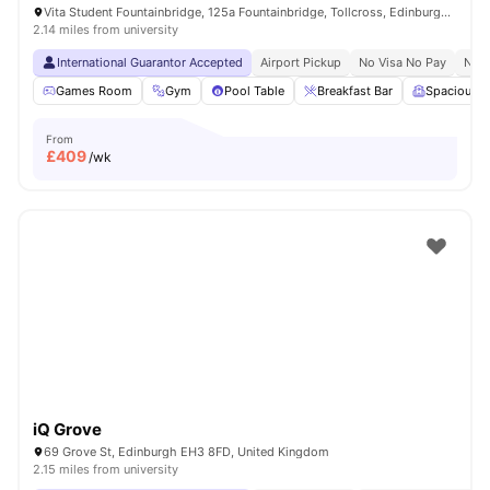
Vita Student Fountainbridge, 125a Fountainbridge, Tollcross, Edinburgh, EH3 9QG, United Kingdom
2.14 miles from university
International Guarantor Accepted
Airport Pickup
No Visa No Pay
No U
Games Room
Gym
Pool Table
Breakfast Bar
Spacious 
From
£
409
/wk
iQ Grove
69 Grove St, Edinburgh EH3 8FD, United Kingdom
2.15 miles from university