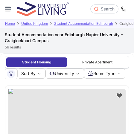
Search
Home
United Kingdom
Student Accommodation Edinburgh
Craiglo
Student Accommodation near Edinburgh Napier University –
Craiglockhart Campus
56
results
Student Housing
Private Apartment
Sort By
University
Room Type