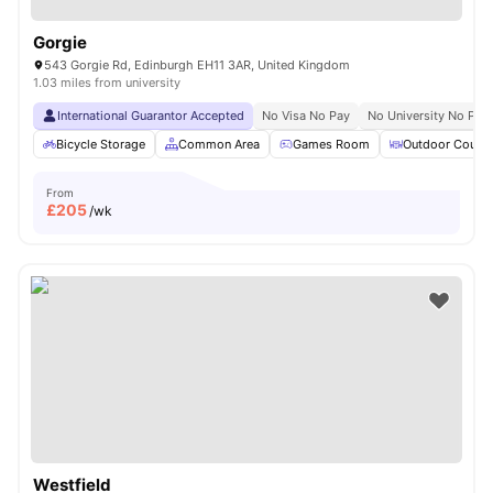
Gorgie
543 Gorgie Rd, Edinburgh EH11 3AR, United Kingdom
1.03 miles from university
International Guarantor Accepted
No Visa No Pay
No University No Pay
Bicycle Storage
Common Area
Games Room
Outdoor Courty
From
£
205
/wk
Westfield