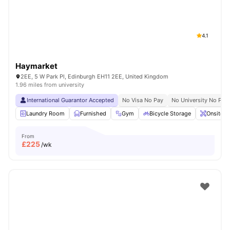
4.1
Haymarket
2EE, 5 W Park Pl, Edinburgh EH11 2EE, United Kingdom
1.96 miles from university
International Guarantor Accepted
No Visa No Pay
No University No Pay
Laundry Room
Furnished
Gym
Bicycle Storage
Onsite M
From
£
225
/wk