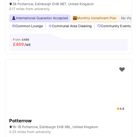
38 Potterrow, Edinburgh EH8 9BT, United Kingdom
0.17 miles from university
International Guarantor Accepted
Monthly Installment Plan
No Visa N
Common Lounge
Communal Area Cleaning
Community Events
From
£489
£
469
/wk
4.8
Potterrow
16-18 Potterrow, Edinburgh EH8 9BL, United Kingdom
0.25 miles from university