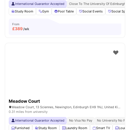
International Guarantor Accepted
Close To The University Of Edinburgh
Study Room
Gym
Pool Table
Social Events
Social Spac
From
£
389
/wk
Meadow Court
Meadow Court, 13 Sciennes, Newington, Edinburgh EH9 1NJ, United Kingdom
0.31 miles from university
International Guarantor Accepted
No Visa No Pay
No University No Pay
Furnished
Study Room
Laundry Room
Smart TV
Lounge