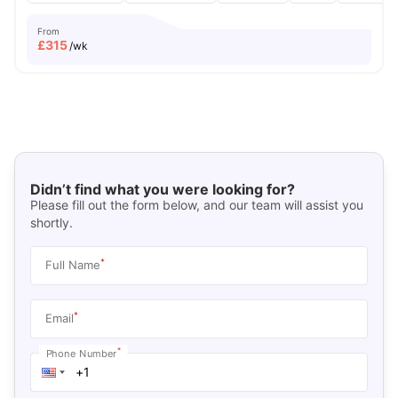
From
£
315
/wk
Didn’t find what you were looking for?
Please fill out the form below, and our team will assist you
shortly.
*
Full Name
*
Email
*
Phone Number