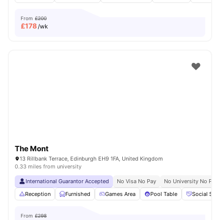
From
£200
£
178
/wk
The Mont
13 Rillbank Terrace, Edinburgh EH9 1FA, United Kingdom
0.33 miles from university
International Guarantor Accepted
No Visa No Pay
No University No Pay
Reception
Furnished
Games Area
Pool Table
Social Spa
From
£298