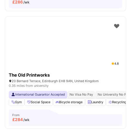
£
286
/wk
4.8
The Old Printworks
20 Bernard Terrace, Edinburgh EH8 9AN, United Kingdom
0.35 miles from university
International Guarantor Accepted
No Visa No Pay
No University No Pay
Gym
Social Space
Bicycle storage
Laundry
Recycling
From
£
284
/wk