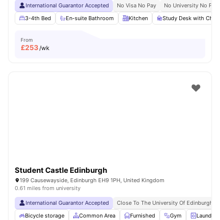
International Guarantor Accepted
No Visa No Pay
No University No Pay
3-4th Bed
En-suite Bathroom
Kitchen
Study Desk with Chair
From
£
253
/wk
Student Castle Edinburgh
199 Causewayside, Edinburgh EH9 1PH, United Kingdom
0.61 miles from university
International Guarantor Accepted
Close To The University Of Edinburgh
Bicycle storage
Common Area
Furnished
Gym
Laundry