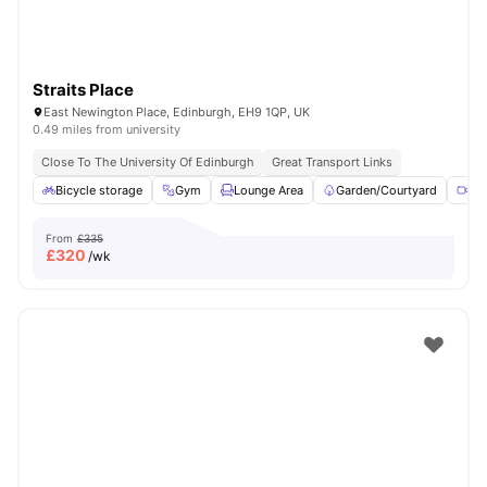
Straits Place
East Newington Place, Edinburgh, EH9 1QP, UK
0.49 miles from university
Close To The University Of Edinburgh
Great Transport Links
Bicycle storage
Gym
Lounge Area
Garden/Courtyard
Me
From
£335
£
320
/wk