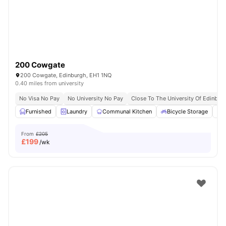
200 Cowgate
200 Cowgate, Edinburgh, EH1 1NQ
0.40 miles from university
No Visa No Pay
No University No Pay
Close To The University Of Edinbur
Furnished
Laundry
Communal Kitchen
Bicycle Storage
O
From
£205
£
199
/wk