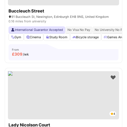
Buccleuch Street
91 Buccleuch St, Newington, Edinburgh EH8 9NS, United Kingdom
0.16 miles from university
International Guarantor Accepted
No Visa No Pay
No University No Pay
Gym
Cinema
Study Room
Bicycle storage
Games Area
From
£
309
/wk
4
Lady Nicolson Court