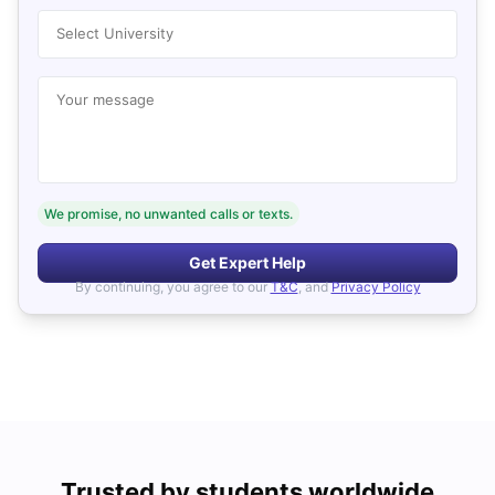
Select University
Your message
We promise, no unwanted calls or texts.
Get Expert Help
By continuing, you agree to our
T&C
, and
Privacy Policy
Trusted by students worldwide