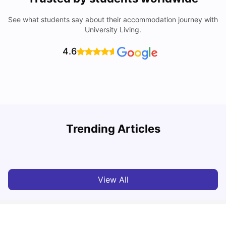
See what students say about their accommodation journey with
University Living.
4.6
Trending Articles
Cost of Living In Edinburgh For Students
C
University Living
Jul 08, 2026
View All