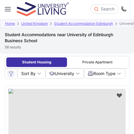
Search
Home
United Kingdom
Student Accommodation Edinburgh
Universi
Student Accommodations near University of Edinburgh
Business School
56
results
Student Housing
Private Apartment
Sort By
University
Room Type