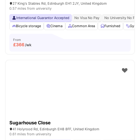
27 King's Stables Rd, Edinburgh EH1 2JY, United Kingdom
0.57 miles from university
International Guarantor Accepted
No Visa No Pay
No University No Pay
Bicycle storage
Cinema
Common Area
Furnished
Gym
From
£
366
/wk
Sugarhouse Close
41 Holyrood Rd, Edinburgh EH8 8FF, United Kingdom
0.61 miles from university