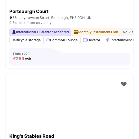
Portsburgh Court
56 Lady Lawson Street, Edinburgh, EH3 9DH, UK
0.54 miles from university
International Guarantor Accepted
Monthly Installment Plan
No Visa N
Bicycle storage
Common Lounge
Elevator
Entertainment Ro
From
£279
£
259
/wk
King's Stables Road