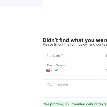
Didn’t find what you were
Please fill out the form below, and our tea
*
Full Name
*
Phone Number
Your message
We promise, no unwanted calls or texts