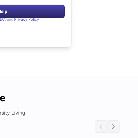
Help
&C
, and
Privacy Policy
de
ity Living.