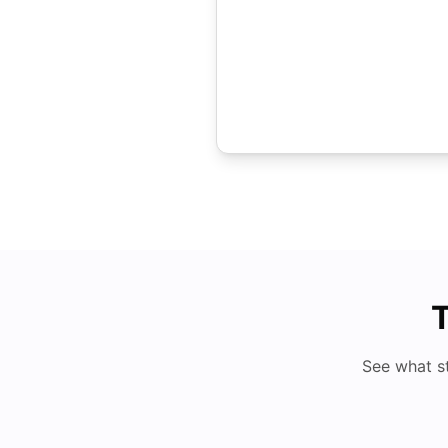
T
See what s