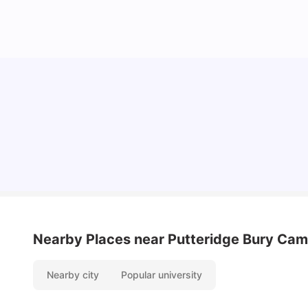
Cost of Living in Luton for Students
University Living
Mar 10, 2026
Nearby Places
near Putteridge Bury Ca
Nearby city
Popular university