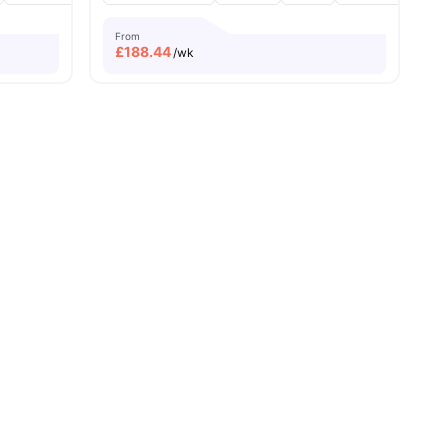
From
£
188.44
/wk