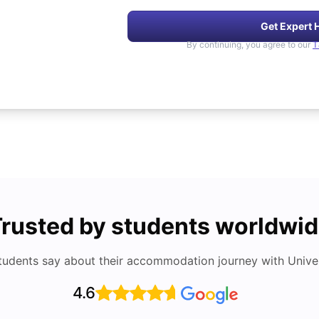
Get Expert 
By continuing, you agree to our
T
rusted by students worldwi
tudents say about their accommodation journey with Univers
4.6