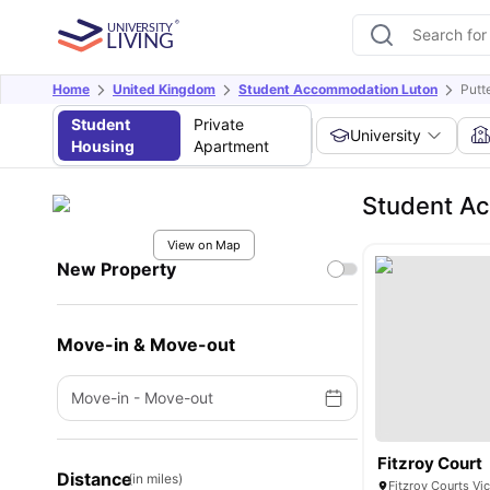
Home
United Kingdom
Student Accommodation Luton
Putt
Student
Private
University
Housing
Apartment
Student Ac
View on Map
New Property
Move-in & Move-out
Move-in
-
Move-out
Fitzroy Court
Distance
(in miles)