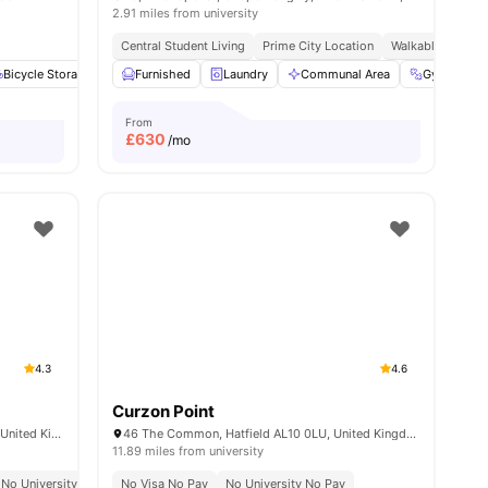
2.91 miles from university
Central Student Living
Prime City Location
Walkable Living
Bicycle Storage
Games Area
Furnished
View all
Laundry
15
amenities
Communal Area
Gym
From
£
630
/mo
4.3
4.6
Curzon Point
Luna, St Albans Rd W, Hatfield AL10 9RH, United Kingdom
46 The Common, Hatfield AL10 0LU, United Kingdom
11.89 miles from university
No University No Pay
No Visa No Pay
Close To College Lane Campus
No University No Pay