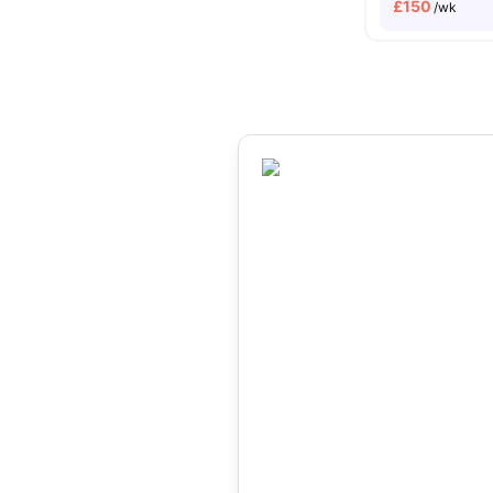
£
150
/wk