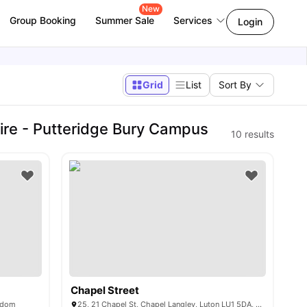
New
Group Booking
Summer Sale
Services
Login
Grid
List
Sort By
ire - Putteridge Bury Campus
10
results
Chapel Street
ngdom
25, 21 Chapel St, Chapel Langley, Luton LU1 5DA, United Kingdom