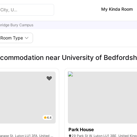
My Kinda Room
eridge Bury Campus
Room Type
commodation near University of Bedfordsh
4.4
Park House
Fitzroy Courts Vicarage St, Luton LU1 3FA, United Kingdom
29 Park St W, Luton LU1 3BE, United Ki