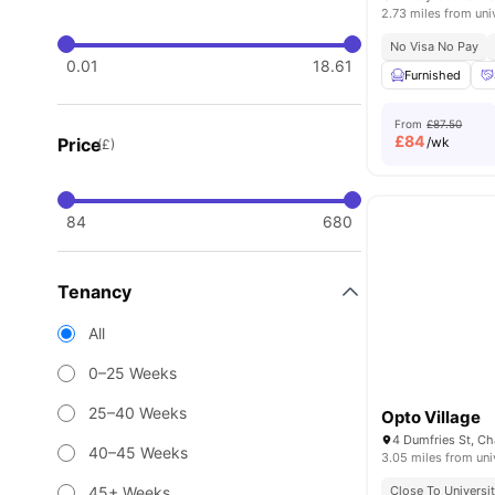
2.73 miles from uni
No Visa No Pay
0.01
18.61
Furnished
From
£87.50
£
84
Price
/wk
(£)
84
680
Tenancy
All
0–25 Weeks
25–40 Weeks
Opto Village
40–45 Weeks
3.05 miles from uni
45+ Weeks
Close To Universi