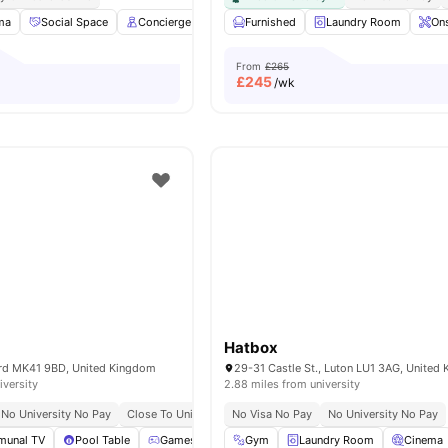
ma
Social Space
Concierge
Onsite Laundry
Furnished
View all
Laundry Room
17
amenities
Ons
From
£265
£
245
/wk
Hatbox
ford MK41 9BD, United Kingdom
29-31 Castle St., Luton LU1 3AG, United
iversity
2.88 miles from university
No University No Pay
Close To University Of Bedfordshire
No Visa No Pay
No University No Pay
unal TV
Pool Table
Games Room
Gym
Vending Machine
Laundry Room
View all
Cinema
20
amen