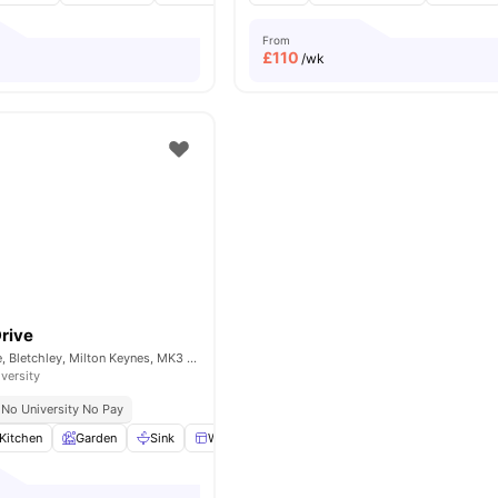
From
£
110
/wk
Drive
Windmill Hill Drive, Bletchley, Milton Keynes, MK3 7RR
iversity
No University No Pay
Kitchen
Garden
Sink
Windows
View all
15
amenities