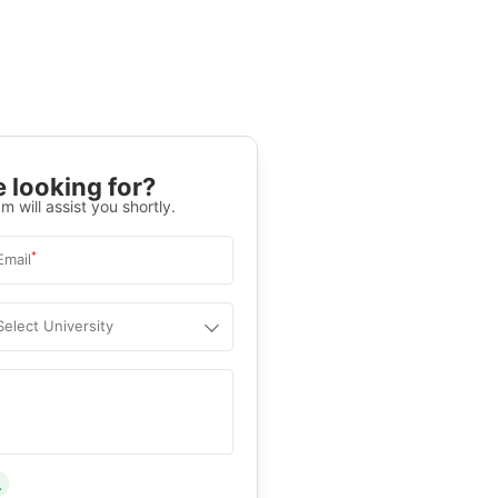
 looking for?
m will assist you shortly.
*
Email
Select University
.