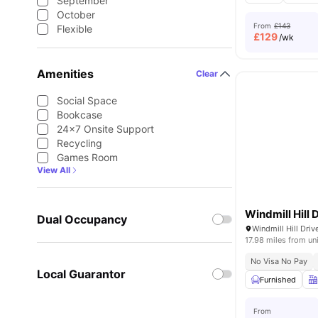
September
October
From
£143
Flexible
£
129
/wk
Amenities
Clear
Social Space
Bookcase
24×7 Onsite Support
Recycling
Games Room
View All
Windmill Hill 
Dual Occupancy
17.98 miles from un
No Visa No Pay
Local Guarantor
Furnished
From