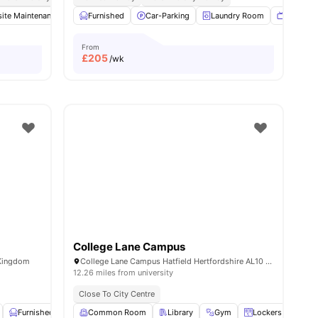
ite Maintenance
Vending Machine
Furnished
Car-Parking
Bicycle Storage
Laundry Room
View all
29
amenities
TV Loun
From
£
205
/wk
College Lane Campus
 Kingdom
College Lane Campus Hatfield Hertfordshire AL10 9AB UK
12.26 miles from university
Close To City Centre
ities
Furnished
Storage Space
Common Room
View all
Library
23
amenities
Gym
Lockers
Sel