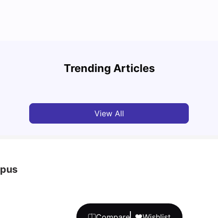
UCAS 
Cost of Living in Bristol For Students: 2026-27
Which
Trending Articles
Vanshika Chaudhary
Aug 07, 2026
Tan
View All
mpus
Compare
Wishlist