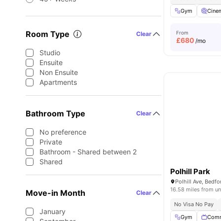
Gym
Cine
Room Type
From
Clear
£
680
/mo
Studio
Ensuite
Non Ensuite
Apartments
Bathroom Type
Clear
No preference
Private
Bathroom - Shared between 2
Shared
Polhill Park
Polhill Ave, Bed
16.58 miles from un
Move-in Month
Clear
No Visa No Pay
January
Gym
Comm