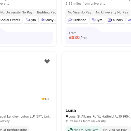
versity
2.85 miles from university
No University No Pay
Bedding Pack
No Visa No Pay
No University No Pay
Social Events
Gym
Study Room
Furnished
Microwave
View all
Gym
25
amenities
Laundry
From
£
630
/mo
4.5
Luna
4 Dumfries St, Chapel Langley, Luton LU1 5FT, United Kingdom
versity
11.73 miles from university
ty Of Bedfordshire
Free On-Site Gym
No Visa No Pay