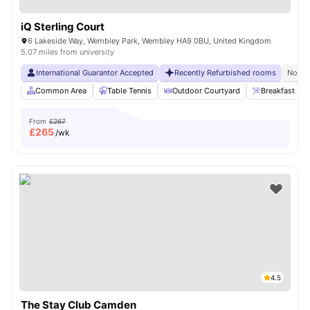
iQ Sterling Court
6 Lakeside Way, Wembley Park, Wembley HA9 0BU, United Kingdom
5.07 miles from university
International Guarantor Accepted
Recently Refurbished rooms
No Vi
Common Area
Table Tennis
Outdoor Courtyard
Breakfast Bar
From
£267
£
265
/wk
4.5
The Stay Club Camden