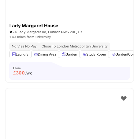
Lady Margaret House
24 Lady Margaret Rd, London NW5 2XL, UK
1.43 miles from university
No Visa No Pay
Close To London Metropolitan University
Laundry
Dining Area
Garden
Study Room
Garden/Courty
From
£
300
/wk