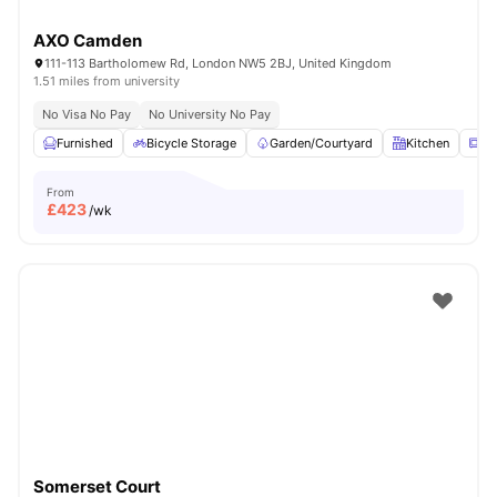
AXO Camden
111-113 Bartholomew Rd, London NW5 2BJ, United Kingdom
1.51 miles from university
No Visa No Pay
No University No Pay
Furnished
Bicycle Storage
Garden/Courtyard
Kitchen
Mi
From
£
423
/wk
Somerset Court