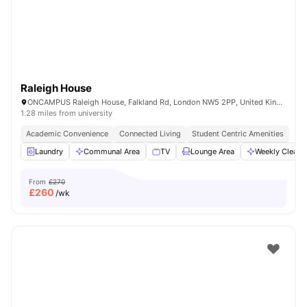
Raleigh House
ONCAMPUS Raleigh House, Falkland Rd, London NW5 2PP, United Kingdom
1.28 miles from university
Academic Convenience
Connected Living
Student Centric Amenities
Laundry
Communal Area
TV
Lounge Area
Weekly Cleani
From
£270
£
260
/wk