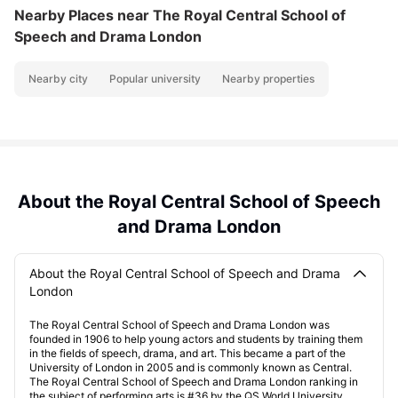
Nearby Places
near The Royal Central School of
Speech and Drama London
Nearby city
Popular university
Nearby properties
About the Royal Central School of Speech
and Drama London
About the Royal Central School of Speech and Drama
London
The Royal Central School of Speech and Drama London was
founded in 1906 to help young actors and students by training them
in the fields of speech, drama, and art. This became a part of the
University of London in 2005 and is commonly known as Central.
The Royal Central School of Speech and Drama London ranking in
the subject of performing arts is #36 by the QS World University