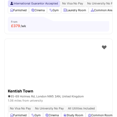
International Guarantor Accepted
No Visa No Pay
No University No Pay
Furnished
Cinema
Gym
Laundry Room
Common Area
From
£
379
/wk
Kentish Town
65-69 Holmes Rd, London NW5 3AN, United Kingdom
1.06 miles from university
No Visa No Pay
No University No Pay
All Utilities Included
Furnished
Gym
Cinema
Study Room
Common Room