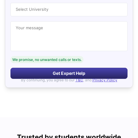
Select University
Your message
We promise, no unwanted calls or texts.
Get Expert Help
By continuing, you agree to our
T&C
, and
Privacy Policy
Trusted by students worldwide