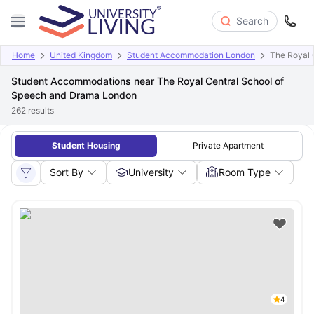
Search
Home
United Kingdom
Student Accommodation London
The Royal 
Student Accommodations near The Royal Central School of
Speech and Drama London
262
results
Student Housing
Private Apartment
Sort By
University
Room Type
4