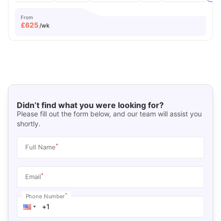
From
£
625
/wk
Didn’t find what you were looking for?
Please fill out the form below, and our team will assist you
shortly.
*
Full Name
*
Email
*
Phone Number