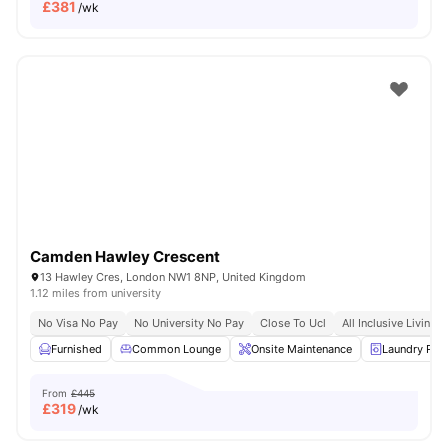
£
381
/wk
Camden Hawley Crescent
13 Hawley Cres, London NW1 8NP, United Kingdom
1.12 miles from university
No Visa No Pay
No University No Pay
Close To Ucl
All Inclusive Living
Furnished
Common Lounge
Onsite Maintenance
Laundry Ro
From
£445
£
319
/wk