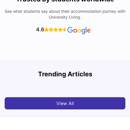
See what students say about their accommodation journey with
University Living.
4.6
Trending Articles
Lifestyle & Student Housing in London
D
Milan Vishvas
Jul 29, 2026
View All