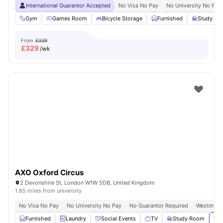
International Guarantor Accepted
No Visa No Pay
No University No Pay
Gym
Games Room
Bicycle Storage
Furnished
Study R
From
£339
£
329
/wk
AXO Oxford Circus
2 Devonshire St, London W1W 5DB, United Kingdom
1.85 miles from university
No Visa No Pay
No University No Pay
No Guarantor Required
Westminst
Furnished
Laundry
Social Events
TV
Study Room
Vie