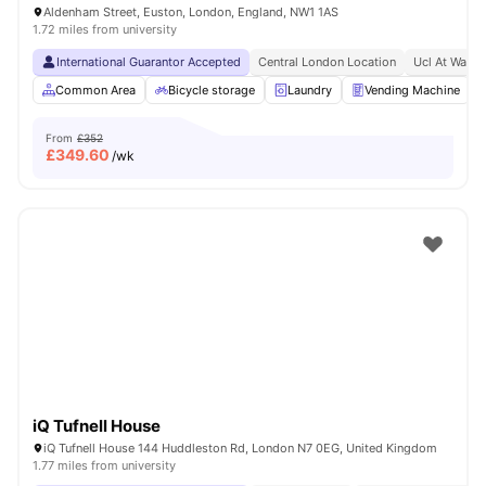
Aldenham Street, Euston, London, England, NW1 1AS
1.72 miles from university
International Guarantor Accepted
Central London Location
Ucl At Walki
Common Area
Bicycle storage
Laundry
Vending Machine
From
£352
£
349.60
/wk
iQ Tufnell House
iQ Tufnell House 144 Huddleston Rd, London N7 0EG, United Kingdom
1.77 miles from university