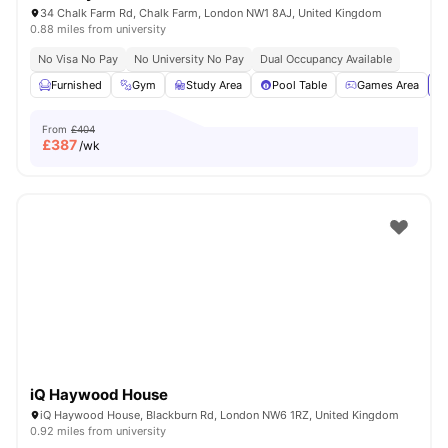
34 Chalk Farm Rd, Chalk Farm, London NW1 8AJ, United Kingdom
0.88 miles from university
No Visa No Pay
No University No Pay
Dual Occupancy Available
Furnished
Gym
Study Area
Pool Table
Games Area
Vi
From
£404
£
387
/wk
iQ Haywood House
iQ Haywood House, Blackburn Rd, London NW6 1RZ, United Kingdom
0.92 miles from university