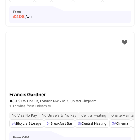
From
£
408
/wk
Francis Gardner
89-91 W End Ln, London NW6 4SY, United Kingdom
1.07 miles from university
No Visa No Pay
No University No Pay
Central Heating
Onsite Maintenan
Bicycle Storage
Breakfast Bar
Central Heating
Cinema
C
From
£401