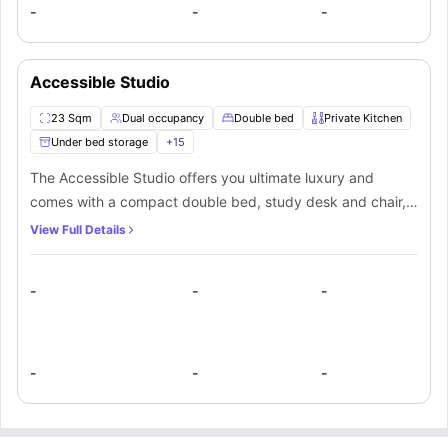
-
-
-
Accessible Studio
23 Sqm
Dual occupancy
Double bed
Private Kitchen
Under bed storage
+
15
The Accessible Studio offers you ultimate luxury and
comes with a compact double bed, study desk and chair,
double wardrobe, TV, en-suite bathroom with shower and a
View Full Details
private kitchen with oven, fridge and breakfast bar. You
can enjoy a pool’s game in the communal games room and
-
-
-
socialize with other residents.
-
-
-