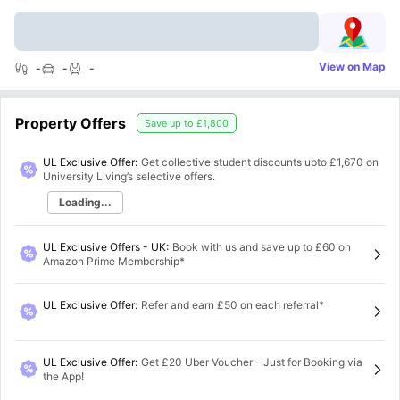
View on Map
-
-
-
Property Offers
Save up to
£1,800
UL Exclusive Offer:
Get collective student discounts upto
£1,670
on
University Living’s selective offers.
Loading...
UL Exclusive Offers - UK
:
Book with us and save up to £60 on
Amazon Prime Membership*
UL Exclusive Offer
:
Refer and earn £50 on each referral*
UL Exclusive Offer
:
Get £20 Uber Voucher – Just for Booking via
the App!