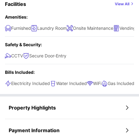
Facilities
View All
Amenities:
Furnished
Laundry Room
Onsite Maintenance
Vending 
Safety & Security:
CCTV
Secure Door-Entry
Bills Included:
Electricity Included
Water Included
WiFi
Gas Included
Property Highlights
Payment Information