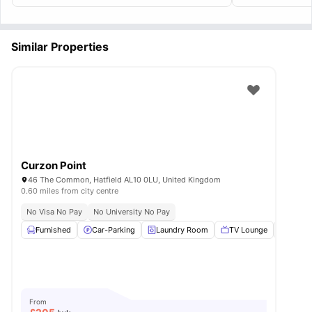
Similar Properties
Curzon Point
46 The Common, Hatfield AL10 0LU, United Kingdom
0.60 miles from city centre
No Visa No Pay
No University No Pay
Furnished
Car-Parking
Laundry Room
TV Lounge
Bicycl
From