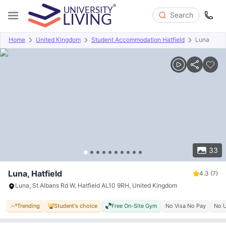
Search
Home
United Kingdom
Student Accommodation Hatfield
Luna
Overview
Offers
About
Room Types
Amenities
P
33
Luna, Hatfield
4.3
(7)
Luna, St Albans Rd W, Hatfield AL10 9RH, United Kingdom
Trending
Student's choice
Free On-Site Gym
No Visa No Pay
No U