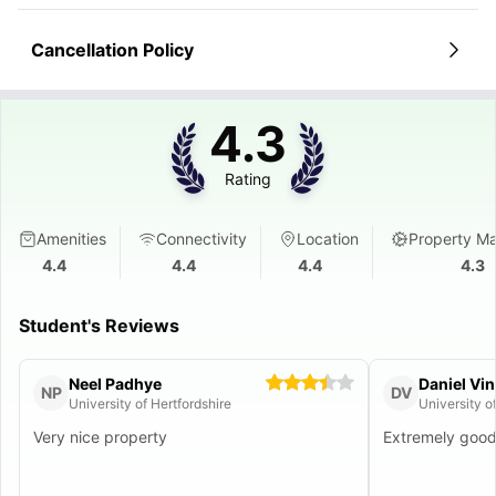
Cancellation Policy
4.3
Rating
Amenities
Connectivity
Location
Property M
4.4
4.4
4.4
4.3
Student's Reviews
Neel Padhye
Daniel Vi
NP
DV
University of Hertfordshire
University o
Very nice property
Extremely goo