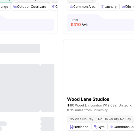
ounge
Outdoor Courtyard
Gardener
Common Area
Table Tennis
View all
Laundry
19
amenitie
Dinin
From
£
410
/wk
Wood Lane Studios
80 Wood Ln, London W12 0BZ, United K
8.35 miles from university
No Visa No Pay
No University No Pay
Furnished
Gym
Communal A