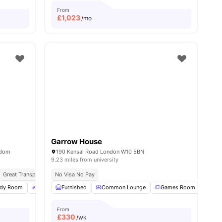
From
£
1,023
/mo
Garrow House
gdom
190 Kensal Road London W10 5BN
9.23 miles from university
Great Transport Links
No Visa No Pay
udy Room
1
amenities
Bicycle Storage
Furnished
Electronic Key
Common Lounge
View all
14
Games Room
amenities
Pool
From
£
330
/wk