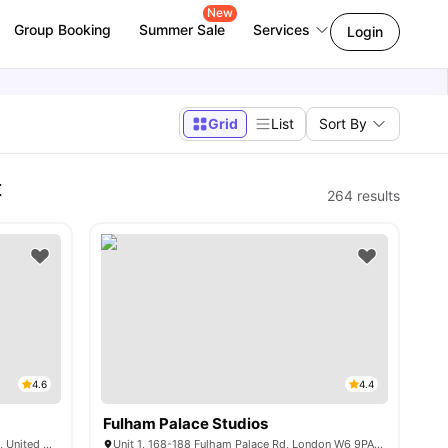
New
Group Booking
Summer Sale
Services
Login
Grid
List
Sort By
t
264
results
4.6
4.4
Fulham Palace Studios
240 Burlington Rd, New Malden KT3 4NN, United Kingdom
Unit 1, 168-188 Fulham Palace Rd, London W6 9PA, United Kingdom