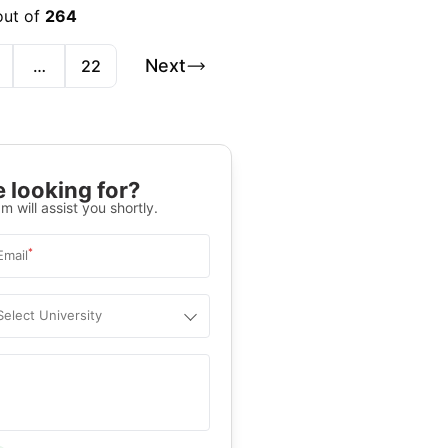
out of
264
Next
…
22
 looking for?
m will assist you shortly.
*
Email
Select University