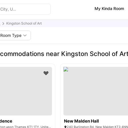
My Kinda Room
)
Kingston School of Art
Room Type
commodations near Kingston School of Ar
idence
New Malden Hall
15 Wood St, Kingston upon Thames KT1 1TY, United Kingdom