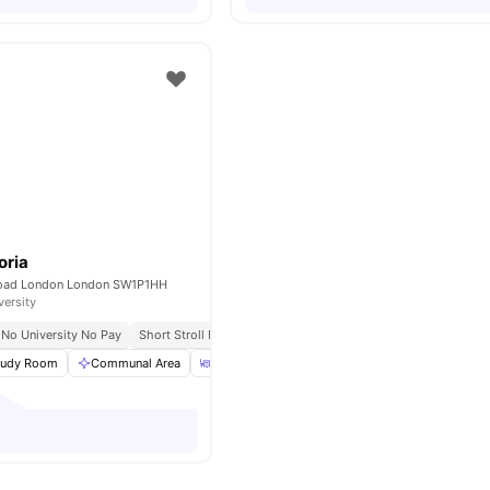
oria
Road London London SW1P1HH
versity
No University No Pay
Short Stroll From St James’s Park
tudy Room
Communal Area
Dining Area
Communal Kitchen
View all