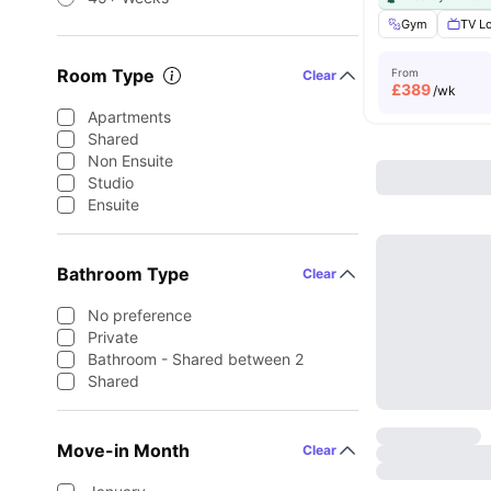
Gym
TV L
Room Type
From
Clear
£
389
/wk
Apartments
Shared
Non Ensuite
Studio
Ensuite
Bathroom Type
Clear
No preference
Private
Bathroom - Shared between 2
Shared
Move-in Month
Clear