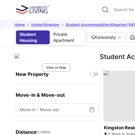
Home
United Kingdom
Student Accommodation Kingston (UK
Student
Private
University
Housing
Apartment
Student Ac
View on Map
New Property
Move-in & Move-out
Move-in
-
Move-out
Kingston Res
Distance
(in miles)