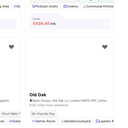
s
g Area
Sofa
TV
Podcast studio
View all
15
amenities
Cinema
Communal Kitchen
Fur
From
£
438.46
/wk
Old Oak
ingdom
Nash House, Old Oak Ln, London NW10 6FF, United Kingdom
8.92 miles from university
Short Walk To White City Station
No Visa No Pay
Close To City Centre
rea
Outdoor Courtyard
Games Room
Spacious Room
Garden/Courtyard
View all
22
amenities
Laundry Room