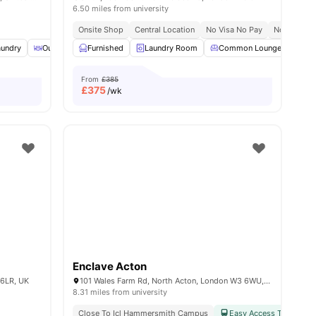
6.50 miles from university
Onsite Shop
Central Location
No Visa No Pay
No Place N
aundry
menities
Outdoor Courtyard
Furnished
Recycling
Laundry Room
View all
14
Common Lounge
amenities
Co
From
£385
£
375
/wk
Enclave Acton
 6LR, UK
101 Wales Farm Rd, North Acton, London W3 6WU, United Kingdom
8.31 miles from university
Close To Icl Hammersmith Campus
Easy Access To Public 