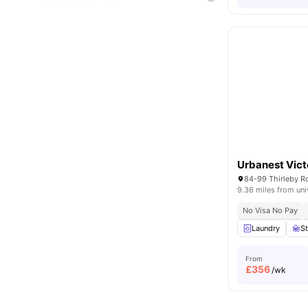
Urbanest Vict
84-99 Thirleby 
9.36 miles from uni
No Visa No Pay
Laundry
S
From
£
356
/wk