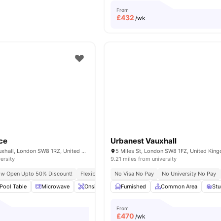
From
£
432
/wk
ce
Urbanest Vauxhall
6 Miles Street, Vauxhall, London SW8 1RZ, United Kingdom.
5 Miles St, London SW8 1FZ, United Kin
ersity
9.21 miles from university
ow Open Upto 50% Discount!
Flexible Leases
No Visa No Pay
Short Term Lease
No University No Pay
Pool Table
Microwave
Onsite Maintenance
Furnished
Common Area
Common Area
View all
St
2
From
£
470
/wk