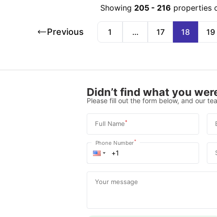
Showing
205
-
216
properties 
Previous
1
…
17
18
19
Didn’t find what you were
Please fill out the form below, and our tea
*
Full Name
*
Phone Number
Your message