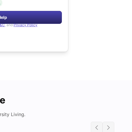
.
Help
&C
, and
Privacy Policy
de
ity Living.