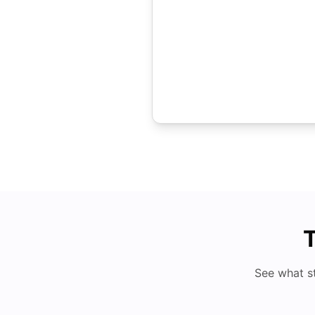
T
See what s