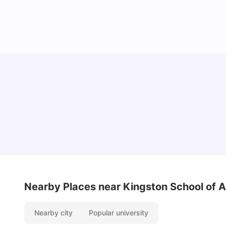
UCAS vs Common App: Key Differences &
Which Should You Choose?
Tanu Bhardwaj
Aug 03, 2026
Nearby Places
near Kingston School of A
Nearby city
Popular university