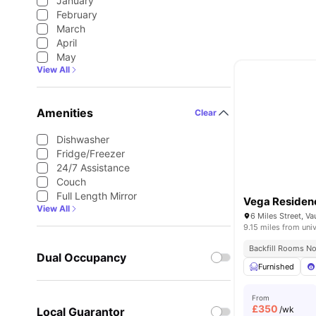
January
February
March
April
May
View All
Amenities
Clear
Dishwasher
Fridge/Freezer
24/7 Assistance
Couch
Full Length Mirror
Vega Residen
View All
9.15 miles from univ
Backfill Rooms N
Dual Occupancy
Furnished
From
£
350
/wk
Local Guarantor