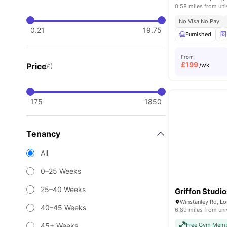
0.58 miles from uni
No Visa No Pay
0.21
19.75
Furnished
From
£
199
Price
/wk
(£)
175
1850
Tenancy
All
0–25 Weeks
25–40 Weeks
Griffon Studio
Winstanley Rd, L
40–45 Weeks
6.89 miles from uni
45+ Weeks
Free Gym Memb