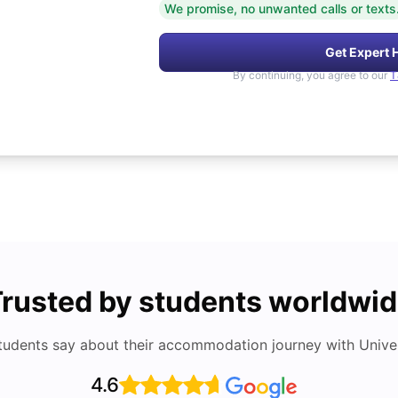
We promise, no unwanted calls or texts
Get Expert 
By continuing, you agree to our
T
rusted by students worldwi
tudents say about their accommodation journey with Univers
4.6