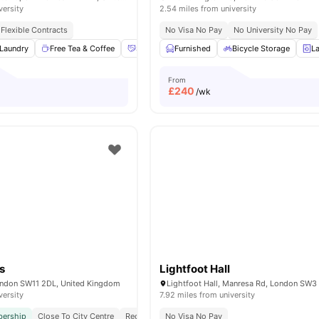
versity
2.54 miles from university
Flexible Contracts
No Visa No Pay
No University No Pay
Laundry
Free Tea & Coffee
Social Space
Furnished
Bicycle storage
Bicycle Storage
View all
13
L
a
From
£
240
/wk
s
Lightfoot Hall
ondon SW11 2DL, United Kingdom
Lightfoot Hall, Manresa Rd, London SW3
versity
7.92 miles from university
ership
Close To City Centre
Reception
No Visa No Pay
Exclusively For Postgraduate Students