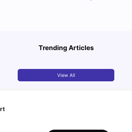
Top UK Cities for Graduates in 2026-2027: Best
Places to Start Your Career
Lifes
Trending Articles
Tanu Bhardwaj
Jul 31, 2026
Mila
View All
rt