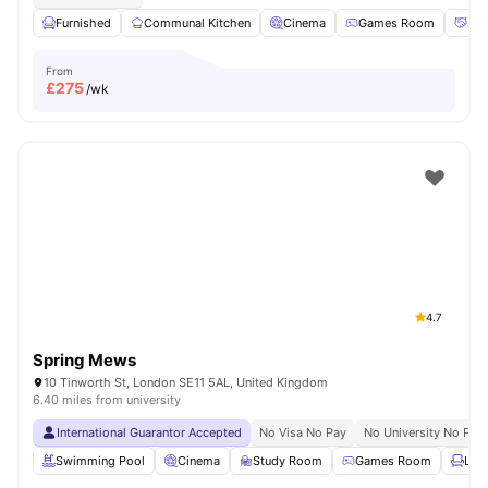
Furnished
Communal Kitchen
Cinema
Games Room
Soc
From
£
275
/wk
4.7
Spring Mews
10 Tinworth St, London SE11 5AL, United Kingdom
6.40 miles from university
International Guarantor Accepted
No Visa No Pay
No University No Pay
Swimming Pool
Cinema
Study Room
Games Room
Lou