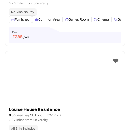
6.26 miles from university
No Visa No Pay
Furnished
Common Area
Games Room
Cinema
Gym
From
£
385
/wk
Louise House Residence
33 Medway St, London SW1P 2BE
6.27 miles from university
All Bills Included