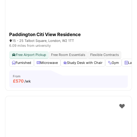
Paddington Citi View Residence
15 - 25 Talbot Square, London, W2 1TT
6.09 miles from university
Free Airport Pickup
Free Room Essentials
Flexible Contracts
Furnished
Microwave
Study Desk with Chair
Gym
Laun
From
£
570
/wk