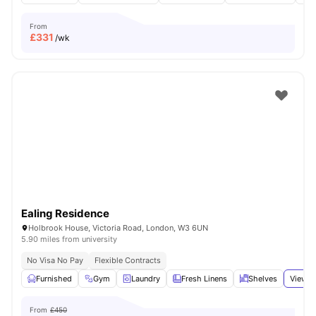
From
£
331
/wk
Ealing Residence
Holbrook House, Victoria Road, London, W3 6UN
5.90 miles from university
No Visa No Pay
Flexible Contracts
Furnished
Gym
Laundry
Fresh Linens
Shelves
View a
From
£450