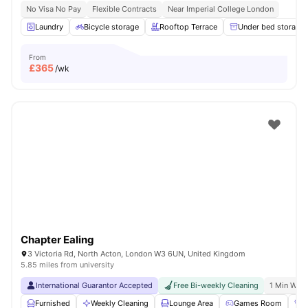
No Visa No Pay
Flexible Contracts
Near Imperial College London
Laundry
Bicycle storage
Rooftop Terrace
Under bed storage
From
£
365
/wk
Chapter Ealing
3 Victoria Rd, North Acton, London W3 6UN, United Kingdom
5.85 miles from university
International Guarantor Accepted
Free Bi-weekly Cleaning
1 Min Walk
Furnished
Weekly Cleaning
Lounge Area
Games Room
G