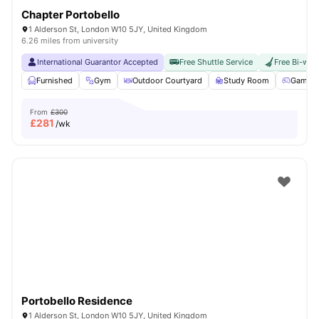
Chapter Portobello
1 Alderson St, London W10 5JY, United Kingdom
6.26 miles from university
International Guarantor Accepted
Free Shuttle Service
Free Bi-wee
Furnished
Gym
Outdoor Courtyard
Study Room
Games 
From
£300
£
281
/wk
Portobello Residence
1 Alderson St, London W10 5JY, United Kingdom