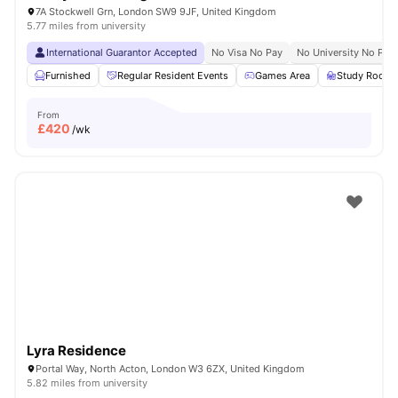
7A Stockwell Grn, London SW9 9JF, United Kingdom
5.77 miles from university
International Guarantor Accepted
No Visa No Pay
No University No Pay
Furnished
Regular Resident Events
Games Area
Study Room
From
£
420
/wk
Lyra Residence
Portal Way, North Acton, London W3 6ZX, United Kingdom
5.82 miles from university