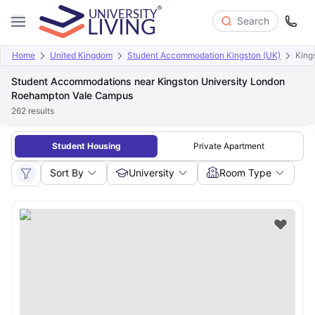
Search
Home
United Kingdom
Student Accommodation Kingston (UK)
King
Student Accommodations near Kingston University London
Roehampton Vale Campus
262
results
Student Housing
Private Apartment
Sort By
University
Room Type