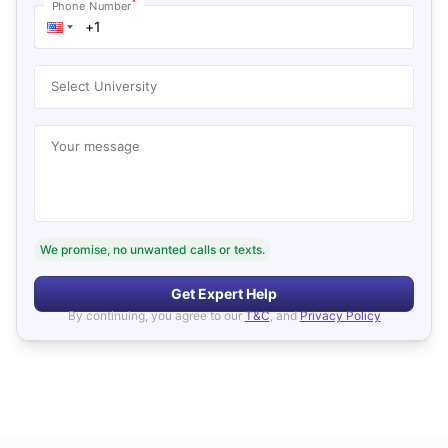
*
Phone Number
Select University
Your message
We promise, no unwanted calls or texts.
Get Expert Help
By continuing, you agree to our
T&C
, and
Privacy Policy