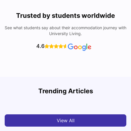
Trusted by students worldwide
See what students say about their accommodation journey with
University Living.
4.6
U
Trending Articles
Cost of Living in Bristol For Students: 2026-27
Vanshika Chaudhary
Aug 07, 2026
View All