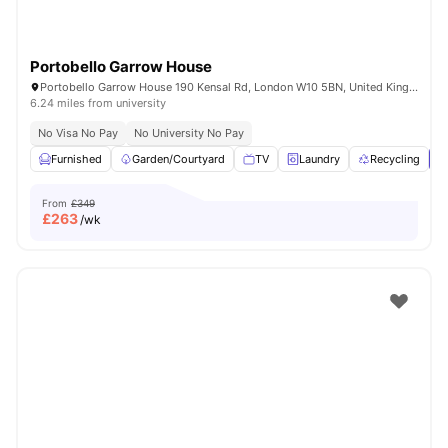
Portobello Garrow House
Portobello Garrow House 190 Kensal Rd, London W10 5BN, United Kingdom
6.24 miles from university
No Visa No Pay
No University No Pay
Furnished
Garden/Courtyard
TV
Laundry
Recycling
V
From
£349
£
263
/wk