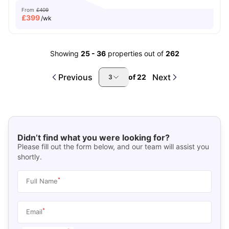
From
£409
£
399
/wk
Showing
25
-
36
properties out of
262
Previous
Next
of
22
3
Didn’t find what you were looking for?
Please fill out the form below, and our team will assist you
shortly.
*
Full Name
*
Email