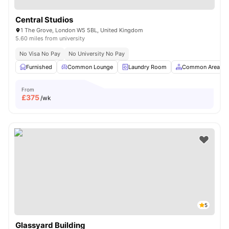
Central Studios
1 The Grove, London W5 5BL, United Kingdom
5.60 miles from university
No Visa No Pay
No University No Pay
Furnished
Common Lounge
Laundry Room
Common Area
From
£
375
/wk
5
Glassyard Building