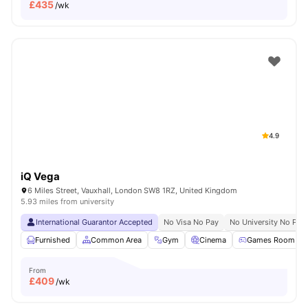
£
435
/wk
4.9
iQ Vega
6 Miles Street, Vauxhall, London SW8 1RZ, United Kingdom
5.93 miles from university
International Guarantor Accepted
No Visa No Pay
No University No Pay
Furnished
Common Area
Gym
Cinema
Games Room
From
£
409
/wk