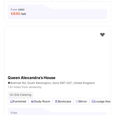
From
£950
£
840
/wk
Queen Alexandra’s House
Bremner Rd, South Kensington, Gore SW7 2QT, United Kingdom
1.91 miles from university
On Site Catering
Furnished
Study Room
Bookcase
Mirror
Lounge Area
From