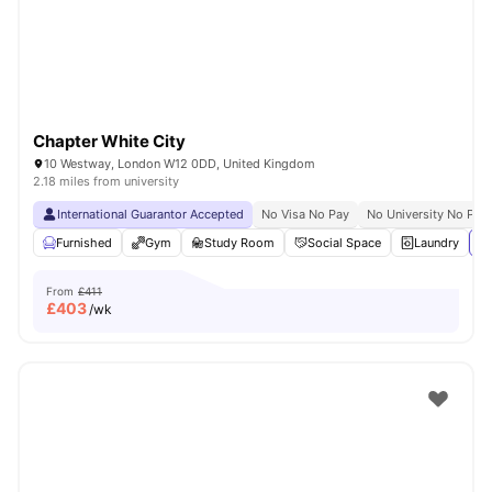
Chapter White City
10 Westway, London W12 0DD, United Kingdom
2.18 miles from university
International Guarantor Accepted
No Visa No Pay
No University No Pay
Furnished
Gym
Study Room
Social Space
Laundry
Vi
From
£411
£
403
/wk