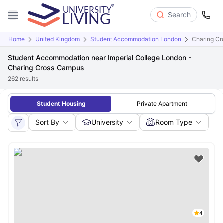
Search
Home
United Kingdom
Student Accommodation London
Charing C
Student Accommodation near Imperial College London -
Charing Cross Campus
262
results
Student Housing
Private Apartment
Sort By
University
Room Type
4