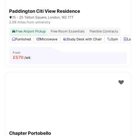
Paddington Citi View Residence
15 - 25 Talbot Square, London, W2 1TT
2.68 miles from university
Free Airport Pickup
Free Room Essentials
Flexible Contracts
Furnished
Microwave
Study Desk with Chair
Gym
Laun
From
£
570
/wk
Chapter Portobello