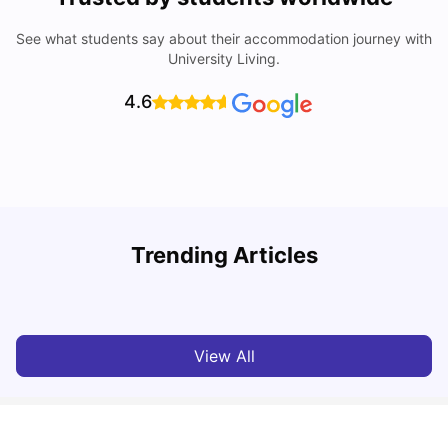
See what students say about their accommodation journey with
University Living.
4.6
Trending Articles
Lifestyle & Student Housing in London
D
Milan Vishvas
Jul 29, 2026
View All