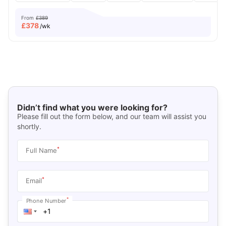
From
£389
£
378
/wk
Didn’t find what you were looking for?
Please fill out the form below, and our team will assist you
shortly.
*
Full Name
*
Email
*
Phone Number