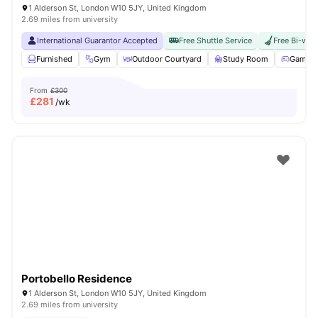
1 Alderson St, London W10 5JY, United Kingdom
2.69 miles from university
International Guarantor Accepted
Free Shuttle Service
Free Bi-wee
Furnished
Gym
Outdoor Courtyard
Study Room
Games 
From
£300
£
281
/wk
Portobello Residence
1 Alderson St, London W10 5JY, United Kingdom
2.69 miles from university