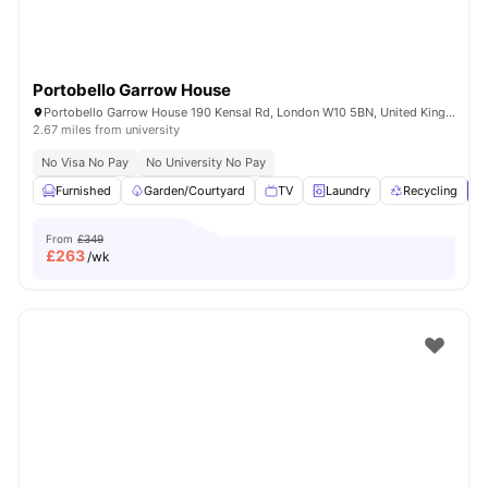
Portobello Garrow House
Portobello Garrow House 190 Kensal Rd, London W10 5BN, United Kingdom
2.67 miles from university
No Visa No Pay
No University No Pay
Furnished
Garden/Courtyard
TV
Laundry
Recycling
V
From
£349
£
263
/wk