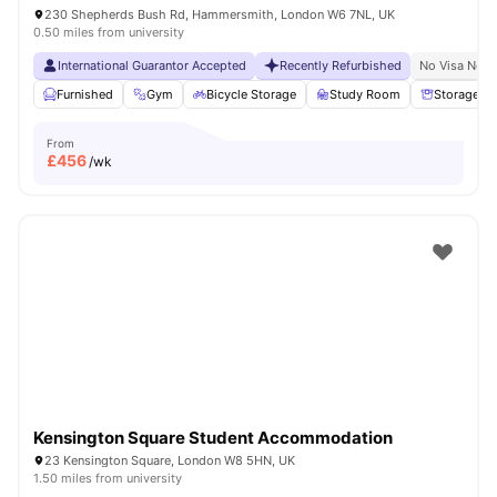
230 Shepherds Bush Rd, Hammersmith, London W6 7NL, UK
0.50 miles from university
International Guarantor Accepted
Recently Refurbished
No Visa No P
Furnished
Gym
Bicycle Storage
Study Room
Storage S
From
£
456
/wk
Kensington Square Student Accommodation
23 Kensington Square, London W8 5HN, UK
1.50 miles from university