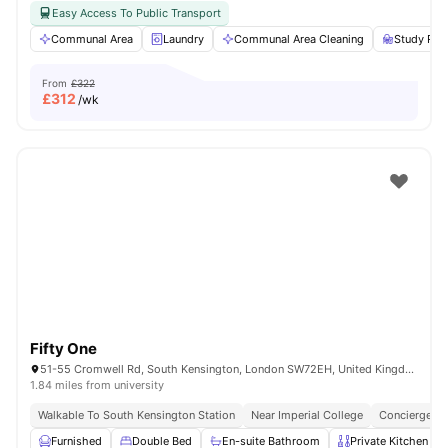
Easy Access To Public Transport
Communal Area
Laundry
Communal Area Cleaning
Study Ro
From
£322
£
312
/wk
Fifty One
51-55 Cromwell Rd, South Kensington, London SW72EH, United Kingdom
1.84 miles from university
Walkable To South Kensington Station
Near Imperial College
Concierge
Furnished
Double Bed
En-suite Bathroom
Private Kitchen