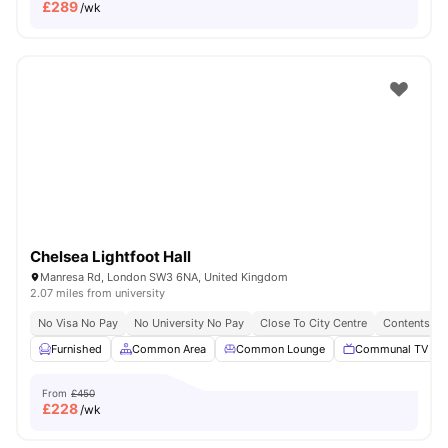
£
289
/wk
Chelsea Lightfoot Hall
Manresa Rd, London SW3 6NA, United Kingdom
2.07 miles from university
No Visa No Pay
No University No Pay
Close To City Centre
Contents In
Furnished
Common Area
Common Lounge
Communal TV
From
£450
£
228
/wk