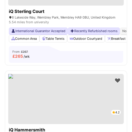
iQ Sterling Court
6 Lakeside Way, Wembley Park, Wembley HA9 0BU, United Kingdom
5.54 miles from university
International Guarantor Accepted
Recently Refurbished rooms
No Vi
Common Area
Table Tennis
Outdoor Courtyard
Breakfast Bar
From
£267
£
265
/wk
4.2
iQ Hammersmith