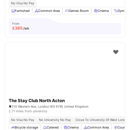
No Visa No Pay
Furnished
Common Area
Games Room
Cinema
Gym
From
£
385
/wk
The Stay Club North Acton
210 Western Ave, London W3 6YW, United Kingdom
2.71 miles from university
No Visa No Pay
No University No Pay
Close To University Of West London
Bicycle storage
Catered
Cinema
Common Area
Council