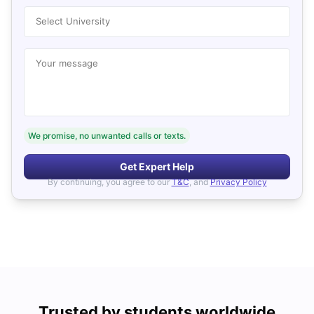
Select University
Your message
We promise, no unwanted calls or texts.
Get Expert Help
By continuing, you agree to our
T&C
, and
Privacy Policy
Trusted by students worldwide