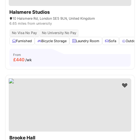
Halsmere Studios
10 Halsmere Rd, London SE5 9LN, United Kingdom
6.65 miles from university
No Visa No Pay
No University No Pay
Furnished
Bicycle Storage
Laundry Room
Sofa
Outdoor
From
£
440
/wk
Brooke Hall