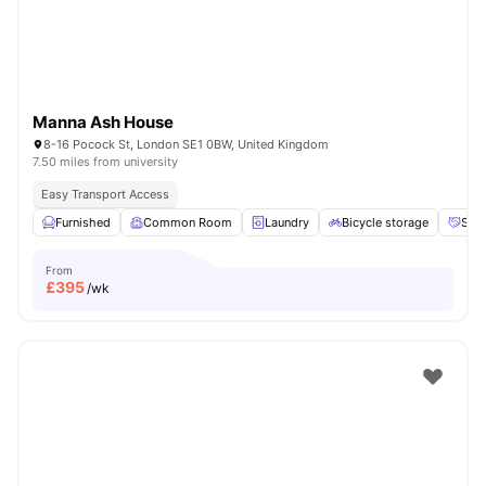
Manna Ash House
8-16 Pocock St, London SE1 0BW, United Kingdom
7.50 miles from university
Easy Transport Access
Furnished
Common Room
Laundry
Bicycle storage
Soci
From
£
395
/wk