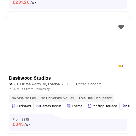
£
291.20
/wk
4
Dashwood Studios
120-138 Walworth Rd, London SE17 1JL, United Kingdom
7.34 miles from university
No Visa No Pay
No University No Pay
Free Dual Occupancy
Furnished
Games Room
Cinema
Rooftop Terrace
Study
From
£395
£
345
/wk