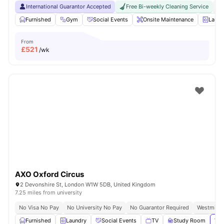
International Guarantor Accepted
Free Bi-weekly Cleaning Service
No
Furnished
Gym
Social Events
Onsite Maintenance
Laun
From
£
521
/wk
AXO Oxford Circus
2 Devonshire St, London W1W 5DB, United Kingdom
7.25 miles from university
No Visa No Pay
No University No Pay
No Guarantor Required
Westminst
Furnished
Laundry
Social Events
TV
Study Room
Vie