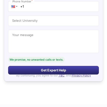
*
Phone Number
Select University
Your message
We promise, no unwanted calls or texts.
Get Expert Help
By continuing, you agree to our
T&C
, and
Privacy Policy