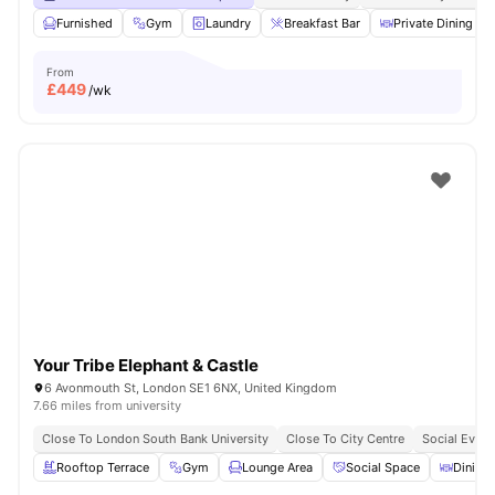
Furnished
Gym
Laundry
Breakfast Bar
Private Dining are
From
£
449
/wk
Your Tribe Elephant & Castle
6 Avonmouth St, London SE1 6NX, United Kingdom
7.66 miles from university
Close To London South Bank University
Close To City Centre
Social Event
Rooftop Terrace
Gym
Lounge Area
Social Space
Dining 