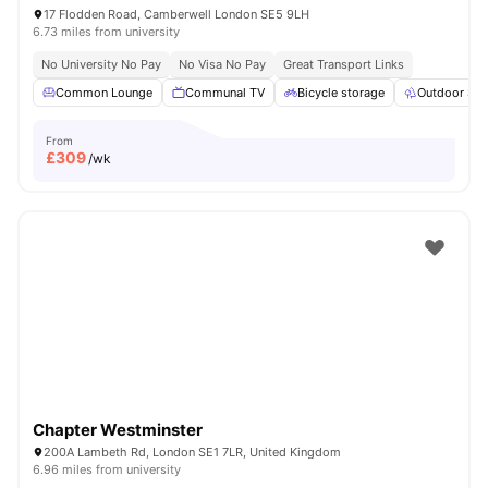
17 Flodden Road, Camberwell London SE5 9LH
6.73 miles from university
No University No Pay
No Visa No Pay
Great Transport Links
Common Lounge
Communal TV
Bicycle storage
Outdoor Sp
From
£
309
/wk
Chapter Westminster
200A Lambeth Rd, London SE1 7LR, United Kingdom
6.96 miles from university