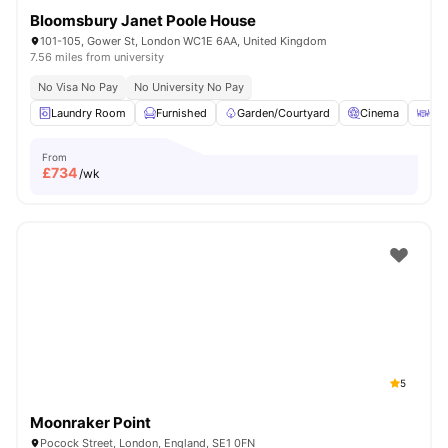
Bloomsbury Janet Poole House
101-105, Gower St, London WC1E 6AA, United Kingdom
7.56 miles from university
No Visa No Pay
No University No Pay
Laundry Room
Furnished
Garden/Courtyard
Cinema
Out
From
£
734
/wk
5
Moonraker Point
Pocock Street, London, England, SE1 0FN