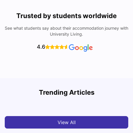
Trusted by students worldwide
See what students say about their accommodation journey with
University Living.
4.6
U
Trending Articles
Cost of Living in Bristol For Students: 2026-27
Vanshika Chaudhary
Aug 07, 2026
View All