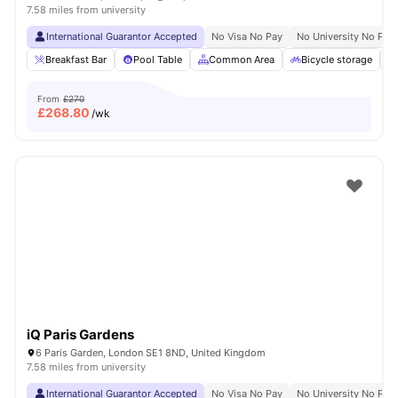
7.58 miles from university
International Guarantor Accepted
No Visa No Pay
No University No Pay
Breakfast Bar
Pool Table
Common Area
Bicycle storage
From
£270
£
268.80
/wk
iQ Paris Gardens
6 Paris Garden, London SE1 8ND, United Kingdom
7.58 miles from university
International Guarantor Accepted
No Visa No Pay
No University No Pay