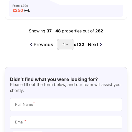
From
£399
£
250
/wk
Showing
37
-
48
properties out of
262
Previous
Next
of
22
4
Didn’t find what you were looking for?
Please fill out the form below, and our team will assist you
shortly.
*
Full Name
*
Email