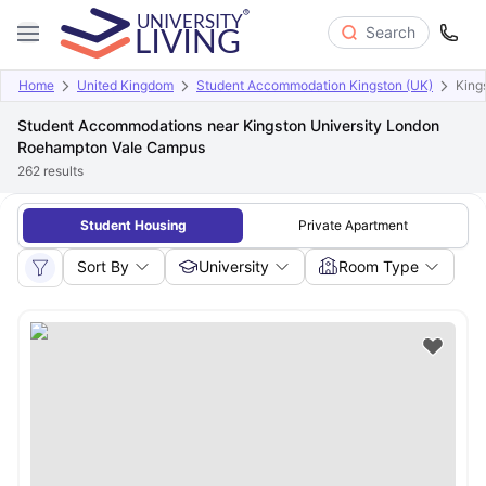
Search
Home
United Kingdom
Student Accommodation Kingston (UK)
King
Student Accommodations near Kingston University London
Roehampton Vale Campus
262
results
Student Housing
Private Apartment
Sort By
University
Room Type