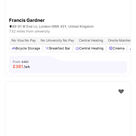
Francis Gardner
89-91 W End Ln, London NW6 4SY, United Kingdom
7.52 miles from university
No Visa No Pay
No University No Pay
Central Heating
Onsite Maintenan
Bicycle Storage
Breakfast Bar
Central Heating
Cinema
C
From
£401
£
381
/wk