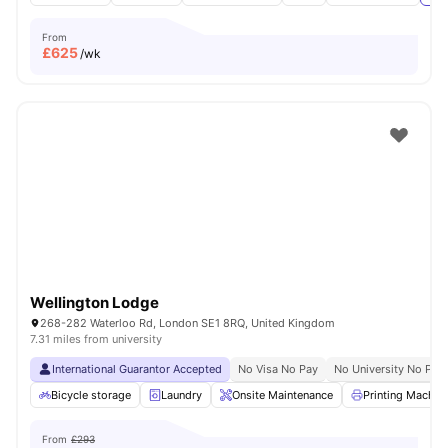
From
£
625
/wk
Wellington Lodge
268-282 Waterloo Rd, London SE1 8RQ, United Kingdom
7.31 miles from university
International Guarantor Accepted
No Visa No Pay
No University No Pay
Bicycle storage
Laundry
Onsite Maintenance
Printing Machin
From
£293