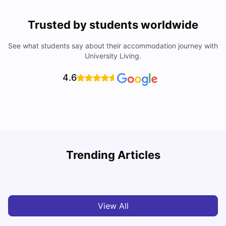
Trusted by students worldwide
See what students say about their accommodation journey with
University Living.
4.6
Lancaster University: Acceptance Rate, Rankings, Fees,
Trending Articles
Courses and Accommodation
C
University Living
Apr 21, 2026
View All