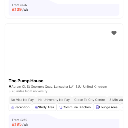
From
£155
£
139
/wk
The Pump House
Abram Cl, St George's Quay, Lancaster LA1 5JU, United Kingdom
3.26 miles from university
No Visa No Pay
No University No Pay
Close To City Centre
8 Min Walk T
Reception
Study Area
Communal Kitchen
Lounge Area
G
From
£250
£
195
/wk