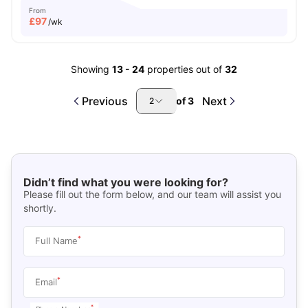
From
£
97
/wk
Showing
13
-
24
properties out of
32
Previous
Next
of
3
2
Didn’t find what you were looking for?
Please fill out the form below, and our team will assist you
shortly.
*
Full Name
*
Email
*