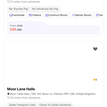
17.21 miles from university
No Visa No Pay
No University No Pay
Furnished
Cinema
Common Room
Games Room
Tumble
From
£100
£
95
/wk
5
Moor Lane Halls
Moor Lane Halls, 140-142 Moor Ln, Preston PR1 1JW, United Kingdom
17.24 miles from university
Great Transport Links
Close To Uclan University