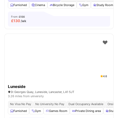
Furnished
Cinema
Bicycle Storage
Gym
Study Room
From
£156
£
130
/wk
4.6
Luneside
St Georges Quay, Luneside, Lancaster, LA1 5JT
3.26 miles from university
No Visa No Pay
No University No Pay
Dual Occupancy Available
Onsite 
Furnished
Gym
Games Room
Private Dining area
Study