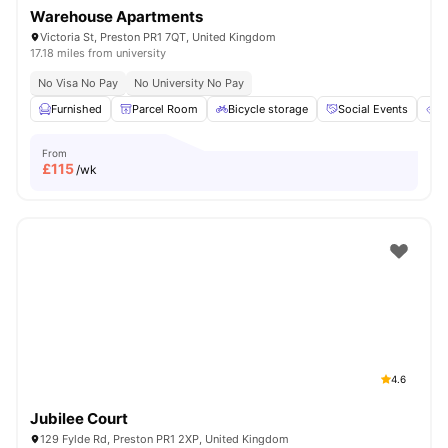
Warehouse Apartments
Victoria St, Preston PR1 7QT, United Kingdom
17.18 miles from university
No Visa No Pay
No University No Pay
Furnished
Parcel Room
Bicycle storage
Social Events
E
From
£
115
/wk
4.6
Jubilee Court
129 Fylde Rd, Preston PR1 2XP, United Kingdom