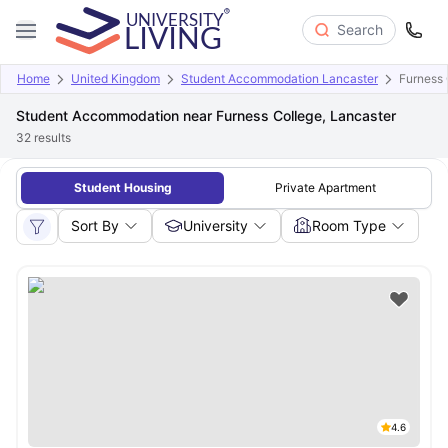
Search
Home
United Kingdom
Student Accommodation Lancaster
Furness 
Student Accommodation near Furness College, Lancaster
32
results
Student Housing
Private Apartment
Sort By
University
Room Type
4.6