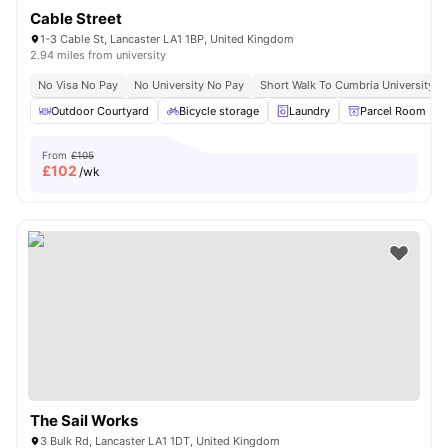
Cable Street
1-3 Cable St, Lancaster LA1 1BP, United Kingdom
2.94 miles from university
No Visa No Pay
No University No Pay
Short Walk To Cumbria University
Outdoor Courtyard
Bicycle storage
Laundry
Parcel Room
From
£105
£
102
/wk
The Sail Works
3 Bulk Rd, Lancaster LA1 1DT, United Kingdom