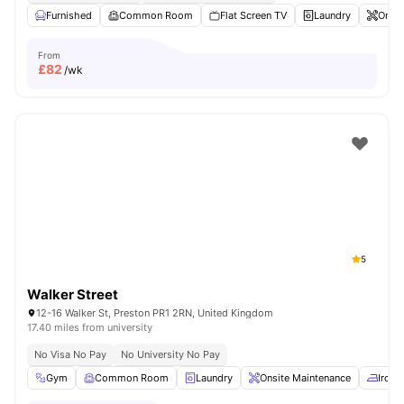
Furnished
Common Room
Flat Screen TV
Laundry
Onsit
From
£
82
/wk
5
Walker Street
12-16 Walker St, Preston PR1 2RN, United Kingdom
17.40 miles from university
No Visa No Pay
No University No Pay
Gym
Common Room
Laundry
Onsite Maintenance
Iron 