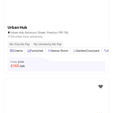
Urban Hub
Urban Hub Ashmoor Street, Preston, PR1 7AL
17.09 miles from university
No Visa No Pay
No University No Pay
Cinema
Furnished
Games Room
Garden/Courtyard
Gym
From
£179
£
165
/wk