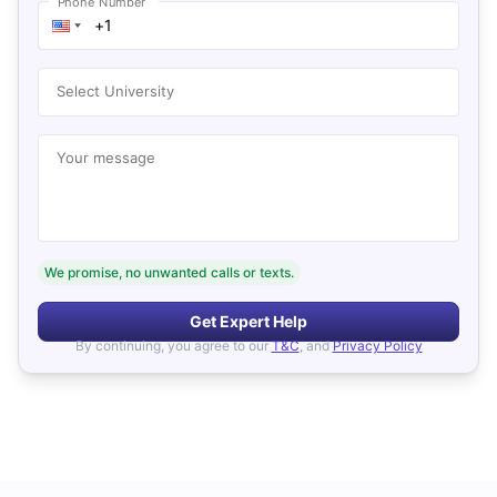
Phone Number
Select University
Your message
We promise, no unwanted calls or texts.
Get Expert Help
By continuing, you agree to our
T&C
, and
Privacy Policy