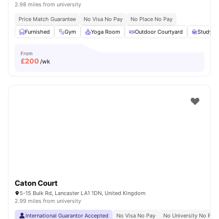
2.98 miles from university
Price Match Guarantee
No Visa No Pay
No Place No Pay
Furnished
Gym
Yoga Room
Outdoor Courtyard
Study A
From
£
200
/wk
Caton Court
5-15 Bulk Rd, Lancaster LA1 1DN, United Kingdom
2.99 miles from university
International Guarantor Accepted
No Visa No Pay
No University No Pay