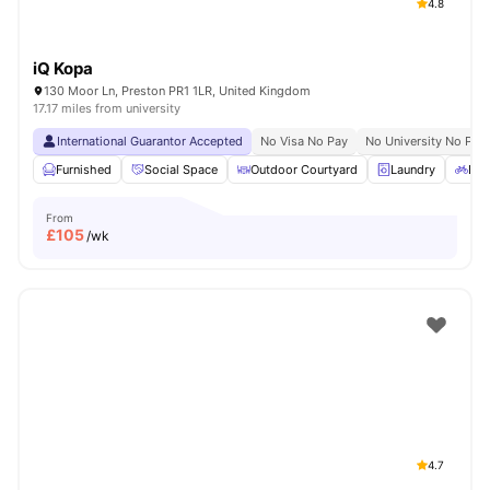
4.8
iQ Kopa
130 Moor Ln, Preston PR1 1LR, United Kingdom
17.17 miles from university
International Guarantor Accepted
No Visa No Pay
No University No Pay
Furnished
Social Space
Outdoor Courtyard
Laundry
Bic
From
£
105
/wk
4.7