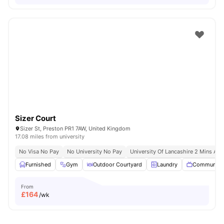
Sizer Court
Sizer St, Preston PR1 7AW, United Kingdom
17.08 miles from university
No Visa No Pay
No University No Pay
University Of Lancashire 2 Mins Aw
Furnished
Gym
Outdoor Courtyard
Laundry
Communal 
From
£
164
/wk