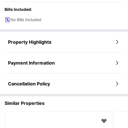
Bills Included:
No Bills Included
Property Highlights
Payment Information
Cancellation Policy
Similar Properties