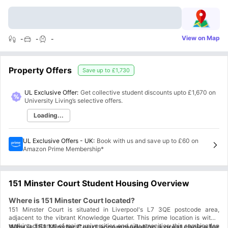
View on Map
-
-
-
Property Offers
Save up to
£1,730
UL Exclusive Offer:
Get collective student discounts upto
£1,670
on
University Living’s selective offers.
Loading...
UL Exclusive Offers - UK
:
Book with us and save up to £60 on
Amazon Prime Membership*
151 Minster Court Student Housing Overview
Where is 151 Minster Court located?
151 Minster Court is situated in Liverpool's L7 3QE postcode area,
adjacent to the vibrant Knowledge Quarter. This prime location is within
walking distance of major universities and city amenities; this combination
Why is 151 Minster Court accommodation a great choice for