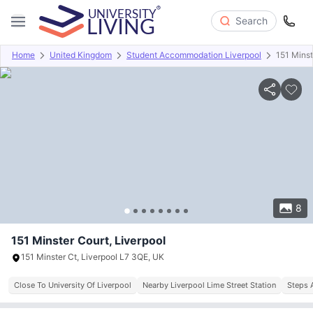
Search
Home
United Kingdom
Student Accommodation Liverpool
151 Minst
Overview
Offers
About
Room Types
Amenities
P
8
151 Minster Court, Liverpool
151 Minster Ct, Liverpool L7 3QE, UK
Close To University Of Liverpool
Nearby Liverpool Lime Street Station
Steps 