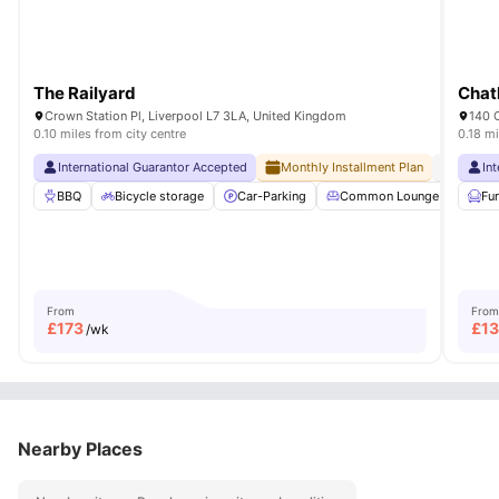
The Railyard
Chat
Crown Station Pl, Liverpool L7 3LA, United Kingdom
140 
0.10 miles from city centre
0.18 mi
International Guarantor Accepted
Monthly Installment Plan
No Visa N
In
BBQ
Bicycle storage
Car-Parking
Common Lounge
Com
Fu
From
From
£
173
£
1
/wk
Nearby Places