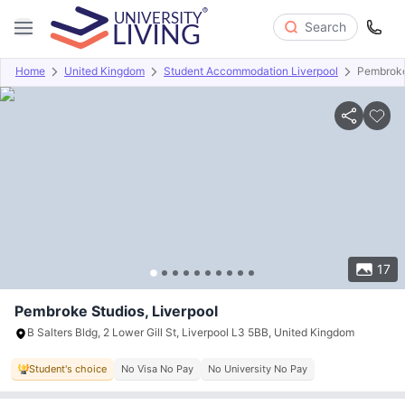
Search
Home
United Kingdom
Student Accommodation Liverpool
Pembroke
Overview
Offers
About
Room Types
Amenities
P
17
Pembroke Studios, Liverpool
B Salters Bldg, 2 Lower Gill St, Liverpool L3 5BB, United Kingdom
Student's choice
No Visa No Pay
No University No Pay