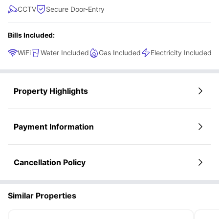
CCTV
Secure Door-Entry
Bills Included:
WiFi
Water Included
Gas Included
Electricity Included
Property Highlights
Payment Information
Cancellation Policy
Similar Properties