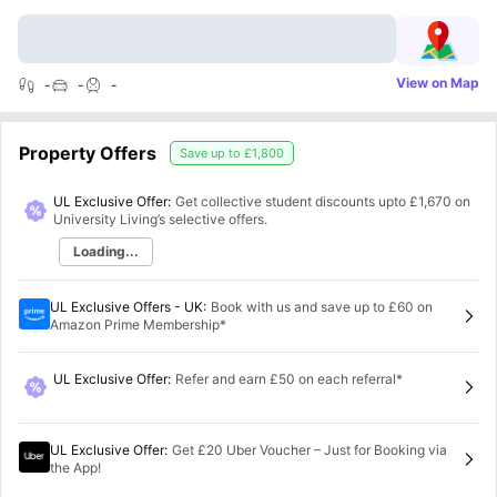
View on Map
-
-
-
Property Offers
Save up to
£1,800
UL Exclusive Offer:
Get collective student discounts upto
£1,670
on
University Living’s selective offers.
Loading...
UL Exclusive Offers - UK
:
Book with us and save up to £60 on
Amazon Prime Membership*
UL Exclusive Offer
:
Refer and earn £50 on each referral*
UL Exclusive Offer
:
Get £20 Uber Voucher – Just for Booking via
the App!