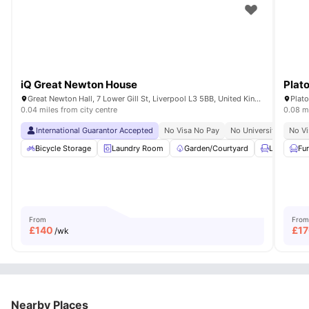
iQ Great Newton House
Plat
Great Newton Hall, 7 Lower Gill St, Liverpool L3 5BB, United Kingdom
Plato
0.04 miles from city centre
0.08 mi
International Guarantor Accepted
No Visa No Pay
No University No Pay
No Vi
Bicycle Storage
Laundry Room
Garden/Courtyard
Lounge Ar
Fu
From
From
£
140
£
1
/wk
Nearby Places