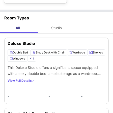
Room Types
All
Studio
Deluxe Studio
Double Bed
Study Desk with Chair
Wardrobe
Shelves
Windows
+
11
This Deluxe Studio offers a significant space equipped
with a cozy double bed, ample storage as a wardrobe,
shelves, a study desk, and chair to manage your
View Full Details
productivity and relaxation. A private bathroom equipped
with a mirror, washbasin, toilet and shower. Along with that,
-
-
-
you’ll get a private kitchenette containing a fridge, freezer,
sink, cooker, and microwave/oven, which makes it the best
private space for a student.