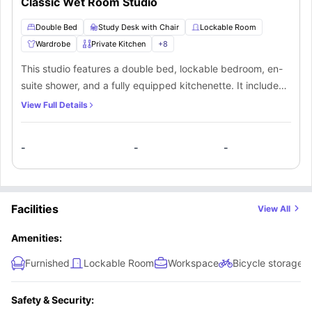
Classic Wet Room Studio
Double Bed
Study Desk with Chair
Lockable Room
Wardrobe
Private Kitchen
+
8
This studio features a double bed, lockable bedroom, en-
suite shower, and a fully equipped kitchenette. It includes
central heating, WiFi, CCTV, and secure entry. Additional
View Full Details
amenities are bike storage and a laundry room, with
convenient access to local transport and attractions.
-
-
-
Facilities
View All
Amenities:
Furnished
Lockable Room
Workspace
Bicycle storage
Safety & Security: