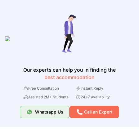
Our experts can help you in finding the
best accommodation
Free Consultation
Instant Reply
Assisted 2M+ Students
24x7 Availability
Whatsapp Us
Call an Expert