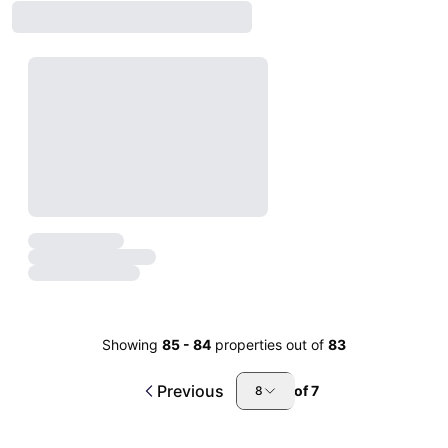
Showing
85
-
84
properties out of
83
Previous
of
7
8