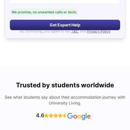
We promise, no unwanted calls or texts.
Get Expert Help
By continuing, you agree to our
T&C
, and
Privacy Policy
Trusted by students worldwide
See what students say about their accommodation journey with
University Living.
4.6