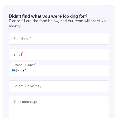
Didn’t find what you were looking for?
Please fill out the form below, and our team will assist you
shortly.
*
Full Name
*
Email
*
Phone Number
Select University
Your message