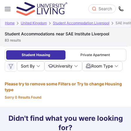
Search
Home
United Kingdom
Student Accommodation Liverpool
SAE Insti
Student Accommodations near SAE Institute Liverpool
83
results
Student Housing
Private Apartment
Sort By
University
Room Type
Please try to remove some Filters or Try to change Housing
type
Sorry 0 Results Found
Didn't find what you were looking
for?