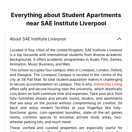
Everything about Student Apartments
near SAE Institute Liverpool
About SAE Institute Liverpool
Located in four cities of the United Kingdom, SAE Institute Liverpool
is a top favourite with international students from diverse academic
backgrounds. It offers academic programmes in Audio, Film, Games,
Animation, Music Business, and Web.
This school occupies four campus sites in Liverpool, London, Oxford,
and Glasgow. The Liverpool Campus is located in the centre of the
city at 38 Pall Mall. Its total student population makes it challenging
to secure accommodation on campus. This is why
University Living
offers safe and secure housing near the university, which drastically
cuts down on both commute time and expenses. Take your pick from
fully-furnished shared and private rooms, studios, and apartments
that are easy on the pocket without compromising on comfort. Sit
back and enjoy modern facilities at your fingertips like fully-
functional gyms, coin-operated laundries, state-of-the-art games
rooms, common spaces to socialise, private study areas, two-
wheeler parking lots, and much more!
These verified and curated properties are especially useful for