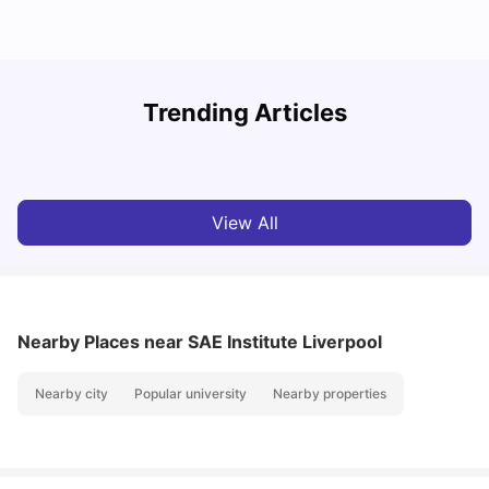
Trending Articles
Cost of Living in Liverpool For Students: 2026-27
C
Tanu Bhardwaj
Aug 10, 2026
View All
Nearby Places
near SAE Institute Liverpool
Nearby city
Popular university
Nearby properties