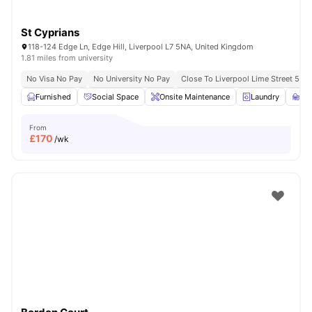
St Cyprians
118-124 Edge Ln, Edge Hill, Liverpool L7 5NA, United Kingdom
1.81 miles from university
No Visa No Pay
No University No Pay
Close To Liverpool Lime Street 5 Mi
Furnished
Social Space
Onsite Maintenance
Laundry
St
From
£
170
/wk