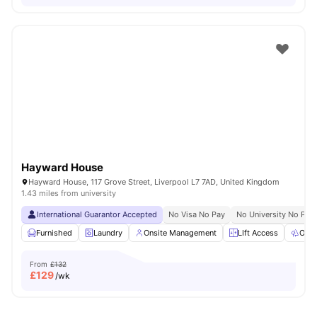
Hayward House
Hayward House, 117 Grove Street, Liverpool L7 7AD, United Kingdom
1.43 miles from university
International Guarantor Accepted
No Visa No Pay
No University No Pay
Furnished
Laundry
Onsite Management
LIft Access
Outd
From
£132
£
129
/wk