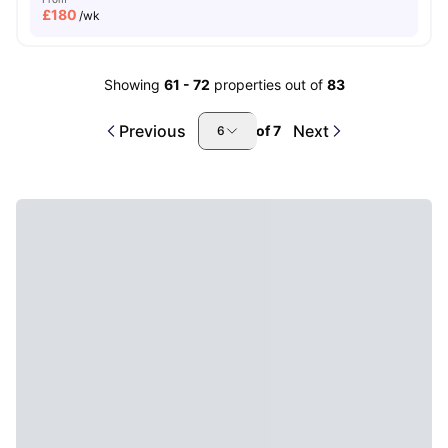
£
180
/wk
Showing
61
-
72
properties out of
83
Previous
Next
of
7
6