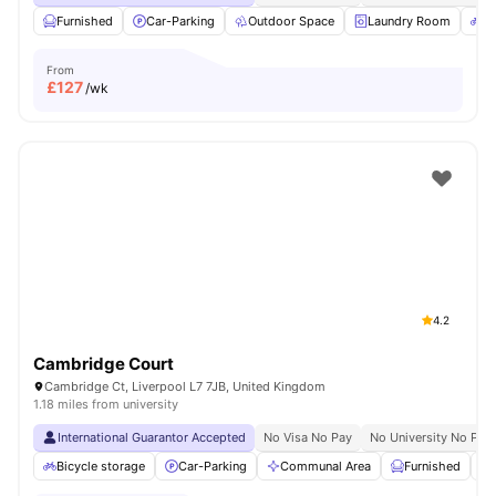
Furnished
Car-Parking
Outdoor Space
Laundry Room
Bi
From
£
127
/wk
4.2
Cambridge Court
Cambridge Ct, Liverpool L7 7JB, United Kingdom
1.18 miles from university
International Guarantor Accepted
No Visa No Pay
No University No Pay
Bicycle storage
Car-Parking
Communal Area
Furnished