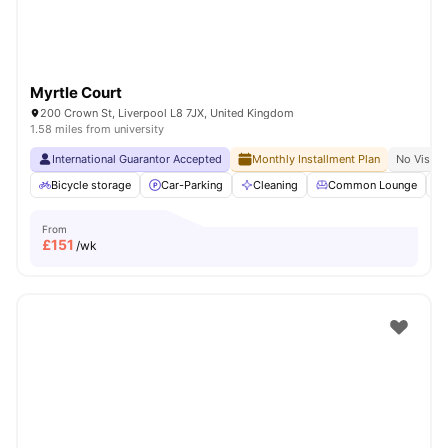
Myrtle Court
200 Crown St, Liverpool L8 7JX, United Kingdom
1.58 miles from university
International Guarantor Accepted
Monthly Installment Plan
No Visa N
Bicycle storage
Car-Parking
Cleaning
Common Lounge
From
£
151
/wk