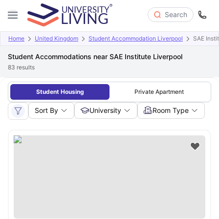
Search
Home
United Kingdom
Student Accommodation Liverpool
SAE Insti
Student Accommodations near SAE Institute Liverpool
83
results
Student Housing
Private Apartment
Sort By
University
Room Type