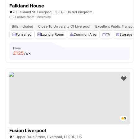
Falkland House
20 Falkland St, Liverpool L3 8AF, United Kingdom
0.91 miles from university
Bills Included
Close To University Of Liverpool
Excellent Public Transport 
Furnished
Laundry Room
Common Area
TV
Storage Sp
From
£
125
/wk
5
Fusion Liverpool
5 Upper Duke Street, Liverpool, L1 9DU, UK