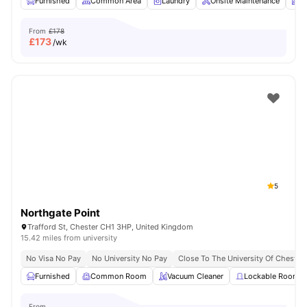
Furnished
Common Area
Laundry
Onsite Maintenance
N
From
£178
£
173
/wk
5
Northgate Point
Trafford St, Chester CH1 3HP, United Kingdom
15.42 miles from university
No Visa No Pay
No University No Pay
Close To The University Of Chester
Furnished
Common Room
Vacuum Cleaner
Lockable Room
From