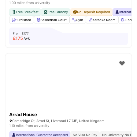
1.00 miles from university
Free Breakfast
Free Laundry
No Deposit Required
Internatio
Furnished
Basketball Court
Gym
Karaoke Room
Library
From
£177
£
175
/wk
Arrad House
Cambridge Ct, Arrad St, Liverpool L7 7JE, United Kingdom
1.10 miles from university
International Guarantor Accepted
No Visa No Pay
No University No Pay