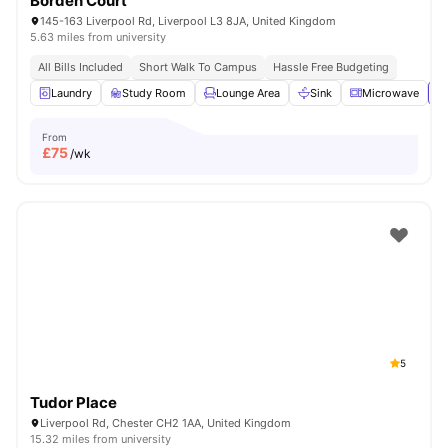
Borden Court
145-163 Liverpool Rd, Liverpool L3 8JA, United Kingdom
5.63 miles from university
All Bills Included
Short Walk To Campus
Hassle Free Budgeting
Laundry
Study Room
Lounge Area
Sink
Microwave
Vi
From
£
75
/wk
5
Tudor Place
Liverpool Rd, Chester CH2 1AA, United Kingdom
15.32 miles from university