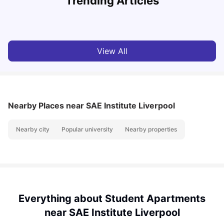
Trending Articles
University Living
Jul 08, 2026
View All
Nearby Places
near SAE Institute Liverpool
Nearby city
Popular university
Nearby properties
Everything about Student Apartments
near SAE Institute Liverpool