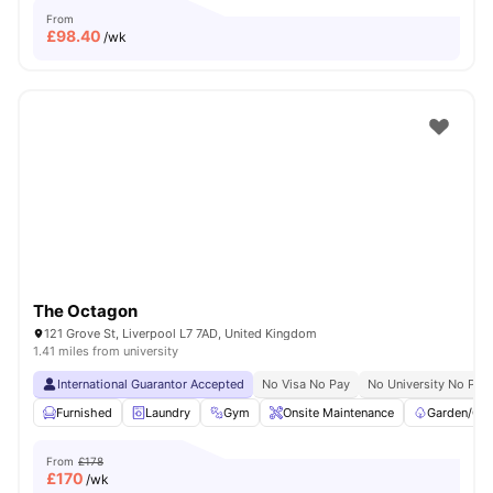
From
£
98.40
/wk
The Octagon
121 Grove St, Liverpool L7 7AD, United Kingdom
1.41 miles from university
International Guarantor Accepted
No Visa No Pay
No University No Pay
Furnished
Laundry
Gym
Onsite Maintenance
Garden/Cou
From
£178
£
170
/wk