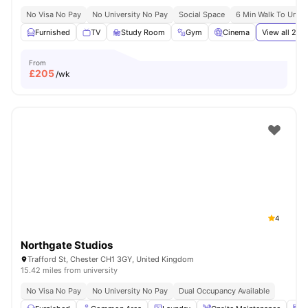
No Visa No Pay
No University No Pay
Social Space
6 Min Walk To Unive
Furnished
TV
Study Room
Gym
Cinema
View all
21
am
From
£
205
/wk
4
Northgate Studios
Trafford St, Chester CH1 3GY, United Kingdom
15.42 miles from university
No Visa No Pay
No University No Pay
Dual Occupancy Available